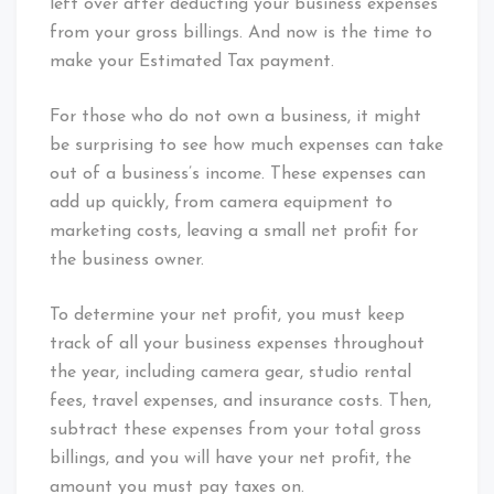
left over after deducting your business expenses
from your gross billings. And now is the time to
make your Estimated Tax payment.
For those who do not own a business, it might
be surprising to see how much expenses can take
out of a business’s income. These expenses can
add up quickly, from camera equipment to
marketing costs, leaving a small net profit for
the business owner.
To determine your net profit, you must keep
track of all your business expenses throughout
the year, including camera gear, studio rental
fees, travel expenses, and insurance costs. Then,
subtract these expenses from your total gross
billings, and you will have your net profit, the
amount you must pay taxes on.