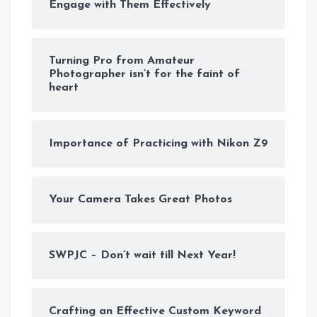
Engage with Them Effectively
Turning Pro from Amateur
Photographer isn’t for the faint of
heart
Importance of Practicing with Nikon Z9
Your Camera Takes Great Photos
SWPJC – Don’t wait till Next Year!
Crafting an Effective Custom Keyword