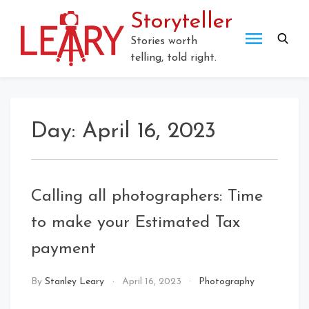
Skip
Storyteller
to
content
Stories worth
telling, told right.
Day:
April 16, 2023
Calling all photographers: Time
to make your Estimated Tax
payment
By
Stanley Leary
April 16, 2023
Photography