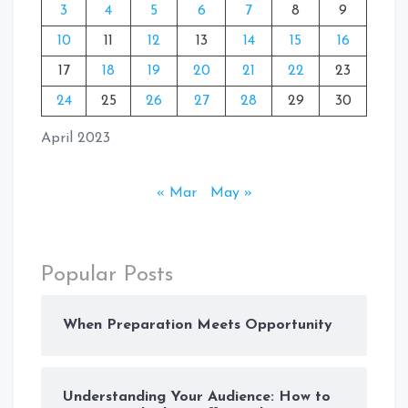
3
4
5
6
7
8
9
10
11
12
13
14
15
16
17
18
19
20
21
22
23
24
25
26
27
28
29
30
April 2023
« Mar
May »
Popular Posts
When Preparation Meets Opportunity
Understanding Your Audience: How to