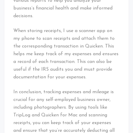
various reports to help you analyze your
business’s financial health and make informed
decisions.
When storing receipts, I use a scanner app on
my phone to scan receipts and attach them to
the corresponding transaction in Quicken. This
helps me keep track of my expenses and ensures
a record of each transaction. This can also be
useful if the IRS audits you and must provide
documentation for your expenses.
In conclusion, tracking expenses and mileage is
crucial for any self-employed business owner,
including photographers. By using tools like
TripLog and Quicken for Mac and scanning
receipts, you can keep track of your expenses
and ensure that you’re accurately deducting all