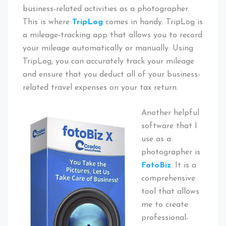
business-related activities as a photographer.
This is where
TripLog
comes in handy. TripLog is
a mileage-tracking app that allows you to record
your mileage automatically or manually. Using
TripLog, you can accurately track your mileage
and ensure that you deduct all of your business-
related travel expenses on your tax return.
Another helpful
software that I
use as a
photographer is
FotoBiz
. It is a
comprehensive
tool that allows
me to create
professional-