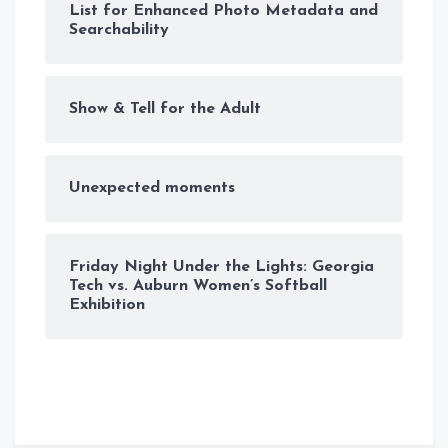
List for Enhanced Photo Metadata and
Searchability
Show & Tell for the Adult
Unexpected moments
Friday Night Under the Lights: Georgia
Tech vs. Auburn Women’s Softball
Exhibition