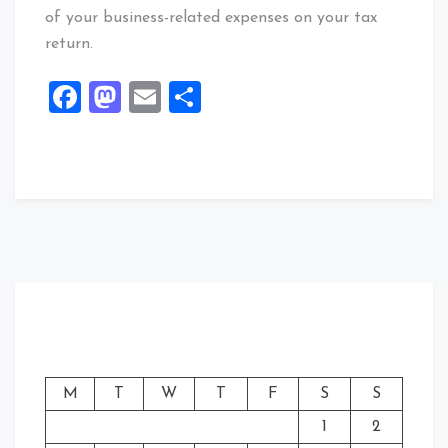
of your business-related expenses on your tax
return.
Facebook
Mastodon
Email
Share
M
T
W
T
F
S
S
1
2