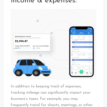
income & expenses:
In addition to keeping track of expenses,
tracking mileage can significantly impact your
business’s taxes. For example, you may
frequently travel for shoots, meetings, or other