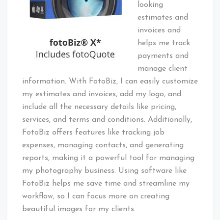
looking
estimates and
invoices and
helps me track
payments and
manage client
information. With FotoBiz, I can easily customize
my estimates and invoices, add my logo, and
include all the necessary details like pricing,
services, and terms and conditions. Additionally,
FotoBiz offers features like tracking job
expenses, managing contacts, and generating
reports, making it a powerful tool for managing
my photography business. Using software like
FotoBiz helps me save time and streamline my
workflow, so I can focus more on creating
beautiful images for my clients.