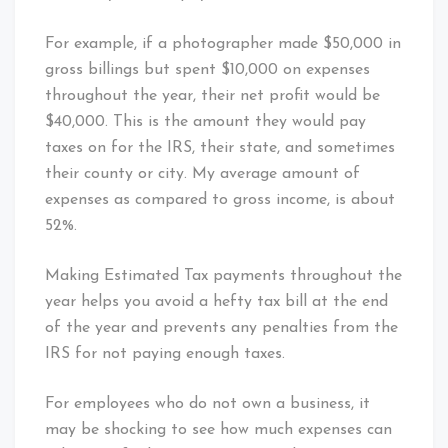
For example, if a photographer made $50,000 in
gross billings but spent $10,000 on expenses
throughout the year, their net profit would be
$40,000. This is the amount they would pay
taxes on for the IRS, their state, and sometimes
their county or city. My average amount of
expenses as compared to gross income, is about
52%.
Making Estimated Tax payments throughout the
year helps you avoid a hefty tax bill at the end
of the year and prevents any penalties from the
IRS for not paying enough taxes.
For employees who do not own a business, it
may be shocking to see how much expenses can