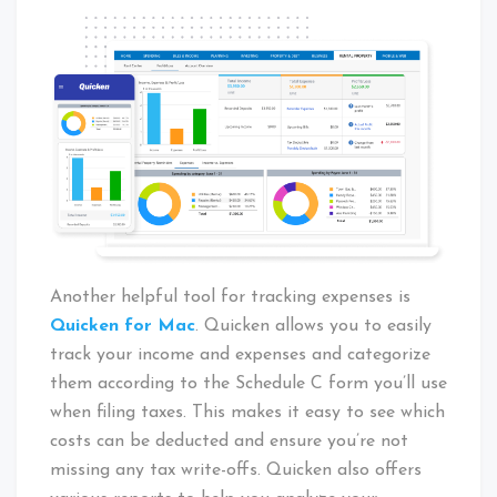
Another helpful tool for tracking expenses is
Quicken for Mac
. Quicken allows you to easily
track your income and expenses and categorize
them according to the Schedule C form you’ll use
when filing taxes. This makes it easy to see which
costs can be deducted and ensure you’re not
missing any tax write-offs. Quicken also offers