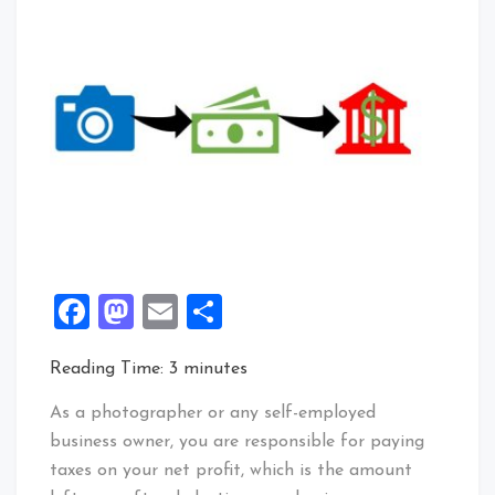
Facebook
Mastodon
Email
Share
Reading Time:
3
minutes
As a photographer or any self-employed
business owner, you are responsible for paying
taxes on your net profit, which is the amount