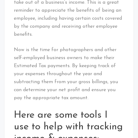
take out of a business’s income. This is a great
reminder to appreciate the benefits of being an
employee, including having certain costs covered
by the company and receiving other employee
benefits.
Now is the time for photographers and other
self-employed business owners to make their
Estimated Tax payments. By keeping track of
your expenses throughout the year and
subtracting them from your gross billings, you
can determine your net profit and ensure you
pay the appropriate tax amount.
Here are some tools I
use to help with tracking