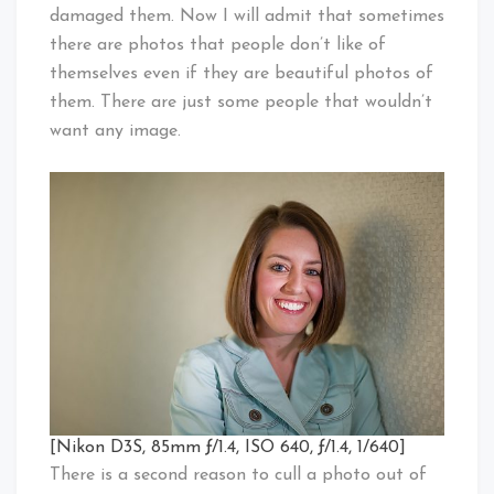
damaged them. Now I will admit that sometimes
there are photos that people don’t like of
themselves even if they are beautiful photos of
them. There are just some people that wouldn’t
want any image.
[Nikon D3S, 85mm ƒ/1.4, ISO 640, ƒ/1.4, 1/640]
There is a second reason to cull a photo out of