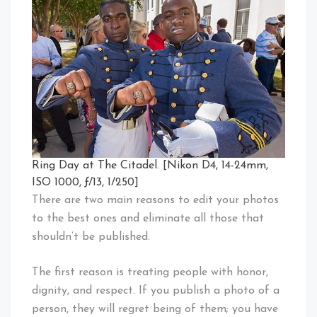
Ring Day at The Citadel. [Nikon D4, 14-24mm,
ISO 1000, ƒ/13, 1/250]
There are two main reasons to edit your photos
to the best ones and eliminate all those that
shouldn’t be published.
The first reason is treating people with honor,
dignity, and respect. If you publish a photo of a
person, they will regret being of them; you have