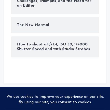
Challenges, Triumphs, and the Need for
an Editor
The New Normal
How to shoot at ƒ/1.4, ISO 50, 1/4000
Shutter Speed and with Studio Strobes