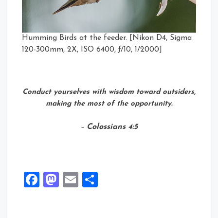
Humming Birds at the feeder. [Nikon D4, Sigma
120-300mm, 2X, ISO 6400, ƒ/10, 1/2000]
Conduct yourselves with wisdom toward outsiders,
making the most of the opportunity.
–
Colossians 4:5
Facebook
Mastodon
Email
Share