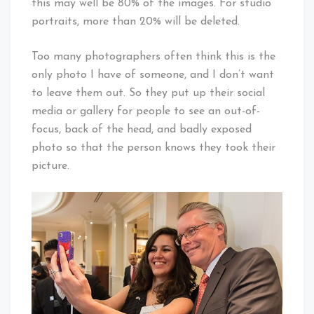
this may well be 80% of the images. For studio
portraits, more than 20% will be deleted.
Too many photographers often think this is the
only photo I have of someone, and I don’t want
to leave them out. So they put up their social
media or gallery for people to see an out-of-
focus, back of the head, and badly exposed
photo so that the person knows they took their
picture.