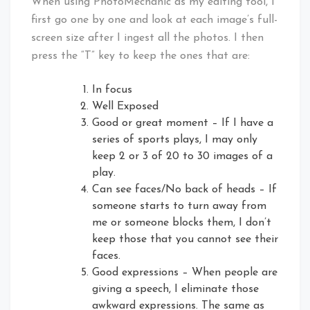
When using PhotoMechanic as my editing tool, I
first go one by one and look at each image’s full-
screen size after I ingest all the photos. I then
press the “T” key to keep the ones that are:
In focus
Well Exposed
Good or great moment – If I have a
series of sports plays, I may only
keep 2 or 3 of 20 to 30 images of a
play.
Can see faces/No back of heads – If
someone starts to turn away from
me or someone blocks them, I don’t
keep those that you cannot see their
faces.
Good expressions – When people are
giving a speech, I eliminate those
awkward expressions. The same as