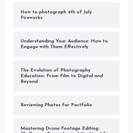
How to photograph 4th of July
Fireworks
Understanding Your Audience: How to
Engage with Them Effectively
The Evolution of Photography
Education: From Film to Digital and
Beyond
Reviewing Photos for Portfolio
Mastering Drone Footage Editing: