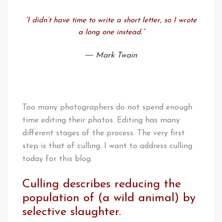
“I didn’t have time to write a short letter, so I wrote
a long one instead.”
― Mark Twain
Too many photographers do not spend enough
time editing their photos. Editing has many
different stages of the process. The very first
step is that of culling. I want to address culling
today for this blog.
Culling describes reducing the
population of (a wild animal) by
selective slaughter.