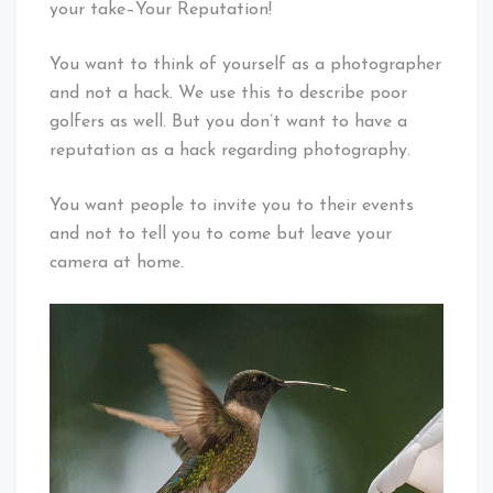
your take–Your Reputation!
You want to think of yourself as a photographer
and not a hack. We use this to describe poor
golfers as well. But you don’t want to have a
reputation as a hack regarding photography.
You want people to invite you to their events
and not to tell you to come but leave your
camera at home.