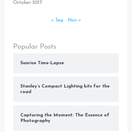
October 2017
« Sep
Nov »
Popular Posts
Sunrise Time-Lapse
Stanley’s Compact Lighting kits for the
road
Capturing the Moment: The Essence of
Photography