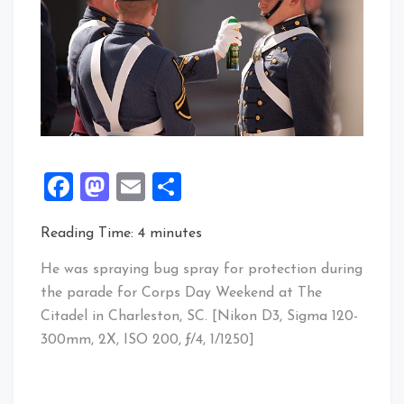
Facebook
Mastodon
Email
Share
Reading Time:
4
minutes
He was spraying bug spray for protection during
the parade for Corps Day Weekend at The
Citadel in Charleston, SC. [Nikon D3, Sigma 120-
300mm, 2X, ISO 200, ƒ/4, 1/1250]