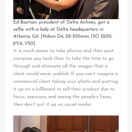
Ed Bastian, president of Delta Airlines, got a
selfie with a lady at Delta headquarters in
Atlanta, GA. [Nikon D4, 28-300mm, ISO 3200,
ƒ/5.6, 1/50]
It is much easier to take photos and then post
everyone you took than to take the time to go
through and eliminate all the images that a
client would never publish. If you can’t imagine a
commercial client taking your photo and putting
it up on a billboard to sell their product due to
focus, exposure, and seeing the people’s faces,
then don’t put it up on social media.