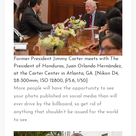
Former President Jimmy Carter meets with The
President of Honduras, Juan Orlando Hernández,
at the Carter Center in Atlanta, GA. [Nikon D4,
28-300mm, ISO 12800, ƒ/5.6, 1/50]
More people will have the opportunity to see
your photo published on social media than will
ever drive by the billboard, so get rid of
anything that shouldn’t be issued for the world
to see.