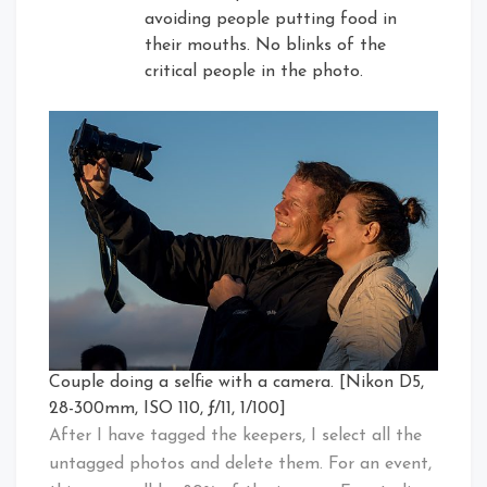
avoiding people putting food in
their mouths. No blinks of the
critical people in the photo.
Couple doing a selfie with a camera. [Nikon D5,
28-300mm, ISO 110, ƒ/11, 1/100]
After I have tagged the keepers, I select all the
untagged photos and delete them. For an event,