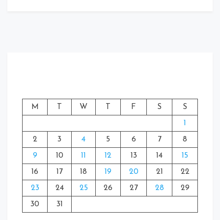
M
T
W
T
F
S
S
1
2
3
4
5
6
7
8
9
10
11
12
13
14
15
16
17
18
19
20
21
22
23
24
25
26
27
28
29
30
31