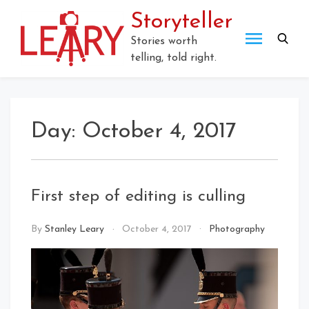
Skip
Storyteller
to
content
Stories worth
telling, told right.
Day:
October 4, 2017
First step of editing is culling
By
Stanley Leary
October 4, 2017
Photography