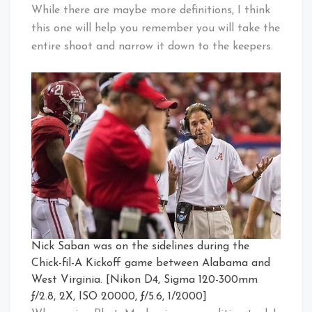
While there are maybe more definitions, I think
this one will help you remember you will take the
entire shoot and narrow it down to the keepers.
Nick Saban was on the sidelines during the
Chick-fil-A Kickoff game between Alabama and
West Virginia. [Nikon D4, Sigma 120-300mm
ƒ/2.8, 2X, ISO 20000, ƒ/5.6, 1/2000]