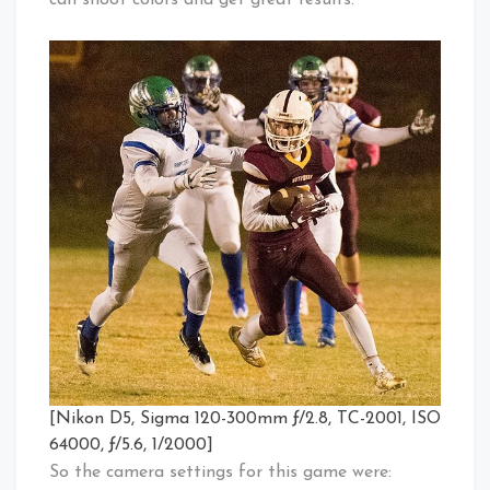
can shoot colors and get great results.
[Nikon D5, Sigma 120-300mm ƒ/2.8, TC-2001, ISO
64000, ƒ/5.6, 1/2000]
So the camera settings for this game were: