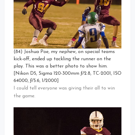
(84) Joshua Poe, my nephew, on special teams
kick-off, ended up tackling the runner on the
play. This was a better photo to show him.
[Nikon D5, Sigma 120-300mm ƒ/2.8, TC-2001, ISO
64000, ƒ/5.6, 1/2000]
I could tell everyone was giving their all to win
the game.