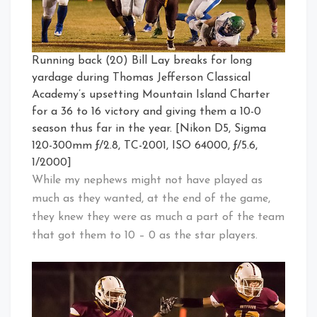
Running back (20) Bill Lay breaks for long
yardage during Thomas Jefferson Classical
Academy’s upsetting Mountain Island Charter
for a 36 to 16 victory and giving them a 10-0
season thus far in the year. [Nikon D5, Sigma
120-300mm ƒ/2.8, TC-2001, ISO 64000, ƒ/5.6,
1/2000]
While my nephews might not have played as
much as they wanted, at the end of the game,
they knew they were as much a part of the team
that got them to 10 – 0 as the star players.