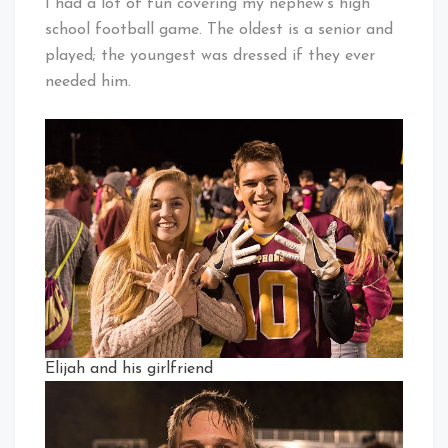
I had a lot of fun covering my nephew’s high
school football game. The oldest is a senior and
played; the youngest was dressed if they ever
needed him.
Elijah and his girlfriend