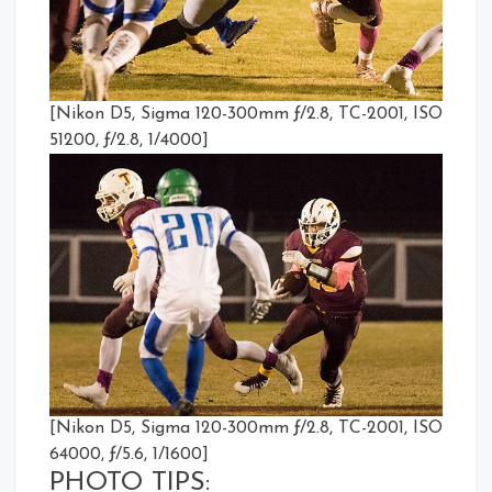
[Nikon D5, Sigma 120-300mm ƒ/2.8, TC-2001, ISO
51200, ƒ/2.8, 1/4000]
[Nikon D5, Sigma 120-300mm ƒ/2.8, TC-2001, ISO
64000, ƒ/5.6, 1/1600]
PHOTO TIPS: