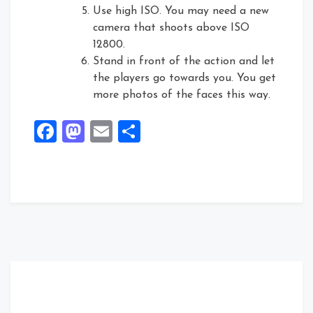
Use high ISO. You may need a new
camera that shoots above ISO
12800.
Stand in front of the action and let
the players go towards you. You get
more photos of the faces this way.
Facebook
Mastodon
Email
Share