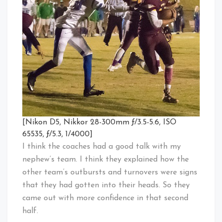
[Nikon D5, Nikkor 28-300mm ƒ/3.5-5.6, ISO
65535, ƒ/5.3, 1/4000]
I think the coaches had a good talk with my
nephew’s team. I think they explained how the
other team’s outbursts and turnovers were signs
that they had gotten into their heads. So they
came out with more confidence in that second
half.