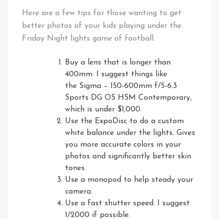
Here are a few tips for those wanting to get
better photos of your kids playing under the
Friday Night lights game of football.
Buy a lens that is longer than
400mm. I suggest things like
the Sigma – 150-600mm f/5-6.3
Sports DG OS HSM Contemporary,
which is under $1,000.
Use the ExpoDisc to do a custom
white balance under the lights. Gives
you more accurate colors in your
photos and significantly better skin
tones.
Use a monopod to help steady your
camera.
Use a fast shutter speed. I suggest
1/2000 if possible.