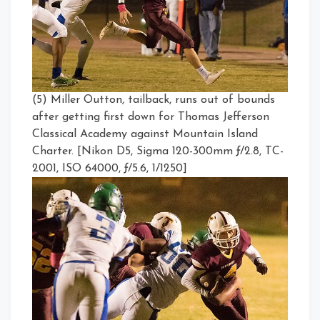
(5) Miller Outton, tailback, runs out of bounds
after getting first down for Thomas Jefferson
Classical Academy against Mountain Island
Charter. [Nikon D5, Sigma 120-300mm ƒ/2.8, TC-
2001, ISO 64000, ƒ/5.6, 1/1250]