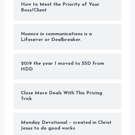
How to Meet the Priority of Your
Boss/Client
Nuance in communications is a
Lifesaver or Dealbreaker.
2019 the year I moved to SSD from
HDD
Close More Deals With This Pricing
Trick
Monday Devotional – created in Christ
Jesus to do good works