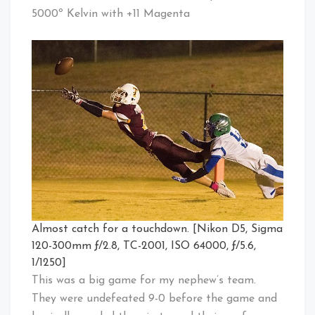
5000º Kelvin with +11 Magenta
Almost catch for a touchdown. [Nikon D5, Sigma
120-300mm ƒ/2.8, TC-2001, ISO 64000, ƒ/5.6,
1/1250]
This was a big game for my nephew’s team.
They were undefeated 9-0 before the game and