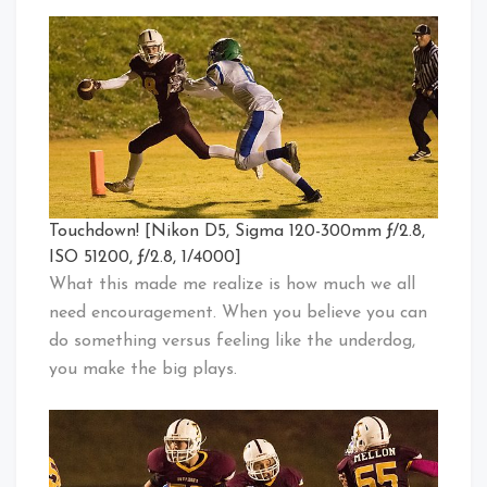
Touchdown! [Nikon D5, Sigma 120-300mm ƒ/2.8,
ISO 51200, ƒ/2.8, 1/4000]
What this made me realize is how much we all
need encouragement. When you believe you can
do something versus feeling like the underdog,
you make the big plays.