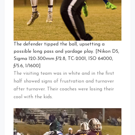
The defender tipped the ball, upsetting a
possible long pass and yardage play. [Nikon D5,
Sigma 120-300mm ƒ/2.8, TC-2001, ISO 64000,
ƒ/5.6, 1/1600]
The visiting team was in white and in the first
half showed signs of frustration and turnover
after turnover. Their coaches were losing their
cool with the kids.