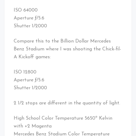
ISO 64000
Aperture ƒ/5.6
Shutter 1/2000
Compare this to the Billion Dollar Mercedes
Benz Stadium where I was shooting the Chick-fil-
A Kickoff games:
ISO 12800
Aperture ƒ/5.6
Shutter 1/2000
2 1/2 stops are different in the quantity of light.
High School Color Temperature 5650º Kelvin
with +2 Magenta
Mercedes Benz Stadium Color Temperature