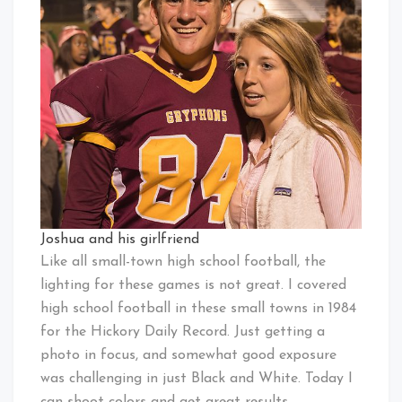
Joshua and his girlfriend
Like all small-town high school football, the
lighting for these games is not great. I covered
high school football in these small towns in 1984
for the Hickory Daily Record. Just getting a
photo in focus, and somewhat good exposure
was challenging in just Black and White. Today I