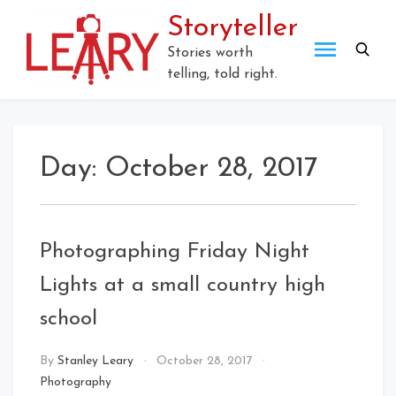
Skip
Storyteller
to
content
Stories worth
telling, told right.
Day:
October 28, 2017
Photographing Friday Night
Lights at a small country high
school
By
Stanley Leary
October 28, 2017
Photography