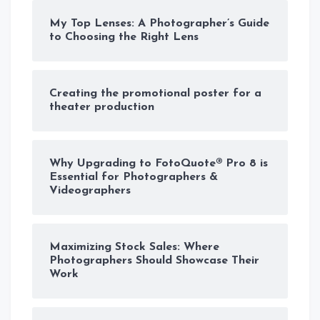
My Top Lenses: A Photographer’s Guide
to Choosing the Right Lens
Creating the promotional poster for a
theater production
Why Upgrading to FotoQuote® Pro 8 is
Essential for Photographers &
Videographers
Maximizing Stock Sales: Where
Photographers Should Showcase Their
Work