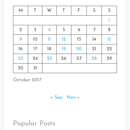
M
T
W
T
F
S
S
1
2
3
4
5
6
7
8
9
10
11
12
13
14
15
16
17
18
19
20
21
22
23
24
25
26
27
28
29
30
31
October 2017
« Sep
Nov »
Popular Posts