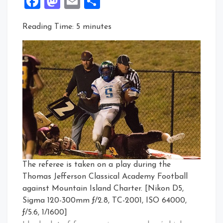
Facebook
Mastodon
Email
Share
Reading Time:
5
minutes
The referee is taken on a play during the
Thomas Jefferson Classical Academy Football
against Mountain Island Charter. [Nikon D5,
Sigma 120-300mm ƒ/2.8, TC-2001, ISO 64000,
ƒ/5.6, 1/1600]