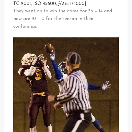
TC-2001, ISO 45600, ƒ/2.8, 1/4000]
They went on to win the game for 36 – 14 and
now are 10 – 0 for the season in their
conference.