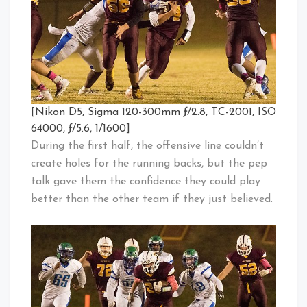
[Nikon D5, Sigma 120-300mm ƒ/2.8, TC-2001, ISO
64000, ƒ/5.6, 1/1600]
During the first half, the offensive line couldn’t
create holes for the running backs, but the pep
talk gave them the confidence they could play
better than the other team if they just believed.