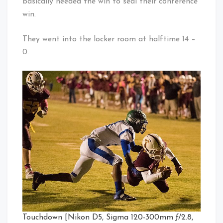
basically needed the win to seal their conference
win.
They went into the locker room at halftime 14 –
0.
Touchdown [Nikon D5, Sigma 120-300mm ƒ/2.8,