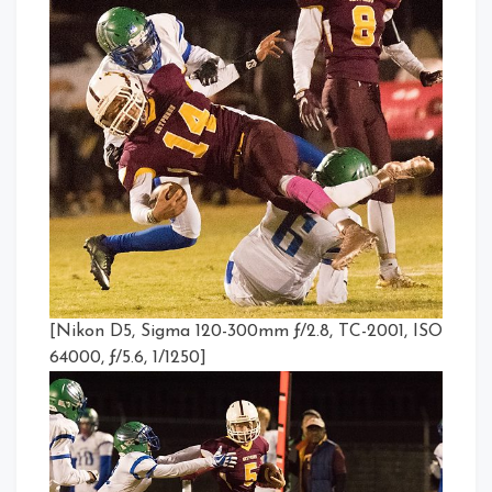
[Nikon D5, Sigma 120-300mm ƒ/2.8, TC-2001, ISO
64000, ƒ/5.6, 1/1250]