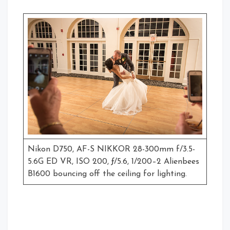
Nikon D750, AF-S NIKKOR 28-300mm f/3.5-
5.6G ED VR, ISO 200, ƒ/5.6, 1/200–2 Alienbees
B1600 bouncing off the ceiling for lighting.