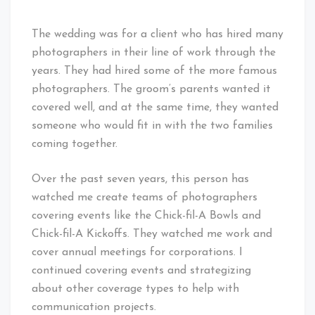
The wedding was for a client who has hired many
photographers in their line of work through the
years. They had hired some of the more famous
photographers. The groom’s parents wanted it
covered well, and at the same time, they wanted
someone who would fit in with the two families
coming together.
Over the past seven years, this person has
watched me create teams of photographers
covering events like the Chick-fil-A Bowls and
Chick-fil-A Kickoffs. They watched me work and
cover annual meetings for corporations. I
continued covering events and strategizing
about other coverage types to help with
communication projects.