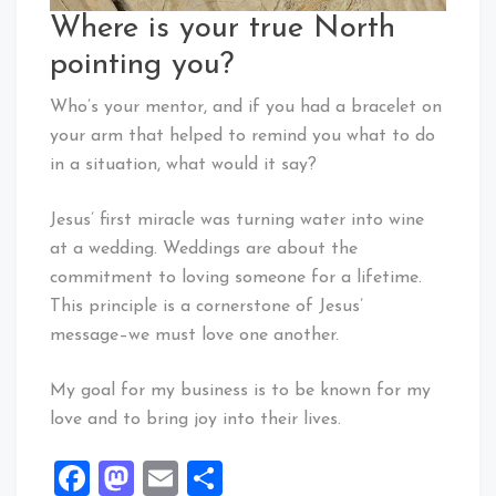
Where is your true North
pointing you?
Who’s your mentor, and if you had a bracelet on
your arm that helped to remind you what to do
in a situation, what would it say?
Jesus’ first miracle was turning water into wine
at a wedding. Weddings are about the
commitment to loving someone for a lifetime.
This principle is a cornerstone of Jesus’
message–we must love one another.
My goal for my business is to be known for my
love and to bring joy into their lives.
Facebook
Mastodon
Email
Share