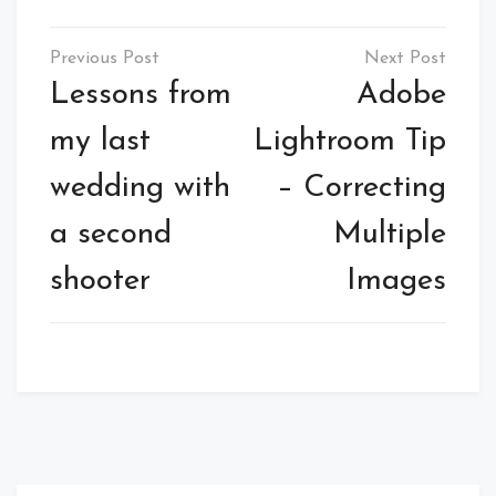
Post
navigation
Lessons from
Adobe
my last
Lightroom Tip
wedding with
– Correcting
a second
Multiple
shooter
Images