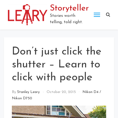
Skip
Storyteller
to
content
Stories worth
telling, told right.
Don’t just click the
shutter – Learn to
click with people
By
Stanley Leary
October 20, 2015
Nikon D4
/
Nikon D750