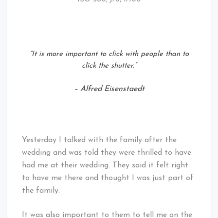
“It is more important to click with people than to
click the shutter.”
– Alfred Eisenstaedt
Yesterday I talked with the family after the
wedding and was told they were thrilled to have
had me at their wedding. They said it felt right
to have me there and thought I was just part of
the family.
It was also important to them to tell me on the