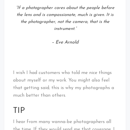
“If a photographer cares about the people before
the lens and is compassionate, much is given. It is
the photographer, not the camera, that is the
instrument.”
– Eve Arnold
I wish I had customers who told me nice things
about myself or my work. You might also feel
that getting said; this is why my photographs a
much better than others.
TIP
I hear from many wanna-be photographers all
the time. If they would send me that coverage, I