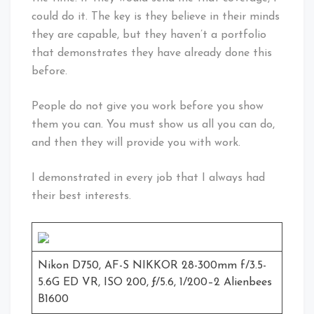
could do it. The key is they believe in their minds
they are capable, but they haven’t a portfolio
that demonstrates they have already done this
before.
People do not give you work before you show
them you can. You must show us all you can do,
and then they will provide you with work.
I demonstrated in every job that I always had
their best interests.
Nikon D750, AF-S NIKKOR 28-300mm f/3.5-
5.6G ED VR, ISO 200, ƒ/5.6, 1/200–2 Alienbees
B1600