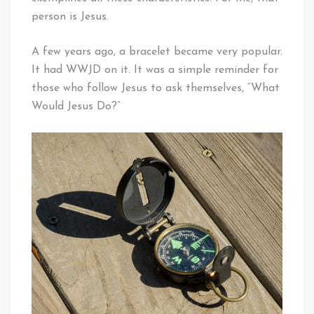
person is Jesus.
A few years ago, a bracelet became very popular.
It had WWJD on it. It was a simple reminder for
those who follow Jesus to ask themselves, “What
Would Jesus Do?”