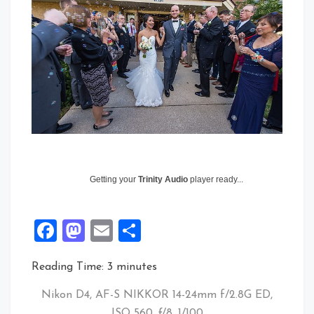
Getting your
Trinity Audio
player ready...
Facebook
Mastodon
Email
Share
Reading Time:
3
minutes
Nikon D4, AF-S NIKKOR 14-24mm f/2.8G ED,
ISO 560, ƒ/8, 1/100