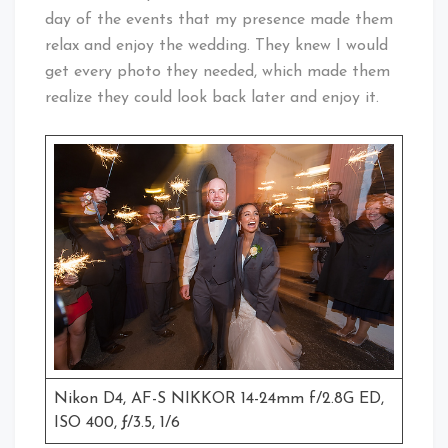
day of the events that my presence made them
relax and enjoy the wedding. They knew I would
get every photo they needed, which made them
realize they could look back later and enjoy it.
Nikon D4, AF-S NIKKOR 14-24mm f/2.8G ED,
ISO 400, ƒ/3.5, 1/6