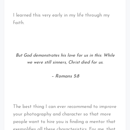
I learned this very early in my life through my
faith.
But God demonstrates his love for us in this: While
we were still sinners, Christ died for us.
– Romans 5:8
The best thing I can ever recommend to improve
your photography and character so that more
people want to hire you is finding a mentor that
exemplifies all these characteristics. For me, that