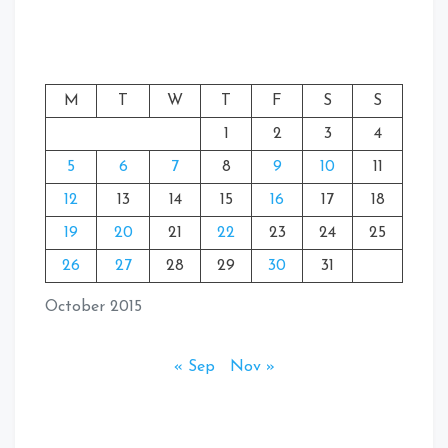
M
T
W
T
F
S
S
1
2
3
4
5
6
7
8
9
10
11
12
13
14
15
16
17
18
19
20
21
22
23
24
25
26
27
28
29
30
31
October 2015
« Sep
Nov »