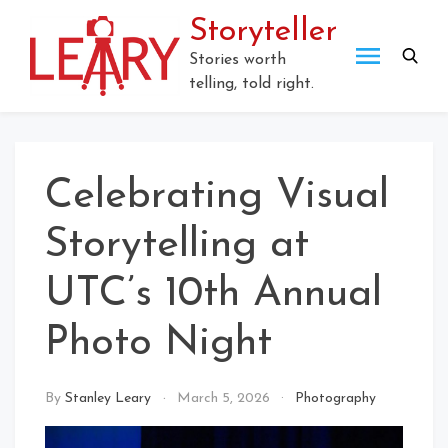
Skip
Storyteller
to
content
Stories worth
telling, told right.
Celebrating Visual
Storytelling at
UTC’s 10th Annual
Photo Night
By
Stanley Leary
March 5, 2026
Photography