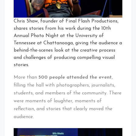
Chris Shaw, founder of Final Flash Productions,
shares stories from his work during the 10th
Annual Photo Night at the University of
Tennessee at Chattanooga, giving the audience a
behind-the-scenes look at the creative process
and challenges of producing compelling visual
stories.
More than
500 people attended the event
,
filling the hall with photographers, journalists,
students, and members of the community. There
were moments of laughter, moments of
reflection, and stories that clearly moved the
audience.