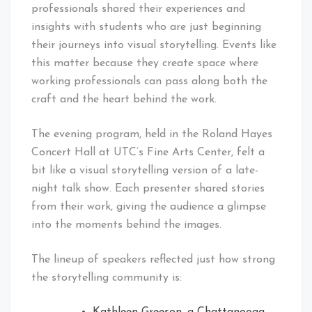
professionals shared their experiences and
insights with students who are just beginning
their journeys into visual storytelling. Events like
this matter because they create space where
working professionals can pass along both the
craft and the heart behind the work.
The evening program, held in the Roland Hayes
Concert Hall at UTC’s Fine Arts Center, felt a
bit like a visual storytelling version of a late-
night talk show. Each presenter shared stories
from their work, giving the audience a glimpse
into the moments behind the images.
The lineup of speakers reflected just how strong
the storytelling community is: