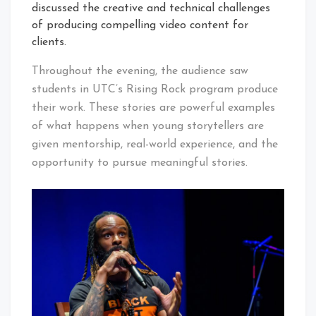
discussed the creative and technical challenges
of producing compelling video content for
clients.
Throughout the evening, the audience saw
students in UTC’s Rising Rock program produce
their work. These stories are powerful examples
of what happens when young storytellers are
given mentorship, real-world experience, and the
opportunity to pursue meaningful stories.