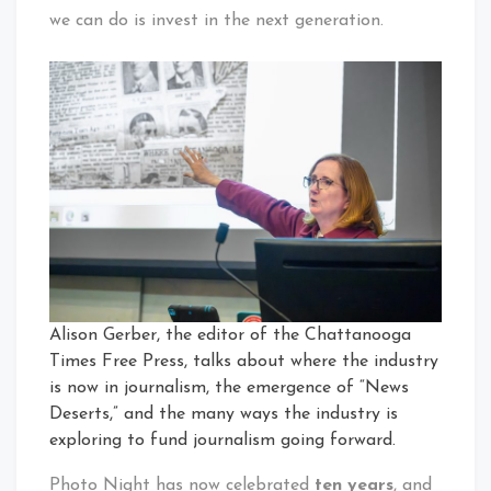
we can do is invest in the next generation.
Alison Gerber, the editor of the Chattanooga
Times Free Press, talks about where the industry
is now in journalism, the emergence of “News
Deserts,” and the many ways the industry is
exploring to fund journalism going forward.
Photo Night has now celebrated
ten years
, and