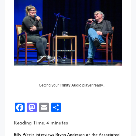
Getting your
Trinity Audio
player ready...
Facebook
Mastodon
Email
Share
Reading Time:
4
minutes
Billy Weeks interviews Brynn Anderson of the Associated