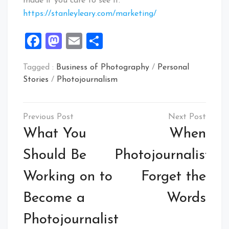
made if you care to see it.
https://stanleyleary.com/marketing/
Facebook
Mastodon
Email
Share
Tagged :
Business of Photography
/
Personal
Stories
/
Photojournalism
Post
navigation
What You
When
Should Be
Photojournalists
Working on to
Forget the
Become a
Words
Photojournalist