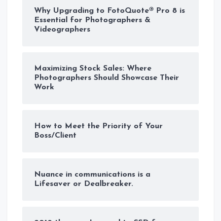
Why Upgrading to FotoQuote® Pro 8 is
Essential for Photographers &
Videographers
Maximizing Stock Sales: Where
Photographers Should Showcase Their
Work
How to Meet the Priority of Your
Boss/Client
Nuance in communications is a
Lifesaver or Dealbreaker.