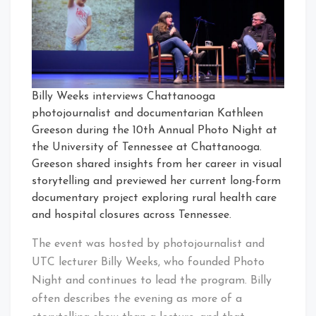
Billy Weeks interviews Chattanooga
photojournalist and documentarian Kathleen
Greeson during the 10th Annual Photo Night at
the University of Tennessee at Chattanooga.
Greeson shared insights from her career in visual
storytelling and previewed her current long-form
documentary project exploring rural health care
and hospital closures across Tennessee.
The event was hosted by photojournalist and
UTC lecturer Billy Weeks, who founded Photo
Night and continues to lead the program. Billy
often describes the evening as more of a