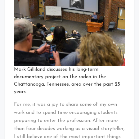
Mark Gilliland discusses his long-term
documentary project on the rodeo in the
Chattanooga, Tennessee, area over the past 25
years.
For me, it was a joy to share some of my own
work and to spend time encouraging students
preparing to enter the profession. After more
than four decades working as a visual storyteller,
I still believe one of the most important things