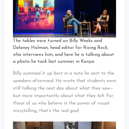
The tables were turned on Billy Weeks and
Delaney Holman, head editor for Rising Rock,
who interviews him, and here he is talking about
a photo he took last summer in Kenya.
Billy summed it up best in a note he sent to the
speakers afterward. He wrote that students were
still talking the next day about what they
saw
—
but more importantly about what they
felt
. For
those of us who believe in the power of visual
storytelling, that’s the real goal.