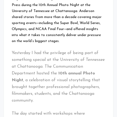
Press during the 10th Annual Photo Night at the
University of Tennessee at Chattanooga. Anderson
shared stories from more than a decade covering major
sporting events—including the Super Bowl, World Series,
Olympics, and NCAA Final Four—and offered insights
into what it takes to consistently deliver under pressure
on the world’s biggest stages.
Yesterday I had the privilege of being part of
something special at the University of Tennessee
at Chattanooga. The Communication
Department hosted the
10th annual Photo
Night
, a celebration of visual storytelling that
brought together professional photographers,
filmmakers, students, and the Chattanooga
community.
The day started with workshops where