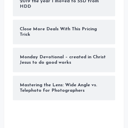
2019 the year I moved to SSD from
HDD
Close More Deals With This Pricing
Trick
Monday Devotional – created in Christ
Jesus to do good works
Mastering the Lens: Wide Angle vs.
Telephoto for Photographers