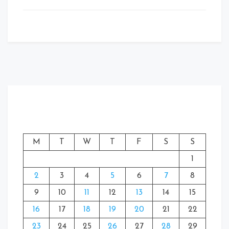
M
T
W
T
F
S
S
1
2
3
4
5
6
7
8
9
10
11
12
13
14
15
16
17
18
19
20
21
22
23
24
25
26
27
28
29