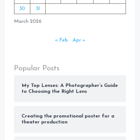
30
31
March 2026
« Feb
Apr »
Popular Posts
My Top Lenses: A Photographer’s Guide
to Choosing the Right Lens
Creating the promotional poster for a
theater production