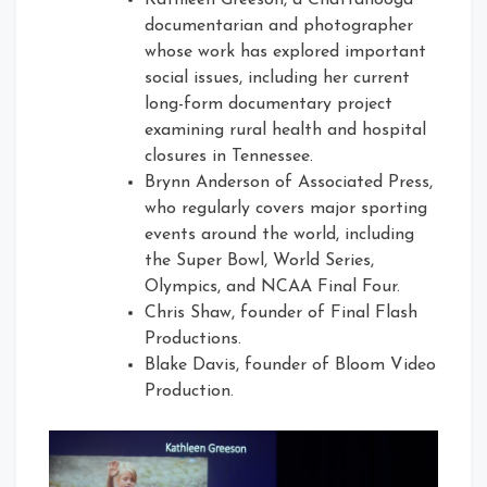
Kathleen Greeson, a Chattanooga
documentarian and photographer
whose work has explored important
social issues, including her current
long-form documentary project
examining rural health and hospital
closures in Tennessee.
Brynn Anderson of Associated Press,
who regularly covers major sporting
events around the world, including
the Super Bowl, World Series,
Olympics, and NCAA Final Four.
Chris Shaw, founder of Final Flash
Productions.
Blake Davis, founder of Bloom Video
Production.