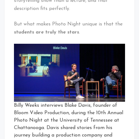
storytelling show than a lecture, and that
description fits perfectly.
But what makes Photo Night unique is that the
students are truly the stars
.
Billy Weeks interviews Blake Davis, founder of
Bloom Video Production, during the 10th Annual
Photo Night at the University of Tennessee at
Chattanooga. Davis shared stories from his
journey building a production company and