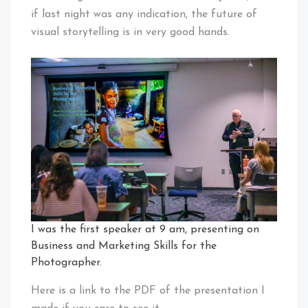
if last night was any indication, the future of
visual storytelling is in very good hands.
I was the first speaker at 9 am, presenting on
Business and Marketing Skills for the
Photographer.
Here is a link to the PDF of the presentation I