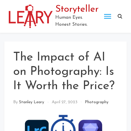
Skip
Storyteller
to
content
Human Eyes.
Honest Stories.
The Impact of AI
on Photography: Is
It Worth the Price?
By
Stanley Leary
April 27, 2023
Photography