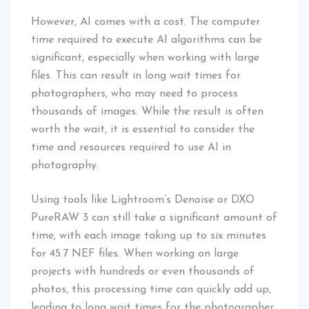
However, AI comes with a cost. The computer
time required to execute AI algorithms can be
significant, especially when working with large
files. This can result in long wait times for
photographers, who may need to process
thousands of images. While the result is often
worth the wait, it is essential to consider the
time and resources required to use AI in
photography.
Using tools like Lightroom’s Denoise or DXO
PureRAW 3 can still take a significant amount of
time, with each image taking up to six minutes
for 45.7 NEF files. When working on large
projects with hundreds or even thousands of
photos, this processing time can quickly add up,
leading to long wait times for the photographer.