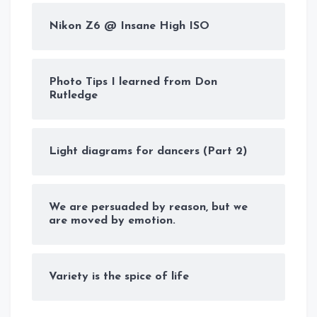
Nikon Z6 @ Insane High ISO
Photo Tips I learned from Don
Rutledge
Light diagrams for dancers (Part 2)
We are persuaded by reason, but we
are moved by emotion.
Variety is the spice of life