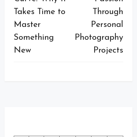
Takes Time to
Through
Master
Personal
Something
Photography
New
Projects