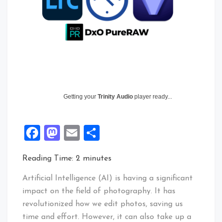
Getting your
Trinity Audio
player ready...
Facebook
Mastodon
Email
Share
Reading Time:
2
minutes
Artificial Intelligence (AI) is having a significant
impact on the field of photography. It has
revolutionized how we edit photos, saving us
time and effort. However, it can also take up a