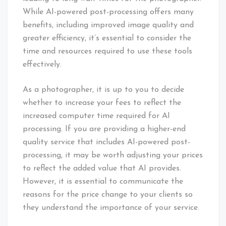
While AI-powered post-processing offers many
benefits, including improved image quality and
greater efficiency, it’s essential to consider the
time and resources required to use these tools
effectively.
As a photographer, it is up to you to decide
whether to increase your fees to reflect the
increased computer time required for AI
processing. If you are providing a higher-end
quality service that includes AI-powered post-
processing, it may be worth adjusting your prices
to reflect the added value that AI provides.
However, it is essential to communicate the
reasons for the price change to your clients so
they understand the importance of your service.