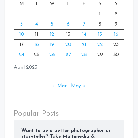
M
T
W
T
F
S
S
1
2
3
4
5
6
7
8
9
10
11
12
13
14
15
16
17
18
19
20
21
22
23
24
25
26
27
28
29
30
April 2023
« Mar
May »
Popular Posts
Want to be a better photographer or
storyteller? Take Multimedia &