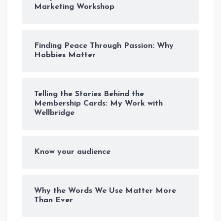
Marketing Workshop
Finding Peace Through Passion: Why
Hobbies Matter
Telling the Stories Behind the
Membership Cards: My Work with
Wellbridge
Know your audience
Why the Words We Use Matter More
Than Ever