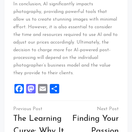
In conclusion, AI significantly impacts
photography, providing powerful tools that
allow us to create stunning images with minimal
effort. However, it is also essential to consider
the time and resources required to use AI and to
adjust our prices accordingly. Ultimately, the
decision to charge more for AI-powered post-
processing will depend on the individual
photographer’s business model and the value
they provide to their clients.
Facebook
Mastodon
Email
Share
Post
navigation
The Learning
Finding Your
Curve: Why It
Passion