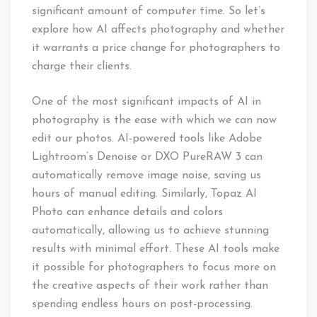
significant amount of computer time. So let’s
explore how AI affects photography and whether
it warrants a price change for photographers to
charge their clients.
One of the most significant impacts of AI in
photography is the ease with which we can now
edit our photos. AI-powered tools like Adobe
Lightroom’s Denoise or DXO PureRAW 3 can
automatically remove image noise, saving us
hours of manual editing. Similarly, Topaz AI
Photo can enhance details and colors
automatically, allowing us to achieve stunning
results with minimal effort. These AI tools make
it possible for photographers to focus more on
the creative aspects of their work rather than
spending endless hours on post-processing.