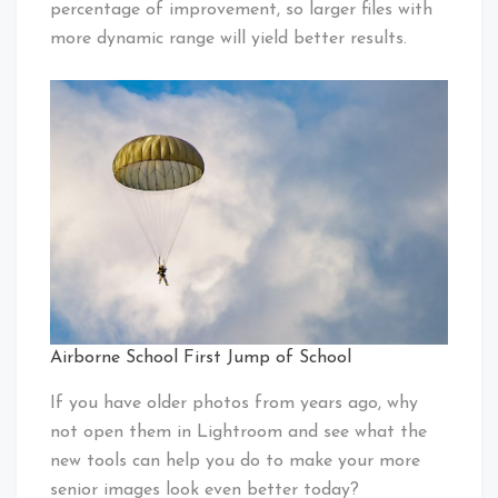
percentage of improvement, so larger files with
more dynamic range will yield better results.
Airborne School First Jump of School
If you have older photos from years ago, why
not open them in Lightroom and see what the
new tools can help you do to make your more
senior images look even better today?