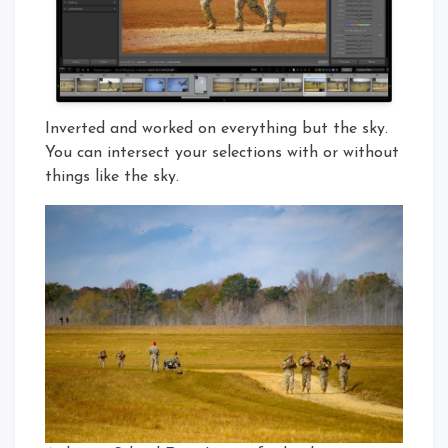
Inverted and worked on everything but the sky.
You can intersect your selections with or without
things like the sky.