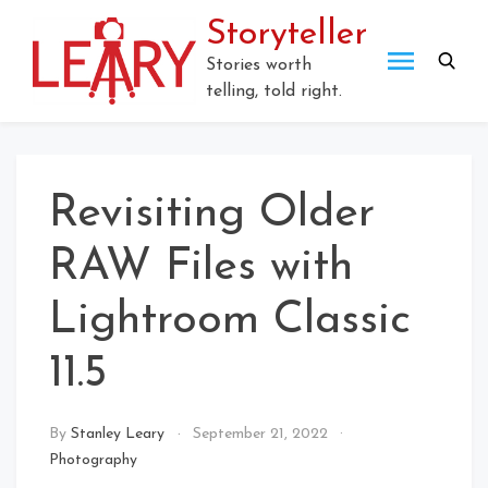
Skip
Storyteller
to
content
Stories worth
telling, told right.
Revisiting Older
RAW Files with
Lightroom Classic
11.5
By
Stanley Leary
September 21, 2022
Photography