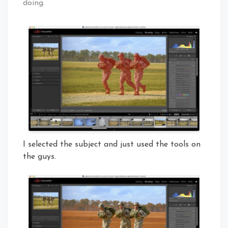
doing.
I selected the subject and just used the tools on
the guys.