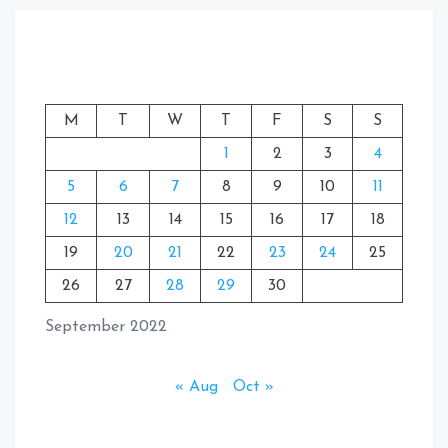
M
T
W
T
F
S
S
1
2
3
4
5
6
7
8
9
10
11
12
13
14
15
16
17
18
19
20
21
22
23
24
25
26
27
28
29
30
September 2022
« Aug
Oct »