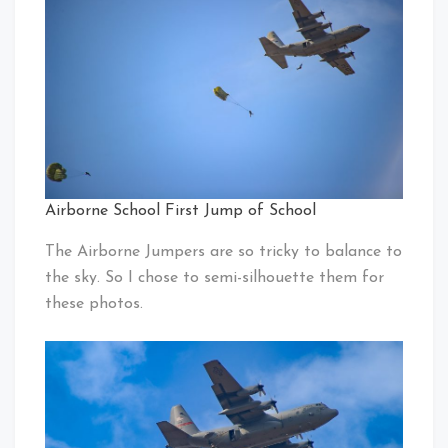
Airborne School First Jump of School
The Airborne Jumpers are so tricky to balance to
the sky. So I chose to semi-silhouette them for
these photos.