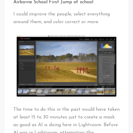
Airborne School First Jump of school
I could improve the people, select everything
around them, and color correct or more.
The time to do this in the past would have taken
at least 15 to 30 minutes just to create a mask
as good as AI is doing here in Lightroom. Before
AI was in Lightroom, attempting this