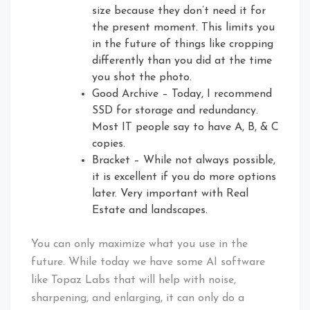
size because they don’t need it for
the present moment. This limits you
in the future of things like cropping
differently than you did at the time
you shot the photo.
Good Archive – Today, I recommend
SSD for storage and redundancy.
Most IT people say to have A, B, & C
copies.
Bracket – While not always possible,
it is excellent if you do more options
later. Very important with Real
Estate and landscapes.
You can only maximize what you use in the
future. While today we have some AI software
like Topaz Labs that will help with noise,
sharpening, and enlarging, it can only do a