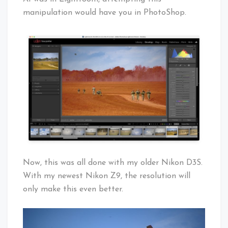
manipulation would have you in PhotoShop.
Now, this was all done with my older Nikon D3S.
With my newest Nikon Z9, the resolution will
only make this even better.