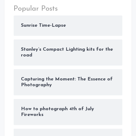
Popular Posts
Sunrise Time-Lapse
Stanley’s Compact Lighting kits for the
road
Capturing the Moment: The Essence of
Photography
How to photograph 4th of July
Fireworks