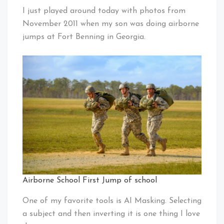
I just played around today with photos from
November 2011 when my son was doing airborne
jumps at Fort Benning in Georgia.
Airborne School First Jump of school
One of my favorite tools is AI Masking. Selecting
a subject and then inverting it is one thing I love