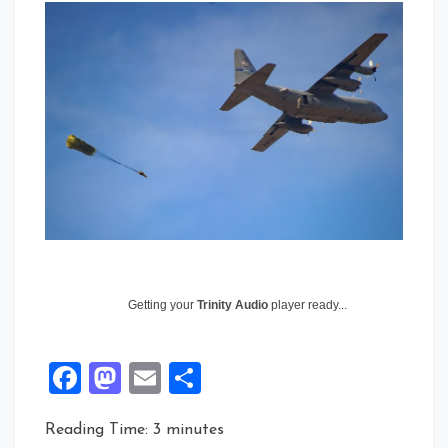
Getting your
Trinity Audio
player ready...
Facebook
Mastodon
Email
Share
Reading Time:
3
minutes