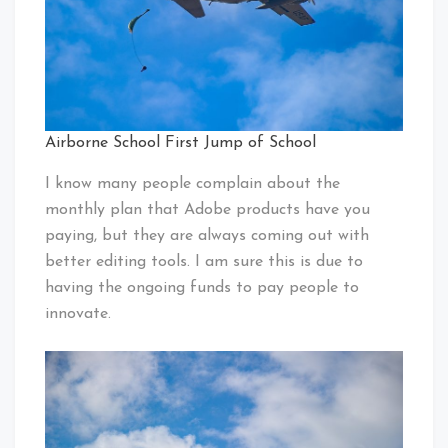
Airborne School First Jump of School
I know many people complain about the
monthly plan that Adobe products have you
paying, but they are always coming out with
better editing tools. I am sure this is due to
having the ongoing funds to pay people to
innovate.