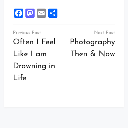
Facebook
Mastodon
Email
Share
Post
navigation
Often I Feel
Photography
Like I am
Then & Now
Drowning in
Life