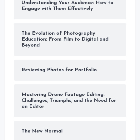
Understanding Your Audience: How to
Engage with Them Effectively
The Evolution of Photography
Education: From Film to Digital and
Beyond
Reviewing Photos for Portfolio
Mastering Drone Footage Editing:
Challenges, Triumphs, and the Need for
an Editor
The New Normal