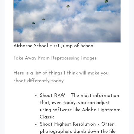
Airborne School First Jump of School
Take Away From Reprocessing Images
Here is a list of things I think will make you
shoot differently today.
Shoot RAW – The most information
that, even today, you can adjust
using software like Adobe Lightroom
Classic
Shoot Highest Resolution – Often,
photographers dumb down the file