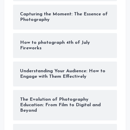
Capturing the Moment: The Essence of
Photography
How to photograph 4th of July
Fireworks
Understanding Your Audience: How to
Engage with Them Effectively
The Evolution of Photography
Education: From Film to Digital and
Beyond