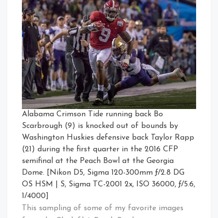
Alabama Crimson Tide running back Bo
Scarbrough (9) is knocked out of bounds by
Washington Huskies defensive back Taylor Rapp
(21) during the first quarter in the 2016 CFP
semifinal at the Peach Bowl at the Georgia
Dome. [Nikon D5, Sigma 120-300mm ƒ/2.8 DG
OS HSM | S, Sigma TC-2001 2x, ISO 36000, ƒ/5.6,
1/4000]
This sampling of some of my favorite images