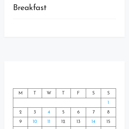
Breakfast
M
T
W
T
F
S
S
1
2
3
4
5
6
7
8
9
10
11
12
13
14
15