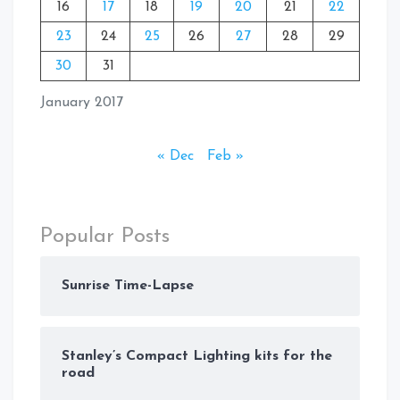
16
17
18
19
20
21
22
23
24
25
26
27
28
29
30
31
January 2017
« Dec
Feb »
Popular Posts
Sunrise Time-Lapse
Stanley’s Compact Lighting kits for the
road