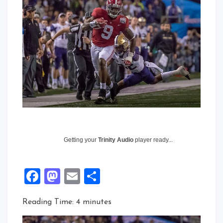
Getting your
Trinity Audio
player ready...
Facebook
Mastodon
Email
Share
Reading Time:
4
minutes