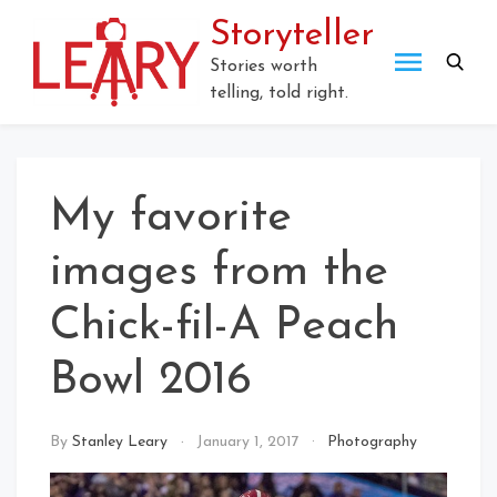
Skip
Storyteller
to
content
Stories worth
telling, told right.
My favorite
images from the
Chick-fil-A Peach
Bowl 2016
By
Stanley Leary
January 1, 2017
Photography