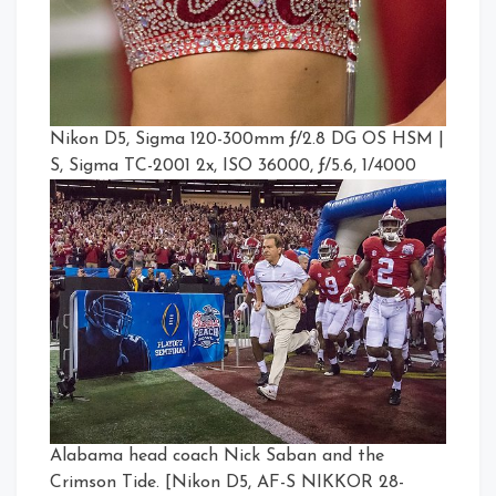
Nikon D5, Sigma 120-300mm ƒ/2.8 DG OS HSM |
S, Sigma TC-2001 2x, ISO 36000, ƒ/5.6, 1/4000
Alabama head coach Nick Saban and the
Crimson Tide. [Nikon D5, AF-S NIKKOR 28-