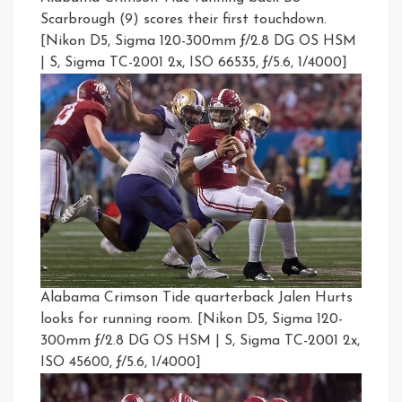
Scarbrough (9) scores their first touchdown.
[Nikon D5, Sigma 120-300mm ƒ/2.8 DG OS HSM
| S, Sigma TC-2001 2x, ISO 66535, ƒ/5.6, 1/4000]
Alabama Crimson Tide quarterback Jalen Hurts
looks for running room. [Nikon D5, Sigma 120-
300mm ƒ/2.8 DG OS HSM | S, Sigma TC-2001 2x,
ISO 45600, ƒ/5.6, 1/4000]