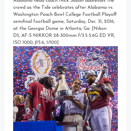
Alabama head coach Nick Saban addresses the
crowd as the Tide celebrates after Alabama vs.
Washington Peach Bowl College Football Playoff
semifinal football game, Saturday, Dec. 31, 2016,
at the Georgia Dome in Atlanta, Ga. [Nikon
D5, AF-S NIKKOR 28-300mm f/3.5-5.6G ED VR,
ISO 1000, ƒ/5.6, 1/100]