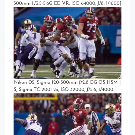
300mm f/3.5-5.6G ED VR, ISO 64000, ƒ/8, 1/1600]
Nikon D5, Sigma 120-300mm ƒ/2.8 DG OS HSM |
S, Sigma TC-2001 2x, ISO 32000, ƒ/5.6, 1/4000