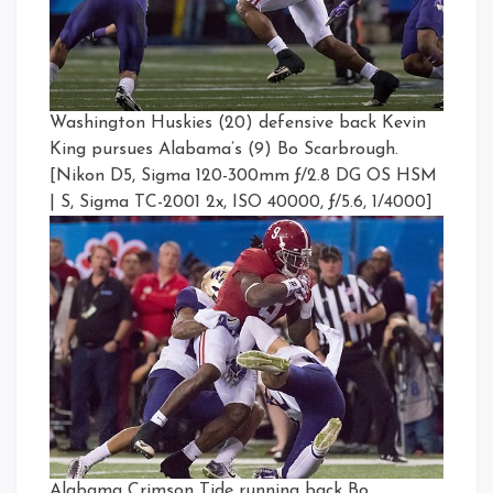
Washington Huskies (20) defensive back Kevin
King pursues Alabama’s (9) Bo Scarbrough.
[Nikon D5, Sigma 120-300mm ƒ/2.8 DG OS HSM
| S, Sigma TC-2001 2x, ISO 40000, ƒ/5.6, 1/4000]
Alabama Crimson Tide running back Bo