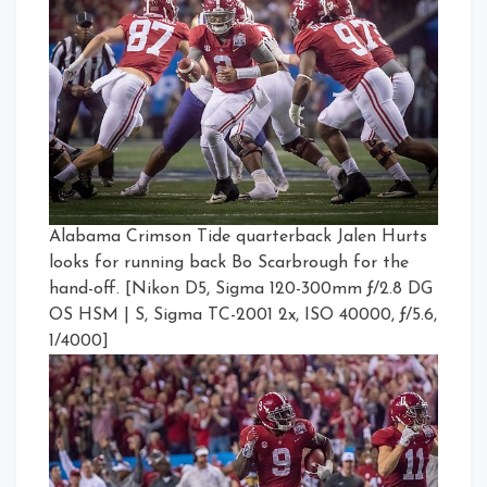
Alabama Crimson Tide quarterback Jalen Hurts
looks for running back Bo Scarbrough for the
hand-off. [Nikon D5, Sigma 120-300mm ƒ/2.8 DG
OS HSM | S, Sigma TC-2001 2x, ISO 40000, ƒ/5.6,
1/4000]