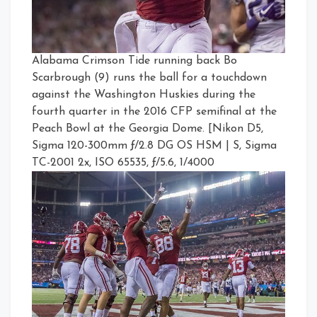
Alabama Crimson Tide running back Bo
Scarbrough (9) runs the ball for a touchdown
against the Washington Huskies during the
fourth quarter in the 2016 CFP semifinal at the
Peach Bowl at the Georgia Dome. [Nikon D5,
Sigma 120-300mm ƒ/2.8 DG OS HSM | S, Sigma
TC-2001 2x, ISO 65535, ƒ/5.6, 1/4000