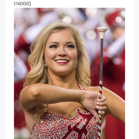
1/4000]