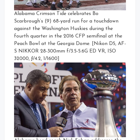
Alabama Crimson Tide celebrates Bo
Scarbrough’s (9) 68-yard run for a touchdown
against the Washington Huskies during the
fourth quarter in the 2016 CFP semifinal at the
Peach Bowl at the Georgia Dome. [Nikon D5, AF-
S NIKKOR 28-300mm f/3.5-5.6G ED VR, ISO
32000, ƒ/4.2, 1/1600]