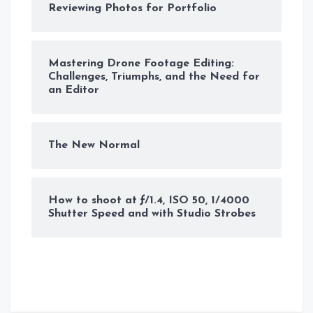
Reviewing Photos for Portfolio
Mastering Drone Footage Editing:
Challenges, Triumphs, and the Need for
an Editor
The New Normal
How to shoot at ƒ/1.4, ISO 50, 1/4000
Shutter Speed and with Studio Strobes