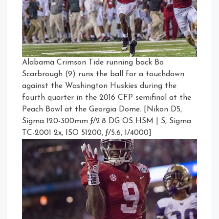
Alabama Crimson Tide running back Bo
Scarbrough (9) runs the ball for a touchdown
against the Washington Huskies during the
fourth quarter in the 2016 CFP semifinal at the
Peach Bowl at the Georgia Dome. [Nikon D5,
Sigma 120-300mm ƒ/2.8 DG OS HSM | S, Sigma
TC-2001 2x, ISO 51200, ƒ/5.6, 1/4000]