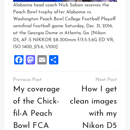
Alabama head coach Nick Saban receives the
Peach Bowl trophy after Alabama vs.
Washington Peach Bowl College Football Playoff
semifinal football game Saturday, Dec. 31, 2016,
at the Georgia Dome in Atlanta, Ga. [Nikon
D5, AF-S NIKKOR 28-300mm f/3.5-5.6G ED VR,
ISO 1400, ƒ/5.6, 1/100]
Facebook
Mastodon
Email
Share
Post
navigation
My coverage
How I get
of the Chick-
clean images
fil-A Peach
with my
Bowl FCA
Nikon D5