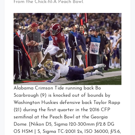
from the Chick-fil-A Peach Bowl.
Alabama Crimson Tide running back Bo
Scarbrough (9) is knocked out of bounds by
Washington Huskies defensive back Taylor Rapp
(21) during the first quarter in the 2016 CFP
semifinal at the Peach Bowl at the Georgia
Dome. [Nikon D5, Sigma 120-300mm ƒ/2.8 DG
OS HSM | S, Sigma TC-2001 2x, ISO 36000, ƒ/5.6,