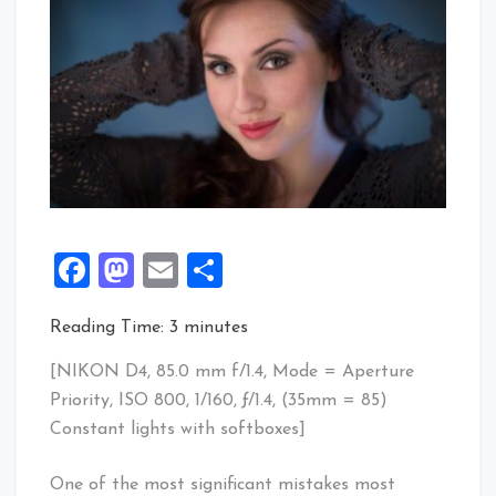
Facebook
Mastodon
Email
Share
Reading Time:
3
minutes
[NIKON D4, 85.0 mm f/1.4, Mode = Aperture
Priority, ISO 800, 1/160, ƒ/1.4, (35mm = 85)
Constant lights with softboxes]
One of the most significant mistakes most