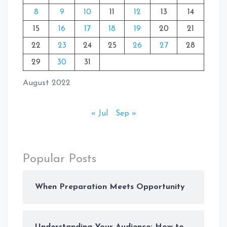
8
9
10
11
12
13
14
15
16
17
18
19
20
21
22
23
24
25
26
27
28
29
30
31
August 2022
« Jul
Sep »
Popular Posts
When Preparation Meets Opportunity
Understanding Your Audience: How to