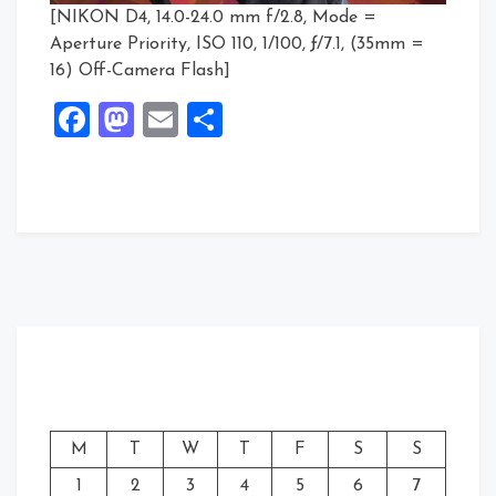
[NIKON D4, 14.0-24.0 mm f/2.8, Mode =
Aperture Priority, ISO 110, 1/100, ƒ/7.1, (35mm =
16) Off-Camera Flash]
Facebook
Mastodon
Email
Share
M
T
W
T
F
S
S
1
2
3
4
5
6
7