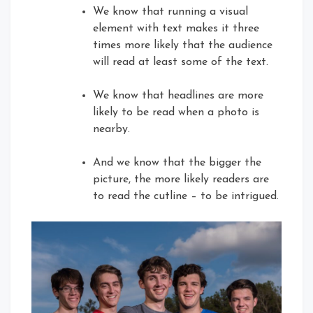
We know that running a visual
element with text makes it three
times more likely that the audience
will read at least some of the text.
We know that headlines are more
likely to be read when a photo is
nearby.
And we know that the bigger the
picture, the more likely readers are
to read the cutline – to be intrigued.