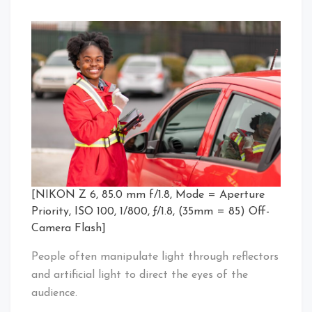
[NIKON Z 6, 85.0 mm f/1.8, Mode = Aperture
Priority, ISO 100, 1/800, ƒ/1.8, (35mm = 85) Off-
Camera Flash]
People often manipulate light through reflectors
and artificial light to direct the eyes of the
audience.