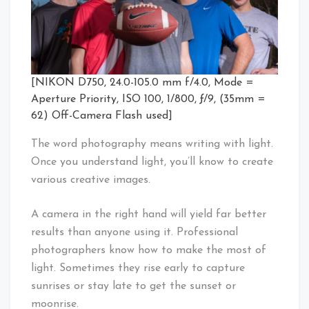
[NIKON D750, 24.0-105.0 mm f/4.0, Mode =
Aperture Priority, ISO 100, 1/800, ƒ/9, (35mm =
62) Off-Camera Flash used]
The word photography means writing with light.
Once you understand light, you’ll know to create
various creative images.
A camera in the right hand will yield far better
results than anyone using it. Professional
photographers know how to make the most of
light. Sometimes they rise early to capture
sunrises or stay late to get the sunset or
moonrise.