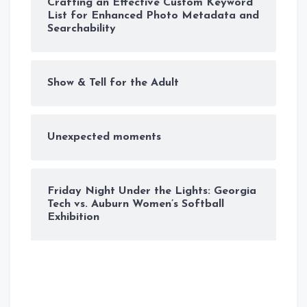
Crafting an Effective Custom Keyword
List for Enhanced Photo Metadata and
Searchability
Show & Tell for the Adult
Unexpected moments
Friday Night Under the Lights: Georgia
Tech vs. Auburn Women’s Softball
Exhibition