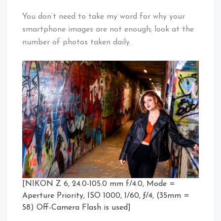
You don’t need to take my word for why your
smartphone images are not enough; look at the
number of photos taken daily.
[NIKON Z 6, 24.0-105.0 mm f/4.0, Mode =
Aperture Priority, ISO 1000, 1/60, ƒ/4, (35mm =
58) Off-Camera Flash is used]