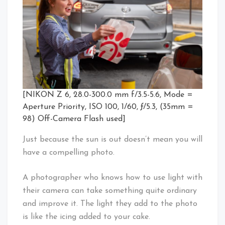
[NIKON Z 6, 28.0-300.0 mm f/3.5-5.6, Mode =
Aperture Priority, ISO 100, 1/60, ƒ/5.3, (35mm =
98) Off-Camera Flash used]
Just because the sun is out doesn’t mean you will
have a compelling photo.
A photographer who knows how to use light with
their camera can take something quite ordinary
and improve it. The light they add to the photo
is like the icing added to your cake.