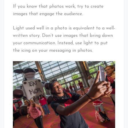
If you know that photos work, try to create
images that engage the audience.
Light used well in a photo is equivalent to a well-
written story. Don’t use images that bring down
your communication. Instead, use light to put
the icing on your messaging in photos.