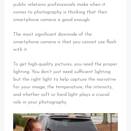
public relations professionals make when it
comes to photography is thinking that their
smartphone camera is good enough.
The most significant downside of the
smartphone camera is that you cannot use flash
with it.
To get high-quality pictures, you need the proper
lighting. You don’t just need sufficient lighting
but the right light to help capture the narrative
for your image; the temperature, the intensity,
and whether soft or hard light plays a crucial
role in your photography.