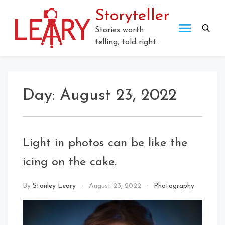
Skip
Storyteller
to
content
Stories worth
telling, told right.
Day:
August 23, 2022
Light in photos can be like the
icing on the cake.
By
Stanley Leary
August 23, 2022
Photography