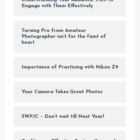
Engage with Them Effectively
Turning Pro from Amateur
Photographer isn’t for the faint of
heart
Importance of Practicing with Nikon Z9
Your Camera Takes Great Photos
SWPJC – Don’t wait till Next Year!