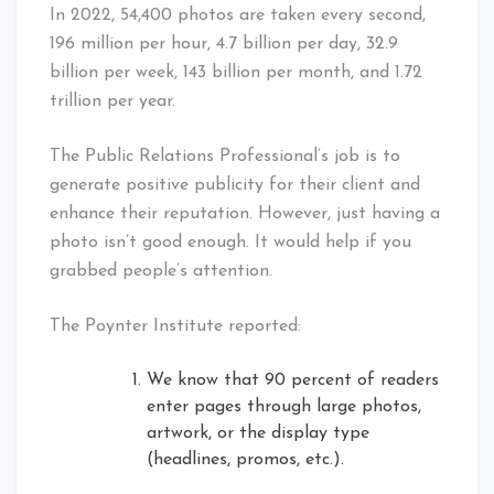
In 2022, 54,400 photos are taken every second,
196 million per hour, 4.7 billion per day, 32.9
billion per week, 143 billion per month, and 1.72
trillion per year.
The Public Relations Professional’s job is to
generate positive publicity for their client and
enhance their reputation. However, just having a
photo isn’t good enough. It would help if you
grabbed people’s attention.
The Poynter Institute reported:
We know that 90 percent of readers
enter pages through large photos,
artwork, or the display type
(headlines, promos, etc.).