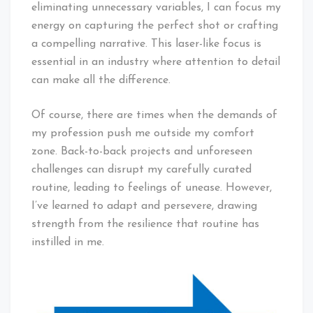
eliminating unnecessary variables, I can focus my
energy on capturing the perfect shot or crafting
a compelling narrative. This laser-like focus is
essential in an industry where attention to detail
can make all the difference.
Of course, there are times when the demands of
my profession push me outside my comfort
zone. Back-to-back projects and unforeseen
challenges can disrupt my carefully curated
routine, leading to feelings of unease. However,
I’ve learned to adapt and persevere, drawing
strength from the resilience that routine has
instilled in me.