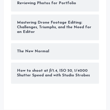
Reviewing Photos for Portfolio
Mastering Drone Footage Editing:
Challenges, Triumphs, and the Need for
an Editor
The New Normal
How to shoot at ƒ/1.4, ISO 50, 1/4000
Shutter Speed and with Studio Strobes