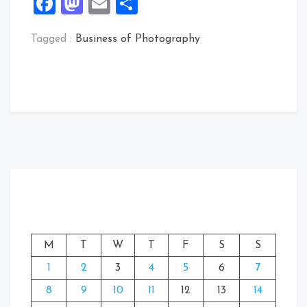
Facebook
Mastodon
Email
Share
Tagged :
Business of Photography
M
T
W
T
F
S
S
1
2
3
4
5
6
7
8
9
10
11
12
13
14