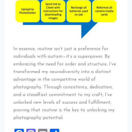
In essence, routine isn’t just a preference for
individuals with autism—it’s a superpower. By
embracing the need for order and structure, I’ve
transformed my neurodiversity into a distinct
advantage in the competitive world of
photography. Through consistency, dedication,
and a steadfast commitment to my craft, I’ve
unlocked new levels of success and fulfillment,
proving that routine is the key to unlocking my
photography potential.