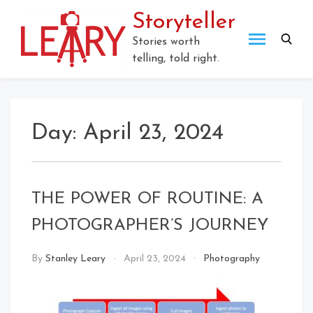
Skip
Storyteller
to
content
Stories worth
telling, told right.
Day:
April 23, 2024
THE POWER OF ROUTINE: A
PHOTOGRAPHER’S JOURNEY
By
Stanley Leary
April 23, 2024
Photography