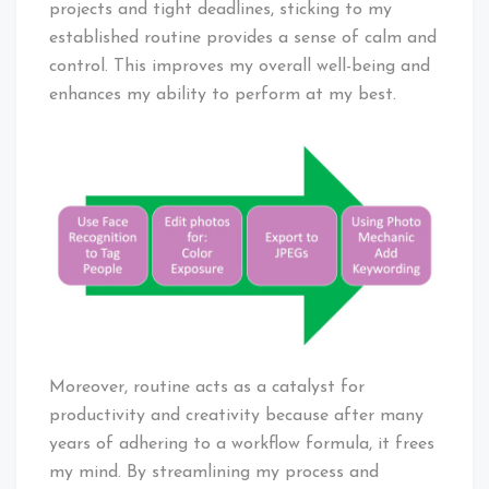
projects and tight deadlines, sticking to my
established routine provides a sense of calm and
control. This improves my overall well-being and
enhances my ability to perform at my best.
Moreover, routine acts as a catalyst for
productivity and creativity because after many
years of adhering to a workflow formula, it frees
my mind. By streamlining my process and