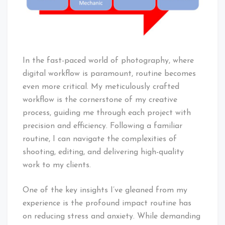
In the fast-paced world of photography, where
digital workflow is paramount, routine becomes
even more critical. My meticulously crafted
workflow is the cornerstone of my creative
process, guiding me through each project with
precision and efficiency. Following a familiar
routine, I can navigate the complexities of
shooting, editing, and delivering high-quality
work to my clients.
One of the key insights I’ve gleaned from my
experience is the profound impact routine has
on reducing stress and anxiety. While demanding