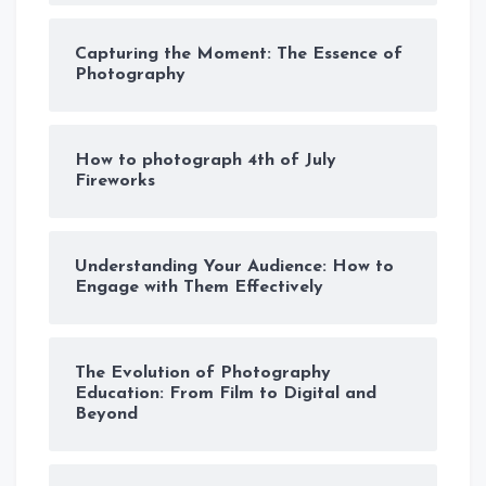
Capturing the Moment: The Essence of
Photography
How to photograph 4th of July
Fireworks
Understanding Your Audience: How to
Engage with Them Effectively
The Evolution of Photography
Education: From Film to Digital and
Beyond