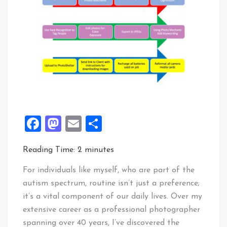
Facebook
Mastodon
Email
Share
Reading Time:
2
minutes
For individuals like myself, who are part of the
autism spectrum, routine isn’t just a preference;
it’s a vital component of our daily lives. Over my
extensive career as a professional photographer
spanning over 40 years, I’ve discovered the