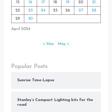
15
16
17
18
19
20
21
22
23
24
25
26
27
28
29
30
April 2024
« Mar
May »
Popular Posts
Sunrise Time-Lapse
Stanley’s Compact Lighting kits for the
road