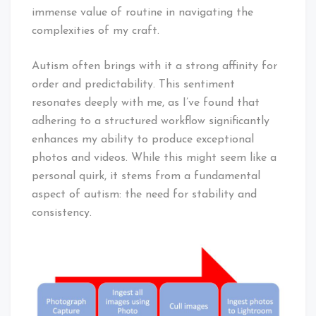
immense value of routine in navigating the
complexities of my craft.
Autism often brings with it a strong affinity for
order and predictability. This sentiment
resonates deeply with me, as I’ve found that
adhering to a structured workflow significantly
enhances my ability to produce exceptional
photos and videos. While this might seem like a
personal quirk, it stems from a fundamental
aspect of autism: the need for stability and
consistency.