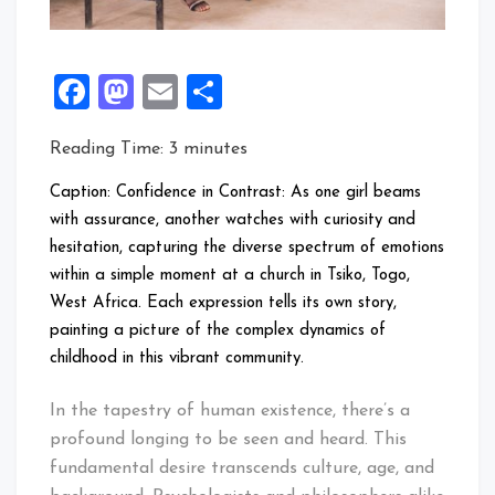
Facebook
Mastodon
Email
Share
Reading Time:
3
minutes
Caption: Confidence in Contrast: As one girl beams
with assurance, another watches with curiosity and
hesitation, capturing the diverse spectrum of emotions
within a simple moment at a church in Tsiko, Togo,
West Africa. Each expression tells its own story,
painting a picture of the complex dynamics of
childhood in this vibrant community.
In the tapestry of human existence, there’s a
profound longing to be seen and heard. This
fundamental desire transcends culture, age, and