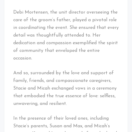
Debi Mortensen, the unit director overseeing the
care of the groom’s father, played a pivotal role
in coordinating the event. She ensured that every
detail was thoughtfully attended to. Her
dedication and compassion exemplified the spirit
of community that enveloped the entire
occasion.
And so, surrounded by the love and support of
family, friends, and compassionate caregivers,
Stacie and Micah exchanged vows in a ceremony
that embodied the true essence of love: selfless,
unwavering, and resilient.
In the presence of their loved ones, including
Stacie’s parents, Susan and Max, and Micah’s