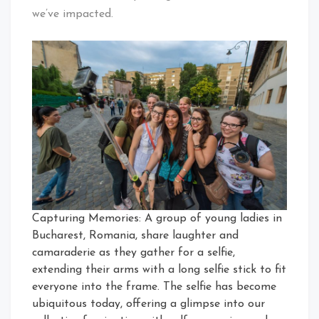
we’ve impacted.
Capturing Memories: A group of young ladies in
Bucharest, Romania, share laughter and
camaraderie as they gather for a selfie,
extending their arms with a long selfie stick to fit
everyone into the frame. The selfie has become
ubiquitous today, offering a glimpse into our