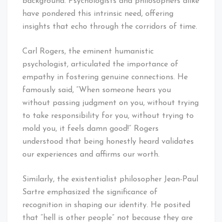
background. Psychologists and philosophers alike
have pondered this intrinsic need, offering
insights that echo through the corridors of time.
Carl Rogers, the eminent humanistic
psychologist, articulated the importance of
empathy in fostering genuine connections. He
famously said, “When someone hears you
without passing judgment on you, without trying
to take responsibility for you, without trying to
mold you, it feels damn good!” Rogers
understood that being honestly heard validates
our experiences and affirms our worth.
Similarly, the existentialist philosopher Jean-Paul
Sartre emphasized the significance of
recognition in shaping our identity. He posited
that “hell is other people” not because they are