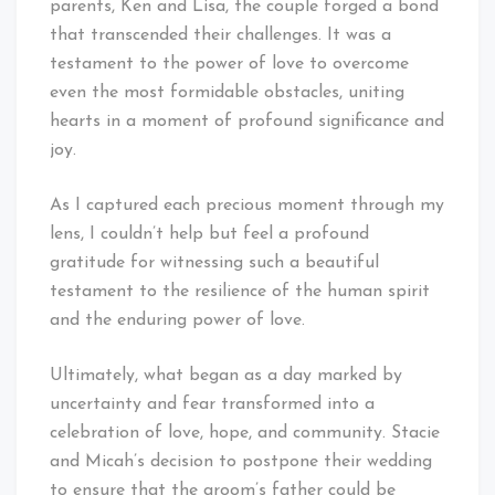
parents, Ken and Lisa, the couple forged a bond
that transcended their challenges. It was a
testament to the power of love to overcome
even the most formidable obstacles, uniting
hearts in a moment of profound significance and
joy.
As I captured each precious moment through my
lens, I couldn’t help but feel a profound
gratitude for witnessing such a beautiful
testament to the resilience of the human spirit
and the enduring power of love.
Ultimately, what began as a day marked by
uncertainty and fear transformed into a
celebration of love, hope, and community. Stacie
and Micah’s decision to postpone their wedding
to ensure that the groom’s father could be