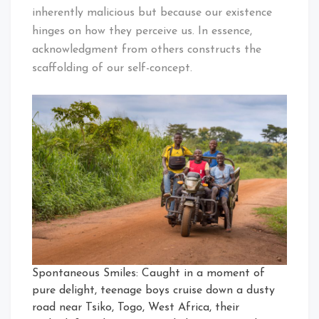
inherently malicious but because our existence
hinges on how they perceive us. In essence,
acknowledgment from others constructs the
scaffolding of our self-concept.
Spontaneous Smiles: Caught in a moment of
pure delight, teenage boys cruise down a dusty
road near Tsiko, Togo, West Africa, their