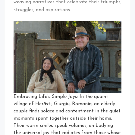
weaving narratives that celebrate their triumphs,
struggles, and aspirations.
Embracing Life’s Simple Joys: In the quaint
village of Herăști, Giurgiu, Romania, an elderly
couple finds solace and contentment in the quiet
moments spent together outside their home.
Their warm smiles speak volumes, embodying
the universal joy that radiates from those whose