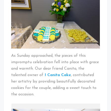
As Sunday approached, the pieces of this
impromptu celebration fell into place with grace
and warmth. Our dear friend Canita, the
talented owner of
I Canita Cake
, contributed
her artistry by providing beautifully decorated
cookies for the couple, adding a sweet touch to
the occasion.