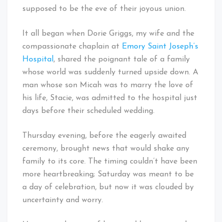
supposed to be the eve of their joyous union.
It all began when Dorie Griggs, my wife and the
compassionate chaplain at
Emory Saint Joseph’s
Hospital
, shared the poignant tale of a family
whose world was suddenly turned upside down. A
man whose son Micah was to marry the love of
his life, Stacie, was admitted to the hospital just
days before their scheduled wedding.
Thursday evening, before the eagerly awaited
ceremony, brought news that would shake any
family to its core. The timing couldn’t have been
more heartbreaking; Saturday was meant to be
a day of celebration, but now it was clouded by
uncertainty and worry.