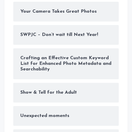
Your Camera Takes Great Photos
SWPJC – Don’t wait till Next Year!
Crafting an Effective Custom Keyword
List for Enhanced Photo Metadata and
Searchability
Show & Tell for the Adult
Unexpected moments