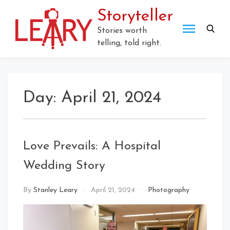
Skip
Storyteller
to
content
Stories worth
telling, told right.
Day:
April 21, 2024
Love Prevails: A Hospital
Wedding Story
By
Stanley Leary
April 21, 2024
Photography