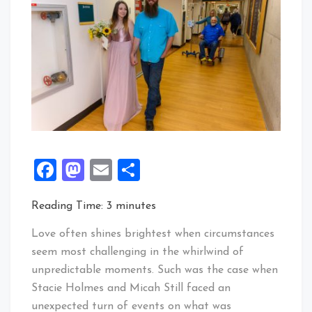
Facebook
Mastodon
Email
Share
Reading Time:
3
minutes
Love often shines brightest when circumstances
seem most challenging in the whirlwind of
unpredictable moments. Such was the case when
Stacie Holmes and Micah Still faced an
unexpected turn of events on what was