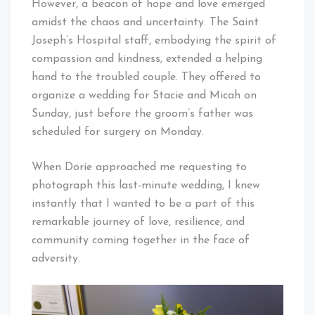
However, a beacon of hope and love emerged
amidst the chaos and uncertainty. The Saint
Joseph’s Hospital staff, embodying the spirit of
compassion and kindness, extended a helping
hand to the troubled couple. They offered to
organize a wedding for Stacie and Micah on
Sunday, just before the groom’s father was
scheduled for surgery on Monday.
When Dorie approached me requesting to
photograph this last-minute wedding, I knew
instantly that I wanted to be a part of this
remarkable journey of love, resilience, and
community coming together in the face of
adversity.