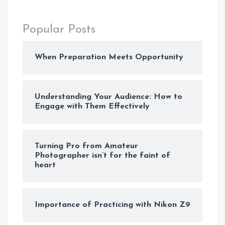
Popular Posts
When Preparation Meets Opportunity
Understanding Your Audience: How to
Engage with Them Effectively
Turning Pro from Amateur
Photographer isn’t for the faint of
heart
Importance of Practicing with Nikon Z9