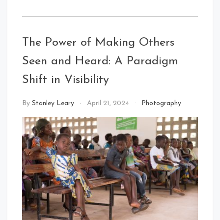
The Power of Making Others
Seen and Heard: A Paradigm
Shift in Visibility
By
Stanley Leary
April 21, 2024
Photography