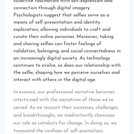
collective fascination with self-expression and
connection through digital imagery.
Psychologists suggest that selfies serve as a
means of self-presentation and identity
exploration, allowing individuals to craft and
curate their online personas. Moreover, taking
and sharing selfies can foster feelings of
validation, belonging, and social connectedness in
an increasingly digital society. As technology
continues to evolve, so does our relationship with
the selfie, shaping how we perceive ourselves and
interact with others in the digital age.
In essence, our professional narrative becomes
intertwined with the narratives of those we’ve
served. As we recount their successes, challenges,
and breakthroughs, we inadvertently showcase
our role as catalysts for change. In doing so, we
transcend the confines of self-promotion,