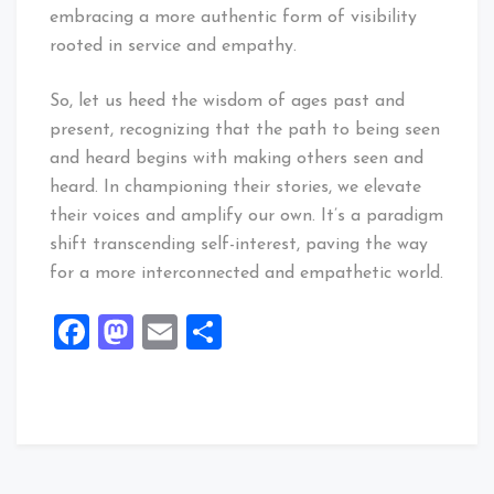
embracing a more authentic form of visibility
rooted in service and empathy.
So, let us heed the wisdom of ages past and
present, recognizing that the path to being seen
and heard begins with making others seen and
heard. In championing their stories, we elevate
their voices and amplify our own. It’s a paradigm
shift transcending self-interest, paving the way
for a more interconnected and empathetic world.
Facebook
Mastodon
Email
Share