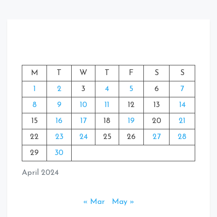
M
T
W
T
F
S
S
1
2
3
4
5
6
7
8
9
10
11
12
13
14
15
16
17
18
19
20
21
22
23
24
25
26
27
28
29
30
April 2024
« Mar
May »