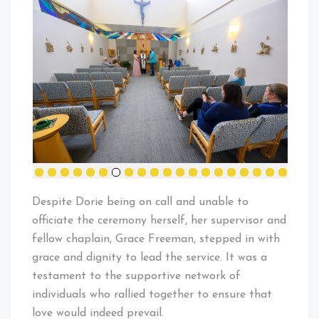
Despite Dorie being on call and unable to
officiate the ceremony herself, her supervisor and
fellow chaplain, Grace Freeman, stepped in with
grace and dignity to lead the service. It was a
testament to the supportive network of
individuals who rallied together to ensure that
love would indeed prevail.