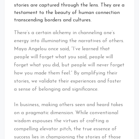
stories are captured through the lens. They are a
testament to the beauty of human connection
transcending borders and cultures.
There’s a certain alchemy in channeling one’s
energy into illuminating the narratives of others.
Maya Angelou once said, “I’ve learned that
people will forget what you said, people will
forget what you did, but people will never forget
how you made them feel.” By amplifying their
stories, we validate their experiences and foster
a sense of belonging and significance.
In business, making others seen and heard takes
on a pragmatic dimension. While conventional
wisdom espouses the virtues of crafting a
compelling elevator pitch, the true essence of
success lies in championing the stories of those