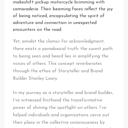
makeshift pickup motorcycle brimming with
camaraderie. Their beaming faces reflect the joy
of being noticed, encapsulating the spirit of
adventure and connection in unexpected
encounters on the road.
Yet, amidst the clamor for acknowledgment,
there exists a paradoxical truth: the surest path
to being seen and heard lies in amplifying the
voices of others. This concept reverberates
through the ethos of Storyteller and Brand
Builder Stanley Leary.
In my journey as a storyteller and brand builder,
I’ve witnessed firsthand the transformative
power of shining the spotlight on others. I’ve
helped individuals and organizations carve out
their place in the collective consciousness by