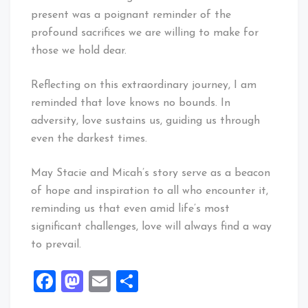
present was a poignant reminder of the
profound sacrifices we are willing to make for
those we hold dear.
Reflecting on this extraordinary journey, I am
reminded that love knows no bounds. In
adversity, love sustains us, guiding us through
even the darkest times.
May Stacie and Micah’s story serve as a beacon
of hope and inspiration to all who encounter it,
reminding us that even amid life’s most
significant challenges, love will always find a way
to prevail.
Facebook
Mastodon
Email
Share