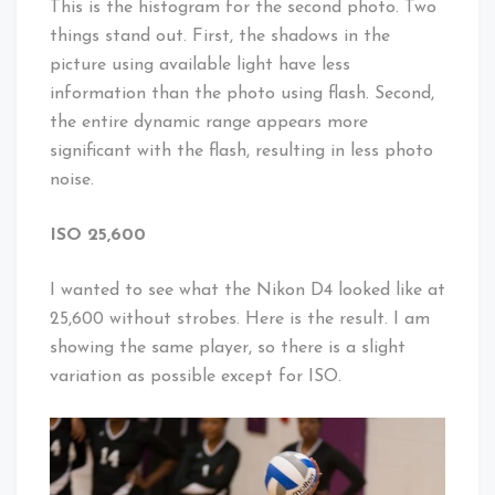
This is the histogram for the second photo. Two
things stand out. First, the shadows in the
picture using available light have less
information than the photo using flash. Second,
the entire dynamic range appears more
significant with the flash, resulting in less photo
noise.
ISO 25,600
I wanted to see what the Nikon D4 looked like at
25,600 without strobes. Here is the result. I am
showing the same player, so there is a slight
variation as possible except for ISO.