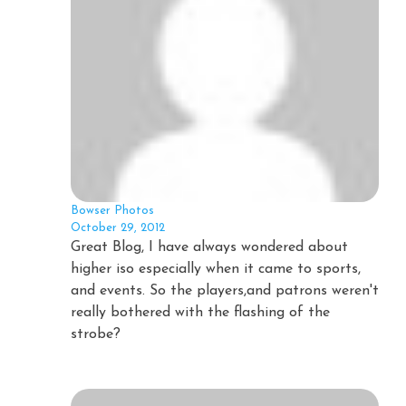
Bowser Photos
October 29, 2012
Great Blog, I have always wondered about
higher iso especially when it came to sports,
and events. So the players,and patrons weren't
really bothered with the flashing of the
strobe?