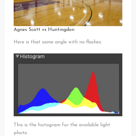
Agnes Scott vs Huntingdon
Here is that same angle with no flashes.
This is the histogram for the available light
photo.