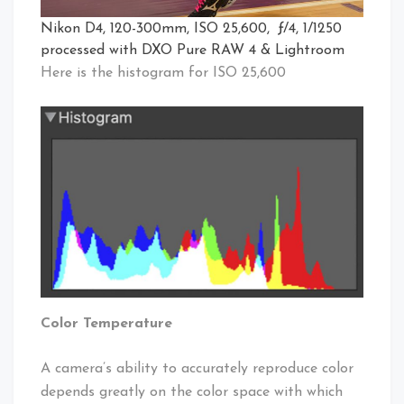
Nikon D4, 120-300mm, ISO 25,600, ƒ/4, 1/1250
processed with DXO Pure RAW 4 & Lightroom
Here is the histogram for ISO 25,600
Color Temperature
A camera’s ability to accurately reproduce color
depends greatly on the color space with which