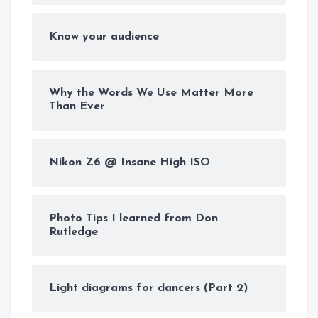
Know your audience
Why the Words We Use Matter More
Than Ever
Nikon Z6 @ Insane High ISO
Photo Tips I learned from Don
Rutledge
Light diagrams for dancers (Part 2)