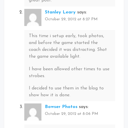
great post.
Stanley Leary
says:
October 29, 2012 at 8:27 PM
This time i setup early, took photos,
and before the game started the
coach decided it was distracting. Shot
the game available light.
I have been allowed other times to use
strobes.
I decided to use them in the blog to
show how it is done.
Bowser Photos
says:
October 29, 2012 at 8:06 PM