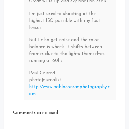
Great write up and explanation Stan.
I'm just used to shooting at the
highest ISO possible with my fast
lenses.
But I also get noise and the color
balance is whack. It shifts between
frames due to the lights themselves
running at 60hz.
Paul Conrad
photojournalist
http://www.pabloconradphotography.c
om
Comments are closed.