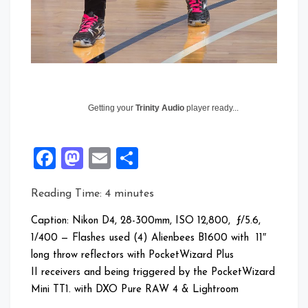
Getting your
Trinity Audio
player ready...
Facebook
Mastodon
Email
Share
Reading Time:
4
minutes
Caption: Nikon D4, 28-300mm, ISO 12,800, ƒ/5.6,
1/400 — Flashes used (4) Alienbees B1600 with 11″
long throw reflectors with PocketWizard Plus
II receivers and being triggered by the PocketWizard
Mini TT1. with DXO Pure RAW 4 & Lightroom