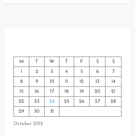
M
T
W
T
F
S
S
1
2
3
4
5
6
7
8
9
10
11
12
13
14
15
16
17
18
19
20
21
22
23
24
25
26
27
28
29
30
31
October 2012