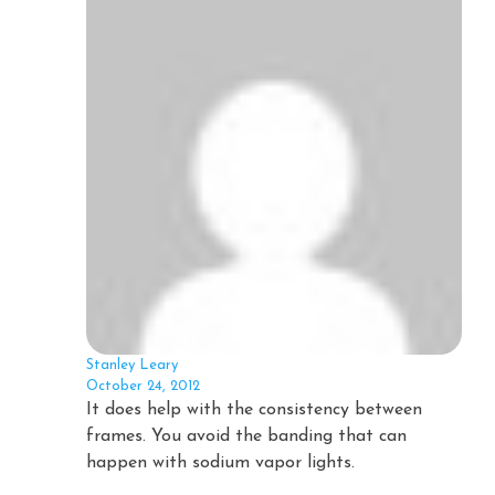
Stanley Leary
October 24, 2012
It does help with the consistency between
frames. You avoid the banding that can
happen with sodium vapor lights.