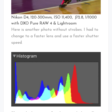
Nikon D4, 120-300mm, ISO 11,400, ƒ/2.8, 1/1000
with DXO Pure RAW 4 & Lightroom
Here is another photo without strobes. I had to
change to a faster lens and use a faster shutter
speed.