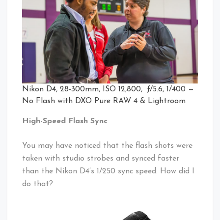
Nikon D4, 28-300mm, ISO 12,800, ƒ/5.6, 1/400 —
No Flash with DXO Pure RAW 4 & Lightroom
High-Speed Flash Sync
You may have noticed that the flash shots were
taken with studio strobes and synced faster
than the Nikon D4’s 1/250 sync speed. How did I
do that?