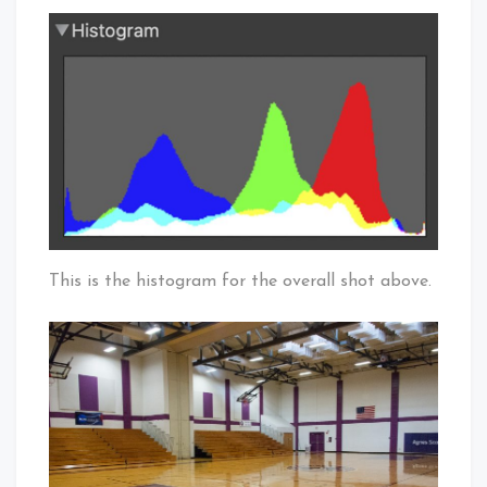
This is the histogram for the overall shot above.