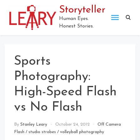
Skip
Storyteller
to
content
Human Eyes.
Honest Stories.
Sports
Photography:
High-Speed Flash
vs No Flash
By
Stanley Leary
October 24, 2012
Off Camera
Flash
/
studio strobes
/
volleyball photography