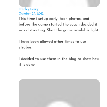
Stanley Leary
October 29, 2012
This time i setup early, took photos, and
before the game started the coach decided it
was distracting. Shot the game available light.
I have been allowed other times to use
strobes.
I decided to use them in the blog to show how
it is done.