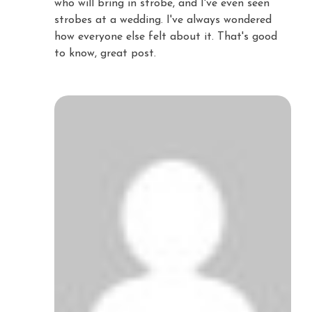
who will bring in strobe, and I've even seen
strobes at a wedding. I've always wondered
how everyone else felt about it. That's good
to know, great post.