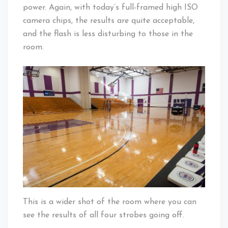
power. Again, with today’s full-framed high ISO
camera chips, the results are quite acceptable,
and the flash is less disturbing to those in the
room.
This is a wider shot of the room where you can
see the results of all four strobes going off.