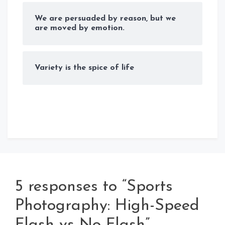
We are persuaded by reason, but we
are moved by emotion.
Variety is the spice of life
5 responses to “Sports
Photography: High-Speed
Flash vs No Flash”