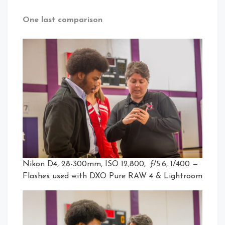
One last comparison
Nikon D4, 28-300mm, ISO 12,800, ƒ/5.6, 1/400 —
Flashes used with DXO Pure RAW 4 & Lightroom