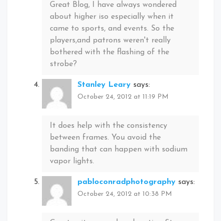
Great Blog, I have always wondered
about higher iso especially when it
came to sports, and events. So the
players,and patrons weren't really
bothered with the flashing of the
strobe?
Stanley Leary
says:
October 24, 2012 at 11:19 PM
It does help with the consistency
between frames. You avoid the
banding that can happen with sodium
vapor lights.
pabloconradphotography
says:
October 24, 2012 at 10:38 PM