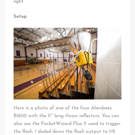
light.
Setup
Here is a photo of one of the four Alienbees
B1600 with the 11″ long throw reflectors. You can
also see the PocketWizard Plus II used to trigger
the flash. I dialed down the flash output to 1/8