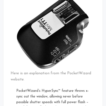
Here is an explanation from the PocketWizard
website.
PocketWizard’s HyperSync™ feature throws x-
sync out the window, allowing never before
possible shutter speeds with full power flash –