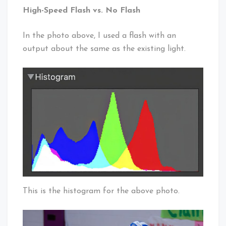
High-Speed Flash vs. No Flash
In the photo above, I used a flash with an
output about the same as the existing light.
This is the histogram for the above photo.