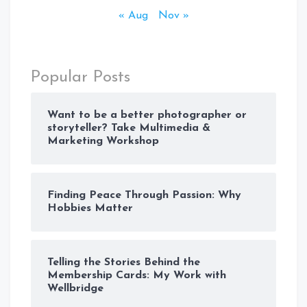
« Aug
Nov »
Popular Posts
Want to be a better photographer or
storyteller? Take Multimedia &
Marketing Workshop
Finding Peace Through Passion: Why
Hobbies Matter
Telling the Stories Behind the
Membership Cards: My Work with
Wellbridge