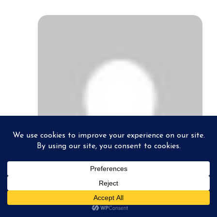
pabloconradphotography
October 24, 2012
Great write up and explanation Stan.