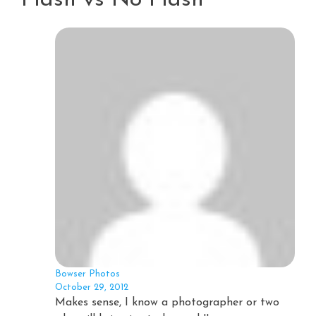
Bowser Photos
October 29, 2012
Makes sense, I know a photographer or two