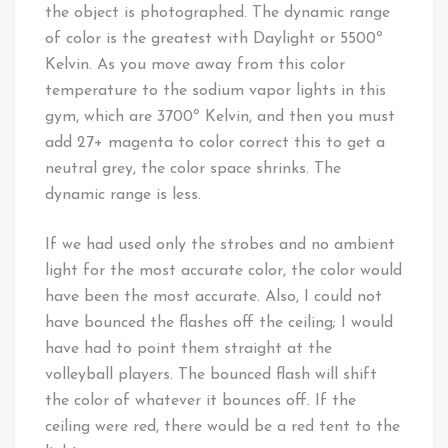
the object is photographed. The dynamic range
of color is the greatest with Daylight or 5500º
Kelvin. As you move away from this color
temperature to the sodium vapor lights in this
gym, which are 3700º Kelvin, and then you must
add 27+ magenta to color correct this to get a
neutral grey, the color space shrinks. The
dynamic range is less.
If we had used only the strobes and no ambient
light for the most accurate color, the color would
have been the most accurate. Also, I could not
have bounced the flashes off the ceiling; I would
have had to point them straight at the
volleyball players. The bounced flash will shift
the color of whatever it bounces off. If the
ceiling were red, there would be a red tent to the