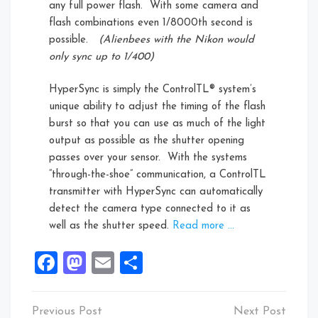
any full power flash. With some camera and
flash combinations even 1/8000th second is
possible.
(Alienbees with the Nikon would
only sync up to 1/400)
HyperSync is simply the ControlTL® system’s
unique ability to adjust the timing of the flash
burst so that you can use as much of the light
output as possible as the shutter opening
passes over your sensor. With the systems
“through-the-shoe” communication, a ControlTL
transmitter with HyperSync can automatically
detect the camera type connected to it as
well as the shutter speed.
Read more …
Facebook
Mastodon
Email
Share
Post