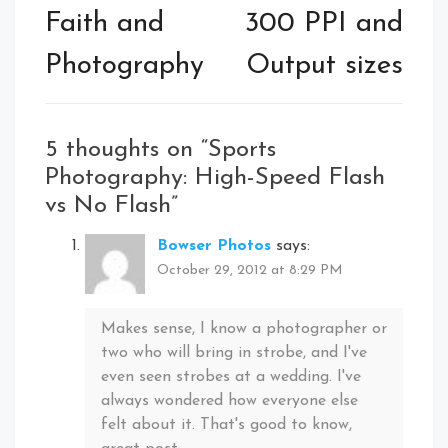
navigation
Faith and
300 PPI and
Photography
Output sizes
5 thoughts on “
Sports
Photography: High-Speed Flash
vs No Flash
”
Bowser Photos
says:
October 29, 2012 at 8:29 PM
Makes sense, I know a photographer or
two who will bring in strobe, and I've
even seen strobes at a wedding. I've
always wondered how everyone else
felt about it. That's good to know,