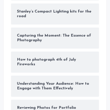
Stanley’s Compact Lighting kits for the
road
Capturing the Moment: The Essence of
Photography
How to photograph 4th of July
Fireworks
Understanding Your Audience: How to
Engage with Them Effectively
Reviewing Photos for Portfolio