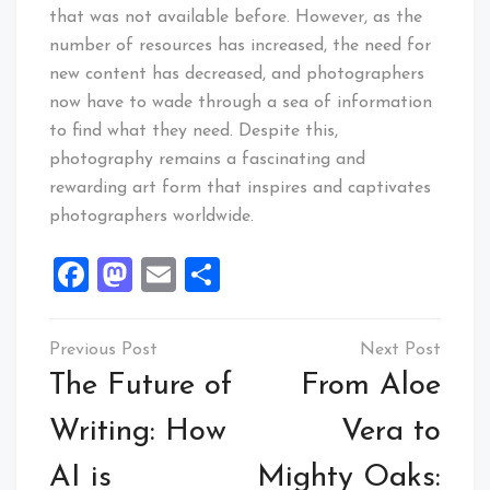
that was not available before. However, as the
number of resources has increased, the need for
new content has decreased, and photographers
now have to wade through a sea of information
to find what they need. Despite this,
photography remains a fascinating and
rewarding art form that inspires and captivates
photographers worldwide.
Facebook
Mastodon
Email
Share
Post
navigation
The Future of
From Aloe
Writing: How
Vera to
AI is
Mighty Oaks: