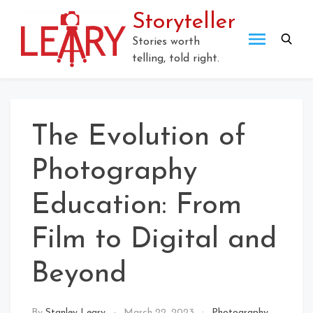
Skip
Storyteller
to
content
Stories worth
telling, told right.
The Evolution of
Photography
Education: From
Film to Digital and
Beyond
By
Stanley Leary
March 22, 2023
Photography