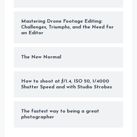
Mastering Drone Footage Editing:
Challenges, Triumphs, and the Need for
an Editor
The New Normal
How to shoot at ƒ/1.4, ISO 50, 1/4000
Shutter Speed and with Studio Strobes
The fastest way to being a great
photographer