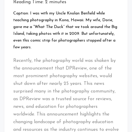
Reading Time:
2
minutes
Caption: I was with my Uncle Knolan Benfield while
teaching photography in Kona, Hawaii. My wife, Dorie,
gave me a “What The Duck” that we took around the Big
Island, taking photos with it in 2009. But unfortunately,
even this comic strip for photographers stopped after a
few years.
Recently, the photography world was shaken by
the announcement that DPReview, one of the
most prominent photography websites, would
shut down after nearly 25 years. This news
surprised many in the photography community,
as DPReview was a trusted source for reviews,
news, and education for photographers
worldwide. This announcement highlights the
changing landscape of photography education
and resources as the industry continues to evolve