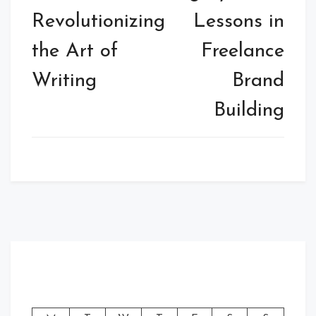
Revolutionizing
Lessons in
the Art of
Freelance
Writing
Brand
Building