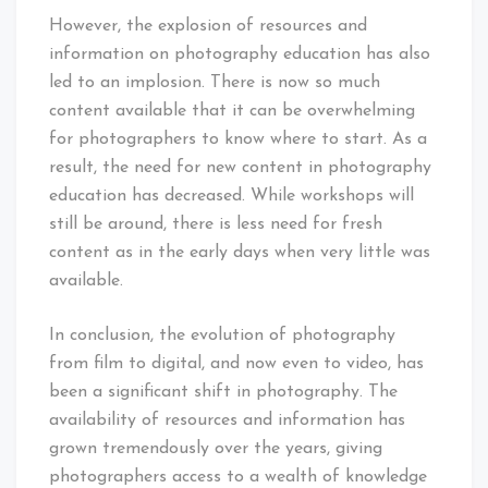
However, the explosion of resources and
information on photography education has also
led to an implosion. There is now so much
content available that it can be overwhelming
for photographers to know where to start. As a
result, the need for new content in photography
education has decreased. While workshops will
still be around, there is less need for fresh
content as in the early days when very little was
available.
In conclusion, the evolution of photography
from film to digital, and now even to video, has
been a significant shift in photography. The
availability of resources and information has
grown tremendously over the years, giving
photographers access to a wealth of knowledge