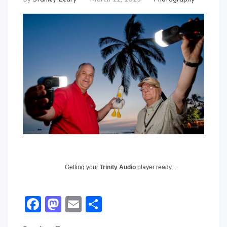
Getting your
Trinity Audio
player ready...
Facebook
Mastodon
Email
Share