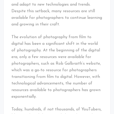
and adapt to new technologies and trends.
Despite this setback, many resources are still
available for photographers to continue learning
and growing in their craft.
The evolution of photography from film to
digital has been a significant shift in the world
of photography. At the beginning of the digital
era, only a few resources were available for
photographers, such as Rob Galbraith’s website,
which was a go-to resource for photographers
transitioning from film to digital. However, with
technological advancements, the number of
resources available to photographers has grown
exponentially.
Today, hundreds, if not thousands, of YouTubers,