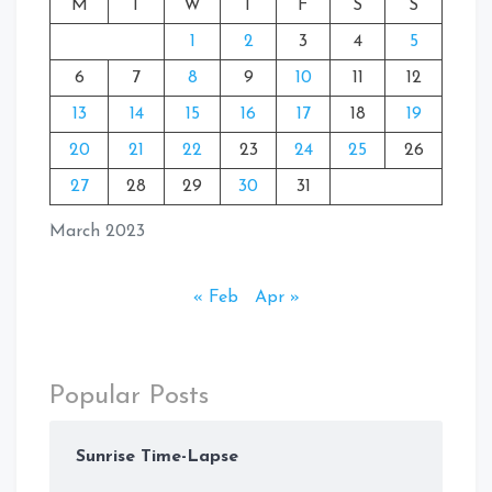
M
T
W
T
F
S
S
1
2
3
4
5
6
7
8
9
10
11
12
13
14
15
16
17
18
19
20
21
22
23
24
25
26
27
28
29
30
31
March 2023
« Feb
Apr »
Popular Posts
Sunrise Time-Lapse