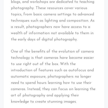
blogs, and workshops are dedicated to teaching
photography. These resources cover various
topics, from basic camera settings to advanced
techniques such as lighting and composition. As
a result, photographers now have access to a
wealth of information not available to them in
the early days of digital photography.
One of the benefits of the evolution of camera
technology is that cameras have become easier
to use right out of the box. With the
introduction of features such as autofocus and
automatic exposure, photographers no longer
need to spend hours learning how to use their
cameras. Instead, they can focus on learning the
art of photography and applying their
knowledge to create stunning images.