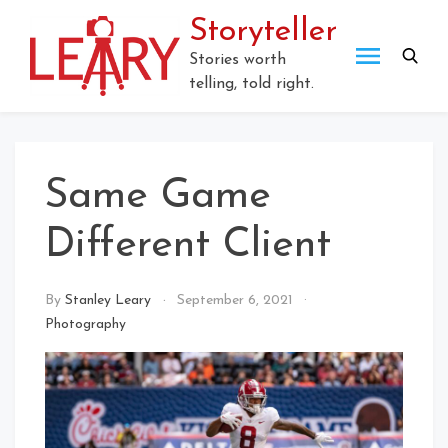
Skip
Storyteller
to
content
Stories worth
telling, told right.
Same Game
Different Client
By
Stanley Leary
September 6, 2021
Photography