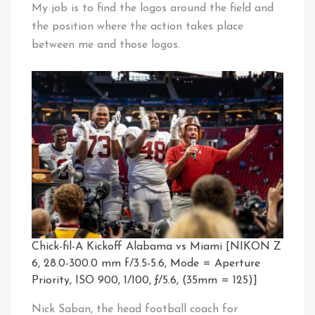
My job is to find the logos around the field and
the position where the action takes place
between me and those logos.
Chick-fil-A Kickoff Alabama vs Miami [NIKON Z
6, 28.0-300.0 mm f/3.5-5.6, Mode = Aperture
Priority, ISO 900, 1/100, ƒ/5.6, (35mm = 125)]
Nick Saban, the head football coach for