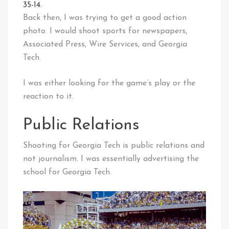
35-14.
Back then, I was trying to get a good action
photo. I would shoot sports for newspapers,
Associated Press, Wire Services, and Georgia
Tech.
I was either looking for the game’s play or the
reaction to it.
Public Relations
Shooting for Georgia Tech is public relations and
not journalism. I was essentially advertising the
school for Georgia Tech.