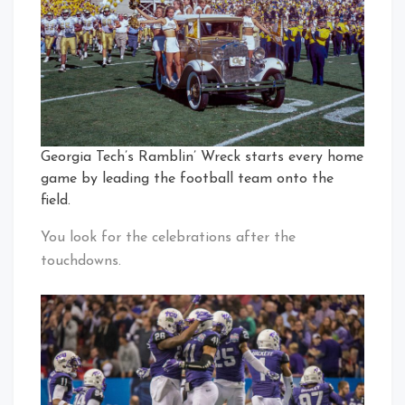
Georgia Tech’s Ramblin’ Wreck starts every home
game by leading the football team onto the
field.
You look for the celebrations after the
touchdowns.