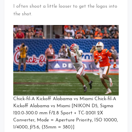
I often shoot a little looser to get the logos into
the shot.
Chick-fil-A Kickoff Alabama vs Miami Chick-fil-A
Kickoff Alabama vs Miami [NIKON D5, Sigma
120.0-300.0 mm f/2.8 Sport + TC-2001 2X
Converter, Mode = Aperture Priority, ISO 10000,
1/4000, ƒ/5.6, (35mm = 380)]