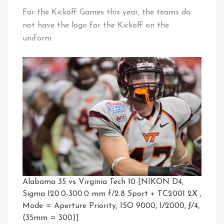
For the Kickoff Games this year, the teams do
not have the logo for the Kickoff on the
uniform.
Alabama 35 vs Virginia Tech 10 [NIKON D4,
Sigma 120.0-300.0 mm f/2.8 Sport + TC2001 2X ,
Mode = Aperture Priority, ISO 9000, 1/2000, ƒ/4,
(35mm = 300)]