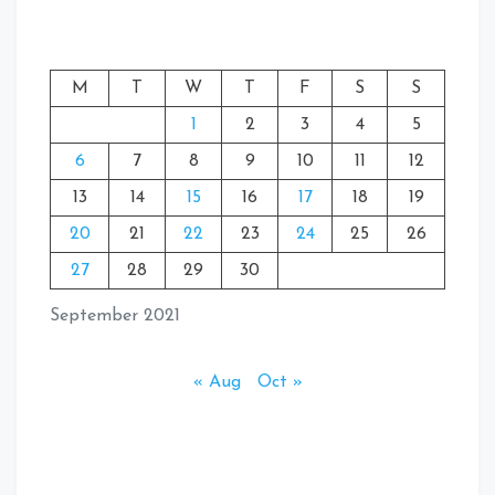
M
T
W
T
F
S
S
1
2
3
4
5
6
7
8
9
10
11
12
13
14
15
16
17
18
19
20
21
22
23
24
25
26
27
28
29
30
September 2021
« Aug
Oct »