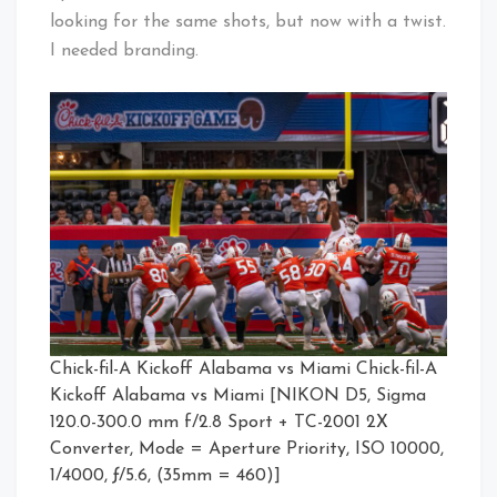
looking for the same shots, but now with a twist.
I needed branding.
Chick-fil-A Kickoff Alabama vs Miami Chick-fil-A
Kickoff Alabama vs Miami [NIKON D5, Sigma
120.0-300.0 mm f/2.8 Sport + TC-2001 2X
Converter, Mode = Aperture Priority, ISO 10000,
1/4000, ƒ/5.6, (35mm = 460)]