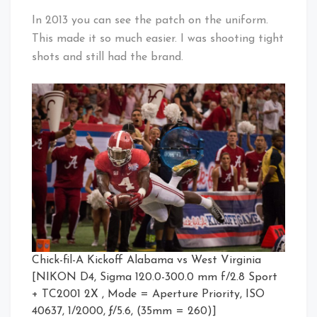
In 2013 you can see the patch on the uniform.
This made it so much easier. I was shooting tight
shots and still had the brand.
Chick-fil-A Kickoff Alabama vs West Virginia
[NIKON D4, Sigma 120.0-300.0 mm f/2.8 Sport
+ TC2001 2X , Mode = Aperture Priority, ISO
40637, 1/2000, ƒ/5.6, (35mm = 260)]