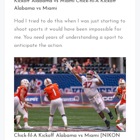
Kickoff Alabama vs Miami Chick-fil-A Kickoff
Alabama vs Miami
Had I tried to do this when I was just starting to
shoot sports it would have been impossible for
me. You need years of understanding a sport to
anticipate the action.
Chick-fil-A Kickoff Alabama vs Miami [NIKON