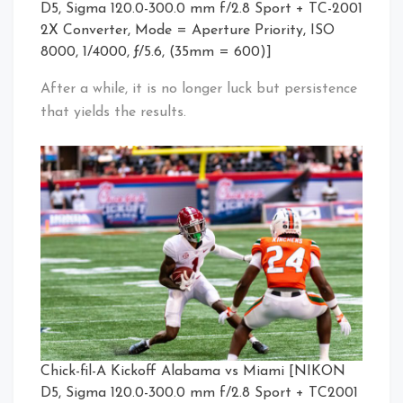
D5, Sigma 120.0-300.0 mm f/2.8 Sport + TC-2001
2X Converter, Mode = Aperture Priority, ISO
8000, 1/4000, ƒ/5.6, (35mm = 600)]
After a while, it is no longer luck but persistence
that yields the results.
Chick-fil-A Kickoff Alabama vs Miami [NIKON
D5, Sigma 120.0-300.0 mm f/2.8 Sport + TC2001