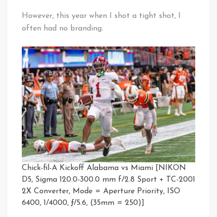
However, this year when I shot a tight shot, I
often had no branding.
Chick-fil-A Kickoff Alabama vs Miami [NIKON
D5, Sigma 120.0-300.0 mm f/2.8 Sport + TC-2001
2X Converter, Mode = Aperture Priority, ISO
6400, 1/4000, ƒ/5.6, (35mm = 250)]