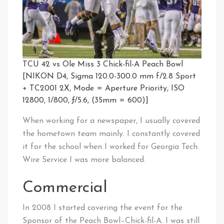
TCU 42 vs Ole Miss 3 Chick-fil-A Peach Bowl
[NIKON D4, Sigma 120.0-300.0 mm f/2.8 Sport
+ TC2001 2X, Mode = Aperture Priority, ISO
12800, 1/800, ƒ/5.6, (35mm = 600)]
When working for a newspaper, I usually covered
the hometown team mainly. I constantly covered
it for the school when I worked for Georgia Tech.
Wire Service I was more balanced.
Commercial
In 2008 I started covering the event for the
Sponsor of the Peach Bowl–Chick-fil-A. I was still