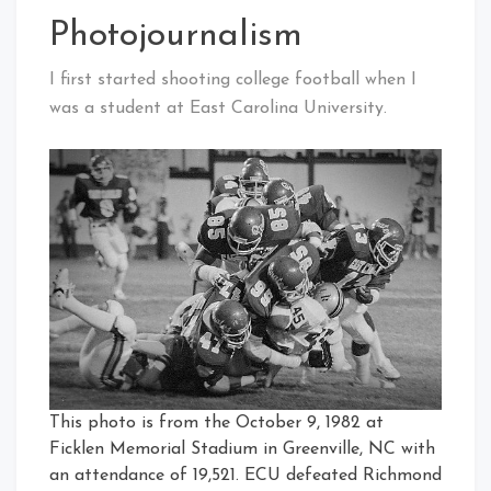
Photojournalism
I first started shooting college football when I
was a student at East Carolina University.
This photo is from the October 9, 1982 at
Ficklen Memorial Stadium in Greenville, NC with
an attendance of 19,521. ECU defeated Richmond