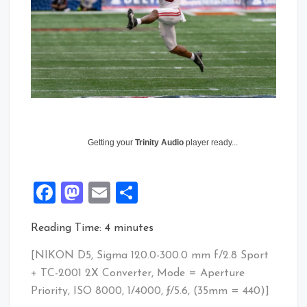
Getting your
Trinity Audio
player ready...
Facebook
Mastodon
Email
Share
Reading Time:
4
minutes
[NIKON D5, Sigma 120.0-300.0 mm f/2.8 Sport
+ TC-2001 2X Converter, Mode = Aperture
Priority, ISO 8000, 1/4000, ƒ/5.6, (35mm = 440)]