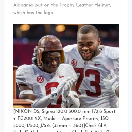
Alabama, put on the Trophy Leather Helmet,
which has the logo.
[NIKON D5, Sigma 120.0-300.0 mm f/2.8 Sport
+ TC2001 2X, Mode = Aperture Priority, ISO
5000, 1/500, ƒ/5.6, (35mm = 360)]Chick-fil-A