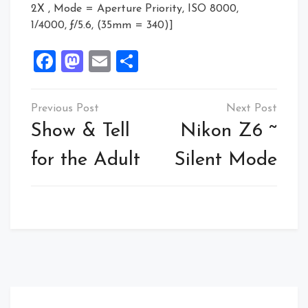
2X , Mode = Aperture Priority, ISO 8000,
1/4000, ƒ/5.6, (35mm = 340)]
Facebook
Mastodon
Email
Share
Post
navigation
Show & Tell
Nikon Z6 ~
for the Adult
Silent Mode