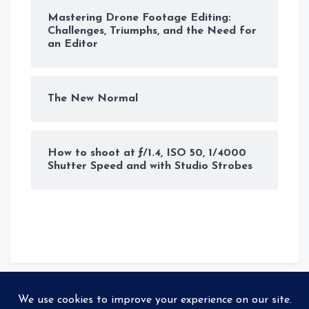
Mastering Drone Footage Editing:
Challenges, Triumphs, and the Need for
an Editor
The New Normal
How to shoot at ƒ/1.4, ISO 50, 1/4000
Shutter Speed and with Studio Strobes