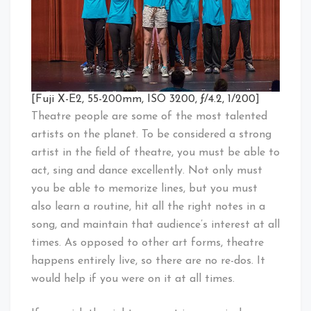
[Fuji X-E2, 55-200mm, ISO 3200, ƒ/4.2, 1/200]
Theatre people are some of the most talented
artists on the planet. To be considered a strong
artist in the field of theatre, you must be able to
act, sing and dance excellently. Not only must
you be able to memorize lines, but you must
also learn a routine, hit all the right notes in a
song, and maintain that audience’s interest at all
times. As opposed to other art forms, theatre
happens entirely live, so there are no re-dos. It
would help if you were on it at all times.