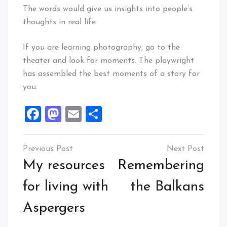
The words would give us insights into people’s
thoughts in real life.
If you are learning photography, go to the
theater and look for moments. The playwright
has assembled the best moments of a story for
you.
Facebook
Mastodon
Email
Share
Post
navigation
My resources
Remembering
for living with
the Balkans
Aspergers