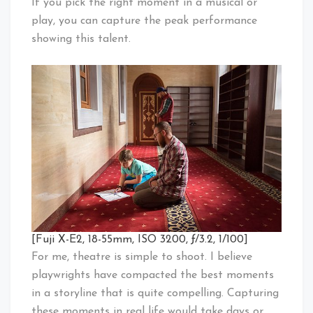
If you pick the right moment in a musical or
play, you can capture the peak performance
showing this talent.
[Fuji X-E2, 18-55mm, ISO 3200, ƒ/3.2, 1/100]
For me, theatre is simple to shoot. I believe
playwrights have compacted the best moments
in a storyline that is quite compelling. Capturing
these moments in real life would take days or