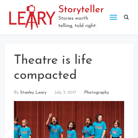
Skip
Storyteller
to
content
Stories worth
telling, told right.
Theatre is life
compacted
By
Stanley Leary
July 3, 2017
Photography