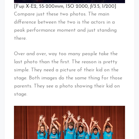
[Fuji X-E2, 55-200mm, ISO 2000, ƒ/3.5, 1/200]
Compare just these two photos. The main
difference between the two is the actors in a
peak performance moment and just standing
there.
Over and over, way too many people take the
last photo than the first. The reason is pretty
simple. They need a picture of their kid on the
stage. Both images do the same thing for those
parents. They see a photo showing their kid on
stage.