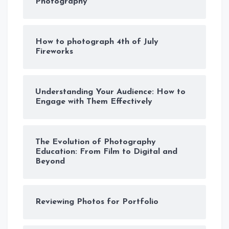
Photography
How to photograph 4th of July
Fireworks
Understanding Your Audience: How to
Engage with Them Effectively
The Evolution of Photography
Education: From Film to Digital and
Beyond
Reviewing Photos for Portfolio