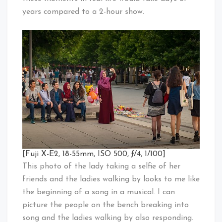
years compared to a 2-hour show.
[Fuji X-E2, 18-55mm, ISO 500, ƒ/4, 1/100]
This photo of the lady taking a selfie of her
friends and the ladies walking by looks to me like
the beginning of a song in a musical. I can
picture the people on the bench breaking into
song and the ladies walking by also responding.