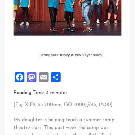
Getting your
Trinity Audio
player ready...
Facebook
Mastodon
Email
Share
Reading Time:
3
minutes
[Fuji X-E2, 55-200mm, ISO 4000, ƒ/4.5, 1/200]
My daughter is helping teach a summer camp
theatre class. This past week the camp was