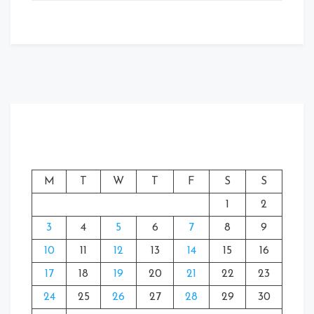
M
T
W
T
F
S
S
1
2
3
4
5
6
7
8
9
10
11
12
13
14
15
16
17
18
19
20
21
22
23
24
25
26
27
28
29
30