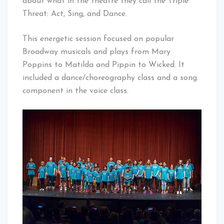
about what in the theatre they call the Triple
Threat: Act, Sing, and Dance.
This energetic session focused on popular
Broadway musicals and plays from Mary
Poppins to Matilda and Pippin to Wicked. It
included a dance/choreography class and a song
component in the voice class.