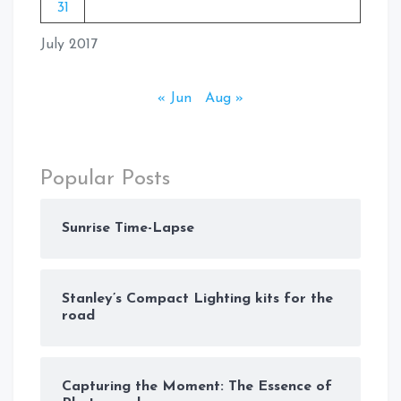
31
July 2017
« Jun
Aug »
Popular Posts
Sunrise Time-Lapse
Stanley’s Compact Lighting kits for the
road
Capturing the Moment: The Essence of