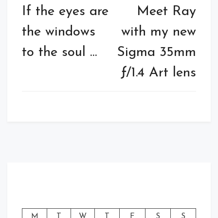
navigation
If the eyes are
Meet Ray
the windows
with my new
to the soul …
Sigma 35mm
ƒ/1.4 Art lens
M
T
W
T
F
S
S