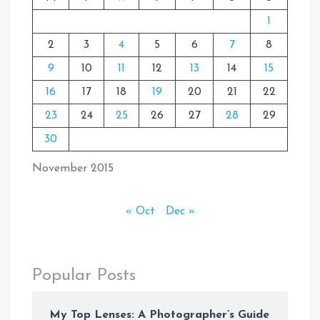
1
2
3
4
5
6
7
8
9
10
11
12
13
14
15
16
17
18
19
20
21
22
23
24
25
26
27
28
29
30
November 2015
« Oct
Dec »
Popular Posts
My Top Lenses: A Photographer’s Guide