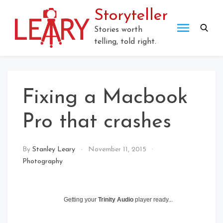
Skip
Storyteller
to
content
Stories worth
telling, told right.
Fixing a Macbook
Pro that crashes
By
Stanley Leary
November 11, 2015
Photography
Getting your
Trinity Audio
player ready...