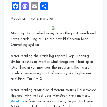
Facebook
Mastodon
Email
Share
Reading Time:
2
minutes
My computer crashed many times the past month and
I was attributing this to the new El Capitan Mac
Operating system.
After reading the crash log report I kept noticing
similar crashes no matter what programs I had open.
One thing in common was the programs that were
crashing were using a lot of memory like Lightroom
and Final Cut Pro X.
After reading around on different forums I discovered
this cool APP to test your MacBook Pro’s memory.
Rember
is free and is a great way to just test your