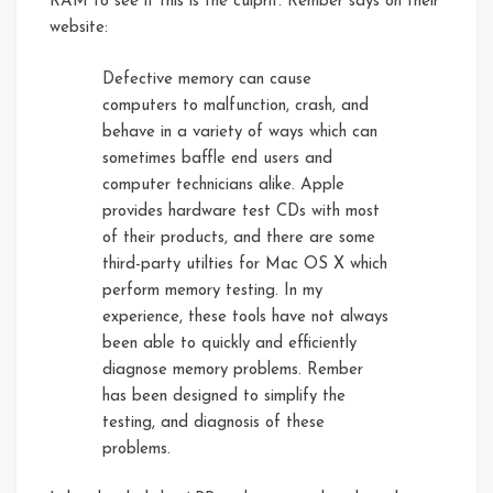
RAM to see if this is the culprit. Rember says on their
website:
Defective memory can cause
computers to malfunction, crash, and
behave in a variety of ways which can
sometimes baffle end users and
computer technicians alike. Apple
provides hardware test CDs with most
of their products, and there are some
third-party utilties for Mac OS X which
perform memory testing. In my
experience, these tools have not always
been able to quickly and efficiently
diagnose memory problems. Rember
has been designed to simplify the
testing, and diagnosis of these
problems.