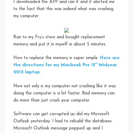
I downloaded the APP and ran it and it alerted me
to the fact that this was indeed what was crashing
my computer.
Ran to my Fry’s store and bought replacement
memory and put it in myself in about 5 minutes.
How to replace the memory is super simple.
Here are
the directions for my Macbook Pro 15″ Midyear
2012 laptop
.
Now not only is my computer not crashing like it was
doing the computer is a lot faster. Bad memory can
do more than just crash your computer.
Software can get corrupted as did my Microsoft
Outlook yesterday. I had to rebuild the database.
Microsoft Outlook message popped up and I