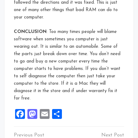
followed the directions and it was fixed. This is just
one of many other things that bad RAM can do to
your computer.
CONCLUSION
: Too many times people will blame
software when sometimes you computer is just
wearing out. It is similar to an automobile. Some of
the parts just break down over time. You don’t need
to go and buy a new computer every time the
computer starts to have problems. If you don’t want
to self diagnose the computer then just take your
computer to the store. If it is a Mac they will
diagnose it in the store and if under warranty fix it
for free.
Facebook
Mastodon
Email
Share
Post