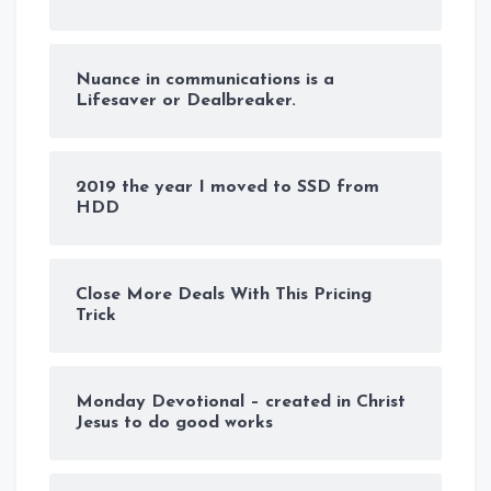
Nuance in communications is a
Lifesaver or Dealbreaker.
2019 the year I moved to SSD from
HDD
Close More Deals With This Pricing
Trick
Monday Devotional – created in Christ
Jesus to do good works