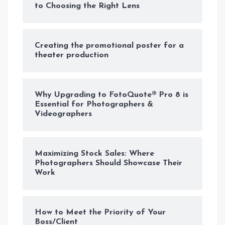
to Choosing the Right Lens
Creating the promotional poster for a
theater production
Why Upgrading to FotoQuote® Pro 8 is
Essential for Photographers &
Videographers
Maximizing Stock Sales: Where
Photographers Should Showcase Their
Work
How to Meet the Priority of Your
Boss/Client