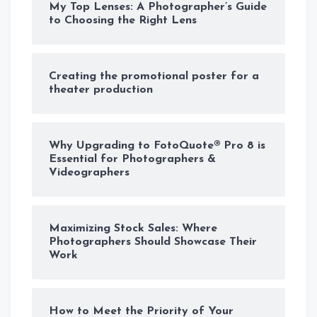
My Top Lenses: A Photographer’s Guide
to Choosing the Right Lens
Creating the promotional poster for a
theater production
Why Upgrading to FotoQuote® Pro 8 is
Essential for Photographers &
Videographers
Maximizing Stock Sales: Where
Photographers Should Showcase Their
Work
How to Meet the Priority of Your