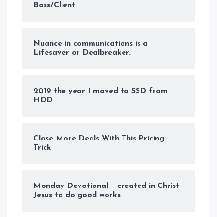
Boss/Client
Nuance in communications is a
Lifesaver or Dealbreaker.
2019 the year I moved to SSD from
HDD
Close More Deals With This Pricing
Trick
Monday Devotional – created in Christ
Jesus to do good works