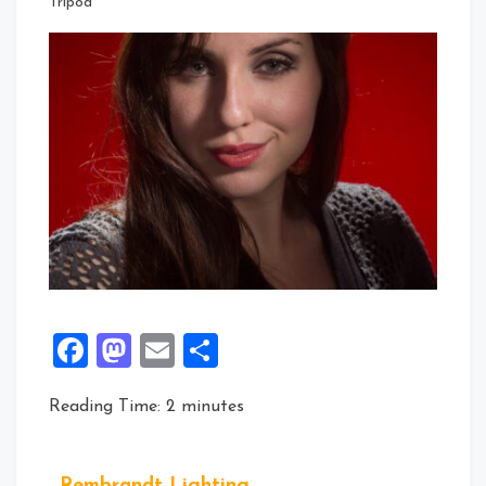
Tripod
Facebook
Mastodon
Email
Share
Reading Time:
2
minutes
Rembrandt Lighting