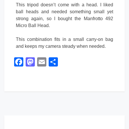
This tripod doesn’t come with a head. I liked
ball heads and needed something small yet
strong again, so I bought the Manfrotto 492
Micro Ball Head.
This combination fits in a small carry-on bag
and keeps my camera steady when needed.
Facebook
Mastodon
Email
Share