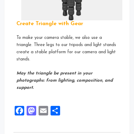
Create Triangle with Gear
To make your camera stable, we also use a
triangle. Three legs to our tripods and light stands
create a stable platform for our camera and light
stands.
May the triangle be present in your
photographs: from lighting, composition, and
support.
Facebook
Mastodon
Email
Share