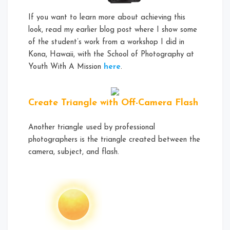
If you want to learn more about achieving this
look, read my earlier blog post where I show some
of the student’s work from a workshop I did in
Kona, Hawaii, with the School of Photography at
Youth With A Mission
here
.
Create Triangle with Off-Camera Flash
Another triangle used by professional
photographers is the triangle created between the
camera, subject, and flash.