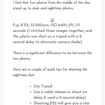
I find that few photos from the middle of the day
stand up to dusk and nighttime photos.
Fuji X-E2, 55-200mm, ISO 6400, ƒ/11, 1/5
seconds [I stitched three images together, and
the photo was shot on a tripod with a 2-
second delay to eliminate camera shake]
There is a significant difference to me between the
two photos.
Here are a couple of quick tips for shooting the
nighttime shot.
Use Tripod
Use a cable release or shoot on
delay [I used a 2-second delay]
Shooting ƒ/22 will give you a star