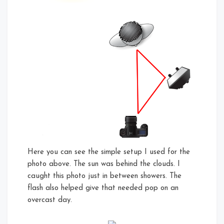
Here you can see the simple setup I used for the
photo above. The sun was behind the clouds. I
caught this photo just in between showers. The
flash also helped give that needed pop on an
overcast day.