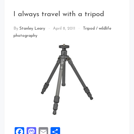
I always travel with a tripod
By
Stanley Leary
April 8, 2011
Tripod
/
wildlife
photography
Facebook
Mastodon
Email
Share