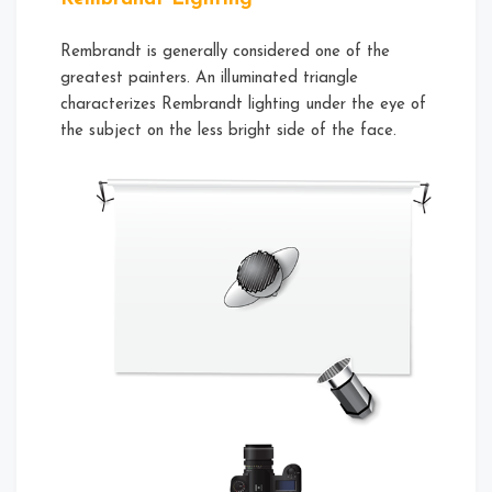
Rembrandt is generally considered one of the
greatest painters. An illuminated triangle
characterizes Rembrandt lighting under the eye of
the subject on the less bright side of the face.