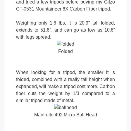
and tried a few tripods before buying my Gitzo
GT-0531 Mountaineer 6X Carbon Fiber tripod.
Weighing only 1.6 lbs, it is 20.9” tall folded,
extends to 51.6″, and can go as low as 10.6”
with legs spread.
Folded
When looking for a tripod, the smaller it is
folded, combined with a really tall height when
expanded, will make a tripod cost more. Carbon
fiber cuts the weight by 1/3 compared to a
similar tripod made of metal.
Manfrotto 492 Micro Ball Head