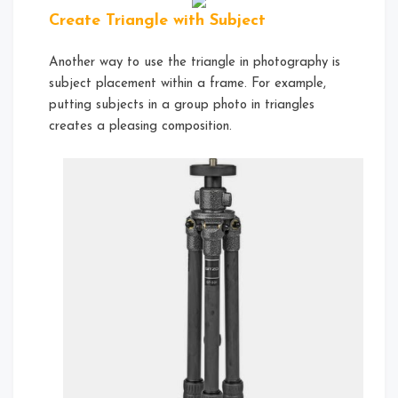
Create Triangle with Subject
Another way to use the triangle in photography is
subject placement within a frame. For example,
putting subjects in a group photo in triangles
creates a pleasing composition.