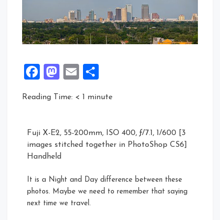
Facebook
Mastodon
Email
Share
Reading Time:
< 1
minute
Fuji X-E2, 55-200mm, ISO 400, ƒ/7.1, 1/600 [3
images stitched together in PhotoShop CS6]
Handheld
It is a Night and Day difference between these
photos. Maybe we need to remember that saying
next time we travel.