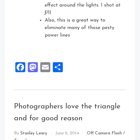
effect around the lights. I shot at
ƒ/11
Also, this is a great way to
eliminate many of those pesty
power lines
Facebook
Mastodon
Email
Share
Photographers love the triangle
and for good reason
By
Stanley Leary
June 6, 2014
Off Camera Flash
/