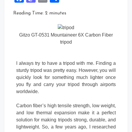
Reading Time:
2
minutes
Gitzo GT-0531 Mountaineer 6X Carbon Fiber
tripod
I always try to have a tripod with me. Finding a
sturdy tripod was pretty easy. However, you will
quickly look for something much lighter once
you fly and carry your tripod through airports
worldwide.
Carbon fiber’s high tensile strength, low weight,
and low thermal expansion make it a perfect
solution for making tripods strong, durable, and
lightweight. So, a few years ago, I researched