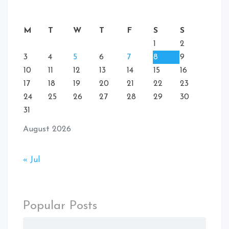
M
T
W
T
F
S
S
1
2
3
4
5
6
7
8
9
10
11
12
13
14
15
16
17
18
19
20
21
22
23
24
25
26
27
28
29
30
31
August 2026
« Jul
Popular Posts