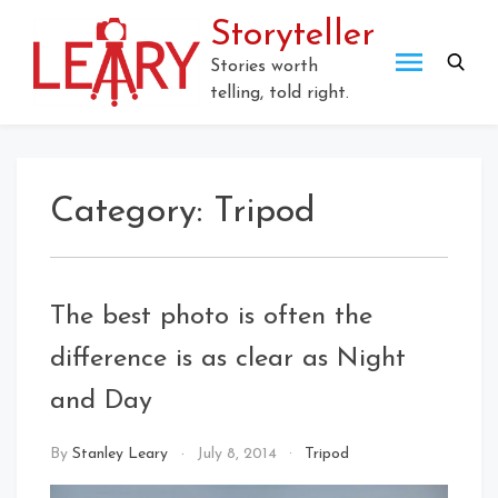
Storyteller
Stories worth
telling, told right.
Category:
Tripod
The best photo is often the
difference is as clear as Night
and Day
By
Stanley Leary
July 8, 2014
Tripod