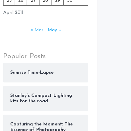
25
26
27
28
29
30
April 2011
« Mar
May »
Popular Posts
Sunrise Time-Lapse
Stanley’s Compact Lighting
kits for the road
Capturing the Moment: The
Essence of Photography