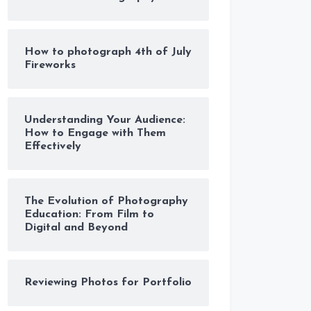
How to photograph 4th of July
Fireworks
Understanding Your Audience:
How to Engage with Them
Effectively
The Evolution of Photography
Education: From Film to
Digital and Beyond
Reviewing Photos for Portfolio