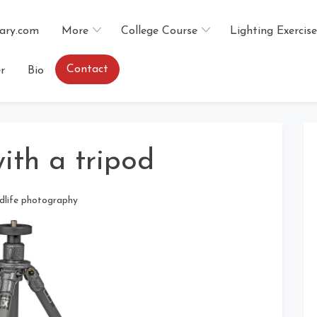
ary.com
More
College Course
Lighting Exercise
Contact
r
Bio
with a tripod
ldlife photography