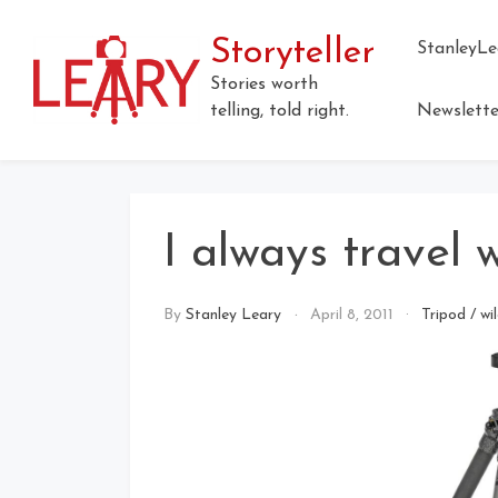
Storyteller
StanleyLe
Stories worth
telling, told right.
Newslette
I always travel 
By
Stanley Leary
April 8, 2011
Tripod
/
wi