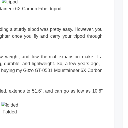
aineer 6X Carbon Fiber tripod
nding a sturdy tripod was pretty easy. However, you
ighter once you fly and carry your tripod through
low weight, and low thermal expansion make it a
g, durable, and lightweight. So, a few years ago, I
ore buying my Gitzo GT-0531 Mountaineer 6X Carbon
olded, extends to 51.6″, and can go as low as 10.6”
Folded