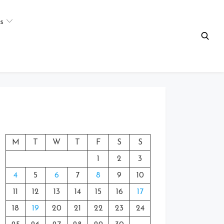
s
M
T
W
T
F
S
S
1
2
3
4
5
6
7
8
9
10
11
12
13
14
15
16
17
18
19
20
21
22
23
24