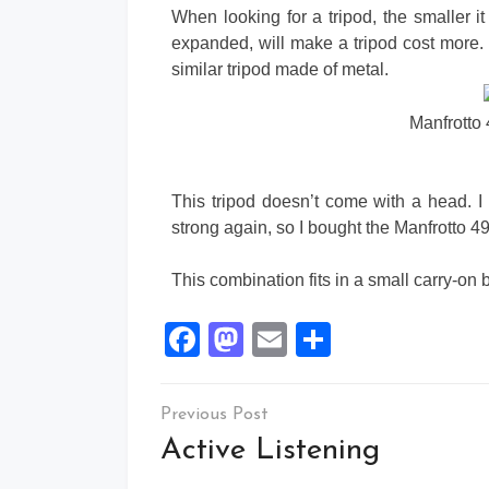
When looking for a tripod, the smaller it
expanded, will make a tripod cost more.
similar tripod made of metal.
Manfrotto
This tripod doesn’t come with a head. 
strong again, so I bought the Manfrotto 4
This combination fits in a small carry
Facebook
Mastodon
Email
Share
Active Listening