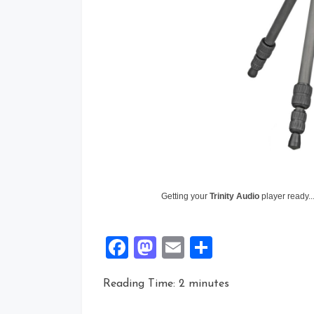
Getting your
Trinity Audio
player ready..
Facebook
Mastodon
Email
Share
Reading Time:
2
minutes