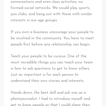
conversations and even class activities, we
formed social networks. We would play sports,
join clubs, and hang out with those with similar
interests in our age groups.
If you own a business, encourage your people to
be involved in the community. You have to meet
people first before any relationship can begin.
Teach your people to be curious. One of the
most incredible things you can teach your team
is how to ask questions to get to know others.
Just as important is for each person to
understand their own stories and interests.
Hands down, the best skill and job was as a
photojournalist. I had to introduce myself and
get to know people so that I could share their