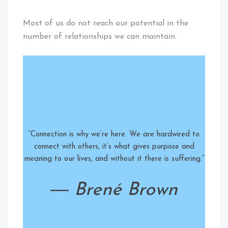
Most of us do not reach our potential in the
number of relationships we can maintain.
“Connection is why we’re here. We are hardwired to
connect with others, it’s what gives purpose and
meaning to our lives, and without it there is suffering.”
― Brené Brown