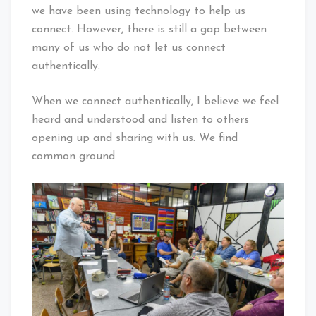
we have been using technology to help us
connect. However, there is still a gap between
many of us who do not let us connect
authentically.
When we connect authentically, I believe we feel
heard and understood and listen to others
opening up and sharing with us. We find
common ground.