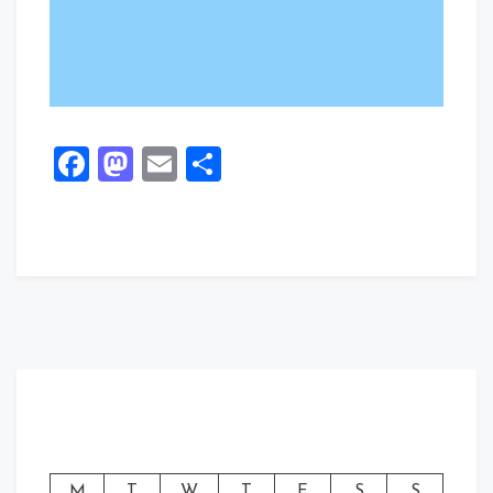
Facebook
Mastodon
Email
Share
M
T
W
T
F
S
S