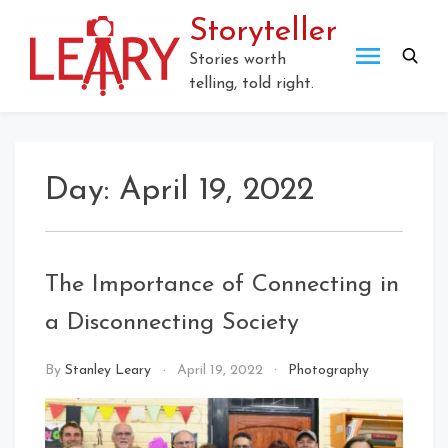
Skip
Storyteller
to
content
Stories worth
telling, told right.
Day:
April 19, 2022
The Importance of Connecting in
a Disconnecting Society
By
Stanley Leary
April 19, 2022
Photography