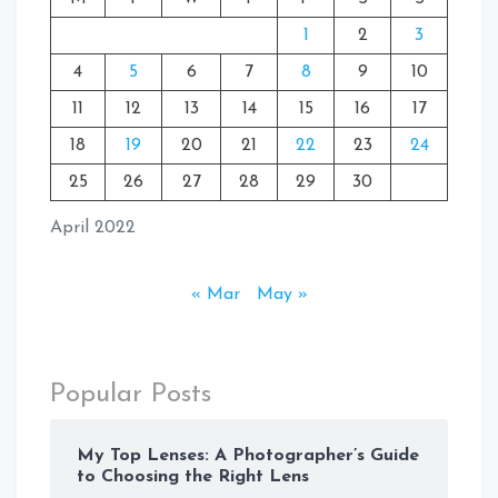
1
2
3
4
5
6
7
8
9
10
11
12
13
14
15
16
17
18
19
20
21
22
23
24
25
26
27
28
29
30
April 2022
« Mar
May »
Popular Posts
My Top Lenses: A Photographer’s Guide
to Choosing the Right Lens