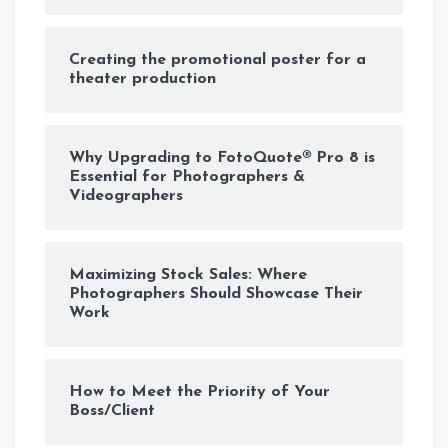
Creating the promotional poster for a
theater production
Why Upgrading to FotoQuote® Pro 8 is
Essential for Photographers &
Videographers
Maximizing Stock Sales: Where
Photographers Should Showcase Their
Work
How to Meet the Priority of Your
Boss/Client