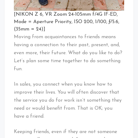
[NIKON Z 6, VR Zoom 24-105mm f/4G IF-ED,
Mode = Aperture Priority, ISO 200, 1/100, ƒ/5.6,
(35mm = 24)]
Moving from acquaintances to friends means
having a connection to their past, present, and,
even more, their future. What do you like to do?
Let’s plan some time together to do something
fun.
In sales, you connect when you know how to
improve their lives. You will often discover that
the service you do for work isn’t something they
need or would benefit from. That is OK; you
have a friend.
Keeping friends, even if they are not someone