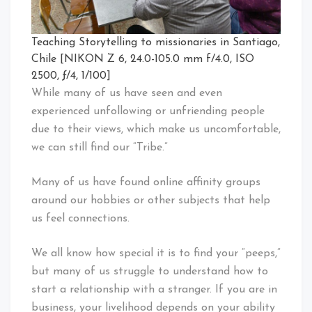
Teaching Storytelling to missionaries in Santiago,
Chile [NIKON Z 6, 24.0-105.0 mm f/4.0, ISO
2500, ƒ/4, 1/100]
While many of us have seen and even
experienced unfollowing or unfriending people
due to their views, which make us uncomfortable,
we can still find our “Tribe.”
Many of us have found online affinity groups
around our hobbies or other subjects that help
us feel connections.
We all know how special it is to find your “peeps,”
but many of us struggle to understand how to
start a relationship with a stranger. If you are in
business, your livelihood depends on your ability