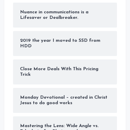
Nuance in communications is a
Lifesaver or Dealbreaker.
2019 the year I moved to SSD from
HDD
Close More Deals With This Pricing
Trick
Monday Devotional – created in Christ
Jesus to do good works
Mastering the Lens: Wide Angle vs.