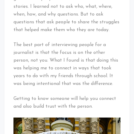
stories. I learned not to ask who, what, where,
when, how, and why questions. But to ask
questions that ask people to share the struggles
that helped make them who they are today.
The best part of interviewing people for a
journalist is that the focus is on the other
person, not you. What I found is that doing this
was helping me to connect in ways that took
years to do with my friends through school. It
was being intentional that was the difference.
Getting to know someone will help you connect
and also build trust with the person.