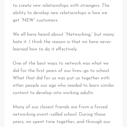
to create new relationships with strangers. The
ability to develop new relationships is how we
get “NEW” customers.
We all have heard about “Networking,” but many
hate it. I think the reason is that we have never
learned how to do it effectively.
One of the best ways to network was what we
did for the first years of our lives–go to school.
What that did for us was put us together with
other people our age who needed to learn similar
content to develop into working adults.
Many of our closest friends are from a forced
networking event–called school. During those
years, we spent time together, and through our