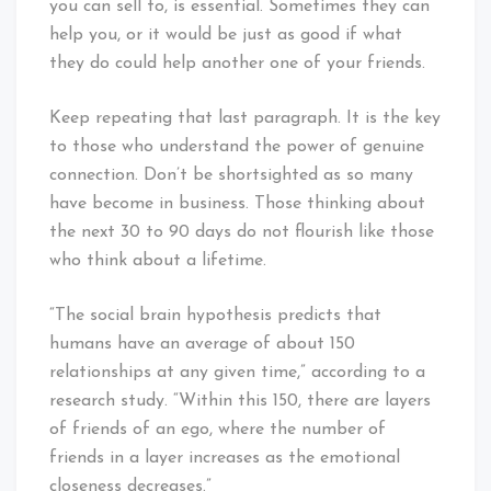
you can sell to, is essential. Sometimes they can
help you, or it would be just as good if what
they do could help another one of your friends.
Keep repeating that last paragraph. It is the key
to those who understand the power of genuine
connection. Don’t be shortsighted as so many
have become in business. Those thinking about
the next 30 to 90 days do not flourish like those
who think about a lifetime.
“The social brain hypothesis predicts that
humans have an average of about 150
relationships at any given time,” according to a
research study. “Within this 150, there are layers
of friends of an ego, where the number of
friends in a layer increases as the emotional
closeness decreases.”