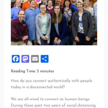
Facebook
Mastodon
Email
Share
Reading Time:
3
minutes
How do you connect authentically with people
today in a disconnected world?
We are all wired to connect as human beings.
During these past two years of social distancing,