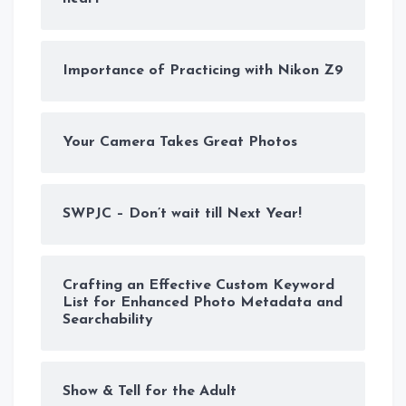
Importance of Practicing with Nikon Z9
Your Camera Takes Great Photos
SWPJC – Don’t wait till Next Year!
Crafting an Effective Custom Keyword
List for Enhanced Photo Metadata and
Searchability
Show & Tell for the Adult