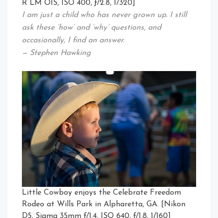
R LM OIS, ISO 400, ƒ/2.8, 1/320]
I am just a child who has never grown up. I still
ask these ‘how’ and ‘why’ questions, and
occasionally, I find an answer.
— Stephen Hawking
Little Cowboy enjoys the Celebrate Freedom
Rodeo at Wills Park in Alpharetta, GA. [Nikon
D5, Sigma 35mm ƒ/1.4, ISO 640, ƒ/1.8, 1/160]