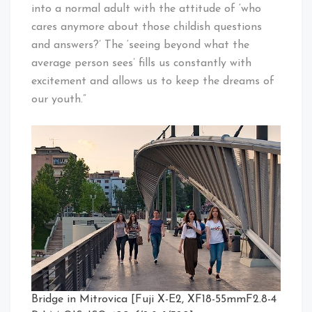
into a normal adult with the attitude of ‘who
cares anymore about those childish questions
and an­swers?’ The ‘seeing beyond what the
average person sees’ fills us constantly with
excitement and allows us to keep the dreams of
our youth.”
Bridge in Mitrovica [Fuji X-E2, XF18-55mmF2.8-4