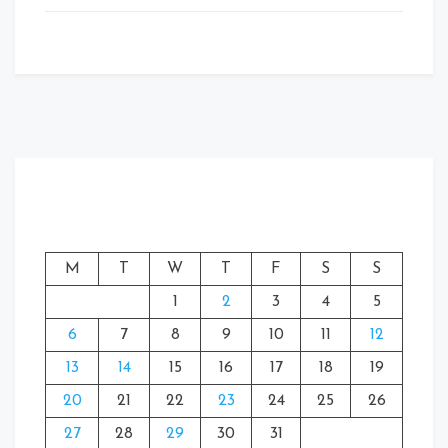
M
T
W
T
F
S
S
1
2
3
4
5
6
7
8
9
10
11
12
13
14
15
16
17
18
19
20
21
22
23
24
25
26
27
28
29
30
31