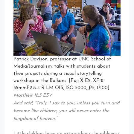
Patrick Davison, professor at UNC School of
Media/Journalism, talks with students about
their projects during a visual storytelling
workshop in the Balkans. [Fuji X-E2, XF18-
55mmF2.8-4 R LM OIS, ISO 5000, ƒ/5, 1/100]
Matthew 18:3 ESV
And said, “Truly, I say to you, unless you turn and
become like children, you will never enter the
kingdom of heaven.”
Little children have an extraordinary humbleness