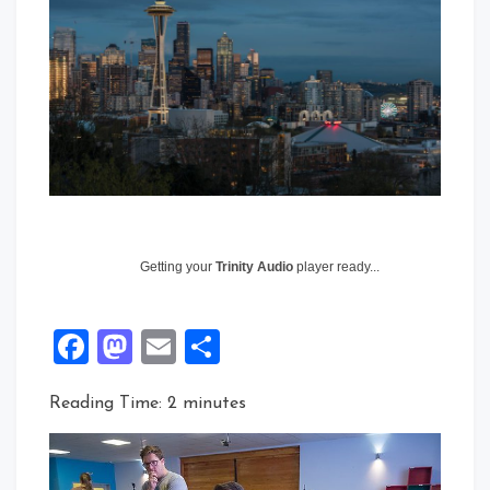
Getting your
Trinity Audio
player ready...
Facebook
Mastodon
Email
Share
Reading Time:
2
minutes