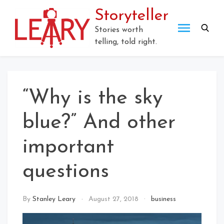
Skip
Storyteller
to
content
Stories worth
telling, told right.
“Why is the sky
blue?” And other
important
questions
By
Stanley Leary
August 27, 2018
business