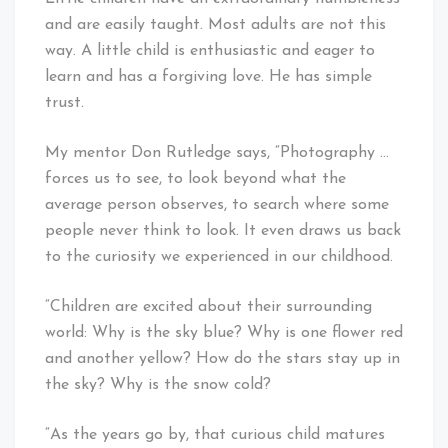
and are easily taught. Most adults are not this
way. A little child is enthusiastic and eager to
learn and has a forgiving love. He has simple
trust.
My mentor Don Rutledge says, “Photography …
forces us to see, to look beyond what the
average person observes, to search where some
people never think to look. It even draws us back
to the curiosity we experienced in our childhood.
“Children are excited about their surrounding
world: Why is the sky blue? Why is one flower red
and another yellow? How do the stars stay up in
the sky? Why is the snow cold?
“As the years go by, that curious child matures