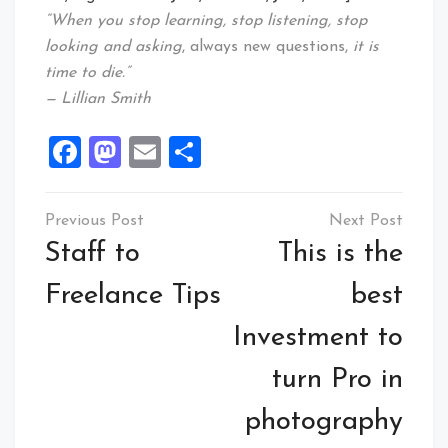
“When you stop learning, stop listening, stop
looking and asking
, always new questions,
it is
time to die.”
— Lillian Smith
Facebook
Mastodon
Email
Share
Post
navigation
Staff to
This is the
Freelance Tips
best
Investment to
turn Pro in
photography