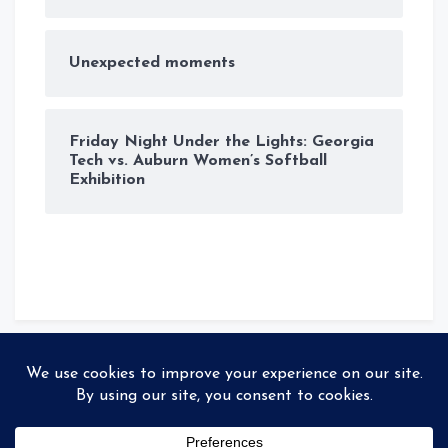
Unexpected moments
Friday Night Under the Lights: Georgia
Tech vs. Auburn Women’s Softball
Exhibition