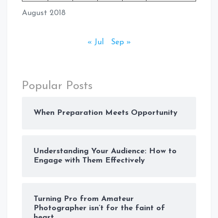
August 2018
« Jul
Sep »
Popular Posts
When Preparation Meets Opportunity
Understanding Your Audience: How to
Engage with Them Effectively
Turning Pro from Amateur
Photographer isn’t for the faint of
heart