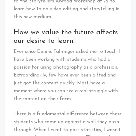
to the Storytellers Abroad Workshop at 72 to
learn how to do video editing and storytelling in
this new medium.
How we value the future affects
our desire to learn.
Ever since Dennis Fahringer asked me to teach, I
have been working with students who had a
passion for using photography as a profession.
Extraordinarily, few have ever been gifted and
just got the content quickly. Most have a
moment where you can see a real struggle with
the content on their faces.
There is a fundamental difference between these
students who come up against a wall they push
through. When I went to pass statistics, I wasn’t