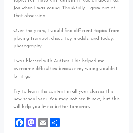
topics for those with autism. It was all about G.I.
Joe when I was young. Thankfully, I grew out of
that obsession.
Over the years, I would find different topics from
playing trumpet, chess, toy models, and today,
photography.
I was blessed with Autism. This helped me
overcome difficulties because my wiring wouldn’t
let it go.
Try to learn the content in all your classes this
new school year. You may not see it now, but this
will help you live a better tomorrow.
Facebook
Mastodon
Email
Share