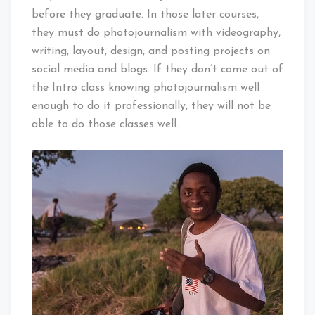
before they graduate. In those later courses,
they must do photojournalism with videography,
writing, layout, design, and posting projects on
social media and blogs. If they don’t come out of
the Intro class knowing photojournalism well
enough to do it professionally, they will not be
able to do those classes well.