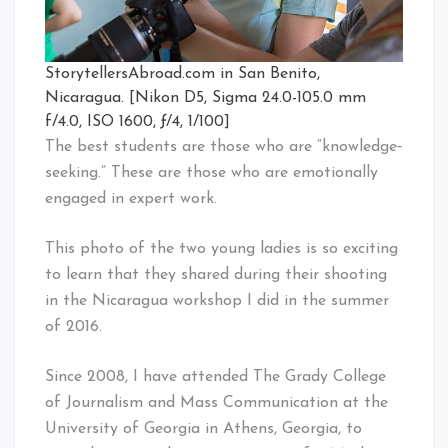
StorytellersAbroad.com in San Benito,
Nicaragua. [Nikon D5, Sigma 24.0-105.0 mm
f/4.0, ISO 1600, ƒ/4, 1/100]
The best students are those who are “knowledge‐
seeking.” These are those who are emotionally
engaged in expert work.
This photo of the two young ladies is so exciting
to learn that they shared during their shooting
in the Nicaragua workshop I did in the summer
of 2016.
Since 2008, I have attended The Grady College
of Journalism and Mass Communication at the
University of Georgia in Athens, Georgia, to