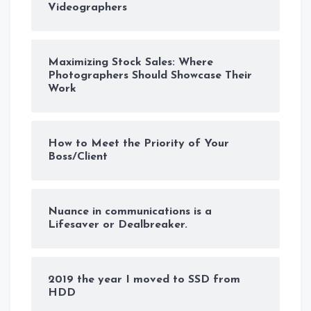
Videographers
Maximizing Stock Sales: Where
Photographers Should Showcase Their
Work
How to Meet the Priority of Your
Boss/Client
Nuance in communications is a
Lifesaver or Dealbreaker.
2019 the year I moved to SSD from
HDD