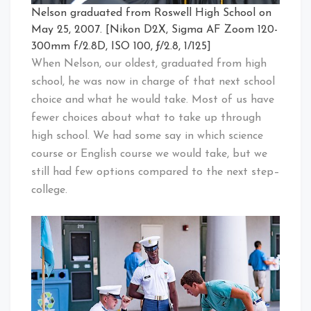
Nelson graduated from Roswell High School on
May 25, 2007. [Nikon D2X, Sigma AF Zoom 120-
300mm f/2.8D, ISO 100, ƒ/2.8, 1/125]
When Nelson, our oldest, graduated from high
school, he was now in charge of that next school
choice and what he would take. Most of us have
fewer choices about what to take up through
high school. We had some say in which science
course or English course we would take, but we
still had few options compared to the next step–
college.