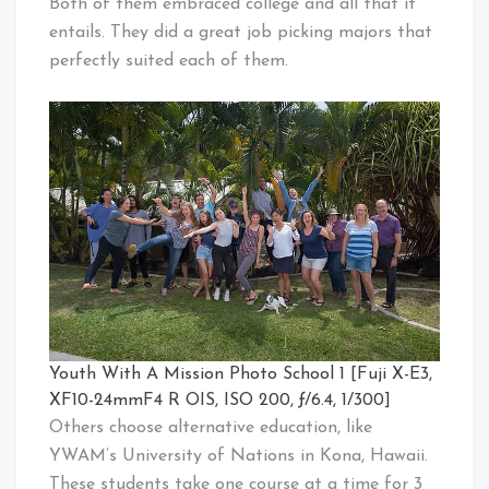
Both of them embraced college and all that it
entails. They did a great job picking majors that
perfectly suited each of them.
Youth With A Mission Photo School 1 [Fuji X-E3,
XF10-24mmF4 R OIS, ISO 200, ƒ/6.4, 1/300]
Others choose alternative education, like
YWAM’s University of Nations in Kona, Hawaii.
These students take one course at a time for 3