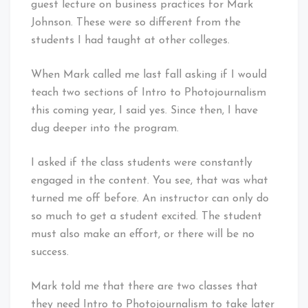
guest lecture on business practices for Mark
Johnson. These were so different from the
students I had taught at other colleges.
When Mark called me last fall asking if I would
teach two sections of Intro to Photojournalism
this coming year, I said yes. Since then, I have
dug deeper into the program.
I asked if the class students were constantly
engaged in the content. You see, that was what
turned me off before. An instructor can only do
so much to get a student excited. The student
must also make an effort, or there will be no
success.
Mark told me that there are two classes that
they need Intro to Photojournalism to take later