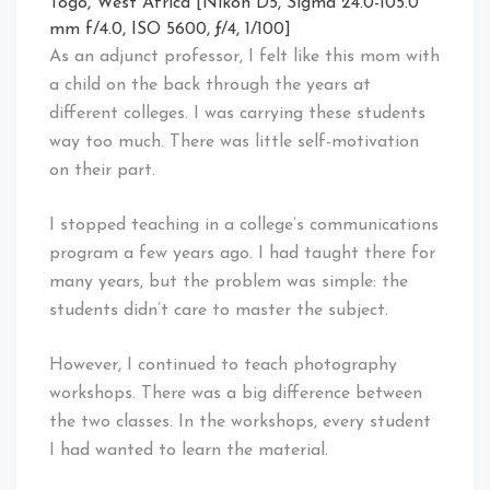
Togo, West Africa [Nikon D5, Sigma 24.0-105.0
mm f/4.0, ISO 5600, ƒ/4, 1/100]
As an adjunct professor, I felt like this mom with
a child on the back through the years at
different colleges. I was carrying these students
way too much. There was little self-motivation
on their part.
I stopped teaching in a college’s communications
program a few years ago. I had taught there for
many years, but the problem was simple: the
students didn’t care to master the subject.
However, I continued to teach photography
workshops. There was a big difference between
the two classes. In the workshops, every student
I had wanted to learn the material.