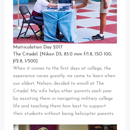
Matriculation Day 2017
The Citadel. [Nikon D5, 85.0 mm f/1.8, ISO 100,
ƒ/2.8, 1/500]
When it comes to the first days at college, the
experience varies greatly; we came to learn when
our oldest, Nelson, decided to enroll at The
Citadel. My wife helps other parents each year
by assisting them in navigating military college
life and teaching them how best to support
their students without being helicopter parents.