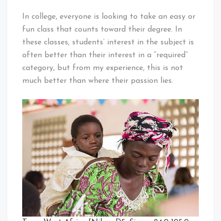
In college, everyone is looking to take an easy or
fun class that counts toward their degree. In
these classes, students’ interest in the subject is
often better than their interest in a “required”
category, but from my experience, this is not
much better than where their passion lies.