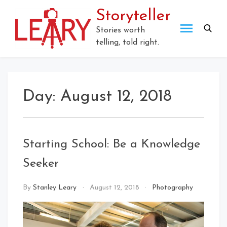
Skip
Storyteller
to
content
Stories worth
telling, told right.
Day:
August 12, 2018
Starting School: Be a Knowledge
Seeker
By
Stanley Leary
August 12, 2018
Photography