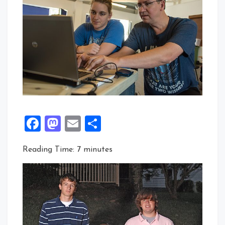
Facebook
Mastodon
Email
Share
Reading Time:
7
minutes