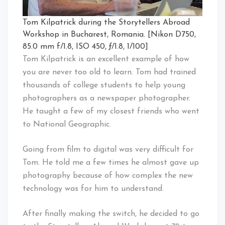
Tom Kilpatrick during the Storytellers Abroad
Workshop in Bucharest, Romania. [Nikon D750,
85.0 mm f/1.8, ISO 450, ƒ/1.8, 1/100]
Tom Kilpatrick is an excellent example of how
you are never too old to learn. Tom had trained
thousands of college students to help young
photographers as a newspaper photographer.
He taught a few of my closest friends who went
to National Geographic.
Going from film to digital was very difficult for
Tom. He told me a few times he almost gave up
photography because of how complex the new
technology was for him to understand.
After finally making the switch, he decided to go