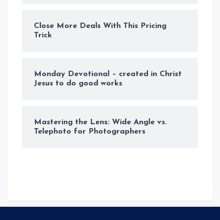
Close More Deals With This Pricing
Trick
Monday Devotional – created in Christ
Jesus to do good works
Mastering the Lens: Wide Angle vs.
Telephoto for Photographers