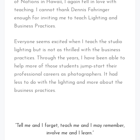
of Nations in Hawaii, I again fell in love with
teaching. I cannot thank Dennis Fahringer
enough for inviting me to teach Lighting and
Business Practices.
Everyone seems excited when I teach the studio
lighting but is not as thrilled with the business
practices. Through the years, I have been able to
help more of those students jump-start their
professional careers as photographers. It had
less to do with the lighting and more about the
business practices.
“Tell me and I forget, teach me and I may remember,
involve me and I learn.”