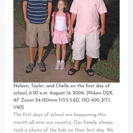
Nelson, Taylor, and Chelle on the first day of
school, 6:50 a.m. August 14, 2006. [Nikon D2X,
AF Zoom 24-120mm f/3.5-5.6D, ISO 400, ƒ/7.1,
1/40]
The first days of school are happening this
month all over our country. Our family always
took a photo of the kids on their first day. We