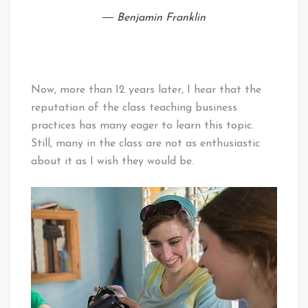
― Benjamin Franklin
Now, more than 12 years later, I hear that the
reputation of the class teaching business
practices has many eager to learn this topic.
Still, many in the class are not as enthusiastic
about it as I wish they would be.