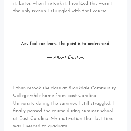
it. Later, when I retook it, I realized this wasn’t
the only reason I struggled with that course.
“Any fool can know. The point is to understand.”
― Albert Einstein
I then retook the class at Brookdale Community
College while home from East Carolina
University during the summer. I still struggled. I
finally passed the course during summer school
at East Carolina. My motivation that last time
was I needed to graduate.