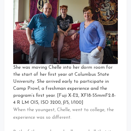
She was moving Chelle into her dorm room for
the start of her first year at Columbus State
University. She arrived early to participate in
Camp Prowl, a freshman experience and the
program’s first year. [Fuji X-E2, XF18-55mmF2.8-
4 R LM OIS, ISO 3200, ƒ/5, 1/100]
When the youngest, Chelle, went to college, the
experience was so different.