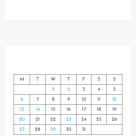
M
T
W
T
F
S
S
1
2
3
4
5
6
7
8
9
10
11
12
13
14
15
16
17
18
19
20
21
22
23
24
25
26
27
28
29
30
31