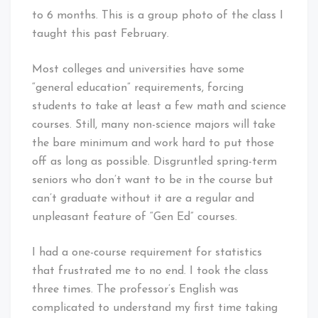
to 6 months. This is a group photo of the class I
taught this past February.
Most colleges and universities have some
“general education” requirements, forcing
students to take at least a few math and science
courses. Still, many non-science majors will take
the bare minimum and work hard to put those
off as long as possible. Disgruntled spring-term
seniors who don’t want to be in the course but
can’t graduate without it are a regular and
unpleasant feature of “Gen Ed” courses.
I had a one-course requirement for statistics
that frustrated me to no end. I took the class
three times. The professor’s English was
complicated to understand my first time taking