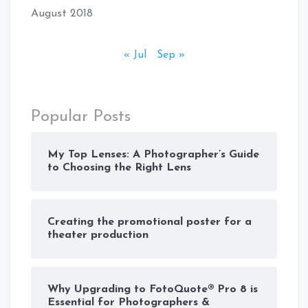
August 2018
« Jul
Sep »
Popular Posts
My Top Lenses: A Photographer’s Guide
to Choosing the Right Lens
Creating the promotional poster for a
theater production
Why Upgrading to FotoQuote® Pro 8 is
Essential for Photographers &