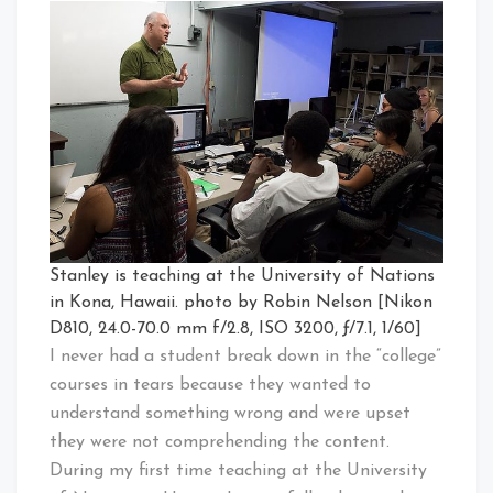
Stanley is teaching at the University of Nations
in Kona, Hawaii. photo by Robin Nelson [Nikon
D810, 24.0-70.0 mm f/2.8, ISO 3200, ƒ/7.1, 1/60]
I never had a student break down in the “college”
courses in tears because they wanted to
understand something wrong and were upset
they were not comprehending the content.
During my first time teaching at the University