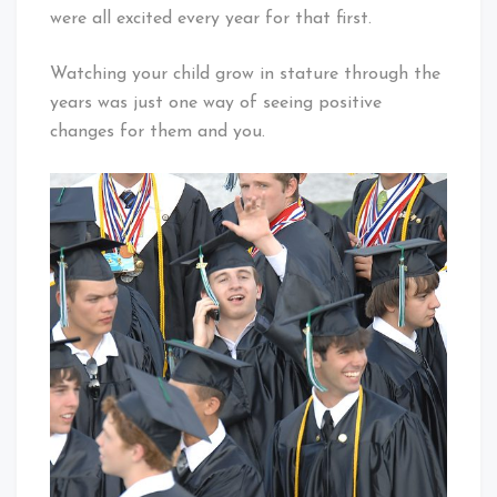
were all excited every year for that first.
Watching your child grow in stature through the
years was just one way of seeing positive
changes for them and you.