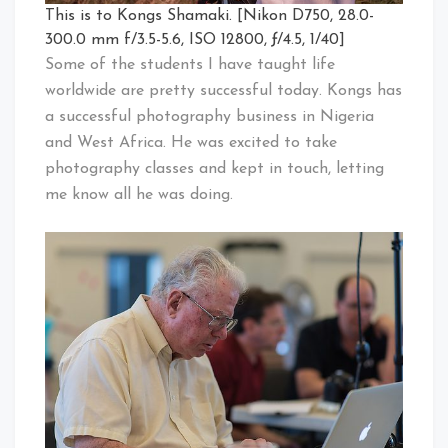
This is to Kongs Shamaki. [Nikon D750, 28.0-
300.0 mm f/3.5-5.6, ISO 12800, ƒ/4.5, 1/40]
Some of the students I have taught life
worldwide are pretty successful today. Kongs has
a successful photography business in Nigeria
and West Africa. He was excited to take
photography classes and kept in touch, letting
me know all he was doing.