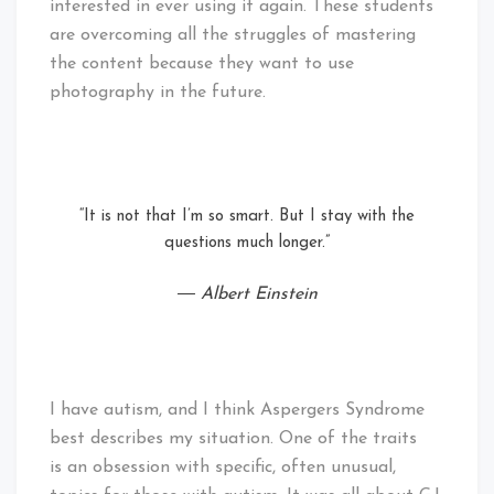
interested in ever using it again. These students
are overcoming all the struggles of mastering
the content because they want to use
photography in the future.
“It is not that I’m so smart. But I stay with the
questions much longer.”
― Albert Einstein
I have autism, and I think Aspergers Syndrome
best describes my situation. One of the traits
is an obsession with specific, often unusual,