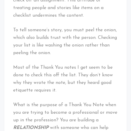
check off an assignment. This attitude of
treating people and stories like items on a
checklist undermines the content.
To tell someone’s story, you must peel the onion,
which also builds trust with the person. Checking
your list is like washing the onion rather than
peeling the onion.
Most of the Thank You notes I get seem to be
done to check this off the list. They don’t know
why they wrote the note, but they heard good
etiquette requires it.
What is the purpose of a Thank You Note when
you are trying to become a professional or move
up in the profession? You are building a
RELATIONSHIP
with someone who can help