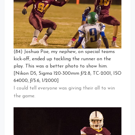
(84) Joshua Poe, my nephew, on special teams
kick-off, ended up tackling the runner on the
play. This was a better photo to show him.
[Nikon D5, Sigma 120-300mm ƒ/2.8, TC-2001, ISO
64000, ƒ/5.6, 1/2000]
I could tell everyone was giving their all to win
the game.