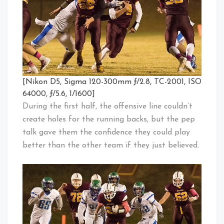
[Nikon D5, Sigma 120-300mm ƒ/2.8, TC-2001, ISO
64000, ƒ/5.6, 1/1600]
During the first half, the offensive line couldn’t
create holes for the running backs, but the pep
talk gave them the confidence they could play
better than the other team if they just believed.