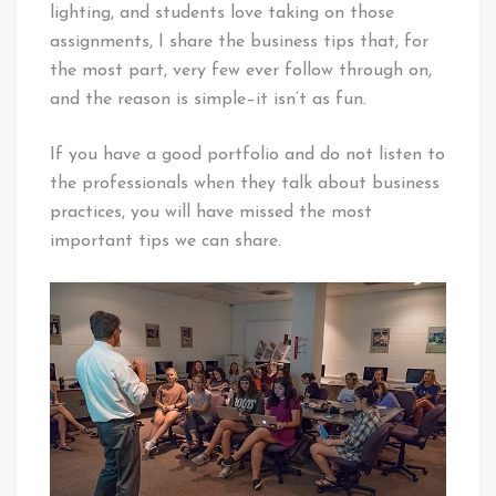
lighting, and students love taking on those
assignments, I share the business tips that, for
the most part, very few ever follow through on,
and the reason is simple–it isn’t as fun.
If you have a good portfolio and do not listen to
the professionals when they talk about business
practices, you will have missed the most
important tips we can share.