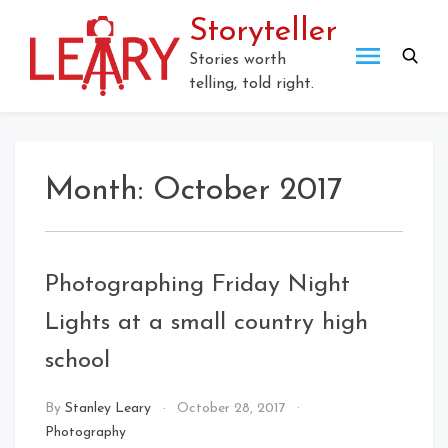
Skip
Storyteller
to
content
Stories worth
telling, told right.
Month:
October 2017
Photographing Friday Night
Lights at a small country high
school
By
Stanley Leary
October 28, 2017
Photography