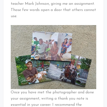
teacher Mark Johnson, giving me an assignment.
Those few words open a door that others cannot
use.
Once you have met the photographer and done
your assignment, writing a thank you note is
essential in your career. I recommend the