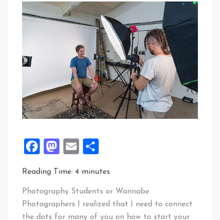
Facebook
Mastodon
Email
Share
Reading Time:
4
minutes
Photography Students or Wannabe
Photographers I realized that I need to connect
the dots for many of you on how to start your