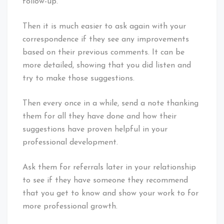
follow-up.
Then it is much easier to ask again with your
correspondence if they see any improvements
based on their previous comments. It can be
more detailed, showing that you did listen and
try to make those suggestions.
Then every once in a while, send a note thanking
them for all they have done and how their
suggestions have proven helpful in your
professional development.
Ask them for referrals later in your relationship
to see if they have someone they recommend
that you get to know and show your work to for
more professional growth.