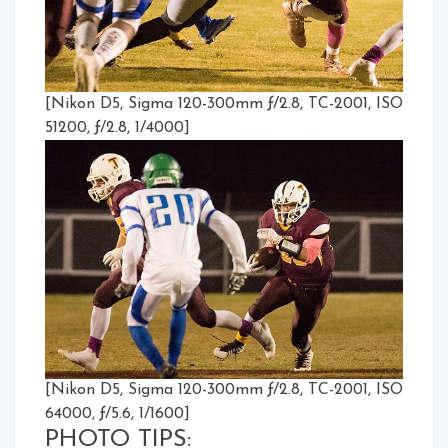
[Nikon D5, Sigma 120-300mm ƒ/2.8, TC-2001, ISO
51200, ƒ/2.8, 1/4000]
[Nikon D5, Sigma 120-300mm ƒ/2.8, TC-2001, ISO
64000, ƒ/5.6, 1/1600]
PHOTO TIPS: