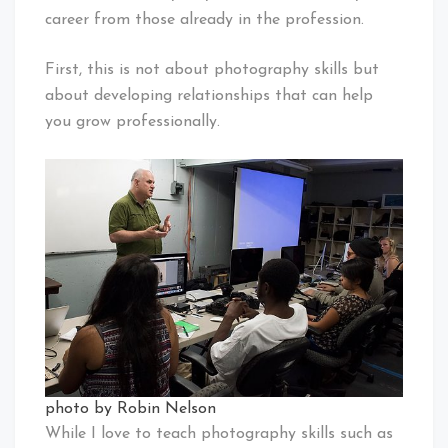
career from those already in the profession.
First, this is not about photography skills but
about developing relationships that can help
you grow professionally.
photo by Robin Nelson
While I love to teach photography skills such as