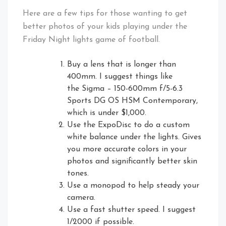
Here are a few tips for those wanting to get
better photos of your kids playing under the
Friday Night lights game of football.
Buy a lens that is longer than
400mm. I suggest things like
the Sigma – 150-600mm f/5-6.3
Sports DG OS HSM Contemporary,
which is under $1,000.
Use the ExpoDisc to do a custom
white balance under the lights. Gives
you more accurate colors in your
photos and significantly better skin
tones.
Use a monopod to help steady your
camera.
Use a fast shutter speed. I suggest
1/2000 if possible.