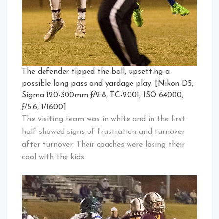
The defender tipped the ball, upsetting a
possible long pass and yardage play. [Nikon D5,
Sigma 120-300mm ƒ/2.8, TC-2001, ISO 64000,
ƒ/5.6, 1/1600]
The visiting team was in white and in the first
half showed signs of frustration and turnover
after turnover. Their coaches were losing their
cool with the kids.