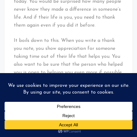
today. You would be surprised how many people
never know they made a difference in someone’s
life. And if their life is you, you need to thank
them again even if you did it before.
It boils down to this. When you write a thank
you note, you show appreciation for someone
taking time out of their life that helps you. You
also want to be sure that the person who helped
you is open to helping you even more if possible.
Don’t write thank you notes to put a check on
some list. Don’t be the person that uses others
for personal gain.
Just remember the Golden Rule: Treat others the
way you want to be treated.
Facebook
Mastodon
Email
Share