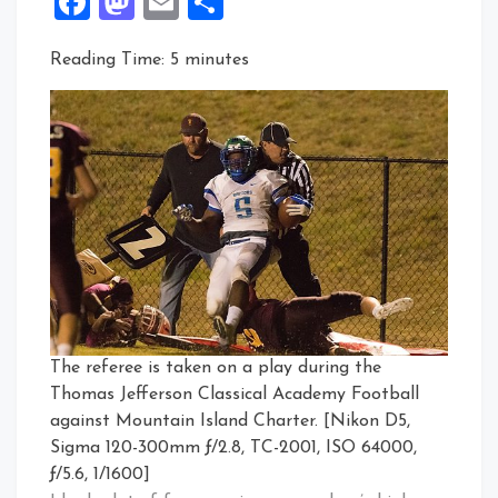
Facebook
Mastodon
Email
Share
Reading Time:
5
minutes
The referee is taken on a play during the
Thomas Jefferson Classical Academy Football
against Mountain Island Charter. [Nikon D5,
Sigma 120-300mm ƒ/2.8, TC-2001, ISO 64000,
ƒ/5.6, 1/1600]