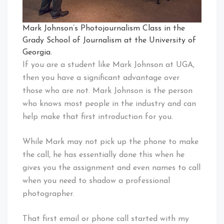
Mark Johnson’s Photojournalism Class in the
Grady School of Journalism at the University of
Georgia.
If you are a student like Mark Johnson at UGA,
then you have a significant advantage over
those who are not. Mark Johnson is the person
who knows most people in the industry and can
help make that first introduction for you.
While Mark may not pick up the phone to make
the call, he has essentially done this when he
gives you the assignment and even names to call
when you need to shadow a professional
photographer.
That first email or phone call started with my