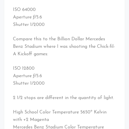
ISO 64000
Aperture ƒ/5.6
Shutter 1/2000
Compare this to the Billion Dollar Mercedes
Benz Stadium where I was shooting the Chick-fil-
A Kickoff games:
ISO 12800
Aperture ƒ/5.6
Shutter 1/2000
2 1/2 stops are different in the quantity of light.
High School Color Temperature 5650º Kelvin
with +2 Magenta
Mercedes Benz Stadium Color Temperature