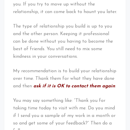
you. If you try to move up without the
relationship, it can come back to haunt you later.
The type of relationship you build is up to you
and the other person. Keeping it professional
can be done without you having to become the
best of friends. You still need to mix some
kindness in your conversations.
My recommendation is to build your relationship
over time. Thank them for what they have done
and then
ask if it is OK to contact them again
.
You may say something like: “Thank you for
taking time today to visit with me. Do you mind
if I send you a sample of my work in a month or
so and get some of your feedback?” Then do a