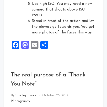
Use high ISO. You may need a new
camera that shoots above ISO
12800.
Stand in front of the action and let
the players go towards you. You get
more photos of the faces this way.
Facebook
Mastodon
Email
Share
The real purpose of a “Thank
You Note”
By
Stanley Leary
October 25, 2017
Photography