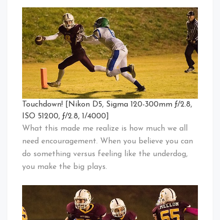
Touchdown! [Nikon D5, Sigma 120-300mm ƒ/2.8,
ISO 51200, ƒ/2.8, 1/4000]
What this made me realize is how much we all
need encouragement. When you believe you can
do something versus feeling like the underdog,
you make the big plays.