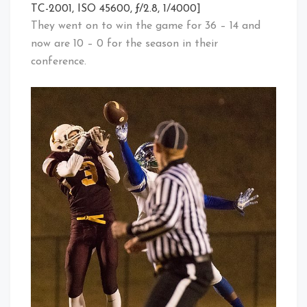
TC-2001, ISO 45600, ƒ/2.8, 1/4000]
They went on to win the game for 36 – 14 and
now are 10 – 0 for the season in their
conference.