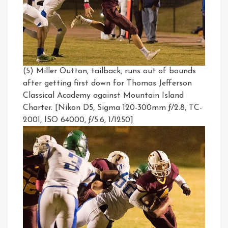
(5) Miller Outton, tailback, runs out of bounds
after getting first down for Thomas Jefferson
Classical Academy against Mountain Island
Charter. [Nikon D5, Sigma 120-300mm ƒ/2.8, TC-
2001, ISO 64000, ƒ/5.6, 1/1250]