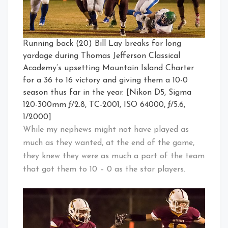
Running back (20) Bill Lay breaks for long
yardage during Thomas Jefferson Classical
Academy’s upsetting Mountain Island Charter
for a 36 to 16 victory and giving them a 10-0
season thus far in the year. [Nikon D5, Sigma
120-300mm ƒ/2.8, TC-2001, ISO 64000, ƒ/5.6,
1/2000]
While my nephews might not have played as
much as they wanted, at the end of the game,
they knew they were as much a part of the team
that got them to 10 – 0 as the star players.