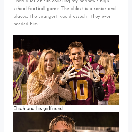
I had a lot of fun covering my nephew’s high
school football game. The oldest is a senior and
played; the youngest was dressed if they ever
needed him.
Elijah and his girlfriend