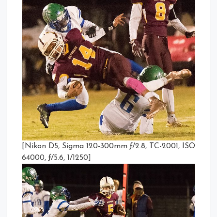
[Nikon D5, Sigma 120-300mm ƒ/2.8, TC-2001, ISO
64000, ƒ/5.6, 1/1250]