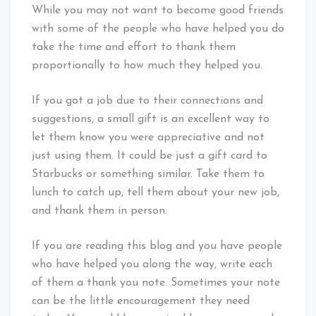
While you may not want to become good friends
with some of the people who have helped you do
take the time and effort to thank them
proportionally to how much they helped you.
If you got a job due to their connections and
suggestions, a small gift is an excellent way to
let them know you were appreciative and not
just using them. It could be just a gift card to
Starbucks or something similar. Take them to
lunch to catch up, tell them about your new job,
and thank them in person.
If you are reading this blog and you have people
who have helped you along the way, write each
of them a thank you note. Sometimes your note
can be the little encouragement they need