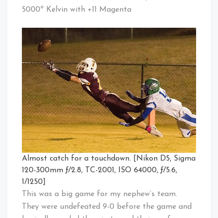
5000º Kelvin with +11 Magenta
Almost catch for a touchdown. [Nikon D5, Sigma
120-300mm ƒ/2.8, TC-2001, ISO 64000, ƒ/5.6,
1/1250]
This was a big game for my nephew’s team.
They were undefeated 9-0 before the game and