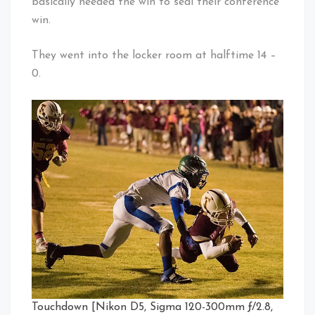
basically needed the win to seal their conference
win.
They went into the locker room at halftime 14 –
0.
Touchdown [Nikon D5, Sigma 120-300mm ƒ/2.8,