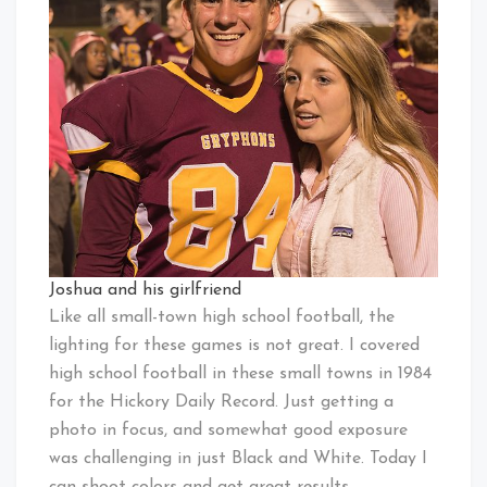
Joshua and his girlfriend
Like all small-town high school football, the
lighting for these games is not great. I covered
high school football in these small towns in 1984
for the Hickory Daily Record. Just getting a
photo in focus, and somewhat good exposure
was challenging in just Black and White. Today I