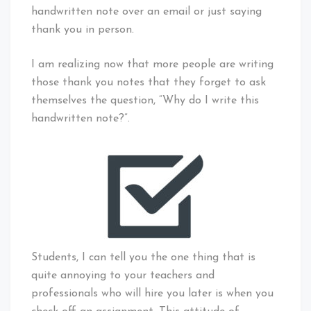
handwritten note over an email or just saying
thank you in person.
I am realizing now that more people are writing
those thank you notes that they forget to ask
themselves the question, “Why do I write this
handwritten note?”.
Students, I can tell you the one thing that is
quite annoying to your teachers and
professionals who will hire you later is when you