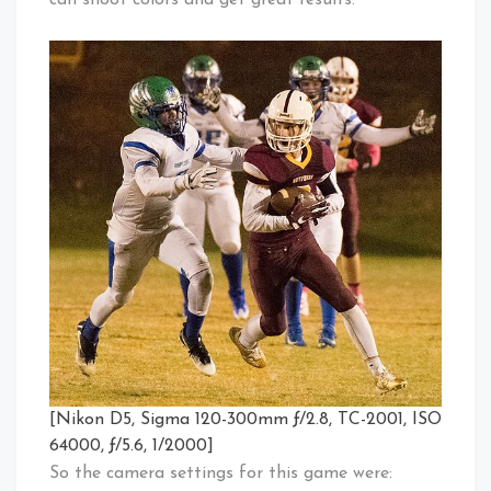
can shoot colors and get great results.
[Nikon D5, Sigma 120-300mm ƒ/2.8, TC-2001, ISO
64000, ƒ/5.6, 1/2000]
So the camera settings for this game were: