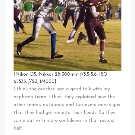
[Nikon D5, Nikkor 28-300mm ƒ/3.5-5.6, ISO
65535, ƒ/5.3, 1/4000]
I think the coaches had a good talk with my
nephew’s team. I think they explained how the
other team’s outbursts and turnovers were signs
that they had gotten into their heads. So they
came out with more confidence in that second
half.