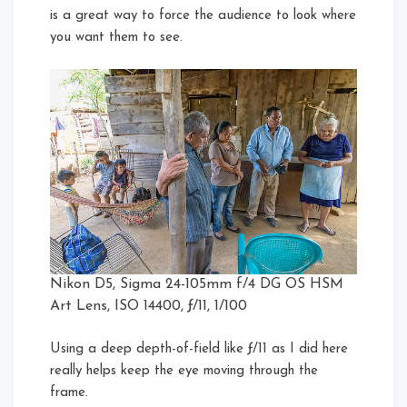
is a great way to force the audience to look where
you want them to see.
Nikon D5, Sigma 24-105mm f/4 DG OS HSM
Art Lens, ISO 14400, ƒ/11, 1/100
Using a deep depth-of-field like ƒ/11 as I did here
really helps keep the eye moving through the
frame.