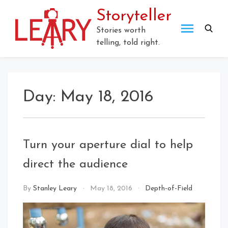
Storyteller
Stories worth
telling, told right.
Day:
May 18, 2016
Turn your aperture dial to help
direct the audience
By
Stanley Leary
May 18, 2016
Depth-of-Field