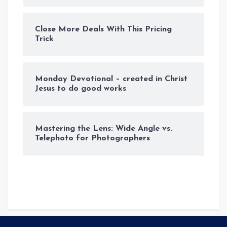
Close More Deals With This Pricing
Trick
Monday Devotional – created in Christ
Jesus to do good works
Mastering the Lens: Wide Angle vs.
Telephoto for Photographers