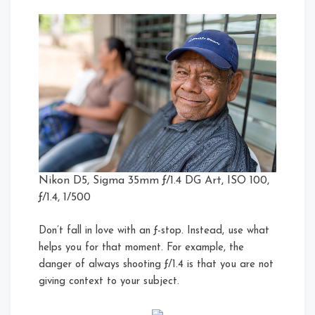
Nikon D5, Sigma 35mm ƒ/1.4 DG Art, ISO 100,
ƒ/1.4, 1/500
Don’t fall in love with an ƒ-stop. Instead, use what
helps you for that moment. For example, the
danger of always shooting ƒ/1.4 is that you are not
giving context to your subject.