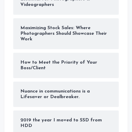
Videographers
Maximizing Stock Sales: Where
Photographers Should Showcase Their
Work
How to Meet the Priority of Your
Boss/Client
Nuance in communications is a
Lifesaver or Dealbreaker.
2019 the year I moved to SSD from
HDD