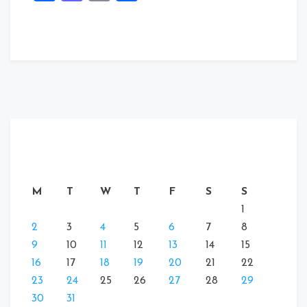
M
T
W
T
F
S
S
1
2
3
4
5
6
7
8
9
10
11
12
13
14
15
16
17
18
19
20
21
22
23
24
25
26
27
28
29
30
31