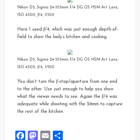
Nikon D5, Sigma 24-105mm f/4 DG OS HSM Art Lens,
ISO 4500, ƒ/4, 1/100
Here I used ƒ/4, which was just enough depth-of-
field to show the lady’s kitchen and cooking.
Nikon D5, Sigma 24-105mm f/4 DG OS HSM Art Lens,
ISO 4500, ƒ/4, 1/100
You don’t turn the ƒ-stop/aperture from one end
to the other. Use just enough to help you show
what the viewer needs to see. Again the ƒ/4 was
adequate while shooting with the 24mm to capture
the rest of the kitchen.
Facebook
Mastodon
Email
Share