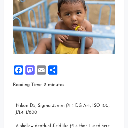
Facebook
Mastodon
Email
Share
Reading Time:
2
minutes
Nikon D5, Sigma 35mm ƒ/1.4 DG Art, ISO 100,
ƒ/1.4, 1/800
A shallow depth-of-field like ƒ/1.4 that I used here