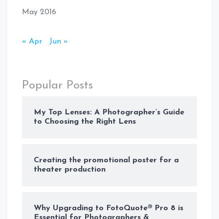
May 2016
« Apr
Jun »
Popular Posts
My Top Lenses: A Photographer’s Guide
to Choosing the Right Lens
Creating the promotional poster for a
theater production
Why Upgrading to FotoQuote® Pro 8 is
Essential for Photographers &