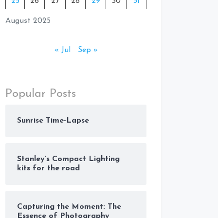
25
26
27
28
29
30
31
August 2025
« Jul
Sep »
Popular Posts
Sunrise Time-Lapse
Stanley’s Compact Lighting
kits for the road
Capturing the Moment: The
Essence of Photography