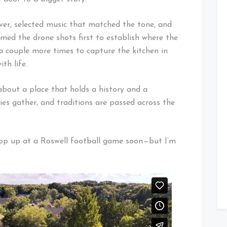
over, selected music that matched the tone, and
ilmed the drone shots first to establish where the
 a couple more times to capture the kitchen in
th life.
 about a place that holds a history and a
ies gather, and traditions are passed across the
t pop up at a Roswell football game soon—but I’m