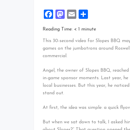
Facebook
Mastodon
Email
Share
Reading Time:
< 1
minute
This 30-second video for Slopes BBQ may
games on the jumbotrons around Roswell, 
commercial.
Angel, the owner of Slopes BBQ, reached o
in-game sponsor moments. Last year, he u
local businesses. But this year, he notic
stand out.
At first, the idea was simple: a quick fly
But when we sat down to talk, I asked h
about Slopes?” That question opened the 