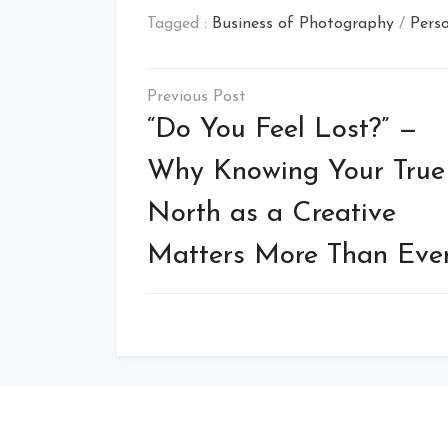
Tagged :
Business of Photography
/
Perso
Post
navigation
“Do You Feel Lost?” —
Why Knowing Your True
North as a Creative
Matters More Than Eve