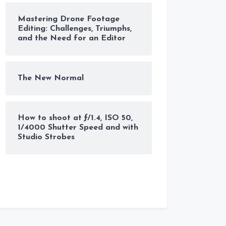
Mastering Drone Footage
Editing: Challenges, Triumphs,
and the Need for an Editor
The New Normal
How to shoot at ƒ/1.4, ISO 50,
1/4000 Shutter Speed and with
Studio Strobes