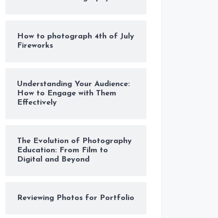
How to photograph 4th of July
Fireworks
Understanding Your Audience:
How to Engage with Them
Effectively
The Evolution of Photography
Education: From Film to
Digital and Beyond
Reviewing Photos for Portfolio