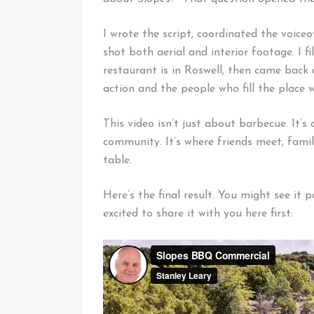
I wrote the script, coordinated the voice
shot both aerial and interior footage. I f
restaurant is in Roswell, then came back
action and the people who fill the place wi
This video isn’t just about barbecue. It’s
community. It’s where friends meet, famil
table.
Here’s the final result. You might see i
excited to share it with you here first: