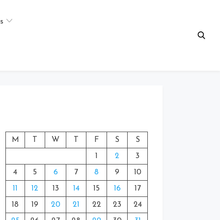
s
M
T
W
T
F
S
S
1
2
3
4
5
6
7
8
9
10
11
12
13
14
15
16
17
18
19
20
21
22
23
24