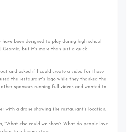
 have been designed to play during high school
Georgia, but it’s more than just a quick
ut and asked if I could create a video for those
sed the restaurant’s logo while they thanked the
ed other sponsors running full videos and wanted to
over with a drone showing the restaurant’s location.
im, “What else could we show? What do people love
door to a bigger story.