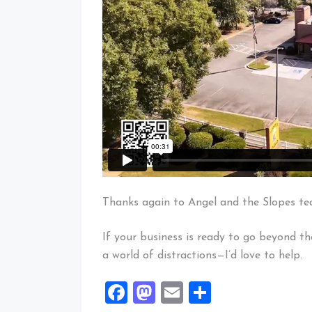
Thanks again to Angel and the Slopes team
If your business is ready to go beyond th
a world of distractions—I’d love to help.
Facebook
Mastodon
Email
Share