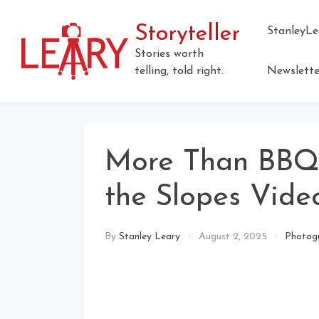
Skip
to
Storyteller
StanleyLe
content
Stories worth
telling, told right.
Newslette
More Than BBQ:
the Slopes Vide
By
Stanley Leary
August 2, 2025
Photog