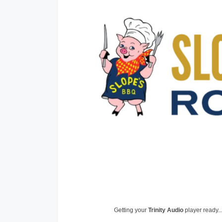
Getting your
Trinity Audio
player ready..