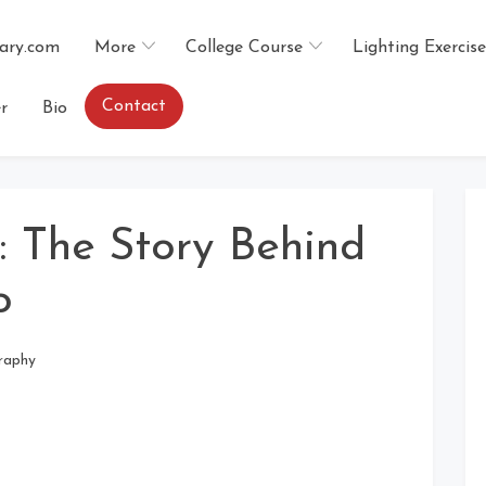
ary.com
More
College Course
Lighting Exercise
Contact
r
Bio
 The Story Behind
o
raphy