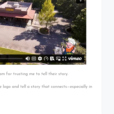
 for trusting me to tell their story.
e logo and tell a story that connects—especially in