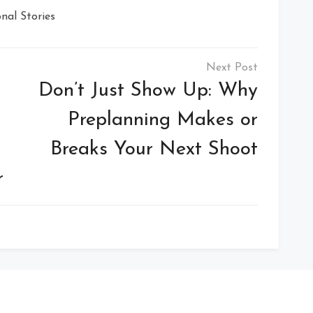
nal Stories
Don’t Just Show Up: Why
Preplanning Makes or
Breaks Your Next Shoot
r