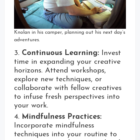
Knolan in his camper, planning out his next day’s
adventures.
3.
Continuous Learning:
Invest
time in expanding your creative
horizons. Attend workshops,
explore new techniques, or
collaborate with fellow creatives
to infuse fresh perspectives into
your work.
4.
Mindfulness Practices:
Incorporate mindfulness
techniques into your routine to