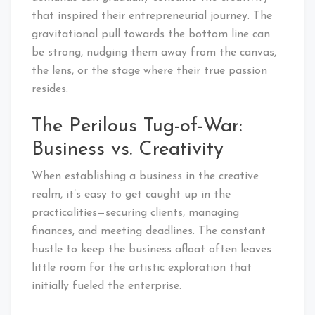
that inspired their entrepreneurial journey. The
gravitational pull towards the bottom line can
be strong, nudging them away from the canvas,
the lens, or the stage where their true passion
resides.
The Perilous Tug-of-War:
Business vs. Creativity
When establishing a business in the creative
realm, it’s easy to get caught up in the
practicalities—securing clients, managing
finances, and meeting deadlines. The constant
hustle to keep the business afloat often leaves
little room for the artistic exploration that
initially fueled the enterprise.