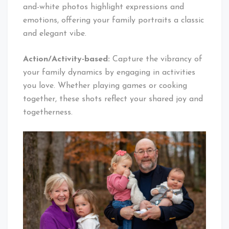
and-white photos highlight expressions and
emotions, offering your family portraits a classic
and elegant vibe.
Action/Activity-based:
Capture the vibrancy of
your family dynamics by engaging in activities
you love. Whether playing games or cooking
together, these shots reflect your shared joy and
togetherness.