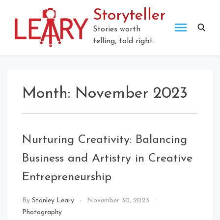
Skip
Storyteller
to
content
Stories worth
telling, told right.
Month:
November 2023
Nurturing Creativity: Balancing
Business and Artistry in Creative
Entrepreneurship
By
Stanley Leary
November 30, 2023
Photography