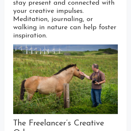
stay present and connected with
your creative impulses.
Meditation, journaling, or
walking in nature can help foster
inspiration.
The Freelancer’s Creative