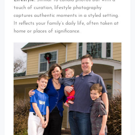
touch of curation, lifestyle photography
captures authentic moments in a styled setting.
It reflects your family’s daily life, often taken at
home or places of significance.