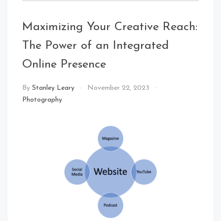
Maximizing Your Creative Reach:
The Power of an Integrated
Online Presence
By
Stanley Leary
November 22, 2023
Photography