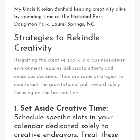
My Uncle Knolan Benfield keeping creativity alive
by spending time at the National Park
Doughton Park, Laurel Springs, NC.
Strategies to Rekindle
Creativity
Reigniting the creative spark in a business-driven
environment requires deliberate efforts and
conscious decisions. Here are some strategies to
counteract the gravitational pull toward solely
focusing on the bottom line:
1.
Set Aside Creative Time:
Schedule specific slots in your
calendar dedicated solely to
creative endeavors. Treat these