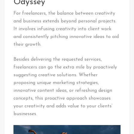
Odyssey
For freelancers, the balance between creativity
and business extends beyond personal projects.
It involves infusing creativity into client work
and consistently pitching innovative ideas to aid
their growth.
Besides delivering the requested services,
freelancers can go the extra mile by proactively
suggesting creative solutions. Whether
proposing unique marketing strategies,
innovative content ideas, or refreshing design
concepts, this proactive approach showcases
your creativity and adds value to your clients’
businesses.