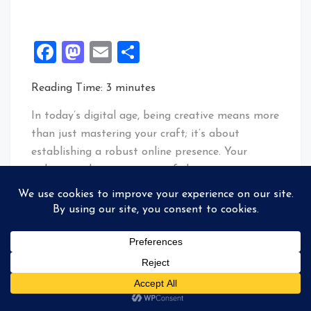
Facebook
Mastodon
Email
Share
Reading Time:
3
minutes
In today’s digital age, being creative means more
than just mastering your craft; it’s about
establishing a robust online presence. Your
website is the cornerstone of this presence—a
virtual storefront that is the nexus of your
entire creative universe.