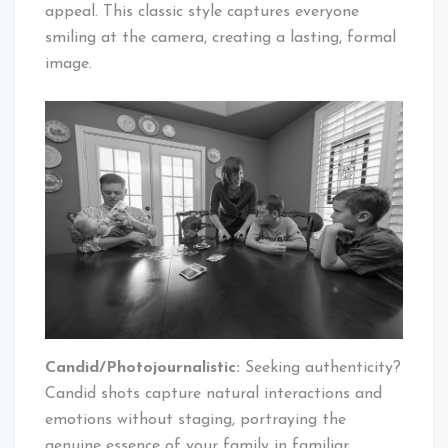
appeal. This classic style captures everyone
smiling at the camera, creating a lasting, formal
image.
Candid/Photojournalistic:
Seeking authenticity?
Candid shots capture natural interactions and
emotions without staging, portraying the
genuine essence of your family in familiar