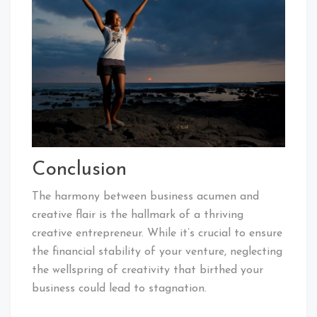
Conclusion
The harmony between business acumen and
creative flair is the hallmark of a thriving
creative entrepreneur. While it’s crucial to ensure
the financial stability of your venture, neglecting
the wellspring of creativity that birthed your
business could lead to stagnation.