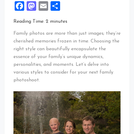
Facebook
Mastodon
Email
Share
Reading Time:
2
minutes
Family photos are more than just images; they’re
cherished memories frozen in time. Choosing the
right style can beautifully encapsulate the
essence of your family’s unique dynamics,
personalities, and moments. Let’s delve into
various styles to consider for your next family
photoshoot.