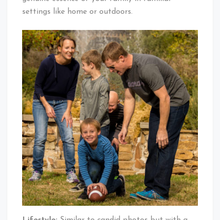
settings like home or outdoors.
Lifestyle:
Similar to candid photos but with a