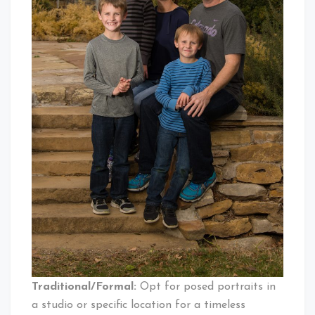
Traditional/Formal:
Opt for posed portraits in
a studio or specific location for a timeless