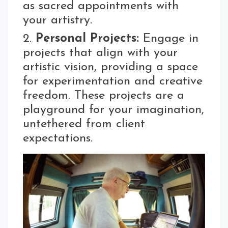
as sacred appointments with
your artistry.
2.
Personal Projects:
Engage in
projects that align with your
artistic vision, providing a space
for experimentation and creative
freedom. These projects are a
playground for your imagination,
untethered from client
expectations.