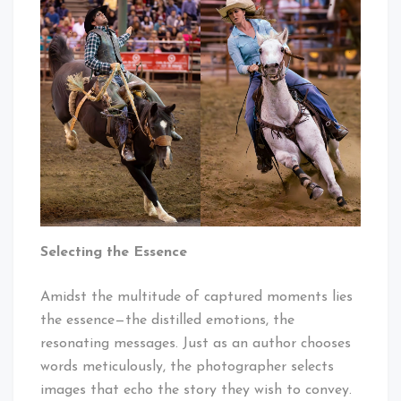
Selecting the Essence
Amidst the multitude of captured moments lies
the essence—the distilled emotions, the
resonating messages. Just as an author chooses
words meticulously, the photographer selects
images that echo the story they wish to convey.