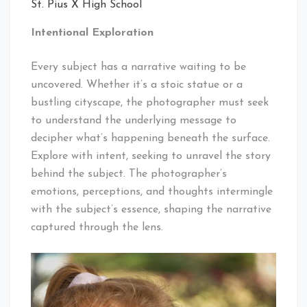
St. Pius X High School
Intentional Exploration
Every subject has a narrative waiting to be
uncovered. Whether it’s a stoic statue or a
bustling cityscape, the photographer must seek
to understand the underlying message to
decipher what’s happening beneath the surface.
Explore with intent, seeking to unravel the story
behind the subject. The photographer’s
emotions, perceptions, and thoughts intermingle
with the subject’s essence, shaping the narrative
captured through the lens.