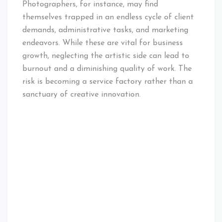
Photographers, for instance, may find
themselves trapped in an endless cycle of client
demands, administrative tasks, and marketing
endeavors. While these are vital for business
growth, neglecting the artistic side can lead to
burnout and a diminishing quality of work. The
risk is becoming a service factory rather than a
sanctuary of creative innovation.