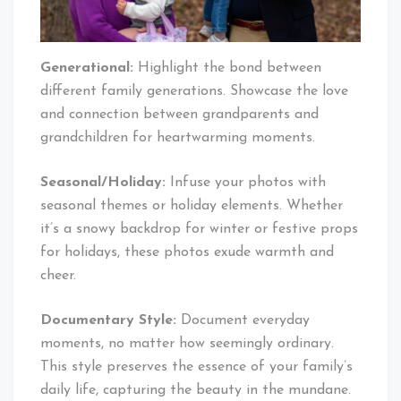
Generational:
Highlight the bond between
different family generations. Showcase the love
and connection between grandparents and
grandchildren for heartwarming moments.
Seasonal/Holiday:
Infuse your photos with
seasonal themes or holiday elements. Whether
it’s a snowy backdrop for winter or festive props
for holidays, these photos exude warmth and
cheer.
Documentary Style:
Document everyday
moments, no matter how seemingly ordinary.
This style preserves the essence of your family’s
daily life, capturing the beauty in the mundane.