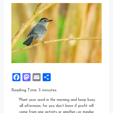
Facebook
Mastodon
Email
Share
Reading Time:
3
minutes
“Plant your seed in the morning and keep busy
all afternoon, for you don’t know if profit will
come from one activity or another—or maybe