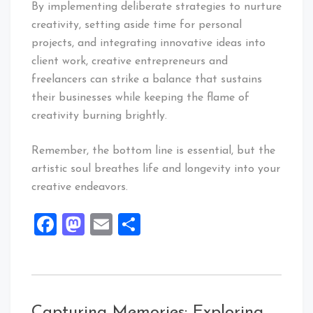
By implementing deliberate strategies to nurture
creativity, setting aside time for personal
projects, and integrating innovative ideas into
client work, creative entrepreneurs and
freelancers can strike a balance that sustains
their businesses while keeping the flame of
creativity burning brightly.
Remember, the bottom line is essential, but the
artistic soul breathes life and longevity into your
creative endeavors.
Facebook
Mastodon
Email
Share
Capturing Memories: Exploring