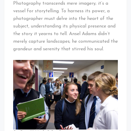
Photography transcends mere imagery; it’s a
vessel for storytelling. To harness its power, a
photographer must delve into the heart of the
subject, understanding its physical presence and
the story it yearns to tell. Ansel Adams didn’t
merely capture landscapes; he communicated the
grandeur and serenity that stirred his soul.