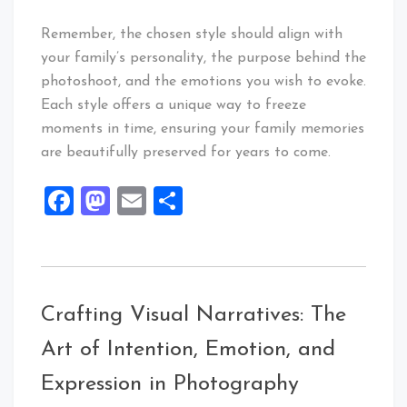
Remember, the chosen style should align with
your family’s personality, the purpose behind the
photoshoot, and the emotions you wish to evoke.
Each style offers a unique way to freeze
moments in time, ensuring your family memories
are beautifully preserved for years to come.
Facebook
Mastodon
Email
Share
Crafting Visual Narratives: The
Art of Intention, Emotion, and
Expression in Photography