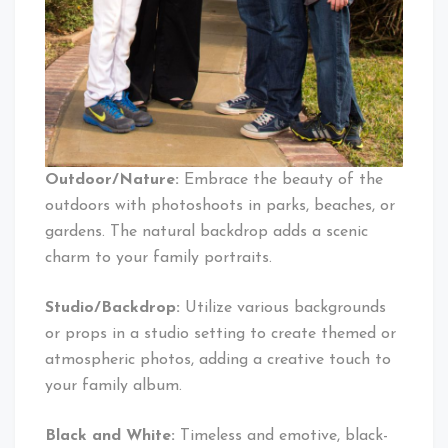
Outdoor/Nature:
Embrace the beauty of the
outdoors with photoshoots in parks, beaches, or
gardens. The natural backdrop adds a scenic
charm to your family portraits.
Studio/Backdrop:
Utilize various backgrounds
or props in a studio setting to create themed or
atmospheric photos, adding a creative touch to
your family album.
Black and White:
Timeless and emotive, black-