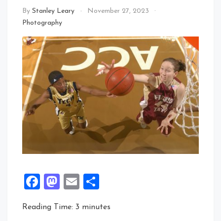
By
Stanley Leary
November 27, 2023
Photography
Facebook
Mastodon
Email
Share
Reading Time:
3
minutes