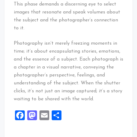
This phase demands a discerning eye to select
images that resonate and speak volumes about
the subject and the photographer’s connection
to it.
Photography isn’t merely freezing moments in
time; it’s about encapsulating stories, emotions,
and the essence of a subject. Each photograph is
a chapter in a visual narrative, conveying the
photographer’s perspective, feelings, and
understanding of the subject. When the shutter
clicks, it’s not just an image captured; it’s a story
waiting to be shared with the world.
Facebook
Mastodon
Email
Share