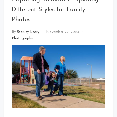
Different Styles for Family
Photos
By
Stanley Leary
November 29, 2023
Photography