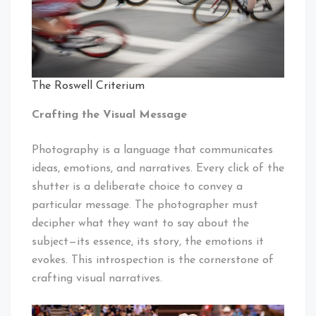
The Roswell Criterium
Crafting the Visual Message
Photography is a language that communicates
ideas, emotions, and narratives. Every click of the
shutter is a deliberate choice to convey a
particular message. The photographer must
decipher what they want to say about the
subject—its essence, its story, the emotions it
evokes. This introspection is the cornerstone of
crafting visual narratives.