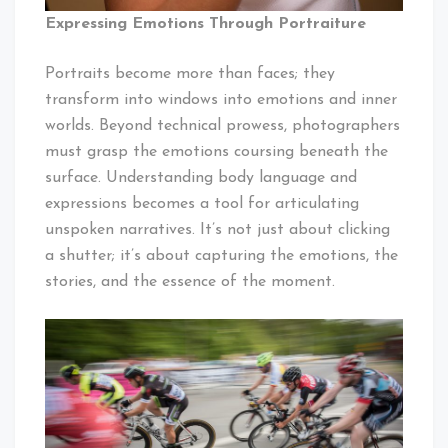
Expressing Emotions Through Portraiture
Portraits become more than faces; they
transform into windows into emotions and inner
worlds. Beyond technical prowess, photographers
must grasp the emotions coursing beneath the
surface. Understanding body language and
expressions becomes a tool for articulating
unspoken narratives. It’s not just about clicking
a shutter; it’s about capturing the emotions, the
stories, and the essence of the moment.