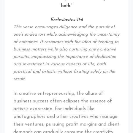
both.”
Ecclesiastes 11:6
This verse encourages diligence and the pursuit of
one’s endeavors while acknowledging the uncertainty
of outcomes. It resonates with the idea of tending to
business matters while also nurturing one’s creative
pursuits, emphasizing the importance of dedication
and investment in various aspects of life, both
practical and artistic, without fixating solely on the
result.
In creative entrepreneurship, the allure of
business success often eclipses the essence of
artistic expression. For individuals like
photographers and other creatives who manage
their ventures, pursuing profit margins and client
demands can gradually consume the creativity