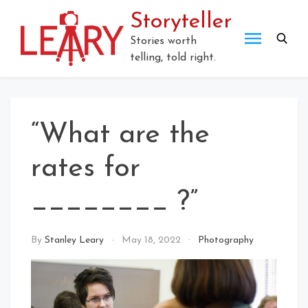
Skip
Storyteller
to
content
Stories worth
telling, told right.
“What are the
rates for
________ ?”
By
Stanley Leary
May 18, 2022
Photography