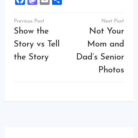
Facebook
Mastodon
Email
Share
Post
navigation
Show the
Not Your
Story vs Tell
Mom and
the Story
Dad’s Senior
Photos