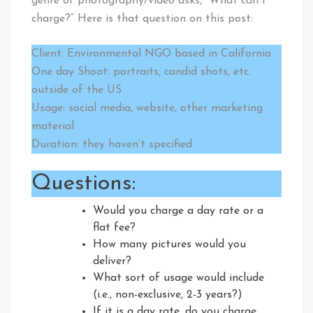
genre of photography/video asks, “What can I
charge?” Here is that question on this post:
Client: Environmental NGO based in California
One day Shoot: portraits, candid shots, etc.
outside of the US
Usage: social media, website, other marketing
material
Duration: they haven’t specified
Questions:
Would you charge a day rate or a
flat fee?
How many pictures would you
deliver?
What sort of usage would include
(i.e., non-exclusive, 2-3 years?)
If it is a day rate, do you charge