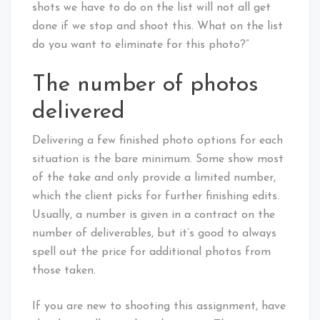
shots we have to do on the list will not all get
done if we stop and shoot this. What on the list
do you want to eliminate for this photo?”
The number of photos
delivered
Delivering a few finished photo options for each
situation is the bare minimum. Some show most
of the take and only provide a limited number,
which the client picks for further finishing edits.
Usually, a number is given in a contract on the
number of deliverables, but it’s good to always
spell out the price for additional photos from
those taken.
If you are new to shooting this assignment, have