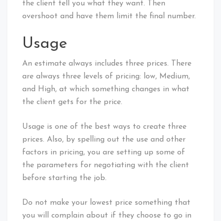
the client tell you what they want. Then
overshoot and have them limit the final number.
Usage
An estimate always includes three prices. There
are always three levels of pricing: low, Medium,
and High, at which something changes in what
the client gets for the price.
Usage is one of the best ways to create three
prices. Also, by spelling out the use and other
factors in pricing, you are setting up some of
the parameters for negotiating with the client
before starting the job.
Do not make your lowest price something that
you will complain about if they choose to go in