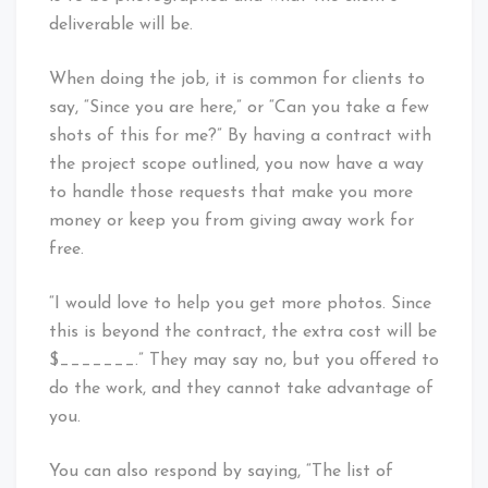
deliverable will be.
When doing the job, it is common for clients to
say, “Since you are here,” or “Can you take a few
shots of this for me?” By having a contract with
the project scope outlined, you now have a way
to handle those requests that make you more
money or keep you from giving away work for
free.
“I would love to help you get more photos. Since
this is beyond the contract, the extra cost will be
$_______.” They may say no, but you offered to
do the work, and they cannot take advantage of
you.
You can also respond by saying, “The list of