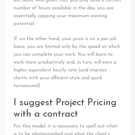
job basis. And given that you only have a certain
number of hours available in the day, you are
essentially capping your maximum earning
potential.
If, on the other hand, your price is on a per-job
basis, you are limited only by the speed at which
you can complete your work. You will learn to
work more productively and, in turn, will earn a
higher equivalent hourly rate (and impress
clients with your efficient style and quick
turnaround).
I suggest Project Pricing
with a contract
For this model, it is necessary to spell out what
is to be photographed and what the client’s