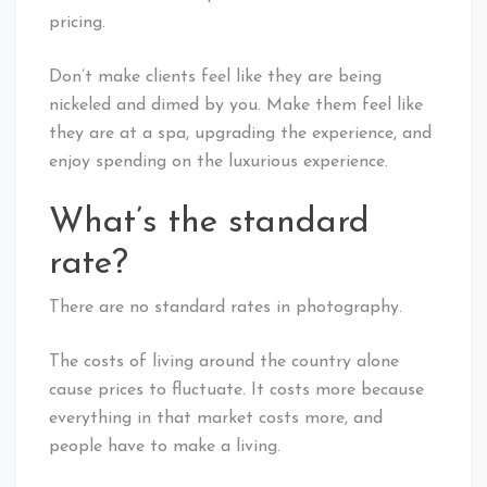
pricing.
Don’t make clients feel like they are being
nickeled and dimed by you. Make them feel like
they are at a spa, upgrading the experience, and
enjoy spending on the luxurious experience.
What’s the standard
rate?
There are no standard rates in photography.
The costs of living around the country alone
cause prices to fluctuate. It costs more because
everything in that market costs more, and
people have to make a living.