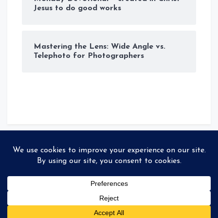
Jesus to do good works
Mastering the Lens: Wide Angle vs.
Telephoto for Photographers
© Copyright 2026
Storyteller
. All rights reserved
|