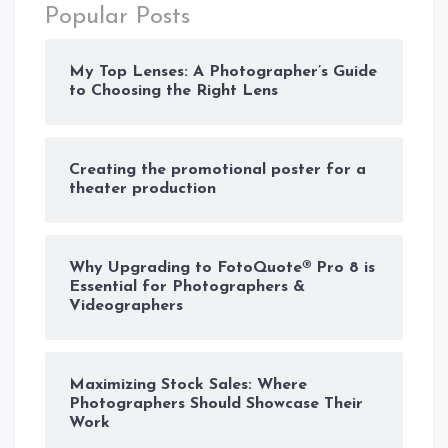
Popular Posts
My Top Lenses: A Photographer’s Guide
to Choosing the Right Lens
Creating the promotional poster for a
theater production
Why Upgrading to FotoQuote® Pro 8 is
Essential for Photographers &
Videographers
Maximizing Stock Sales: Where
Photographers Should Showcase Their
Work