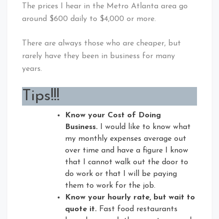
The prices I hear in the Metro Atlanta area go
around $600 daily to $4,000 or more.
There are always those who are cheaper, but
rarely have they been in business for many
years.
Tips!!!
Know your Cost of Doing
Business.
I would like to know what
my monthly expenses average out
over time and have a figure I know
that I cannot walk out the door to
do work or that I will be paying
them to work for the job.
Know your hourly rate, but wait to
quote it.
Fast food restaurants