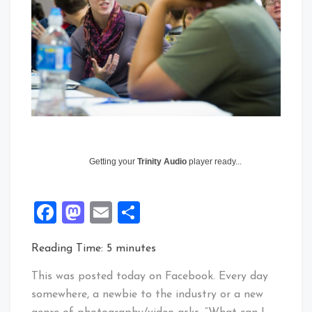
Getting your
Trinity Audio
player ready...
Facebook
Mastodon
Email
Share
Reading Time:
5
minutes
This was posted today on Facebook. Every day
somewhere, a newbie to the industry or a new