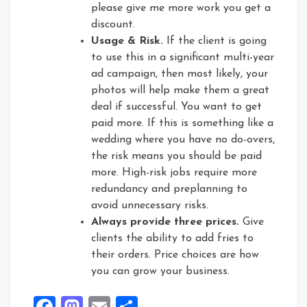
please give me more work you get a
discount.
Usage & Risk.
If the client is going
to use this in a significant multi-year
ad campaign, then most likely, your
photos will help make them a great
deal if successful. You want to get
paid more. If this is something like a
wedding where you have no do-overs,
the risk means you should be paid
more. High-risk jobs require more
redundancy and preplanning to
avoid unnecessary risks.
Always provide three prices.
Give
clients the ability to add fries to
their orders. Price choices are how
you can grow your business.