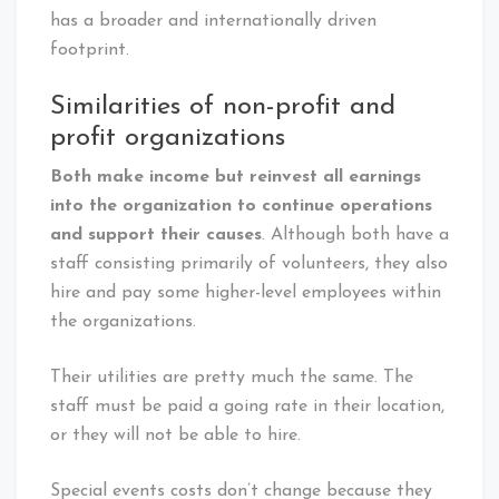
has a broader and internationally driven
footprint.
Similarities of non-profit and
profit organizations
Both make income but reinvest all earnings
into the organization to continue operations
and support their causes
. Although both have a
staff consisting primarily of volunteers, they also
hire and pay some higher-level employees within
the organizations.
Their utilities are pretty much the same. The
staff must be paid a going rate in their location,
or they will not be able to hire.
Special events costs don’t change because they