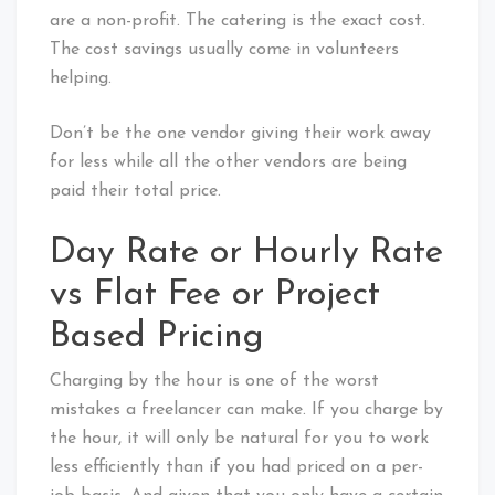
are a non-profit. The catering is the exact cost.
The cost savings usually come in volunteers
helping.
Don’t be the one vendor giving their work away
for less while all the other vendors are being
paid their total price.
Day Rate or Hourly Rate
vs Flat Fee or Project
Based Pricing
Charging by the hour is one of the worst
mistakes a freelancer can make. If you charge by
the hour, it will only be natural for you to work
less efficiently than if you had priced on a per-