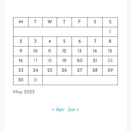
M
T
W
T
F
S
S
1
2
3
4
5
6
7
8
9
10
11
12
13
14
15
16
17
18
19
20
21
22
23
24
25
26
27
28
29
30
31
May 2022
« Apr
Jun »