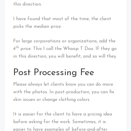
this direction.
I have found that most of the time, the client
picks the median price.
For large corporations or organizations, add the
th
4
price. This I call the Whoop T Doo. If they go
in this direction, you will benefit, and so will they.
Post Processing Fee
Please always let clients know you can do more
with the photos. In post-production, you can fix
skin issues or change clothing colors.
It is easier for the client to have a pricing idea
before asking for the work. Sometimes, it is
easier to have examples of before-and-after