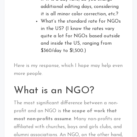
additional editing days, considering
it is all minor color correction, etc.?
What’s the standard rate for NGOs
in the US? (I know the rates vary
quite a lot for NGOs based outside
and inside the US, ranging from
$360/day to $1,500.)
Here is my response, which I hope may help even
more people.
What is an NGO?
The most significant difference between a non-
profit and an NGO is
the scope of work that
most non-profits assume
. Many non-profits are
affiliated with churches, boys and girls clubs, and
alumni associations. An NGO, on the other hand,