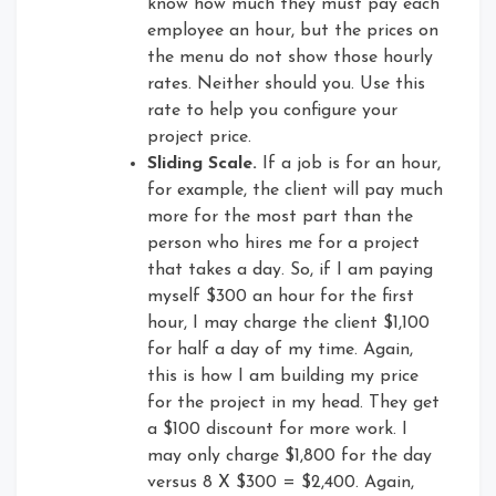
know how much they must pay each
employee an hour, but the prices on
the menu do not show those hourly
rates. Neither should you. Use this
rate to help you configure your
project price.
Sliding Scale.
If a job is for an hour,
for example, the client will pay much
more for the most part than the
person who hires me for a project
that takes a day. So, if I am paying
myself $300 an hour for the first
hour, I may charge the client $1,100
for half a day of my time. Again,
this is how I am building my price
for the project in my head. They get
a $100 discount for more work. I
may only charge $1,800 for the day
versus 8 X $300 = $2,400. Again,