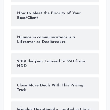
How to Meet the Priority of Your
Boss/Client
Nuance in communications is a
Lifesaver or Dealbreaker.
2019 the year I moved to SSD from
HDD
Close More Deals With This Pricing
Trick
Monday Devotional – created in Christ