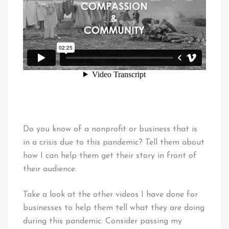
Do you know of a nonprofit or business that is
in a crisis due to this pandemic? Tell them about
how I can help them get their story in front of
their audience.
Take a look at the other videos I have done for
businesses to help them tell what they are doing
during this pandemic. Consider passing my