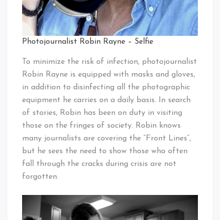
Photojournalist Robin Rayne – Selfie
To minimize the risk of infection, photojournalist
Robin Rayne is equipped with masks and gloves,
in addition to disinfecting all the photographic
equipment he carries on a daily basis. In search
of stories, Robin has been on duty in visiting
those on the fringes of society. Robin knows
many journalists are covering the “Front Lines”,
but he sees the need to show those who often
fall through the cracks during crisis are not
forgotten.