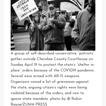
A group of self-described conservative “patriots”
gather outside Cherokee County Courthouse on
Sunday April 19 to protest the state’s “shelter in
place” orders because of the COVID19 pandemic.
Several were armed with AR-15 weapons.
Organizers voiced a list of grievances against
the state, arguing citizen’s rights were being
violated because of the orders, and vow to
ignore state mandate. photo by © Robin
Rayne/ZUMA PRESS