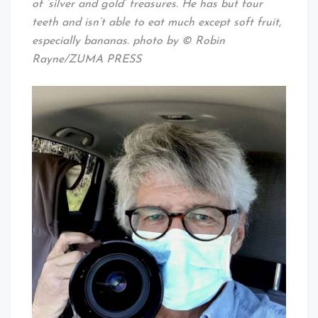
of ‘silver and gold’ treasures. He has but four
teeth and isn’t able to eat much except soft fruit,
especially bananas. photo by © Robin
Rayne/ZUMA PRESS