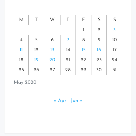
M
T
W
T
F
S
S
1
2
3
4
5
6
7
8
9
10
11
12
13
14
15
16
17
18
19
20
21
22
23
24
25
26
27
28
29
30
31
May 2020
« Apr
Jun »