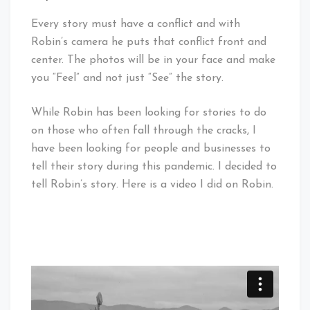
Every story must have a conflict and with
Robin’s camera he puts that conflict front and
center. The photos will be in your face and make
you “Feel” and not just “See” the story.
While Robin has been looking for stories to do
on those who often fall through the cracks, I
have been looking for people and businesses to
tell their story during this pandemic. I decided to
tell Robin’s story. Here is a video I did on Robin.