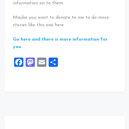
information on to them.
Maybe you want to donate to me to do more
stories like this one here.
Go here and there is more information for
you
.
Facebook
Mastodon
Email
Share