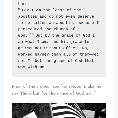
9 
For I am the least of the 
apostles and do not even deserve 
to be called an apostle, because I 
persecuted the church of 
10 
God. 
But by the grace of God I 
am what I am, and his grace to 
me was not without effect. No, I 
worked harder than all of them—yet 
not I, but the grace of God that 
was with me.
Most of the stories I see from Robin make me
say “
there but for the grace of God go I
.”