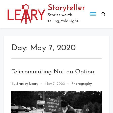
Skip
Storyteller
to
content
Stories worth
telling, told right.
Day:
May 7, 2020
Telecommuting Not an Option
By
Stanley Leary
May 7, 2020
Photography