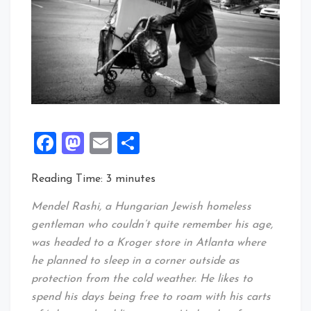
Facebook
Mastodon
Email
Share
Reading Time:
3
minutes
Mendel Rashi, a Hungarian Jewish homeless
gentleman who couldn’t quite remember his age,
was headed to a Kroger store in Atlanta where
he planned to sleep in a corner outside as
protection from the cold weather. He likes to
spend his days being free to roam with his carts