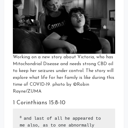
Working on a new story about Victoria, who has
Mitochondrial Disease and needs strong CBD oil
to keep her seizures under control. The story will
explore what life for her family is like during this
time of COVID-19. photo by ©Robin
Rayne/ZUMA
1 Corinthians 15:8-10
8 
and last of all he appeared to 
me also, as to one abnormally 