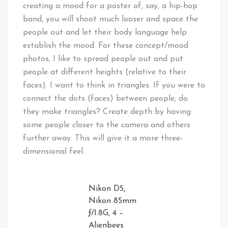
creating a mood for a poster of, say, a hip-hop
band, you will shoot much looser and space the
people out and let their body language help
establish the mood. For these concept/mood
photos, I like to spread people out and put
people at different heights (relative to their
faces). I want to think in triangles. If you were to
connect the dots (faces) between people, do
they make triangles? Create depth by having
some people closer to the camera and others
further away. This will give it a more three-
dimensional feel.
Nikon D5,
Nikon 85mm
ƒ/1.8G, 4 –
Alienbees