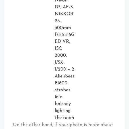
Nikon
D5, AF-S
NIKKOR
28-
300mm
f/3.5-5.6G
ED VR,
ISO
2000,
ƒ/5.6,
1/200 – 2
Alienbees
B1600
strobes
in a
balcony
lighting
the room
On the other hand, if your photo is more about