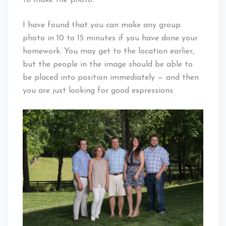
I have found that you can make any group
photo in 10 to 15 minutes if you have done your
homework. You may get to the location earlier,
but the people in the image should be able to
be placed into position immediately — and then
you are just looking for good expressions.