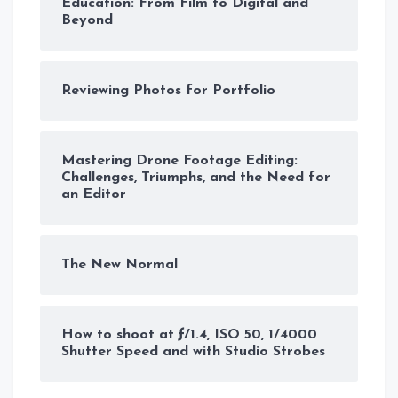
Education: From Film to Digital and
Beyond
Reviewing Photos for Portfolio
Mastering Drone Footage Editing:
Challenges, Triumphs, and the Need for
an Editor
The New Normal
How to shoot at ƒ/1.4, ISO 50, 1/4000
Shutter Speed and with Studio Strobes