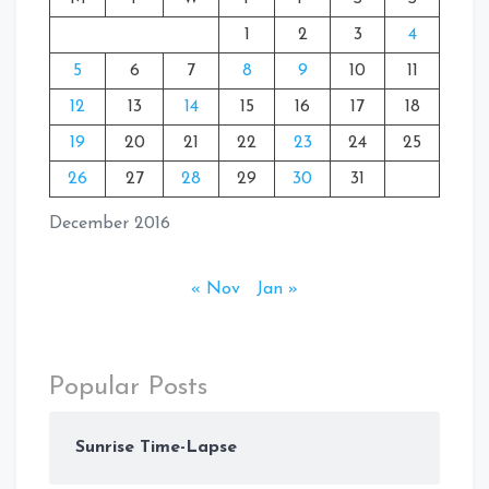
1
2
3
4
5
6
7
8
9
10
11
12
13
14
15
16
17
18
19
20
21
22
23
24
25
26
27
28
29
30
31
December 2016
« Nov
Jan »
Popular Posts
Sunrise Time-Lapse