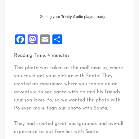
Getting your
Trinity Audio
player ready...
Facebook
Mastodon
Email
Share
Reading Time:
4
minutes
This photo was taken at the mall near us, where
you could get your picture with Santa. They
created an experience where you can go on an
adventure to see Santa with Po and his friends.
Our son loves Po, so we wanted the photo with
Po even more than our photo with Santa.
They had created great backgrounds and overall
experience to put families with Santa.