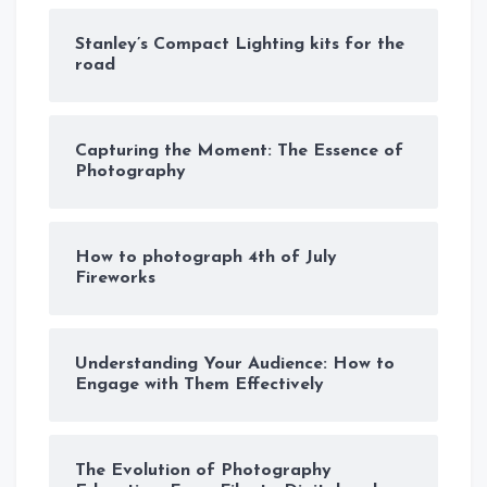
Stanley’s Compact Lighting kits for the
road
Capturing the Moment: The Essence of
Photography
How to photograph 4th of July
Fireworks
Understanding Your Audience: How to
Engage with Them Effectively
The Evolution of Photography