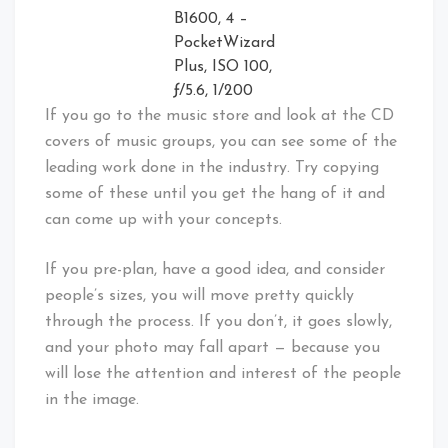
B1600, 4 –
PocketWizard
Plus, ISO 100,
ƒ/5.6, 1/200
If you go to the music store and look at the CD
covers of music groups, you can see some of the
leading work done in the industry. Try copying
some of these until you get the hang of it and
can come up with your concepts.
If you pre-plan, have a good idea, and consider
people’s sizes, you will move pretty quickly
through the process. If you don’t, it goes slowly,
and your photo may fall apart — because you
will lose the attention and interest of the people
in the image.