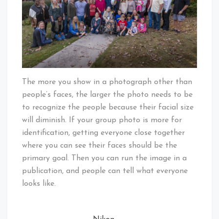
The more you show in a photograph other than
people’s faces, the larger the photo needs to be
to recognize the people because their facial size
will diminish. If your group photo is more for
identification, getting everyone close together
where you can see their faces should be the
primary goal. Then you can run the image in a
publication, and people can tell what everyone
looks like.