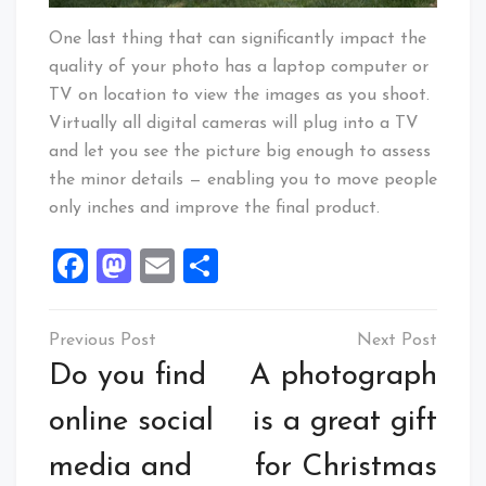
One last thing that can significantly impact the
quality of your photo has a laptop computer or
TV on location to view the images as you shoot.
Virtually all digital cameras will plug into a TV
and let you see the picture big enough to assess
the minor details — enabling you to move people
only inches and improve the final product.
Facebook
Mastodon
Email
Share
Post
navigation
Do you find
A photograph
online social
is a great gift
media and
for Christmas