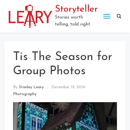
Skip
Storyteller
to
content
Stories worth
telling, told right.
Tis The Season for
Group Photos
By
Stanley Leary
December 19, 2016
Photography