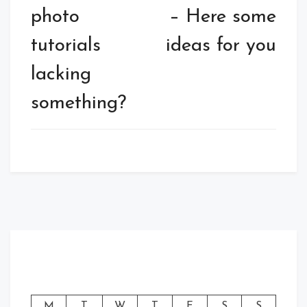
photo
– Here some
tutorials
ideas for you
lacking
something?
M
T
W
T
F
S
S