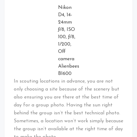
Nikon
D4, 14-
24mm
ƒ/8, ISO
100, ƒ/8,
1/200,
Off
camera
Alienbees
B1600
In scouting locations in advance, you are not
only choosing a site because of the scenery but
also ensuring you are there at the best time of
day for a group photo. Having the sun right
behind the group isn’t the best technical photo.
Sometimes, a location won’t work simply because
the group isn’t available at the right time of day
to make the photo.