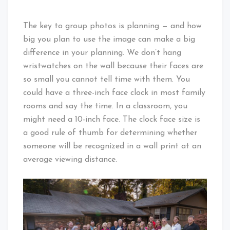
The key to group photos is planning — and how
big you plan to use the image can make a big
difference in your planning. We don’t hang
wristwatches on the wall because their faces are
so small you cannot tell time with them. You
could have a three-inch face clock in most family
rooms and say the time. In a classroom, you
might need a 10-inch face. The clock face size is
a good rule of thumb for determining whether
someone will be recognized in a wall print at an
average viewing distance.