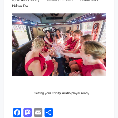
Nikon D4
Getting your
Trinity Audio
player ready...
Facebook
Mastodon
Email
Share