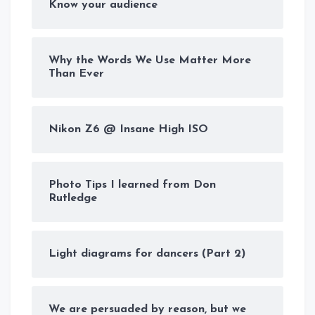
Know your audience
Why the Words We Use Matter More
Than Ever
Nikon Z6 @ Insane High ISO
Photo Tips I learned from Don
Rutledge
Light diagrams for dancers (Part 2)
We are persuaded by reason, but we