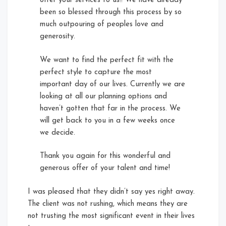
offer your services to us!! We have already
been so blessed through this process by so
much outpouring of peoples love and
generosity.
We want to find the perfect fit with the
perfect style to capture the most
important day of our lives. Currently we are
looking at all our planning options and
haven’t gotten that far in the process. We
will get back to you in a few weeks once
we decide.
Thank you again for this wonderful and
generous offer of your talent and time!
I was pleased that they didn’t say yes right away.
The client was not rushing, which means they are
not trusting the most significant event in their lives