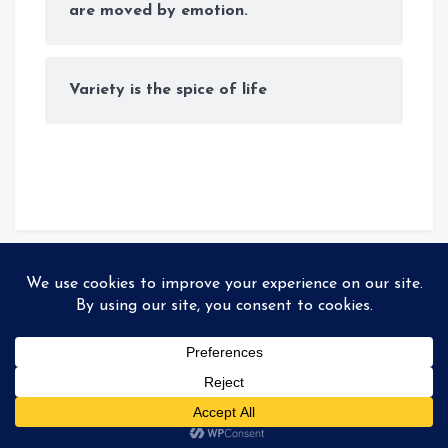
are moved by emotion.
Variety is the spice of life
© Copyright 2026
Storyteller
. All rights reserved
|
MadeBy
99colorthemes