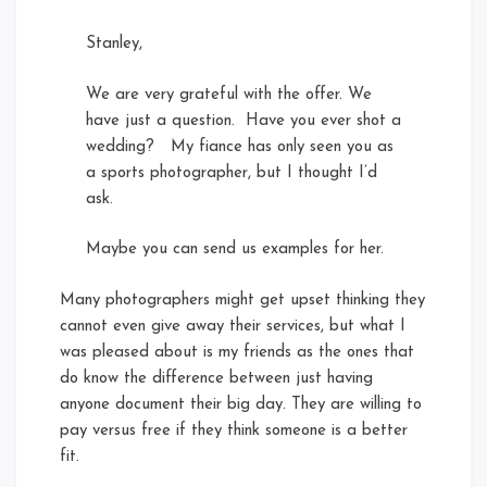
Stanley,
We are very grateful with the offer. We
have just a question. Have you ever shot a
wedding? My fiance has only seen you as
a sports photographer, but I thought I’d
ask.
Maybe you can send us examples for her.
Many photographers might get upset thinking they
cannot even give away their services, but what I
was pleased about is my friends as the ones that
do know the difference between just having
anyone document their big day. They are willing to
pay versus free if they think someone is a better
fit.