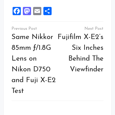
Facebook
Mastodon
Email
Share
Same Nikkor
Fujifilm X-E2’s
85mm ƒ/1.8G
Six Inches
Lens on
Behind The
Nikon D750
Viewfinder
and Fuji X-E2
Test