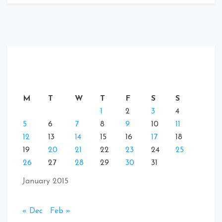
M
T
W
T
F
S
S
1
2
3
4
5
6
7
8
9
10
11
12
13
14
15
16
17
18
19
20
21
22
23
24
25
26
27
28
29
30
31
January 2015
« Dec
Feb »