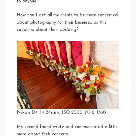
to anyone.
How can I get all my clients to be more concerned
about photography for their business, as this
couple is about their wedding?
Nikon D4, 14-24mm, ISO 2500, ƒ/5.6, 1/60
My second friend wrote and communicated a little
more about their concerns: