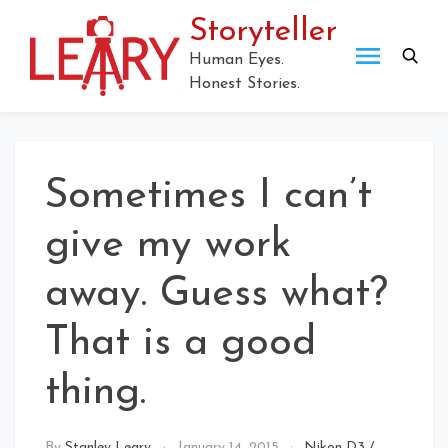
Storyteller
Human Eyes.
Honest Stories.
Sometimes I can’t
give my work
away. Guess what?
That is a good
thing.
By
Stanley Leary
January 14, 2015
Nikon D3
/