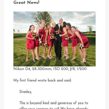
Great News!
Nikon D4, 28-300mm, ISO 200, ƒ/8, 1/200
My first friend wrote back and said:
Stanley,
This is beyond kind and generous of you to