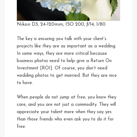
Nikon D3, 24-120mm, ISO 200, ƒ/14, 1/80
The key is ensuring you talk with your client’s
projects like they are as important as a wedding.
In some ways, they are more critical because
business photos need to help give a Return On
Investment [ROI]. Of course, you don’t need
wedding photos to get married. But they are nice
to have.
When people do not jump at free, you know they
care, and you are not just a commodity. They will
appreciate your talent more when they say yes
than those friends who even ask you to do it for
free.