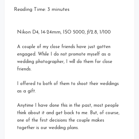
Reading Time:
3
minutes
Nikon D4, 14-24mm, ISO 5000, ƒ/2.8, 1/100
A couple of my close friends have just gotten
engaged. While I do not promote myself as a
wedding photographer, I will do them for close
friends.
I offered to both of them to shoot their weddings
as a gift.
Anytime I have done this in the past, most people
think about it and get back to me. But, of course,
one of the first decisions the couple makes
together is our wedding plans.