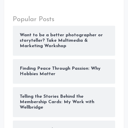
Popular Posts
Want to be a better photographer or
storyteller? Take Multimedia &
Marketing Workshop
Finding Peace Through Passion: Why
Hobbies Matter
Telling the Stories Behind the
Membership Cards: My Work with
Wellbridge