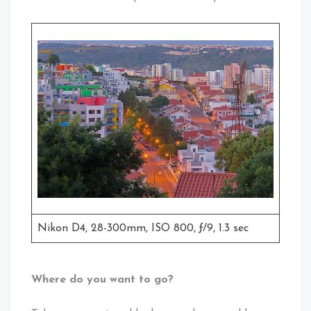
Nikon D4, 28-300mm, ISO 800, ƒ/9, 1.3 sec
Where do you want to go?