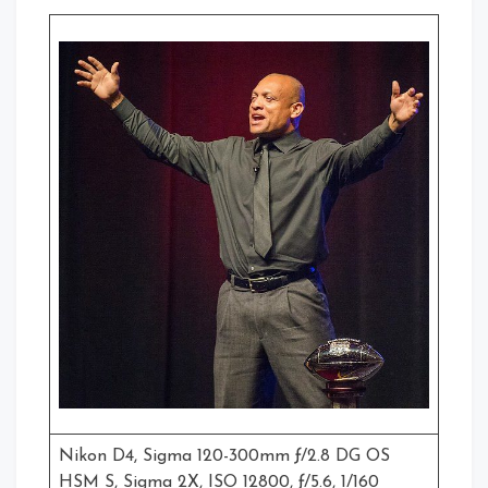
Nikon D4, Sigma 120-300mm ƒ/2.8 DG OS
HSM S, Sigma 2X, ISO 12800, ƒ/5.6, 1/160