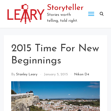
Skip
Storyteller
to
content
Stories worth
telling, told right.
2015 Time For New
Beginnings
By
Stanley Leary
January 5, 2015
Nikon D4