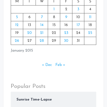
M
T
W
T
F
S
S
1
2
3
4
5
6
7
8
9
10
11
12
13
14
15
16
17
18
19
20
21
22
23
24
25
26
27
28
29
30
31
January 2015
« Dec
Feb »
Popular Posts
Sunrise Time-Lapse