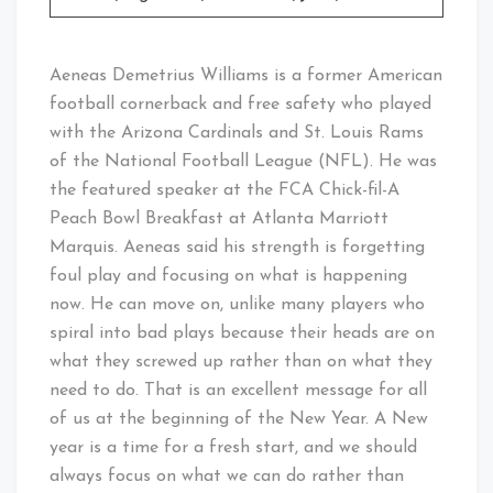
Aeneas Demetrius Williams is a former American
football cornerback and free safety who played
with the Arizona Cardinals and St. Louis Rams
of the National Football League (NFL). He was
the featured speaker at the FCA Chick-fil-A
Peach Bowl Breakfast at Atlanta Marriott
Marquis. Aeneas said his strength is forgetting
foul play and focusing on what is happening
now. He can move on, unlike many players who
spiral into bad plays because their heads are on
what they screwed up rather than on what they
need to do. That is an excellent message for all
of us at the beginning of the New Year. A New
year is a time for a fresh start, and we should
always focus on what we can do rather than