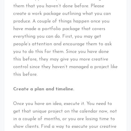
them that you haven’t done before. Please
create a work package outlining what you can
produce. A couple of things happen once you
have made a portfolio package that covers
everything you can do. First, you may get
people’s attention and encourage them to ask
you to do this for them. Since you have done
this before, they may give you more creative
control since they haven’t managed a project like
this before.
Create a plan and timeline.
Once you have an idea, execute it. You need to
get that unique project on the calendar now, not
in a couple of months, or you are losing time to
show clients. Find a way to execute your creative