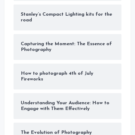
Stanley’s Compact Lighting kits for the
road
Capturing the Moment: The Essence of
Photography
How to photograph 4th of July
Fireworks
Understanding Your Audience: How to
Engage with Them Effectively
The Evolution of Photography