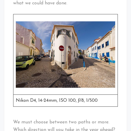
what we could have done.
Nikon D4, 14-24mm, ISO 100, ƒ/8, 1/500
We must choose between two paths or more.
Which direction will you take in the year ahead?