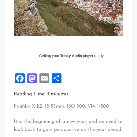
Getting your
Trinity Audio
player ready...
Facebook
Mastodon
Email
Share
Reading Time:
3
minutes
Fujifilm X-E2, 18-55mm, ISO 500, ƒ/14, 1/500
It is the beginning of a new year, and we need to
look back to gain perspective on the year ahead.