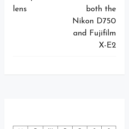
lens
both the
Nikon D750
and Fujifilm
X-E2