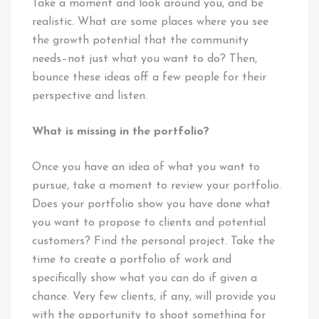
Take a moment and look around you, and be
realistic. What are some places where you see
the growth potential that the community
needs–not just what you want to do? Then,
bounce these ideas off a few people for their
perspective and listen.
What is missing in the portfolio?
Once you have an idea of what you want to
pursue, take a moment to review your portfolio.
Does your portfolio show you have done what
you want to propose to clients and potential
customers? Find the personal project. Take the
time to create a portfolio of work and
specifically show what you can do if given a
chance. Very few clients, if any, will provide you
with the opportunity to shoot something for