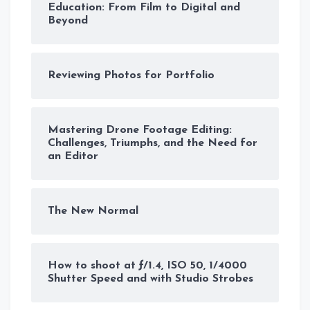
Education: From Film to Digital and
Beyond
Reviewing Photos for Portfolio
Mastering Drone Footage Editing:
Challenges, Triumphs, and the Need for
an Editor
The New Normal
How to shoot at ƒ/1.4, ISO 50, 1/4000
Shutter Speed and with Studio Strobes