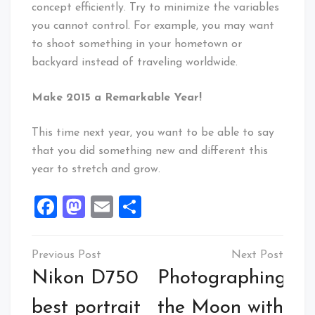
concept efficiently. Try to minimize the variables
you cannot control. For example, you may want
to shoot something in your hometown or
backyard instead of traveling worldwide.
Make 2015 a Remarkable Year!
This time next year, you want to be able to say
that you did something new and different this
year to stretch and grow.
Facebook
Mastodon
Email
Share
Post
navigation
Nikon D750
Photographing
best portrait
the Moon with