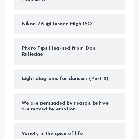
Nikon Z6 @ Insane High ISO
Photo Tips I learned from Don
Rutledge
Light diagrams for dancers (Part 2)
We are persuaded by reason, but we
are moved by emotion.
Variety is the spice of life