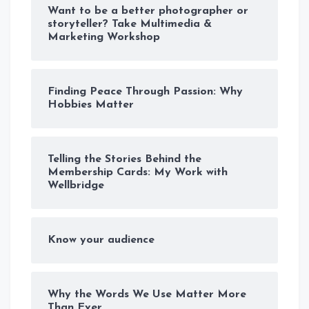
Want to be a better photographer or
storyteller? Take Multimedia &
Marketing Workshop
Finding Peace Through Passion: Why
Hobbies Matter
Telling the Stories Behind the
Membership Cards: My Work with
Wellbridge
Know your audience
Why the Words We Use Matter More
Than Ever