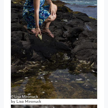
by Lisa Mironuck