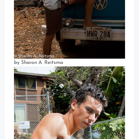
by Sharon A. Reitsma