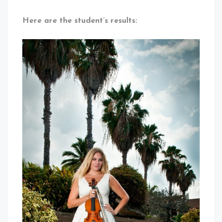
Here are the student’s results: