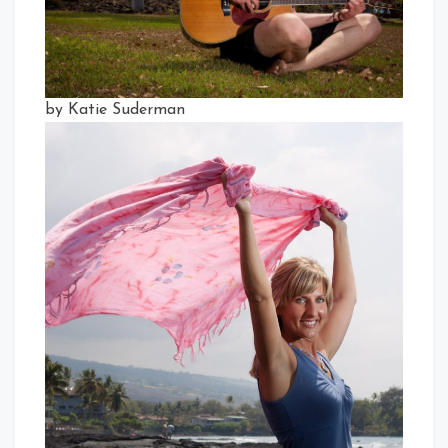
by Katie Suderman