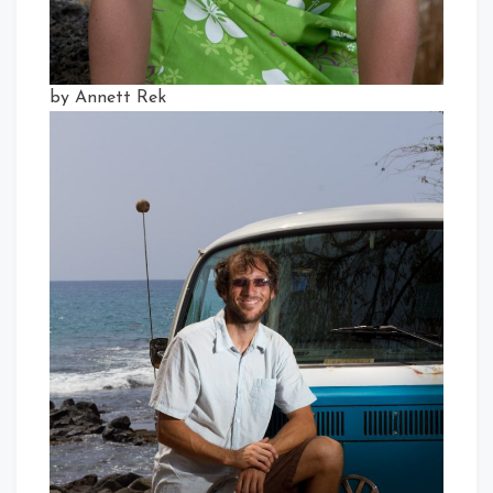
by Annett Rek