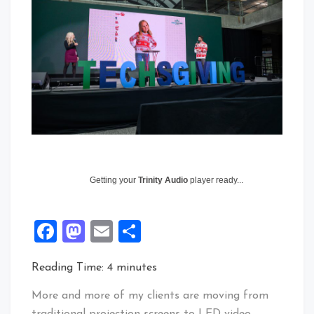
Getting your
Trinity Audio
player ready...
Facebook
Mastodon
Email
Share
Reading Time:
4
minutes
More and more of my clients are moving from
traditional projection screens to LED video