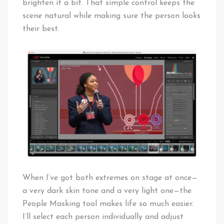
brighten it a bit. That simple control keeps the
scene natural while making sure the person looks
their best.
When I’ve got both extremes on stage at once—
a very dark skin tone and a very light one—the
People Masking tool makes life so much easier.
I’ll select each person individually and adjust