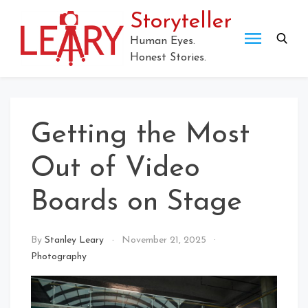
Skip
Storyteller
to
content
Human Eyes.
Honest Stories.
Getting the Most
Out of Video
Boards on Stage
By
Stanley Leary
November 21, 2025
Photography