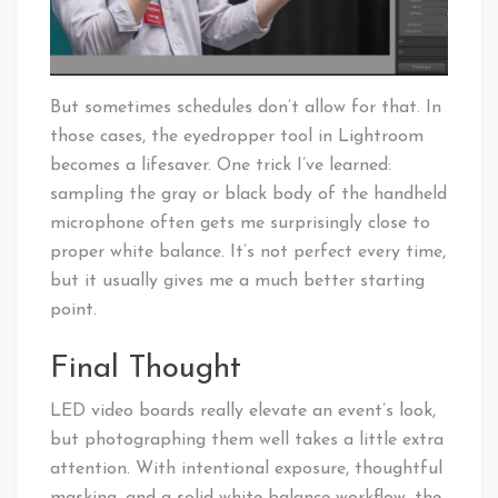
But sometimes schedules don’t allow for that. In
those cases, the eyedropper tool in Lightroom
becomes a lifesaver. One trick I’ve learned:
sampling the gray or black body of the handheld
microphone often gets me surprisingly close to
proper white balance. It’s not perfect every time,
but it usually gives me a much better starting
point.
Final Thought
LED video boards really elevate an event’s look,
but photographing them well takes a little extra
attention. With intentional exposure, thoughtful
masking, and a solid white balance workflow, the