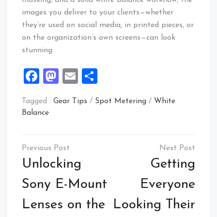
images you deliver to your clients—whether
they’re used on social media, in printed pieces, or
on the organization’s own screens—can look
stunning.
Facebook
Mastodon
Email
Share
Tagged :
Gear Tips
/
Spot Metering
/
White
Balance
Post
navigation
Unlocking
Getting
Sony E-Mount
Everyone
Lenses on the
Looking Their