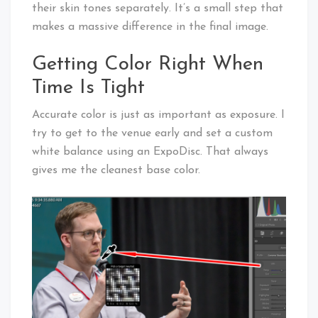
their skin tones separately. It’s a small step that
makes a massive difference in the final image.
Getting Color Right When
Time Is Tight
Accurate color is just as important as exposure. I
try to get to the venue early and set a custom
white balance using an ExpoDisc. That always
gives me the cleanest base color.