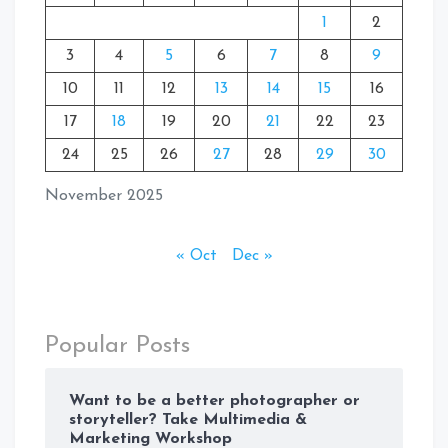
1
2
3
4
5
6
7
8
9
10
11
12
13
14
15
16
17
18
19
20
21
22
23
24
25
26
27
28
29
30
November 2025
« Oct
Dec »
Popular Posts
Want to be a better photographer or
storyteller? Take Multimedia &
Marketing Workshop