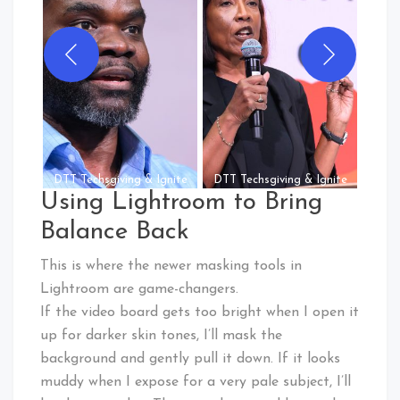
Commo
DTT Techsgiving & Ignite
DTT Techsgiving & Ignite
Using Lightroom to Bring
Balance Back
This is where the newer masking tools in
Lightroom are game-changers.
If the video board gets too bright when I open it
up for darker skin tones, I’ll mask the
background and gently pull it down. If it looks
muddy when I expose for a very pale subject, I’ll