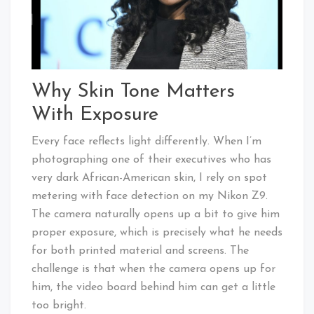
Why Skin Tone Matters
With Exposure
Every face reflects light differently. When I’m
photographing one of their executives who has
very dark African-American skin, I rely on spot
metering with face detection on my Nikon Z9.
The camera naturally opens up a bit to give him
proper exposure, which is precisely what he needs
for both printed material and screens. The
challenge is that when the camera opens up for
him, the video board behind him can get a little
too bright.