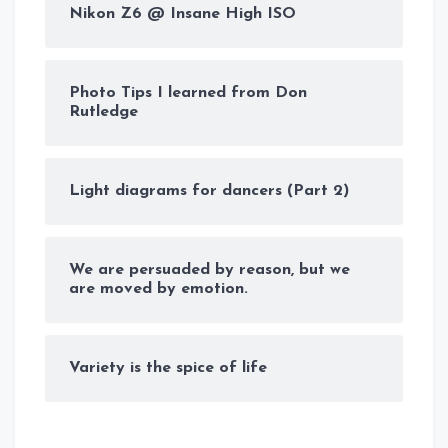
Nikon Z6 @ Insane High ISO
Photo Tips I learned from Don
Rutledge
Light diagrams for dancers (Part 2)
We are persuaded by reason, but we
are moved by emotion.
Variety is the spice of life