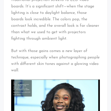
boards. It’s a significant shift—when the stage
lighting is close to daylight balance, those
boards look incredible. The colors pop, the
contrast holds, and the overall look is far cleaner
than what we used to get with projectors
fighting through ambient light.
But with those gains comes a new layer of
technique, especially when photographing people
with different skin tones against a glowing video
wall.