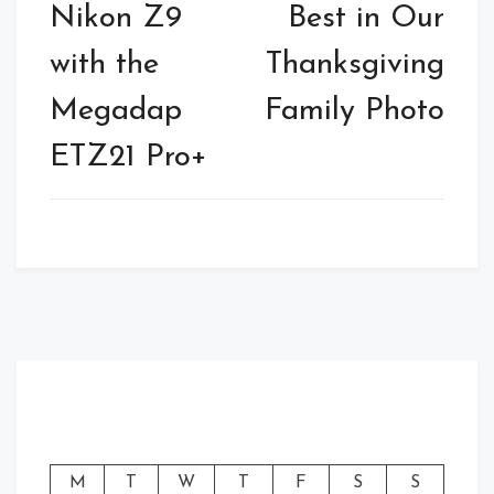
Nikon Z9
Best in Our
with the
Thanksgiving
Megadap
Family Photo
ETZ21 Pro+
M
T
W
T
F
S
S