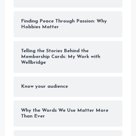
Finding Peace Through Passion: Why
Hobbies Matter
Telling the Stories Behind the
Membership Cards: My Work with
Wellbridge
Know your audience
Why the Words We Use Matter More
Than Ever