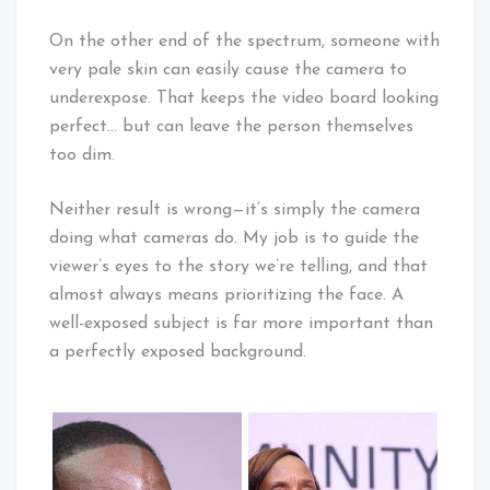
On the other end of the spectrum, someone with
very pale skin can easily cause the camera to
underexpose. That keeps the video board looking
perfect… but can leave the person themselves
too dim.
Neither result is wrong—it’s simply the camera
doing what cameras do. My job is to guide the
viewer’s eyes to the story we’re telling, and that
almost always means prioritizing the face. A
well-exposed subject is far more important than
a perfectly exposed background.