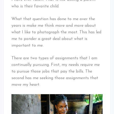
who is their favorite child.
What that question has done to me over the
years is make me think more and more about
what I like to photograph the most. This has led
me to ponder a great deal about what is
important to me.
There are two types of assignments that I am
continually pursuing. First, my needs require me
to pursue those jobs that pay the bills. The
second has me seeking those assignments that
move my heart.