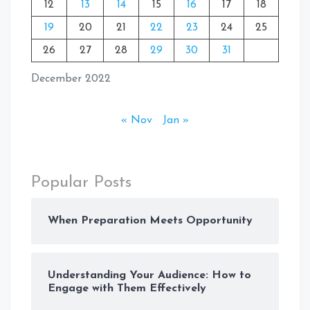
12
13
14
15
16
17
18
19
20
21
22
23
24
25
26
27
28
29
30
31
December 2022
« Nov
Jan »
Popular Posts
When Preparation Meets Opportunity
Understanding Your Audience: How to
Engage with Them Effectively