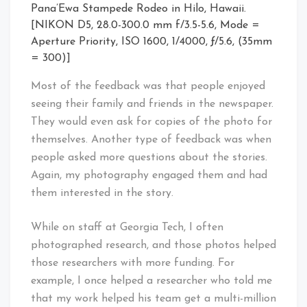
Pana’Ewa Stampede Rodeo in Hilo, Hawaii.
[NIKON D5, 28.0-300.0 mm f/3.5-5.6, Mode =
Aperture Priority, ISO 1600, 1/4000, ƒ/5.6, (35mm
= 300)]
Most of the feedback was that people enjoyed
seeing their family and friends in the newspaper.
They would even ask for copies of the photo for
themselves. Another type of feedback was when
people asked more questions about the stories.
Again, my photography engaged them and had
them interested in the story.
While on staff at Georgia Tech, I often
photographed research, and those photos helped
those researchers with more funding. For
example, I once helped a researcher who told me
that my work helped his team get a multi-million