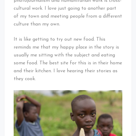
photojournalism and humanitarian work is cross-
cultural work. I love just going to another part
of my town and meeting people from a different
culture than my own.
It is like getting to try out new food. This
reminds me that my happy place in the story is
usually me sitting with the subject and eating
some food. The best site for this is in their home
and their kitchen. I love hearing their stories as
they cook.