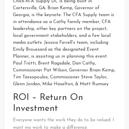
Chick-fil-A Supply DC is being built in
Cartersville, GA; Brian Kemp, Governor of
Georgia, is the keynote. The CFA Supply team is
in attendance as a Cathy family member, CFA
leadership, other key partners on the project,
local government stakeholders, and a few local
media outlets. Jessica Ferrell’s team, including
Emily Broussard as the designated Event
Planner, is assisting us in planning this event.
Paul Trotti, Brent Ragsdale, Dan Cathy,
Commissioner Pat Wilson, Governor Brian Kemp,
Tim Tassopoulos, Commissioner Steve Taylor,
Glenn Jordan, Mike Haselton, & Matt Rumsey
ROI – Return On
Investment
Everyone wants the work they do to be valued. I
want my work to make a difference.