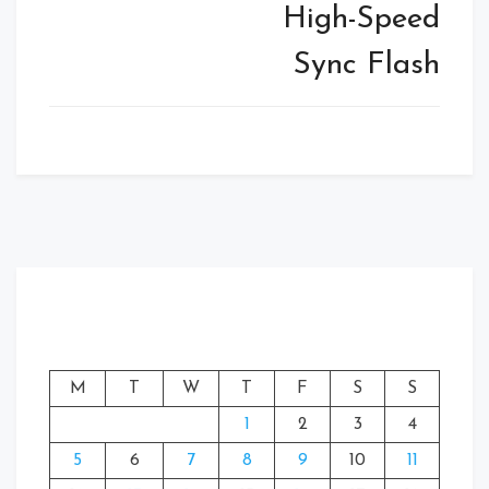
High-Speed
Sync Flash
M
T
W
T
F
S
S
1
2
3
4
5
6
7
8
9
10
11