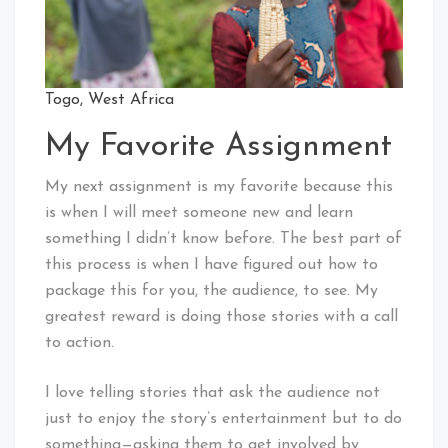
Togo, West Africa
My Favorite Assignment
My next assignment is my favorite because this
is when I will meet someone new and learn
something I didn’t know before. The best part of
this process is when I have figured out how to
package this for you, the audience, to see. My
greatest reward is doing those stories with a call
to action.
I love telling stories that ask the audience not
just to enjoy the story’s entertainment but to do
something—asking them to get involved by