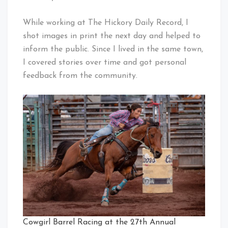
While working at The Hickory Daily Record, I
shot images in print the next day and helped to
inform the public. Since I lived in the same town,
I covered stories over time and got personal
feedback from the community.
Cowgirl Barrel Racing at the 27th Annual