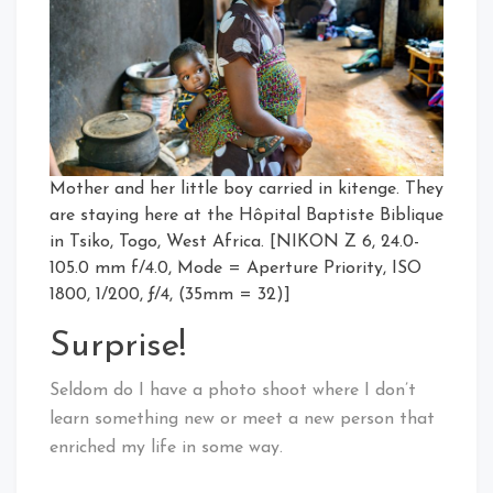
Mother and her little boy carried in kitenge. They
are staying here at the Hôpital Baptiste Biblique
in Tsiko, Togo, West Africa. [NIKON Z 6, 24.0-
105.0 mm f/4.0, Mode = Aperture Priority, ISO
1800, 1/200, ƒ/4, (35mm = 32)]
Surprise!
Seldom do I have a photo shoot where I don’t
learn something new or meet a new person that
enriched my life in some way.