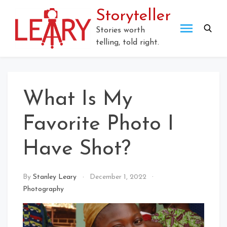
Skip
Storyteller
to
content
Stories worth
telling, told right.
What Is My
Favorite Photo I
Have Shot?
By
Stanley Leary
December 1, 2022
Photography