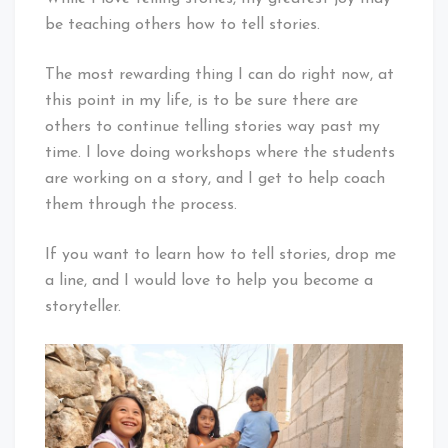
be teaching others how to tell stories.
The most rewarding thing I can do right now, at
this point in my life, is to be sure there are
others to continue telling stories way past my
time. I love doing workshops where the students
are working on a story, and I get to help coach
them through the process.
If you want to learn how to tell stories, drop me
a line, and I would love to help you become a
storyteller.