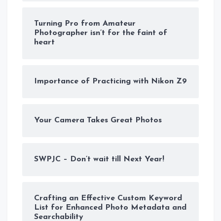
Turning Pro from Amateur
Photographer isn’t for the faint of
heart
Importance of Practicing with Nikon Z9
Your Camera Takes Great Photos
SWPJC – Don’t wait till Next Year!
Crafting an Effective Custom Keyword
List for Enhanced Photo Metadata and
Searchability