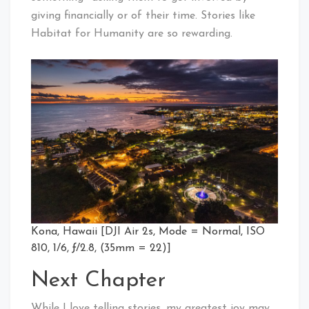
giving financially or of their time. Stories like
Habitat for Humanity are so rewarding.
Kona, Hawaii [DJI Air 2s, Mode = Normal, ISO
810, 1/6, ƒ/2.8, (35mm = 22)]
Next Chapter
While I love telling stories, my greatest joy may