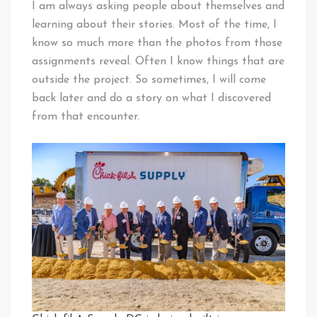
I am always asking people about themselves and
learning about their stories. Most of the time, I
know so much more than the photos from those
assignments reveal. Often I know things that are
outside the project. So sometimes, I will come
back later and do a story on what I discovered
from that encounter.