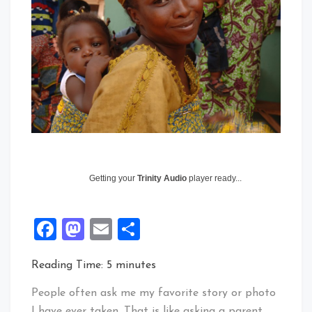
Getting your
Trinity Audio
player ready...
Facebook
Mastodon
Email
Share
Reading Time:
5
minutes
People often ask me my favorite story or photo
I have ever taken. That is like asking a parent