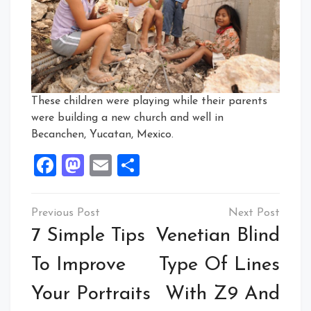
These children were playing while their parents
were building a new church and well in
Becanchen, Yucatan, Mexico.
Facebook
Mastodon
Email
Share
Post
navigation
7 Simple Tips
Venetian Blind
To Improve
Type Of Lines
Your Portraits
With Z9 And