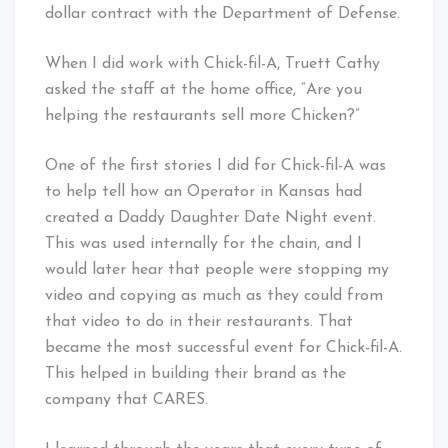
dollar contract with the Department of Defense.
When I did work with Chick-fil-A, Truett Cathy
asked the staff at the home office, “Are you
helping the restaurants sell more Chicken?”
One of the first stories I did for Chick-fil-A was
to help tell how an Operator in Kansas had
created a Daddy Daughter Date Night event.
This was used internally for the chain, and I
would later hear that people were stopping my
video and copying as much as they could from
that video to do in their restaurants. That
became the most successful event for Chick-fil-A.
This helped in building their brand as the
company that CARES.