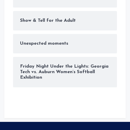
Show & Tell for the Adult
Unexpected moments
Friday Night Under the Lights: Georgia
Tech vs. Auburn Women’s Softball
Exhibition