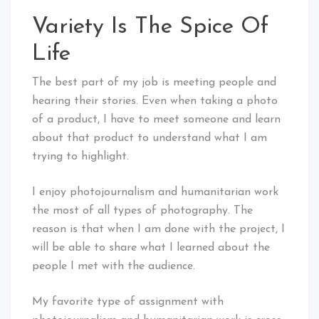
Variety Is The Spice Of
Life
The best part of my job is meeting people and
hearing their stories. Even when taking a photo
of a product, I have to meet someone and learn
about that product to understand what I am
trying to highlight.
I enjoy photojournalism and humanitarian work
the most of all types of photography. The
reason is that when I am done with the project, I
will be able to share what I learned about the
people I met with the audience.
My favorite type of assignment with