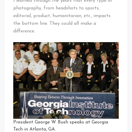
I learned through the years that every type of
photography, from headshots to sports,
editorial, product, humanitarian, etc., impacts
the bottom line. They could all make a
difference.
President George W. Bush speaks at Georgia
Tech in Atlanta, GA.