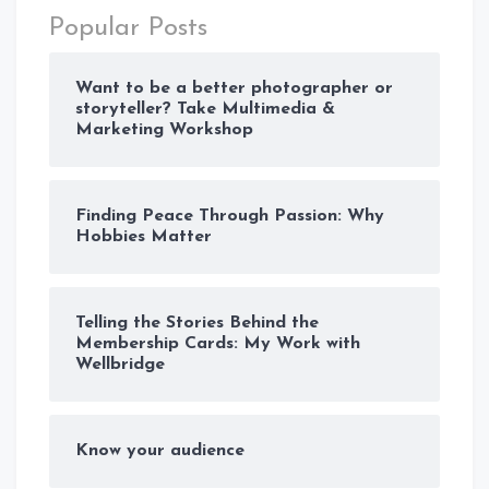
Popular Posts
Want to be a better photographer or
storyteller? Take Multimedia &
Marketing Workshop
Finding Peace Through Passion: Why
Hobbies Matter
Telling the Stories Behind the
Membership Cards: My Work with
Wellbridge
Know your audience