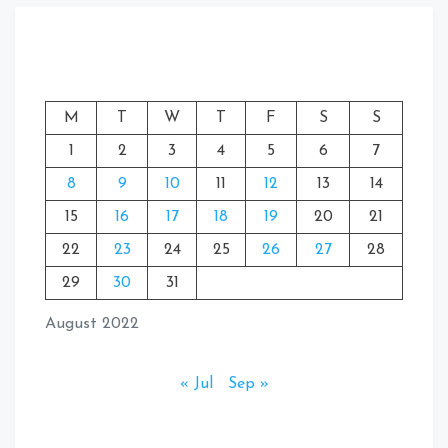
M
T
W
T
F
S
S
1
2
3
4
5
6
7
8
9
10
11
12
13
14
15
16
17
18
19
20
21
22
23
24
25
26
27
28
29
30
31
August 2022
« Jul
Sep »