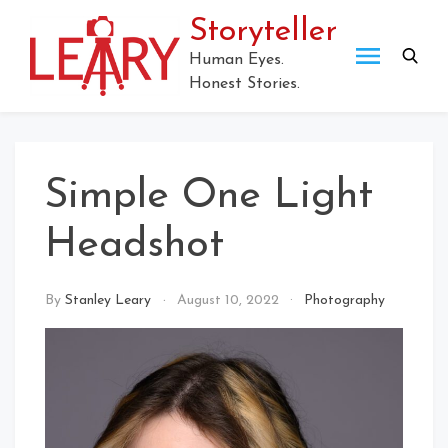
Skip
Storyteller
to
content
Human Eyes.
Honest Stories.
Simple One Light
Headshot
By
Stanley Leary
August 10, 2022
Photography