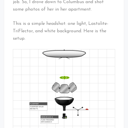
job. So, I drove down to Columbus and shot
some photos of her in her apartment.
This is a simple headshot: one light, Lastolite-
TriFlector, and white background. Here is the
setup.