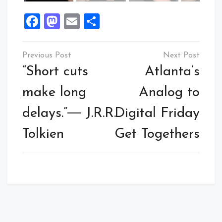
Facebook
Mastodon
Email
Share
Post
navigation
“Short cuts
Atlanta‘s
make long
Analog to
delays.”― J.R.R.
Digital Friday
Tolkien
Get Togethers