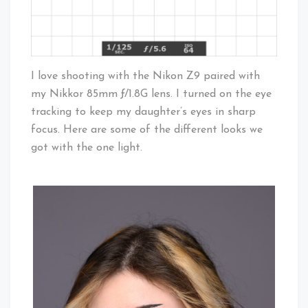
I love shooting with the Nikon Z9 paired with
my Nikkor 85mm ƒ/1.8G lens. I turned on the eye
tracking to keep my daughter’s eyes in sharp
focus. Here are some of the different looks we
got with the one light.