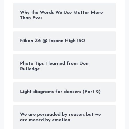
Why the Words We Use Matter More
Than Ever
Nikon Z6 @ Insane High ISO
Photo Tips I learned from Don
Rutledge
Light diagrams for dancers (Part 2)
We are persuaded by reason, but we
are moved by emotion.