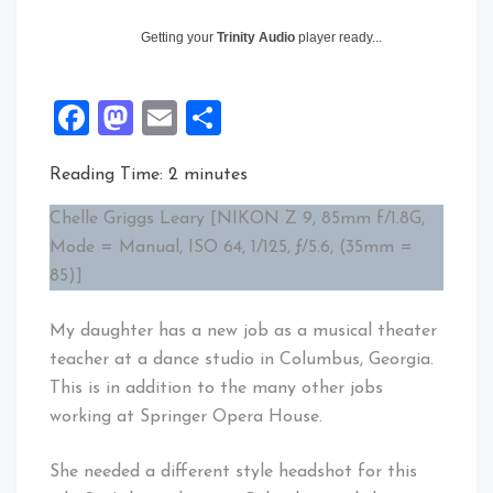
Getting your
Trinity Audio
player ready...
Facebook
Mastodon
Email
Share
Reading Time:
2
minutes
Chelle Griggs Leary [NIKON Z 9, 85mm f/1.8G,
Mode = Manual, ISO 64, 1/125, ƒ/5.6, (35mm =
85)]
My daughter has a new job as a musical theater
teacher at a dance studio in Columbus, Georgia.
This is in addition to the many other jobs
working at Springer Opera House.
She needed a different style headshot for this