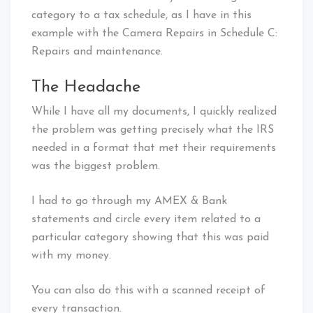
category to a tax schedule, as I have in this
example with the Camera Repairs in Schedule C:
Repairs and maintenance.
The Headache
While I have all my documents, I quickly realized
the problem was getting precisely what the IRS
needed in a format that met their requirements
was the biggest problem.
I had to go through my AMEX & Bank
statements and circle every item related to a
particular category showing that this was paid
with my money.
You can also do this with a scanned receipt of
every transaction.