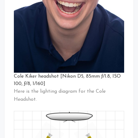
Cole Kiker headshot [Nikon D5, 85mm ƒ/1.8, ISO
100, ƒ/8, 1/160]
Here is the lighting diagram for the Cole
Headshot.