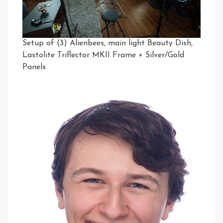
Setup of (3) Alienbees, main light Beauty Dish,
Lastolite Triflector MKII Frame + Silver/Gold
Panels