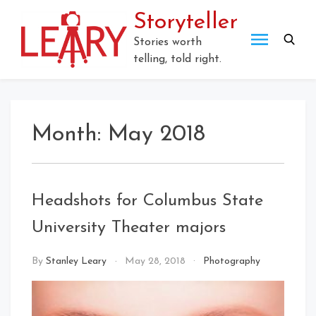
Skip
Storyteller
to
content
Stories worth
telling, told right.
Month:
May 2018
Headshots for Columbus State
University Theater majors
By
Stanley Leary
May 28, 2018
Photography