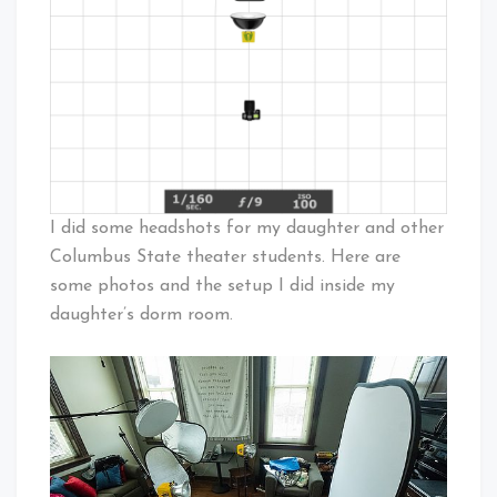
I did some headshots for my daughter and other
Columbus State theater students. Here are
some photos and the setup I did inside my
daughter’s dorm room.