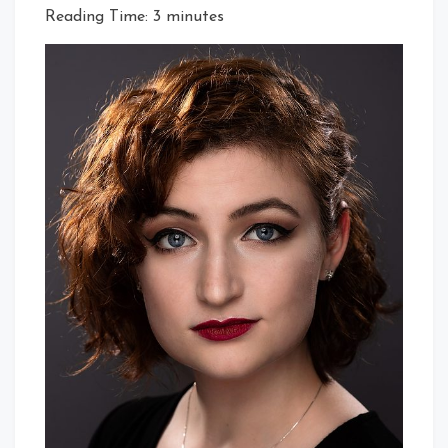
Reading Time:
3
minutes