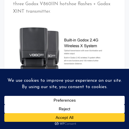
three Godox V860IIN hotshoe flashes + Godox
X1NT transmitter.
Godox V860IIN + Godox X1NT