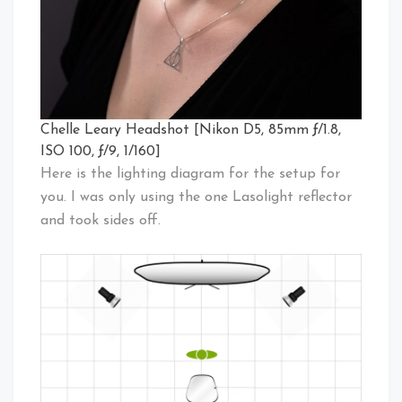
Chelle Leary Headshot [Nikon D5, 85mm ƒ/1.8,
ISO 100, ƒ/9, 1/160]
Here is the lighting diagram for the setup for
you. I was only using the one Lasolight reflector
and took sides off.