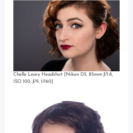
Chelle Leary Headshot [Nikon D5, 85mm ƒ/1.8,
ISO 100, ƒ/9, 1/160]