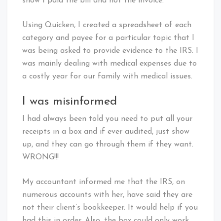
show I paid the bill and not the invoice.
Using Quicken, I created a spreadsheet of each
category and payee for a particular topic that I
was being asked to provide evidence to the IRS. I
was mainly dealing with medical expenses due to
a costly year for our family with medical issues.
I was misinformed
I had always been told you need to put all your
receipts in a box and if ever audited, just show
up, and they can go through them if they want.
WRONG!!!
My accountant informed me that the IRS, on
numerous accounts with her, have said they are
not their client’s bookkeeper. It would help if you
had this in order. Also, the box could only work