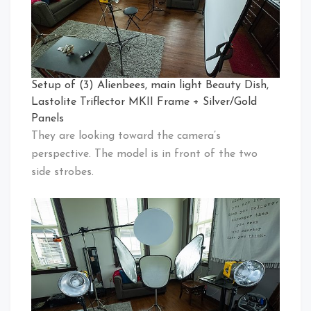
Setup of (3) Alienbees, main light Beauty Dish,
Lastolite Triflector MKII Frame + Silver/Gold
Panels
They are looking toward the camera’s
perspective. The model is in front of the two
side strobes.