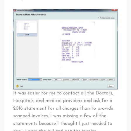
It was easier for me to contact all the Doctors,
Hospitals, and medical providers and ask for a
2016 statement for all charges than to provide
scanned invoices. I was missing a few of the
statements because I thought I just needed to