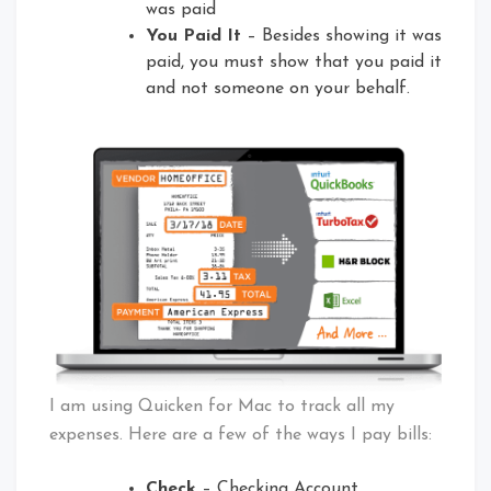
was paid
You Paid It
– Besides showing it was
paid, you must show that you paid it
and not someone on your behalf.
I am using Quicken for Mac to track all my
expenses. Here are a few of the ways I pay bills:
Check
– Checking Account