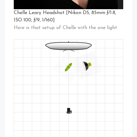
Chelle Leary Headshot [Nikon D5, 85mm ƒ/1.8,
ISO 100, ƒ/9, 1/160]
Here is that setup of Chelle with the one light