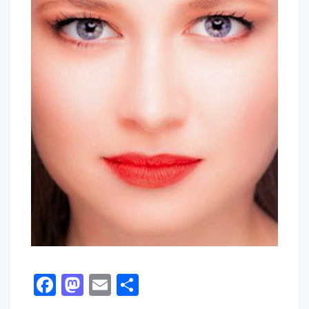
Facebook
Mastodon
Email
Share