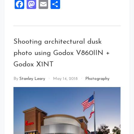
Facebook
Mastodon
Email
Share
Shooting architectural dusk
photo using Godox V860IIN +
Godox X1NT
By
Stanley Leary
May 14, 2018
Photography