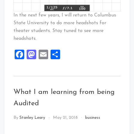
In the next few years, I will return to Columbus
State University to do more headshots for
theater students. Stay tuned to see more
headshots.
Facebook
Mastodon
Email
Share
What I am learning from being
Audited
By
Stanley Leary
May 21, 2018
business