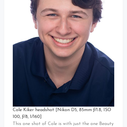
Cole Kiker headshot [Nikon D5, 85mm ƒ/1.8, ISO
100, ƒ/8, 1/160]
This one shot of Cole is with just the one Beauty