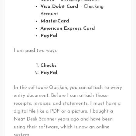
Visa Debit Card
– Checking
Account
MasterCard
American Express Card
PayPal
I am paid two ways
Checks
PayPal
In the software Quicken, you can attach to every
entry document. Before I can attach those
receipts, invoices, and statements, I must have a
digital file like a PDF or a picture. I bought a
Neat Desk Scanner years ago and have been
using their software, which is now an online
system.