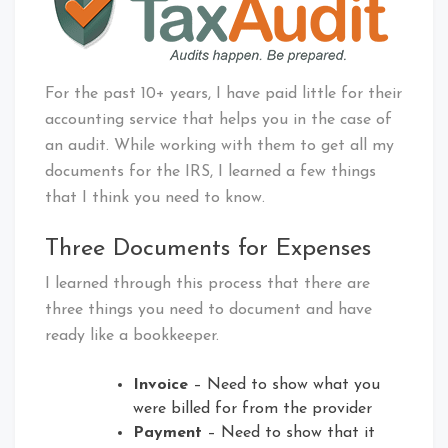
For the past 10+ years, I have paid little for their
accounting service that helps you in the case of
an audit. While working with them to get all my
documents for the IRS, I learned a few things
that I think you need to know.
Three Documents for Expenses
I learned through this process that there are
three things you need to document and have
ready like a bookkeeper.
Invoice
– Need to show what you
were billed for from the provider
Payment
– Need to show that it