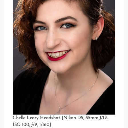
Chelle Leary Headshot [Nikon D5, 85mm ƒ/1.8,
ISO 100, ƒ/9, 1/160]