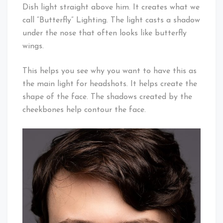
Dish light straight above him. It creates what we
call “Butterfly” Lighting. The light casts a shadow
under the nose that often looks like butterfly
wings.
This helps you see why you want to have this as
the main light for headshots. It helps create the
shape of the face. The shadows created by the
cheekbones help contour the face.