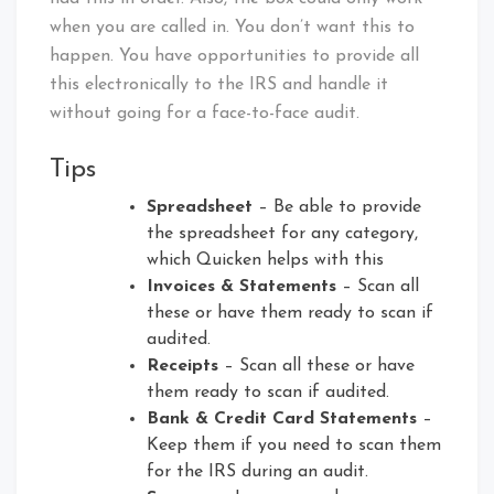
when you are called in. You don’t want this to
happen. You have opportunities to provide all
this electronically to the IRS and handle it
without going for a face-to-face audit.
Tips
Spreadsheet
– Be able to provide
the spreadsheet for any category,
which Quicken helps with this
Invoices & Statements
– Scan all
these or have them ready to scan if
audited.
Receipts
– Scan all these or have
them ready to scan if audited.
Bank & Credit Card Statements
–
Keep them if you need to scan them
for the IRS during an audit.