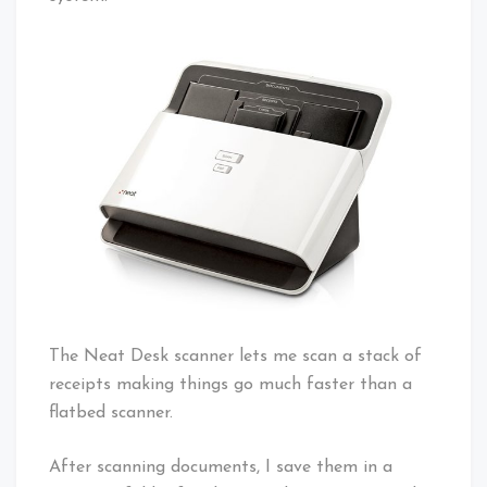
The Neat Desk scanner lets me scan a stack of
receipts making things go much faster than a
flatbed scanner.
After scanning documents, I save them in a