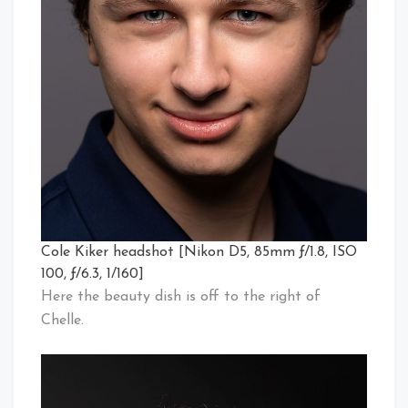
Cole Kiker headshot [Nikon D5, 85mm ƒ/1.8, ISO
100, ƒ/6.3, 1/160]
Here the beauty dish is off to the right of
Chelle.