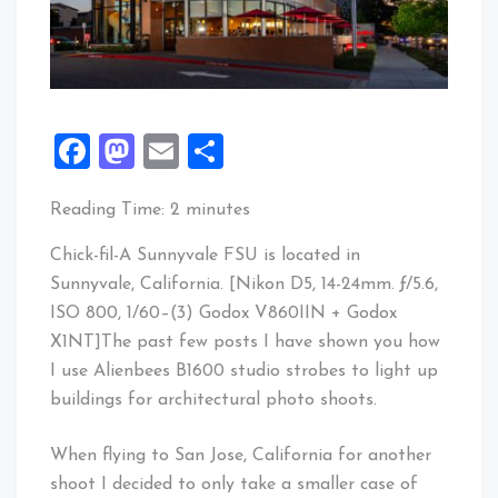
Facebook
Mastodon
Email
Share
Reading Time:
2
minutes
Chick-fil-A Sunnyvale FSU is located in
Sunnyvale, California. [Nikon D5, 14-24mm. ƒ/5.6,
ISO 800, 1/60–(3) Godox V860IIN + Godox
X1NT]The past few posts I have shown you how
I use Alienbees B1600 studio strobes to light up
buildings for architectural photo shoots.
When flying to San Jose, California for another
shoot I decided to only take a smaller case of