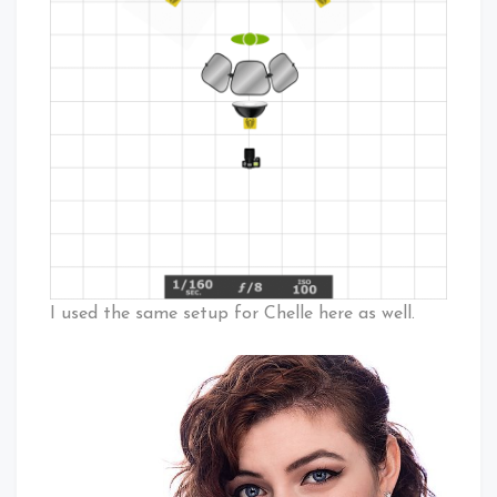
I used the same setup for Chelle here as well.