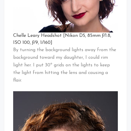
Chelle Leary Headshot [Nikon D5, 85mm ƒ/1.8,
ISO 100, ƒ/9, 1/160]
By turning the background lights away from the
background toward my daughter, I could rim
light her. I put 30º grids on the lights to keep
the light from hitting the lens and causing a
flair.