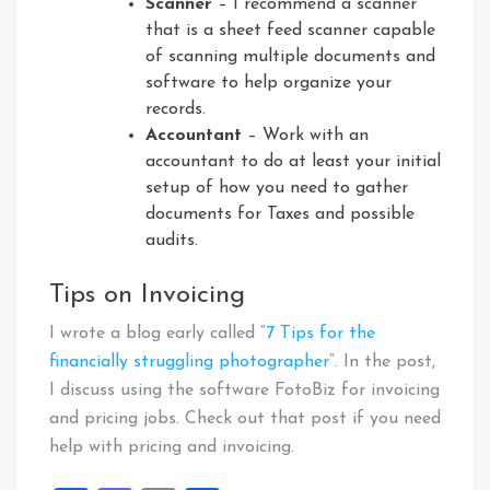
Scanner
– I recommend a scanner
that is a sheet feed scanner capable
of scanning multiple documents and
software to help organize your
records.
Accountant
– Work with an
accountant to do at least your initial
setup of how you need to gather
documents for Taxes and possible
audits.
Tips on Invoicing
I wrote a blog early called “
7 Tips for the
financially struggling photographer
“. In the post,
I discuss using the software FotoBiz for invoicing
and pricing jobs. Check out that post if you need
help with pricing and invoicing.