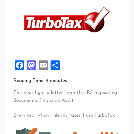
Facebook
Mastodon
Email
Share
Reading Time:
4
minutes
This year I got a letter from the IRS requesting
documents. This is an Audit.
Every year when I file my taxes, I use TurboTax.