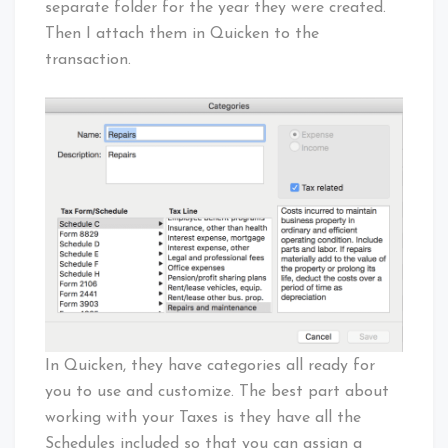
separate folder for the year they were created.
Then I attach them in Quicken to the
transaction.
In Quicken, they have categories all ready for
you to use and customize. The best part about
working with your Taxes is they have all the
Schedules included so that you can assign a