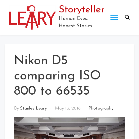
Storyteller
Human Eyes.
Honest Stories.
Nikon D5
comparing ISO
800 to 66535
By
Stanley Leary
May 13, 2016
Photography