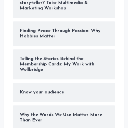
storyteller? Take Multimedia &
Marketing Workshop
Finding Peace Through Passion: Why
Hobbies Matter
Telling the Stories Behind the
Membership Cards: My Work with
Wellbridge
Know your audience
Why the Words We Use Matter More
Than Ever