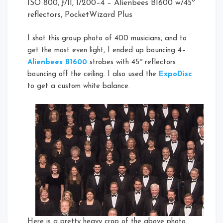
ISO 800, ƒ/11, 1/200–4 – Alienbees B1600 w/45º
reflectors, PocketWizard Plus
I shot this group photo of 400 musicians, and to
get the most even light, I ended up bouncing 4–
Alienbees B1600
strobes with 45º reflectors
bouncing off the ceiling. I also used the
ExpoDisc
to get a custom white balance.
Here is a pretty heavy crop of the above photo.