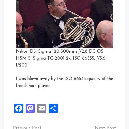
Nikon D5, Sigma 120-300mm ƒ/2.8 DG OS
HSM S, Sigma TC-2001 2x, ISO 66535, ƒ/5.6,
1/200
I was blown away by the ISO 66535 quality of the
french horn player.
Facebook
Mastodon
Email
Share