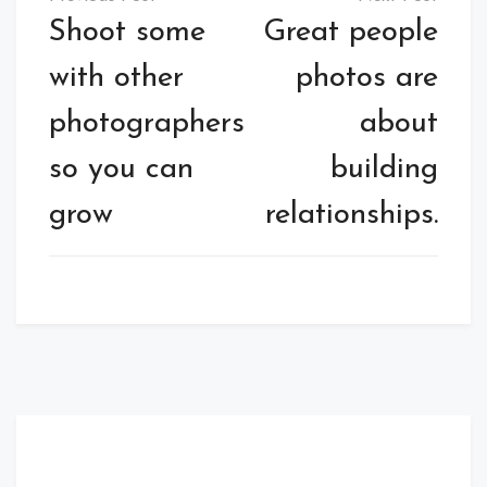
Shoot some
Great people
with other
photos are
photographers
about
so you can
building
grow
relationships.