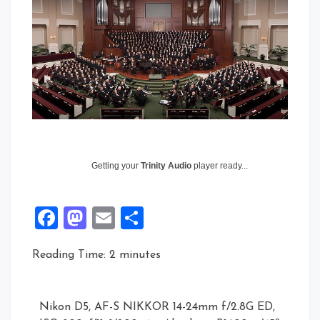
Getting your
Trinity Audio
player ready...
Facebook
Mastodon
Email
Share
Reading Time:
2
minutes
Nikon D5, AF-S NIKKOR 14-24mm f/2.8G ED,