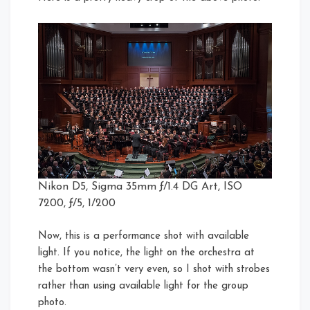
Nikon D5, Sigma 35mm ƒ/1.4 DG Art, ISO
7200, ƒ/5, 1/200
Now, this is a performance shot with available
light. If you notice, the light on the orchestra at
the bottom wasn’t very even, so I shot with strobes
rather than using available light for the group
photo.