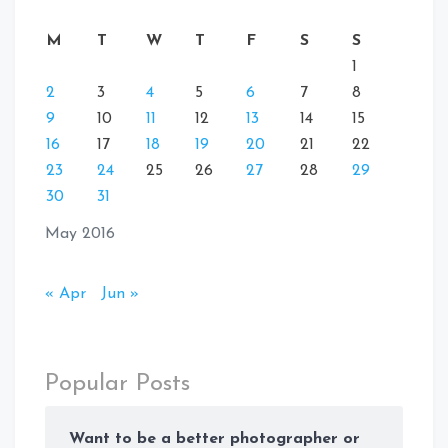
M
T
W
T
F
S
S
1
2
3
4
5
6
7
8
9
10
11
12
13
14
15
16
17
18
19
20
21
22
23
24
25
26
27
28
29
30
31
May 2016
« Apr
Jun »
Popular Posts
Want to be a better photographer or