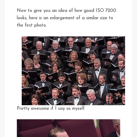
Now to give you an idea of how good ISO 7200
looks, here is an enlargement of a similar size to
the first photo.
Pretty awesome if I say so myself.