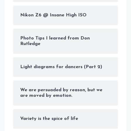
Nikon Z6 @ Insane High ISO
Photo Tips I learned from Don
Rutledge
Light diagrams for dancers (Part 2)
We are persuaded by reason, but we
are moved by emotion.
Variety is the spice of life