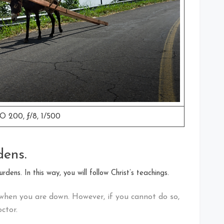
O 200, ƒ/8, 1/500
dens.
dens. In this way, you will follow Christ’s teachings.
when you are down. However, if you cannot do so,
ctor.