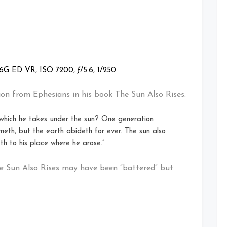
G ED VR, ISO 7200, ƒ/5.6, 1/250
on from Ephesians in his book The Sun Also Rises:
 which he takes under the sun? One generation
eth, but the earth abideth for ever. The sun also
th to his place where he arose.”
e Sun Also Rises may have been “battered” but