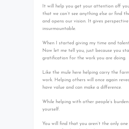
It will help you get your attention off y
that we can’t see anything else or find t
and opens our vision. It gives perspecti
insurmountable.
When I started giving my time and talents
Now let me tell you, just because you st
gratification for the work you are doing.
Like the mule here helping carry the farme
work. Helping others will once again revea
have value and can make a difference.
While helping with other people’s burden
yourself.
You will find that you aren’t the only one