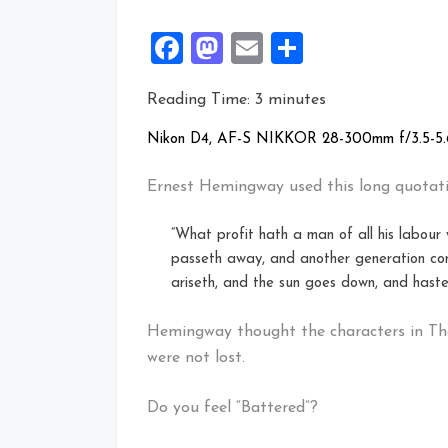
Facebook
Mastodon
Email
Share
Reading Time:
3
minutes
Nikon D4, AF-S NIKKOR 28-300mm f/3.5-5.6
Ernest Hemingway used this long quotati
“What profit hath a man of all his labour
passeth away, and another generation com
ariseth, and the sun goes down, and haste
Hemingway thought the characters in Th
were not lost.
Do you feel “Battered”?