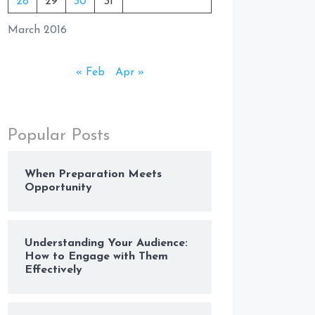
28
29
30
31
March 2016
« Feb
Apr »
Popular Posts
When Preparation Meets
Opportunity
Understanding Your Audience:
How to Engage with Them
Effectively