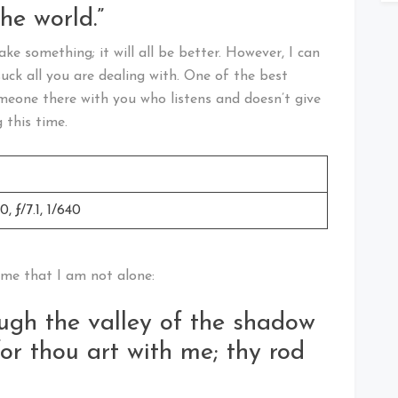
he world.”
ake something; it will all be better. However, I can
suck all you are dealing with. One of the best
omeone there with you who listens and doesn’t give
 this time.
 ƒ/7.1, 1/640
 me that I am not alone:
ugh the valley of the shadow
 for thou art with me; thy rod