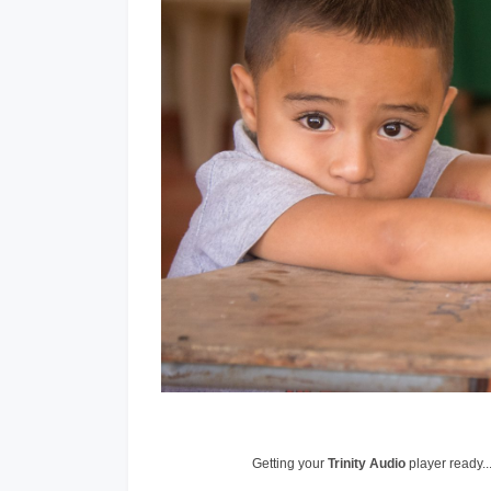
Getting your
Trinity Audio
player ready..