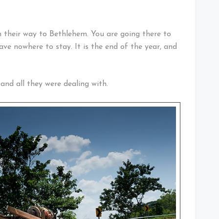
 their way to Bethlehem. You are going there to
ave nowhere to stay. It is the end of the year, and
and all they were dealing with.