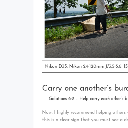
Nikon D3S, Nikon 24-120mm ƒ/3.5-5.6, IS
Carry one another’s bur
Galatians 6:2 – Help carry each other’s bur
Now, I highly recommend helping others 
this is a clear sign that you must see a do