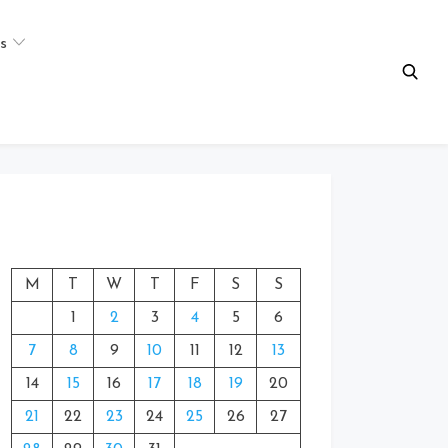
s
M
T
W
T
F
S
S
1
2
3
4
5
6
7
8
9
10
11
12
13
14
15
16
17
18
19
20
21
22
23
24
25
26
27