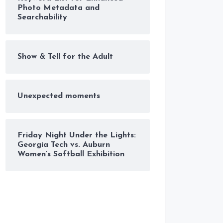
Photo Metadata and
Searchability
Show & Tell for the Adult
Unexpected moments
Friday Night Under the Lights:
Georgia Tech vs. Auburn
Women’s Softball Exhibition