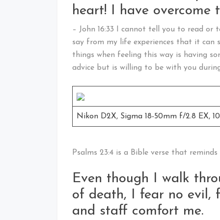
heart! I have overcome t
– John 16:33 I cannot tell you to read or t
say from my life experiences that it can 
things when feeling this way is having s
advice but is willing to be with you during
Nikon D2X, Sigma 18-50mm f/2.8 EX, 100,
Psalms 23:4 is a Bible verse that reminds
Even though I walk thro
of death, I fear no evil,
and staff comfort me.