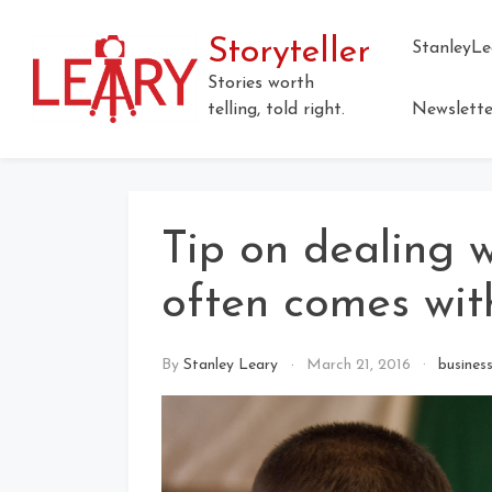
Skip
to
Storyteller
StanleyLe
content
Stories worth
telling, told right.
Newslette
Tip on dealing w
often comes wit
By
Stanley Leary
March 21, 2016
busines