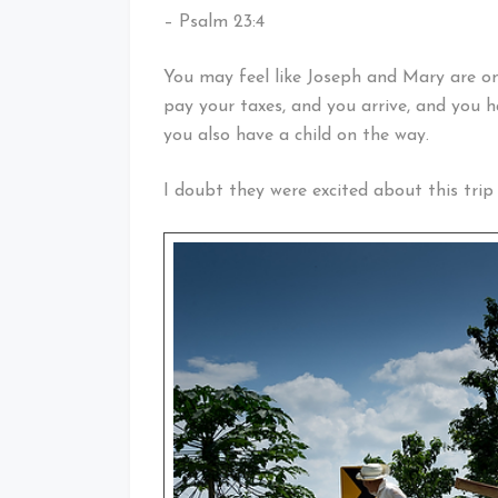
– Psalm 23:4
You may feel like Joseph and Mary are on
pay your taxes, and you arrive, and you h
you also have a child on the way.
I doubt they were excited about this trip 