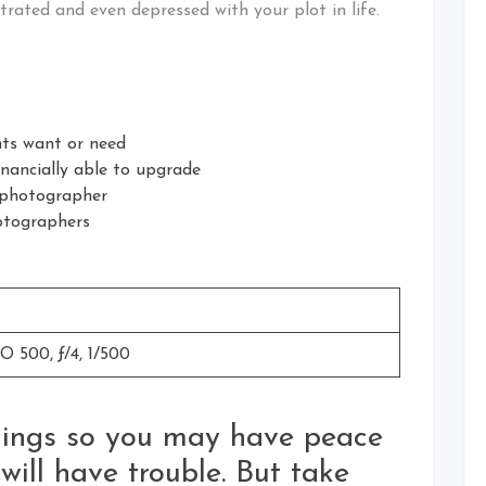
trated and even depressed with your plot in life.
nts want or need
inancially able to upgrade
 photographer
otographers
 500, ƒ/4, 1/500
things so you may have peace
 will have trouble. But take