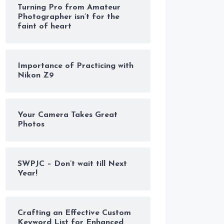
Turning Pro from Amateur
Photographer isn’t for the
faint of heart
Importance of Practicing with
Nikon Z9
Your Camera Takes Great
Photos
SWPJC – Don’t wait till Next
Year!
Crafting an Effective Custom
Keyword List for Enhanced