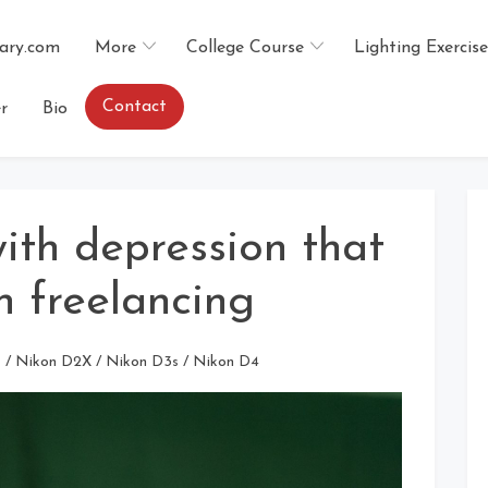
ary.com
More
College Course
Lighting Exercise
Contact
r
Bio
ith depression that
h freelancing
s
/
Nikon D2X
/
Nikon D3s
/
Nikon D4