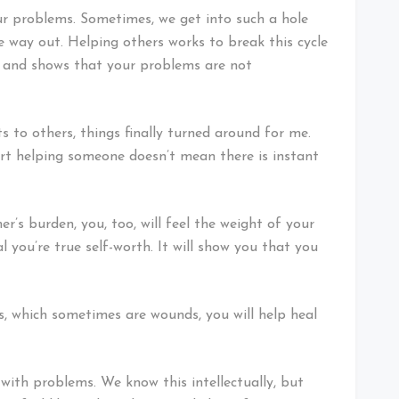
our problems. Sometimes, we get into such a hole
he way out. Helping others works to break this cycle
ve and shows that your problems are not
 to others, things finally turned around for me.
art helping someone doesn’t mean there is instant
r’s burden, you, too, will feel the weight of your
l you’re true self-worth. It will show you that you
s, which sometimes are wounds, you will help heal
 with problems. We know this intellectually, but