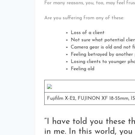
For many reasons, you, too, may feel frus
Are you suffering from any of these:
Loss of a client
Not sure what potential clie
Camera gear is old and not f
Feeling betrayed by another
Losing clients to younger ph
Feeling old
Fujifilm X-E2, FUJINON XF 18-55mm, ISO
“I have told you these 
in me. In this world, you