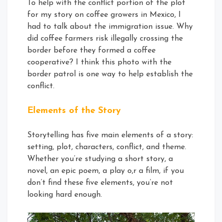
To help with the conflict portion of the plot
for my story on coffee growers in Mexico, I
had to talk about the immigration issue. Why
did coffee farmers risk illegally crossing the
border before they formed a coffee
cooperative? I think this photo with the
border patrol is one way to help establish the
conflict.
Elements of the Story
Storytelling has five main elements of a story:
setting, plot, characters, conflict, and theme.
Whether you’re studying a short story, a
novel, an epic poem, a play o,r a film, if you
don’t find these five elements, you’re not
looking hard enough.