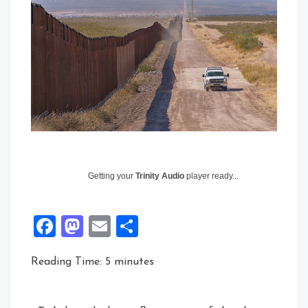
Getting your
Trinity Audio
player ready...
Facebook
Mastodon
Email
Share
Reading Time:
5
minutes