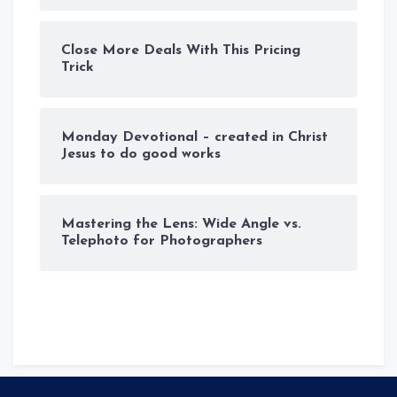
Close More Deals With This Pricing
Trick
Monday Devotional – created in Christ
Jesus to do good works
Mastering the Lens: Wide Angle vs.
Telephoto for Photographers