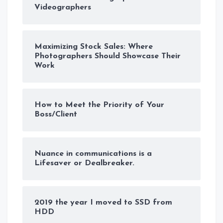
Videographers
Maximizing Stock Sales: Where
Photographers Should Showcase Their
Work
How to Meet the Priority of Your
Boss/Client
Nuance in communications is a
Lifesaver or Dealbreaker.
2019 the year I moved to SSD from
HDD