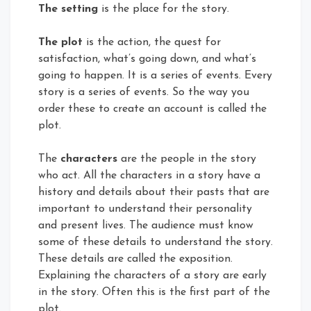
The setting
is the place for the story.
The plot
is the action, the quest for
satisfaction, what’s going down, and what’s
going to happen. It is a series of events. Every
story is a series of events. So the way you
order these to create an account is called the
plot.
The
characters
are the people in the story
who act. All the characters in a story have a
history and details about their pasts that are
important to understand their personality
and present lives. The audience must know
some of these details to understand the story.
These details are called the exposition.
Explaining the characters of a story are early
in the story. Often this is the first part of the
plot.