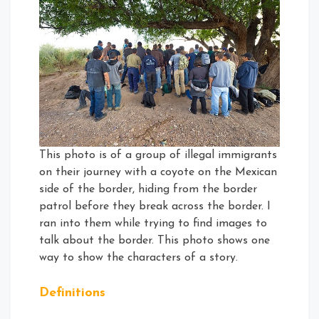
This photo is of a group of illegal immigrants
on their journey with a coyote on the Mexican
side of the border, hiding from the border
patrol before they break across the border. I
ran into them while trying to find images to
talk about the border. This photo shows one
way to show the characters of a story.
Definitions