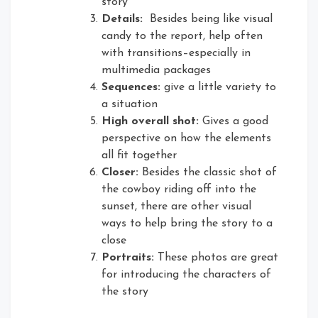
story
Details:
Besides being like visual
candy to the report, help often
with transitions–especially in
multimedia packages
Sequences:
give a little variety to
a situation
High overall shot:
Gives a good
perspective on how the elements
all fit together
Closer:
Besides the classic shot of
the cowboy riding off into the
sunset, there are other visual
ways to help bring the story to a
close
Portraits:
These photos are great
for introducing the characters of
the story