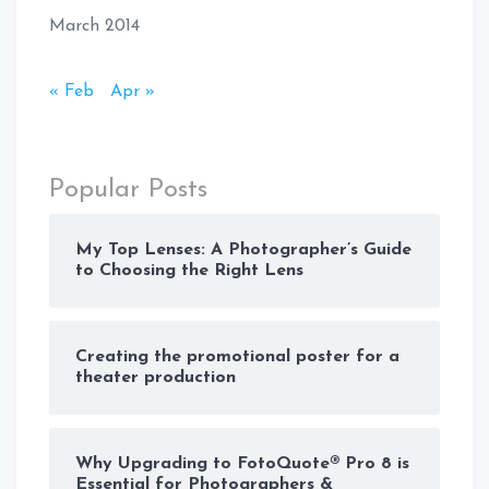
March 2014
« Feb
Apr »
Popular Posts
My Top Lenses: A Photographer’s Guide
to Choosing the Right Lens
Creating the promotional poster for a
theater production
Why Upgrading to FotoQuote® Pro 8 is
Essential for Photographers &