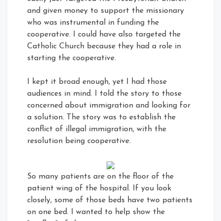
and given money to support the missionary
who was instrumental in funding the
cooperative. I could have also targeted the
Catholic Church because they had a role in
starting the cooperative.
I kept it broad enough, yet I had those
audiences in mind. I told the story to those
concerned about immigration and looking for
a solution. The story was to establish the
conflict of illegal immigration, with the
resolution being cooperative.
So many patients are on the floor of the
patient wing of the hospital. If you look
closely, some of those beds have two patients
on one bed. I wanted to help show the