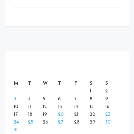
M
T
W
T
F
S
S
1
2
3
4
5
6
7
8
9
10
11
12
13
14
15
16
17
18
19
20
21
22
23
24
25
26
27
28
29
30
31