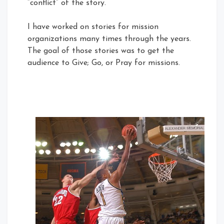
“conflict” of the story.
I have worked on stories for mission
organizations many times through the years.
The goal of those stories was to get the
audience to Give; Go, or Pray for missions.