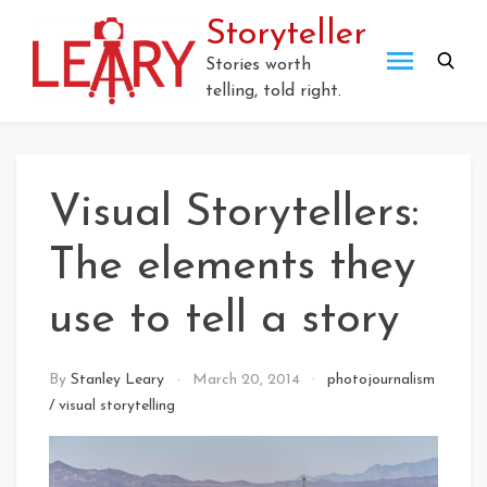
Storyteller
Stories worth
telling, told right.
Visual Storytellers:
The elements they
use to tell a story
By
Stanley Leary
March 20, 2014
photojournalism
/
visual storytelling