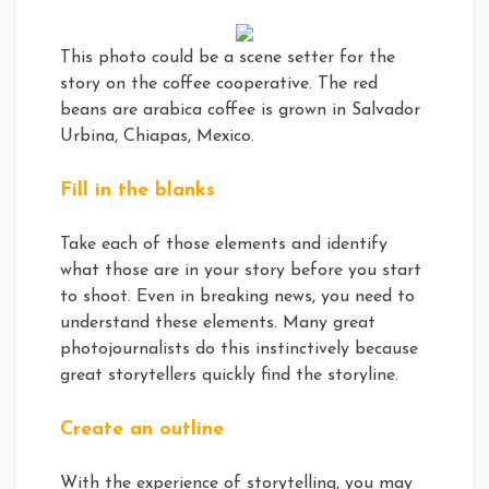
This photo could be a scene setter for the
story on the coffee cooperative. The red
beans are arabica coffee is grown in Salvador
Urbina, Chiapas, Mexico.
Fill in the blanks
Take each of those elements and identify
what those are in your story before you start
to shoot. Even in breaking news, you need to
understand these elements. Many great
photojournalists do this instinctively because
great storytellers quickly find the storyline.
Create an outline
With the experience of storytelling, you may