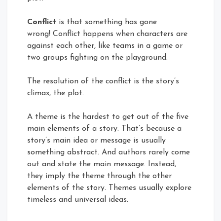
Conflict
is that something has gone
wrong! Conflict happens when characters are
against each other, like teams in a game or
two groups fighting on the playground.
The resolution of the conflict is the story’s
climax, the plot.
A theme is the hardest to get out of the five
main elements of a story. That’s because a
story’s main idea or message is usually
something abstract. And authors rarely come
out and state the main message. Instead,
they imply the theme through the other
elements of the story. Themes usually explore
timeless and universal ideas.