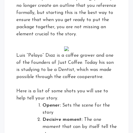
no longer create an outline that you reference
formally, but starting this is the best way to
ensure that when you get ready to put the
package together, you are not missing an
element crucial to the story.
Luis “Pelayo” Diaz is a coffee grower and one
of the founders of Just Coffee. Today his son
is studying to be a Dentist, which was made
possible through the coffee cooperative.
Here is a list of some shots you will use to
help tell your story.
Opener:
Sets the scene for the
story
Decisive moment:
The one
moment that can by itself tell the