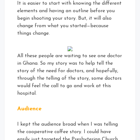
It is easier to start with knowing the different
elements and having an outline before you
begin shooting your story. But, it will also
change from what you started—because
things change.
All these people are waiting to see one doctor
in Ghana. So my story was to help tell the
story of the need for doctors, and hopefully,
through the telling of the story, some doctors
would feel the call to go and work at this
hospital.
Audience
I kept the audience broad when I was telling
the cooperative coffee story. I could have
easily just targeted the Presbyterian Church