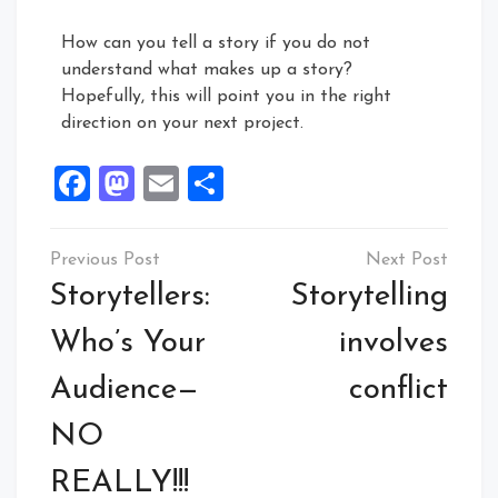
How can you tell a story if you do not
understand what makes up a story?
Hopefully, this will point you in the right
direction on your next project.
Facebook
Mastodon
Email
Share
Storytellers:
Storytelling
Who’s Your
involves
Audience—
conflict
NO
REALLY!!!