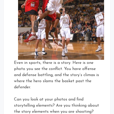
Even in sports, there is a story. Here is one
photo you see the conflict. You have offense
and defense battling, and the story’s climax is
where the hero slams the basket past the
defender.
Can you look at your photos and find
storytelling elements? Are you thinking about
the story elements when you are shooting?