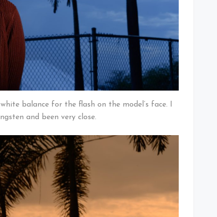
hite balance for the flash on the model’s face. I
ungsten and been very close.