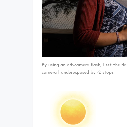
By using an off-camera flash, I set the fl
camera I underexposed by -2 stops.