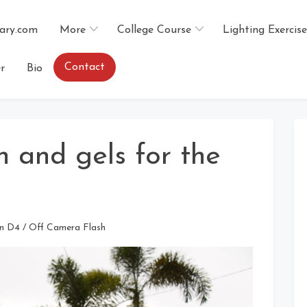
ary.com
More
College Course
Lighting Exercise
Contact
r
Bio
h and gels for the
n D4
/
Off Camera Flash