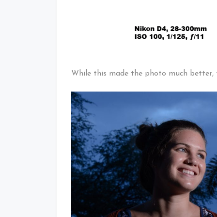
While this made the photo much better, t