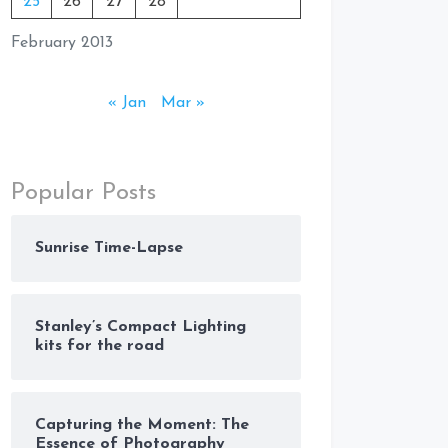
25
26
27
28
February 2013
« Jan
Mar »
Popular Posts
Sunrise Time-Lapse
Stanley’s Compact Lighting
kits for the road
Capturing the Moment: The
Essence of Photography