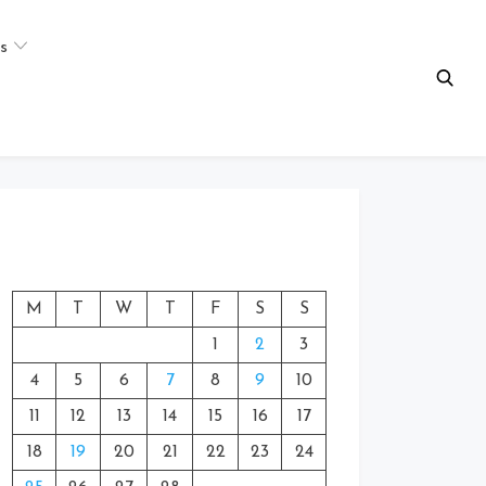
s
M
T
W
T
F
S
S
1
2
3
4
5
6
7
8
9
10
11
12
13
14
15
16
17
18
19
20
21
22
23
24