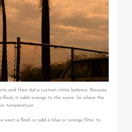
photo and then did a custom white balance. Because
 flash, it adds orange to the scene. So where the
lor temperature.
u want a flash or add a blue or orange filter to