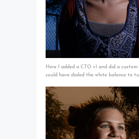
Here I added a CTO +1 and did a custom w
could have dialed the white balance to t