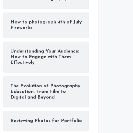
How to photograph 4th of July
Fireworks
Understanding Your Audience:
How to Engage with Them
Effectively
The Evolution of Photography
Education: From Film to
Digital and Beyond
Reviewing Photos for Portfolio