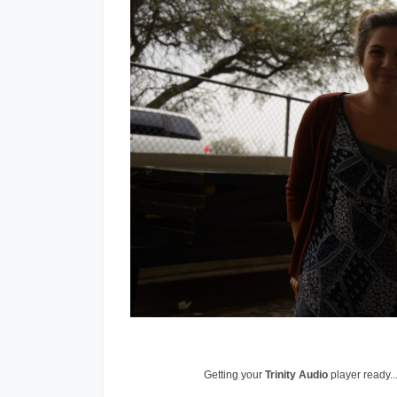
Getting your
Trinity Audio
player ready..