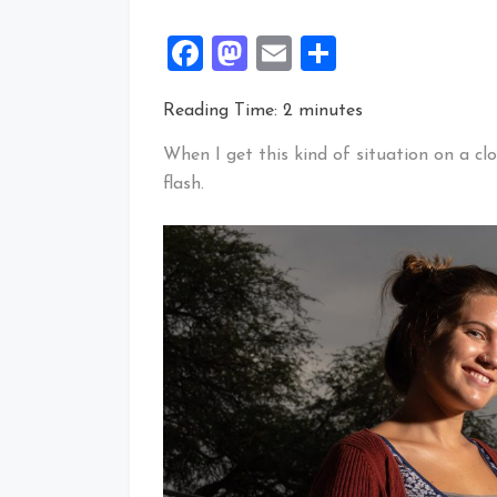
Facebook
Mastodon
Email
Share
Reading Time:
2
minutes
When I get this kind of situation on a cl
flash.