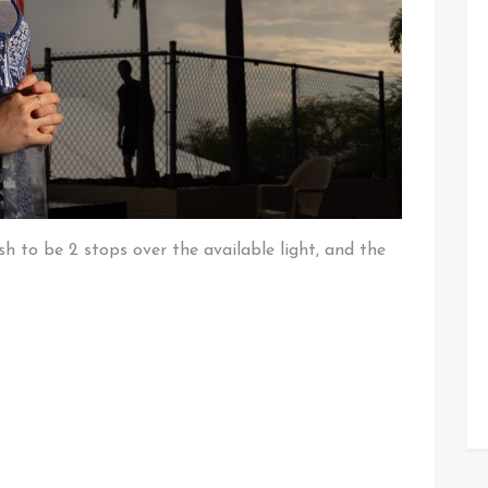
ash to be 2 stops over the available light, and the