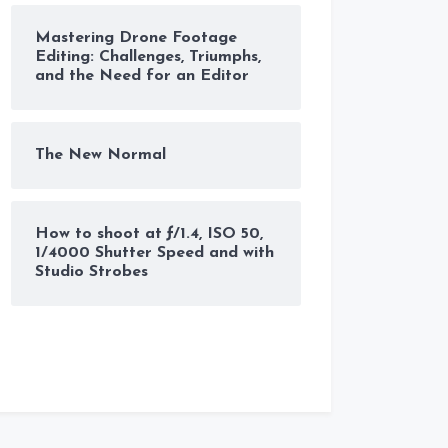
Mastering Drone Footage
Editing: Challenges, Triumphs,
and the Need for an Editor
The New Normal
How to shoot at ƒ/1.4, ISO 50,
1/4000 Shutter Speed and with
Studio Strobes