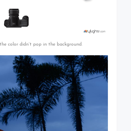
he color didn’t pop in the background.