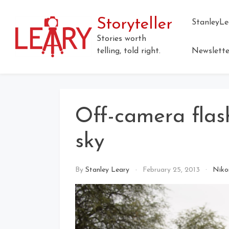
Skip
to
Storyteller
StanleyLe
content
Stories worth
telling, told right.
Newslette
Off-camera flas
sky
By
Stanley Leary
February 25, 2013
Niko