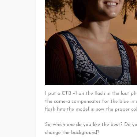
I put a CTB +1 on the flash in the last 
the camera compensates for the blue in a
flash hits the model is now the proper co
So, which one do you like the best? Do yo
change the background?