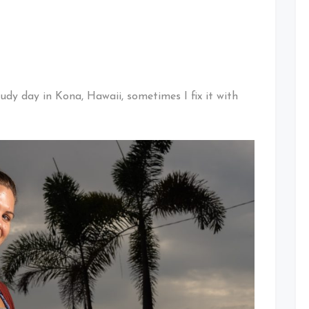
oudy day in Kona, Hawaii, sometimes I fix it with