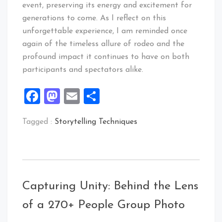
event, preserving its energy and excitement for
generations to come. As I reflect on this
unforgettable experience, I am reminded once
again of the timeless allure of rodeo and the
profound impact it continues to have on both
participants and spectators alike.
Facebook
Mastodon
Email
Share
Tagged :
Storytelling Techniques
Capturing Unity: Behind the Lens
of a 270+ People Group Photo