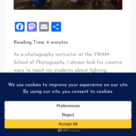
Facebook
Mastodon
Email
Share
Reading Time:
4
minutes
As a photography instructor at the YWAM
School of Photography, I always look for creative
ways to teach my students about lighting,
composition, and teamwork. This week, I decided
to challenge myself and my class by attempting
something unconventional for our group photo:
having each student hold their own Godox
V860IIN flash and point it at themselves. At the
same time, I triggered them with the Godox
X1NT transmitter. Here’s a glimpse into how we
made it happen.