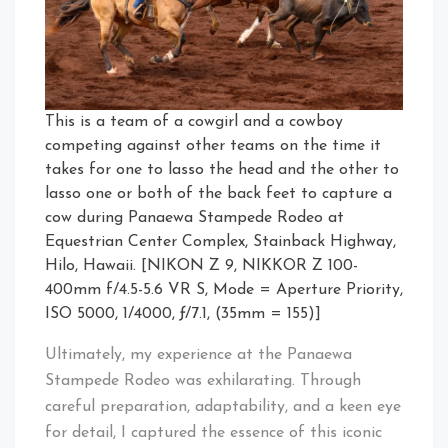
This is a team of a cowgirl and a cowboy
competing against other teams on the time it
takes for one to lasso the head and the other to
lasso one or both of the back feet to capture a
cow during Panaewa Stampede Rodeo at
Equestrian Center Complex, Stainback Highway,
Hilo, Hawaii. [NIKON Z 9, NIKKOR Z 100-
400mm f/4.5-5.6 VR S, Mode = Aperture Priority,
ISO 5000, 1/4000, ƒ/7.1, (35mm = 155)]
Ultimately, my experience at the Panaewa
Stampede Rodeo was exhilarating. Through
careful preparation, adaptability, and a keen eye
for detail, I captured the essence of this iconic