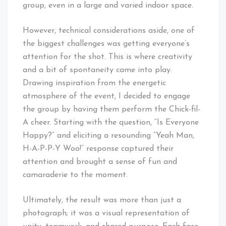
group, even in a large and varied indoor space.
However, technical considerations aside, one of
the biggest challenges was getting everyone’s
attention for the shot. This is where creativity
and a bit of spontaneity came into play.
Drawing inspiration from the energetic
atmosphere of the event, I decided to engage
the group by having them perform the Chick-fil-
A cheer. Starting with the question, “Is Everyone
Happy?” and eliciting a resounding “Yeah Man,
H-A-P-P-Y Woo!” response captured their
attention and brought a sense of fun and
camaraderie to the moment.
Ultimately, the result was more than just a
photograph; it was a visual representation of