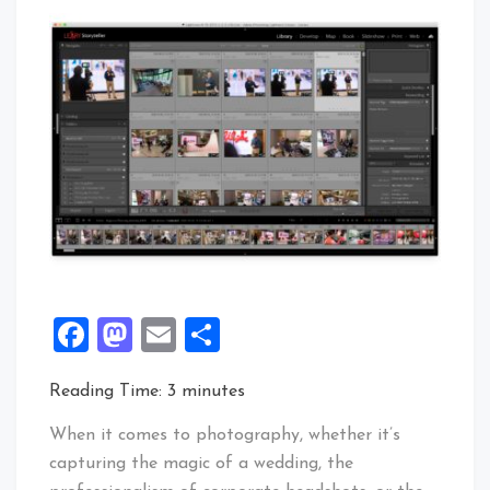
Facebook
Mastodon
Email
Share
Reading Time:
3
minutes
When it comes to photography, whether it’s
capturing the magic of a wedding, the