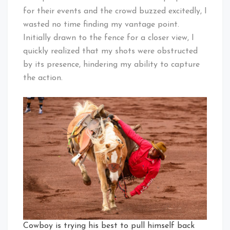
for their events and the crowd buzzed excitedly, I
wasted no time finding my vantage point.
Initially drawn to the fence for a closer view, I
quickly realized that my shots were obstructed
by its presence, hindering my ability to capture
the action.
Cowboy is trying his best to pull himself back