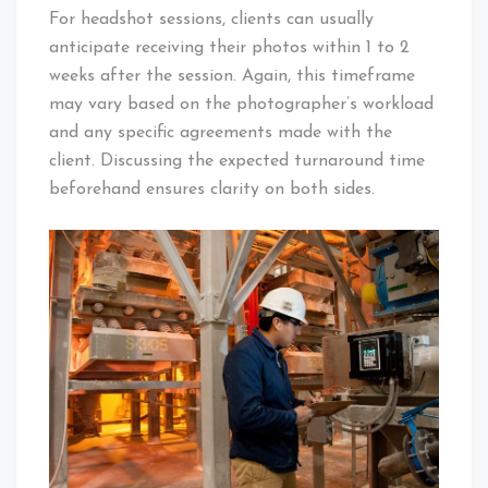
For headshot sessions, clients can usually
anticipate receiving their photos within 1 to 2
weeks after the session. Again, this timeframe
may vary based on the photographer’s workload
and any specific agreements made with the
client. Discussing the expected turnaround time
beforehand ensures clarity on both sides.