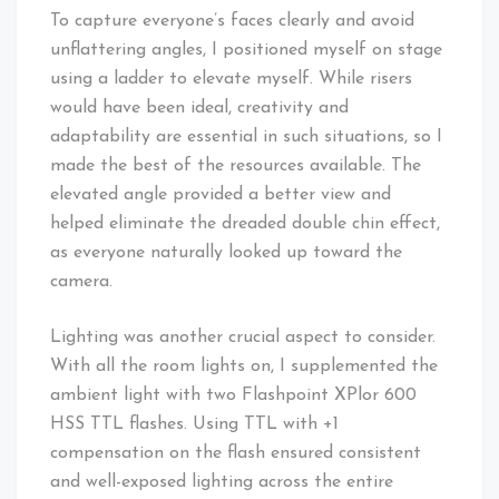
To capture everyone’s faces clearly and avoid
unflattering angles, I positioned myself on stage
using a ladder to elevate myself. While risers
would have been ideal, creativity and
adaptability are essential in such situations, so I
made the best of the resources available. The
elevated angle provided a better view and
helped eliminate the dreaded double chin effect,
as everyone naturally looked up toward the
camera.
Lighting was another crucial aspect to consider.
With all the room lights on, I supplemented the
ambient light with two Flashpoint XPlor 600
HSS TTL flashes. Using TTL with +1
compensation on the flash ensured consistent
and well-exposed lighting across the entire