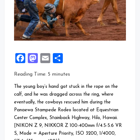
Facebook
Mastodon
Email
Share
Reading Time:
5
minutes
The young boy’s hand got stuck in the rope on the
calf, and he was dragged across the ring, where
eventually, the cowboys rescued him during the
Panaewa Stampede Rodeo located at Equestrian
Center Complex, Stainback Highway, Hilo, Hawaii.
[NIKON Z 9, NIKKOR Z 100-400mm f/4.5-5.6 VR
S, Mode = Aperture Priority, ISO 3200, 1/4000,