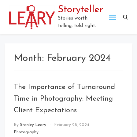
Skip
Storyteller
to
content
Stories worth
telling, told right.
Month:
February 2024
The Importance of Turnaround
Time in Photography: Meeting
Client Expectations
By
Stanley Leary
February 28, 2024
Photography