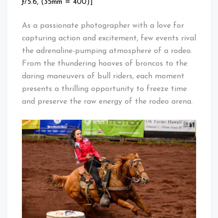
ƒ/5.6, (35mm = 400)]
As a passionate photographer with a love for
capturing action and excitement, few events rival
the adrenaline-pumping atmosphere of a rodeo.
From the thundering hooves of broncos to the
daring maneuvers of bull riders, each moment
presents a thrilling opportunity to freeze time
and preserve the raw energy of the rodeo arena.