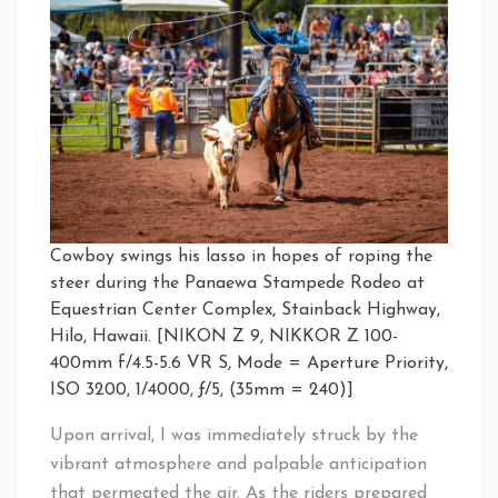
Cowboy swings his lasso in hopes of roping the
steer during the Panaewa Stampede Rodeo at
Equestrian Center Complex, Stainback Highway,
Hilo, Hawaii. [NIKON Z 9, NIKKOR Z 100-
400mm f/4.5-5.6 VR S, Mode = Aperture Priority,
ISO 3200, 1/4000, ƒ/5, (35mm = 240)]
Upon arrival, I was immediately struck by the
vibrant atmosphere and palpable anticipation
that permeated the air. As the riders prepared