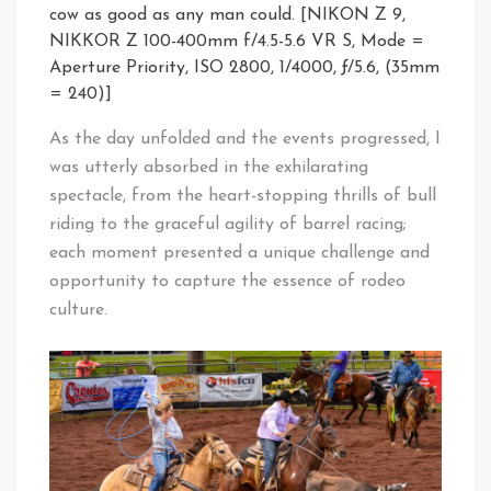
cow as good as any man could. [NIKON Z 9,
NIKKOR Z 100-400mm f/4.5-5.6 VR S, Mode =
Aperture Priority, ISO 2800, 1/4000, ƒ/5.6, (35mm
= 240)]
As the day unfolded and the events progressed, I
was utterly absorbed in the exhilarating
spectacle, from the heart-stopping thrills of bull
riding to the graceful agility of barrel racing;
each moment presented a unique challenge and
opportunity to capture the essence of rodeo
culture.