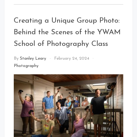
Creating a Unique Group Photo:
Behind the Scenes of the YWAM
School of Photography Class
By
Stanley Leary
February 24, 2024
Photography