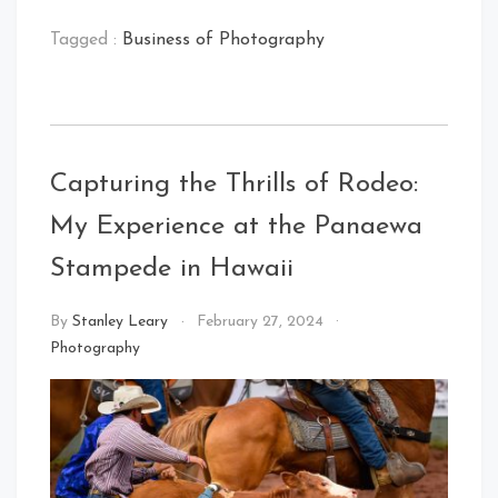
Tagged :
Business of Photography
Capturing the Thrills of Rodeo:
My Experience at the Panaewa
Stampede in Hawaii
By
Stanley Leary
February 27, 2024
Photography