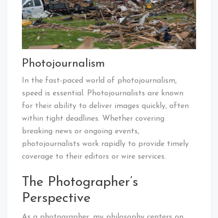
Photojournalism
In the fast-paced world of photojournalism,
speed is essential. Photojournalists are known
for their ability to deliver images quickly, often
within tight deadlines. Whether covering
breaking news or ongoing events,
photojournalists work rapidly to provide timely
coverage to their editors or wire services.
The Photographer’s
Perspective
As a photographer, my philosophy centers on