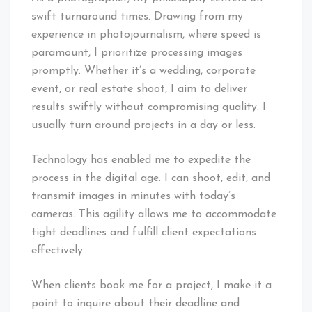
swift turnaround times. Drawing from my
experience in photojournalism, where speed is
paramount, I prioritize processing images
promptly. Whether it’s a wedding, corporate
event, or real estate shoot, I aim to deliver
results swiftly without compromising quality. I
usually turn around projects in a day or less.
Technology has enabled me to expedite the
process in the digital age. I can shoot, edit, and
transmit images in minutes with today’s
cameras. This agility allows me to accommodate
tight deadlines and fulfill client expectations
effectively.
When clients book me for a project, I make it a
point to inquire about their deadline and