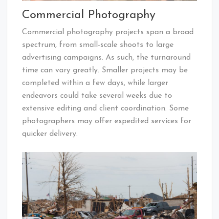
Commercial Photography
Commercial photography projects span a broad
spectrum, from small-scale shoots to large
advertising campaigns. As such, the turnaround
time can vary greatly. Smaller projects may be
completed within a few days, while larger
endeavors could take several weeks due to
extensive editing and client coordination. Some
photographers may offer expedited services for
quicker delivery.