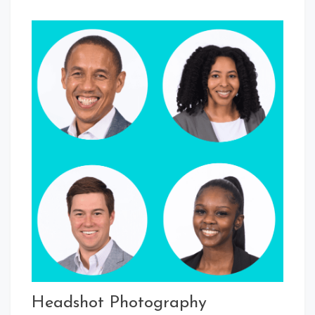
Headshot Photography