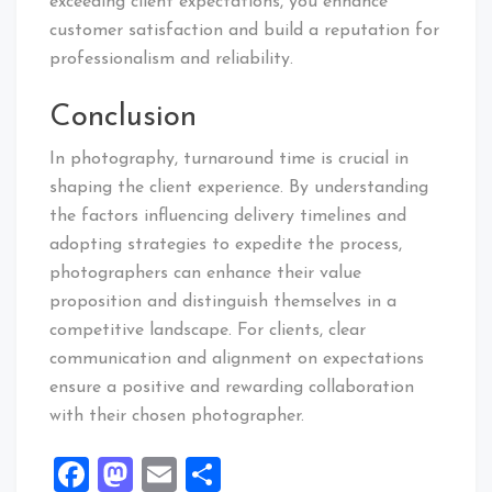
exceeding client expectations, you enhance
customer satisfaction and build a reputation for
professionalism and reliability.
Conclusion
In photography, turnaround time is crucial in
shaping the client experience. By understanding
the factors influencing delivery timelines and
adopting strategies to expedite the process,
photographers can enhance their value
proposition and distinguish themselves in a
competitive landscape. For clients, clear
communication and alignment on expectations
ensure a positive and rewarding collaboration
with their chosen photographer.
Facebook
Mastodon
Email
Share