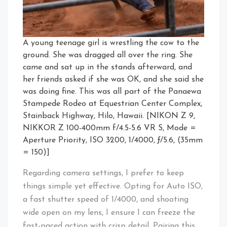
A young teenage girl is wrestling the cow to the
ground. She was dragged all over the ring. She
came and sat up in the stands afterward, and
her friends asked if she was OK, and she said she
was doing fine. This was all part of the Panaewa
Stampede Rodeo at Equestrian Center Complex,
Stainback Highway, Hilo, Hawaii. [NIKON Z 9,
NIKKOR Z 100-400mm f/4.5-5.6 VR S, Mode =
Aperture Priority, ISO 3200, 1/4000, ƒ/5.6, (35mm
= 150)]
Regarding camera settings, I prefer to keep
things simple yet effective. Opting for Auto ISO,
a fast shutter speed of 1/4000, and shooting
wide open on my lens, I ensure I can freeze the
fast-paced action with crisp detail. Pairing this