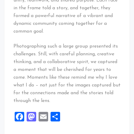
unity, teamwork, and shared purpose. Each face
in the frame told a story, and together, they
formed a powerful narrative of a vibrant and
dynamic community coming together for a
common goal.
Photographing such a large group presented its
challenges. Still, with careful planning, creative
thinking, and a collaborative spirit, we captured
a moment that will be cherished for years to
come. Moments like these remind me why I love
what I do – not just for the images captured but
for the connections made and the stories told
through the lens.
Facebook
Mastodon
Email
Share