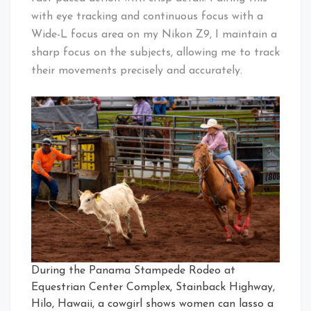
with eye tracking and continuous focus with a
Wide-L focus area on my Nikon Z9, I maintain a
sharp focus on the subjects, allowing me to track
their movements precisely and accurately.
During the Panama Stampede Rodeo at
Equestrian Center Complex, Stainback Highway,
Hilo, Hawaii, a cowgirl shows women can lasso a