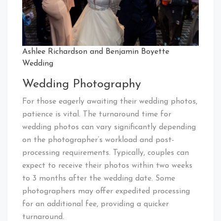
Ashlee Richardson and Benjamin Boyette
Wedding
Wedding Photography
For those eagerly awaiting their wedding photos,
patience is vital. The turnaround time for
wedding photos can vary significantly depending
on the photographer’s workload and post-
processing requirements. Typically, couples can
expect to receive their photos within two weeks
to 3 months after the wedding date. Some
photographers may offer expedited processing
for an additional fee, providing a quicker
turnaround.