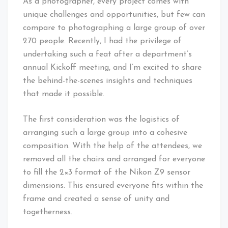
As a photographer, every project comes with
unique challenges and opportunities, but few can
compare to photographing a large group of over
270 people. Recently, I had the privilege of
undertaking such a feat after a department’s
annual Kickoff meeting, and I’m excited to share
the behind-the-scenes insights and techniques
that made it possible.
The first consideration was the logistics of
arranging such a large group into a cohesive
composition. With the help of the attendees, we
removed all the chairs and arranged for everyone
to fill the 2×3 format of the Nikon Z9 sensor
dimensions. This ensured everyone fits within the
frame and created a sense of unity and
togetherness.