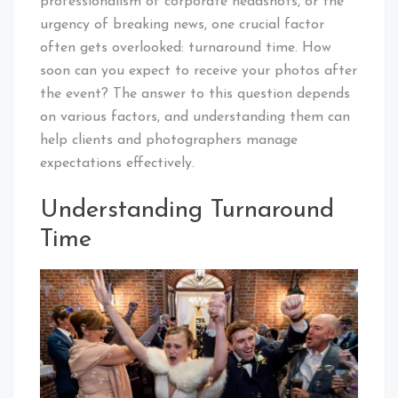
professionalism of corporate headshots, or the
urgency of breaking news, one crucial factor
often gets overlooked: turnaround time. How
soon can you expect to receive your photos after
the event? The answer to this question depends
on various factors, and understanding them can
help clients and photographers manage
expectations effectively.
Understanding Turnaround
Time