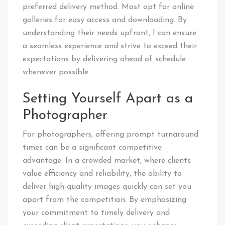
preferred delivery method. Most opt for online
galleries for easy access and downloading. By
understanding their needs upfront, I can ensure
a seamless experience and strive to exceed their
expectations by delivering ahead of schedule
whenever possible.
Setting Yourself Apart as a
Photographer
For photographers, offering prompt turnaround
times can be a significant competitive
advantage. In a crowded market, where clients
value efficiency and reliability, the ability to
deliver high-quality images quickly can set you
apart from the competition. By emphasizing
your commitment to timely delivery and