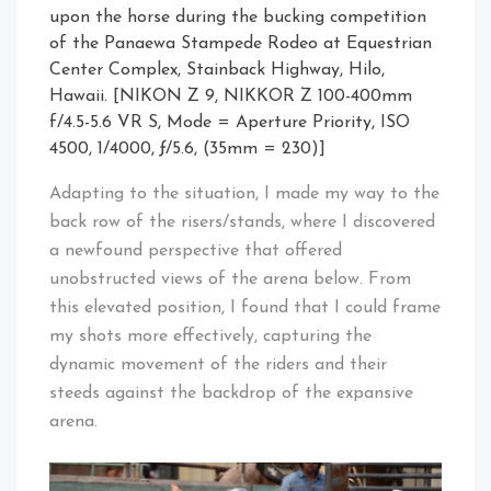
upon the horse during the bucking competition
of the Panaewa Stampede Rodeo at Equestrian
Center Complex, Stainback Highway, Hilo,
Hawaii. [NIKON Z 9, NIKKOR Z 100-400mm
f/4.5-5.6 VR S, Mode = Aperture Priority, ISO
4500, 1/4000, ƒ/5.6, (35mm = 230)]
Adapting to the situation, I made my way to the
back row of the risers/stands, where I discovered
a newfound perspective that offered
unobstructed views of the arena below. From
this elevated position, I found that I could frame
my shots more effectively, capturing the
dynamic movement of the riders and their
steeds against the backdrop of the expansive
arena.