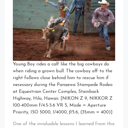
Young Boy rides a calf like the big cowboys do
when riding a grown bull. The cowboy off to the
right follows close behind him to rescue him if
necessary during the Panaewa Stampede Rodeo
at Equestrian Center Complex, Stainback
Highway, Hilo, Hawaii. [NIKON Z 9, NIKKOR Z
100-400mm f/4.5-5.6 VR S, Mode = Aperture
Priority, ISO 5000, 1/4000, ƒ/5.6, (35mm = 400)]
One of the invaluable lessons I learned from this