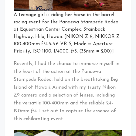
A teenage girl is riding her horse in the barrel
racing event for the Panaewa Stampede Rodeo
at Equestrian Center Complex, Stainback
Highway, Hilo, Hawaii. [NIKON Z 9, NIKKOR Z
100-400mm f/4.5-5.6 VR S, Mode = Aperture
Priority, ISO 1100, 1/4000, ƒ/5, (35mm = 200)]
Recently, I had the chance to immerse myself in
the heart of the action at the Panaewa
Stampede Rodeo, held on the breathtaking Big
Island of Hawaii. Armed with my trusty Nikon
Z9 camera and a selection of lenses, including
the versatile 100-400mm and the reliable 24-
120mm ƒ/4, I set out to capture the essence of
this exhilarating event.