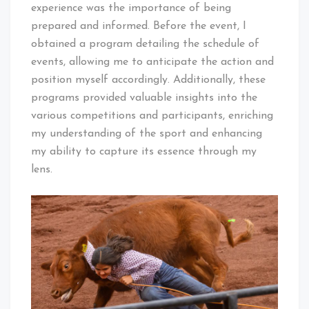
experience was the importance of being
prepared and informed. Before the event, I
obtained a program detailing the schedule of
events, allowing me to anticipate the action and
position myself accordingly. Additionally, these
programs provided valuable insights into the
various competitions and participants, enriching
my understanding of the sport and enhancing
my ability to capture its essence through my
lens.