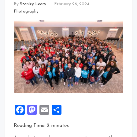
By
Stanley Leary
February 26, 2024
Photography
Facebook
Mastodon
Email
Share
Reading Time:
2
minutes