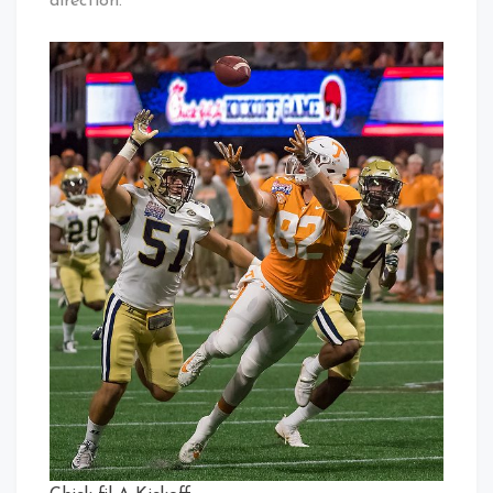
direction.