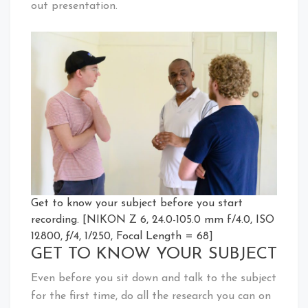
out presentation.
Get to know your subject before you start
recording. [NIKON Z 6, 24.0-105.0 mm f/4.0, ISO
12800, ƒ/4, 1/250, Focal Length = 68]
GET TO KNOW YOUR SUBJECT
Even before you sit down and talk to the subject
for the first time, do all the research you can on