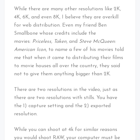
While there are many other resolutions like 2K,
4K, 6K, and even 8K, I believe they are overkill
for web distribution. Even my friend Ben
Smallbone whose credits include the
movies:
Priceless, Taken,
and
Steve McQueen:
American Icon
, to name a few of his movies told
me that when it came to distributing their films
to movie houses all over the country, they said
not to give them anything bigger than 2K.
There are two resolutions in the video, just as
there are two resolutions with stills. You have
the 1) capture setting and the 2) exported
resolution.
While you can shoot at 4k for similar reasons
you would shoot RAW, your computer must be