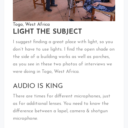
Togo, West Africa
LIGHT THE SUBJECT
I suggest finding a great place with light, so you
don’t have to use lights. I find the open shade on
the side of a building works as well as porches,
as you see in these two photos of interviews we
were doing in Togo, West Africa.
AUDIO IS KING
There are times for different microphones, just
as for additional lenses. You need to know the
difference between a lapel, camera & shotgun
microphone.