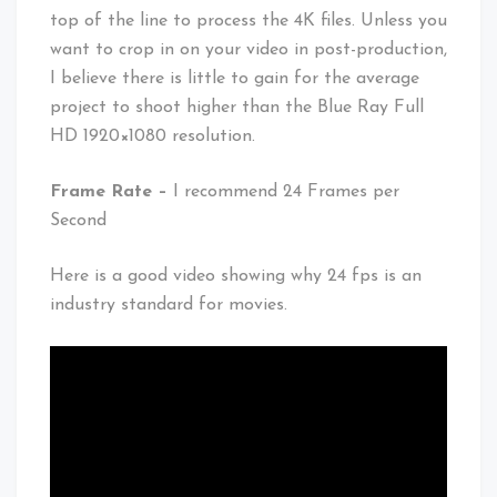
top of the line to process the 4K files. Unless you
want to crop in on your video in post-production,
I believe there is little to gain for the average
project to shoot higher than the Blue Ray Full
HD 1920×1080 resolution.
Frame Rate –
I recommend 24 Frames per
Second
Here is a good video showing why 24 fps is an
industry standard for movies.