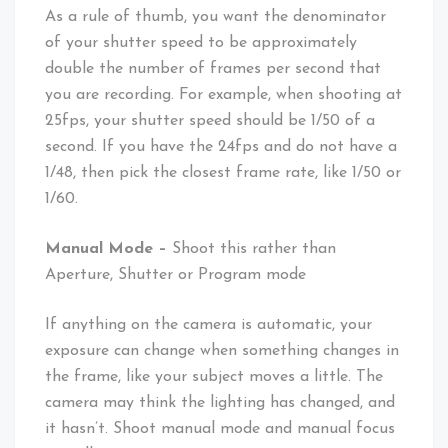
As a rule of thumb, you want the denominator
of your shutter speed to be approximately
double the number of frames per second that
you are recording. For example, when shooting at
25fps, your shutter speed should be 1/50 of a
second. If you have the 24fps and do not have a
1/48, then pick the closest frame rate, like 1/50 or
1/60.
Manual Mode –
Shoot this rather than
Aperture, Shutter or Program mode
If anything on the camera is automatic, your
exposure can change when something changes in
the frame, like your subject moves a little. The
camera may think the lighting has changed, and
it hasn’t. Shoot manual mode and manual focus