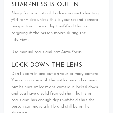
SHARPNESS IS QUEEN
Sharp focus is critical. I advise against shooting
ƒ/1.4 for video unless this is your second camera
perspective. Have a depth-of-field that is
forgiving if the person moves during the
interview.
Use manual focus and not Auto-Focus.
LOCK DOWN THE LENS
Don’t zoom in and out on your primary camera.
You can do some of this with a second camera,
but be sure at least one camera is locked down,
and you have a solid framed shot that is in
focus and has enough depth-of-field that the
person can move a little and still be in the