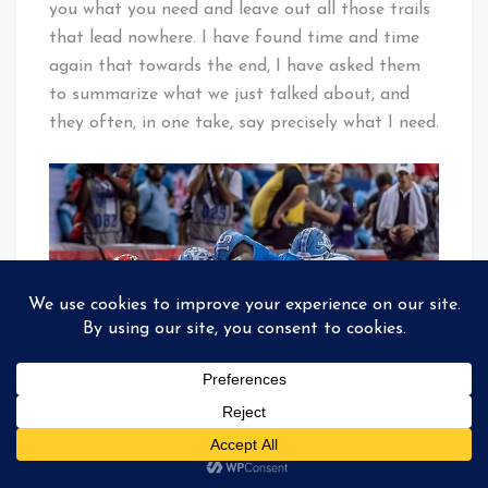
you what you need and leave out all those trails
that lead nowhere. I have found time and time
again that towards the end, I have asked them
to summarize what we just talked about, and
they often, in one take, say precisely what I need.
Georgia Bulldog’s Freshman Running Back #35
Brian Herrien Scored his first collegiate
touchdown. At the same time, UNC’s Safety #15