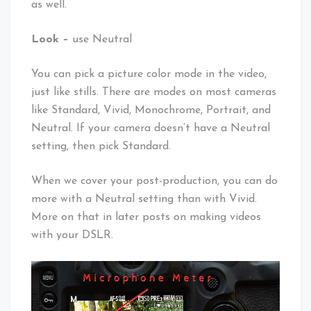
as well.
Look –
use Neutral
You can pick a picture color mode in the video,
just like stills. There are modes on most cameras
like Standard, Vivid, Monochrome, Portrait, and
Neutral. If your camera doesn’t have a Neutral
setting, then pick Standard.
When we cover your post-production, you can do
more with a Neutral setting than with Vivid.
More on that in later posts on making videos
with your DSLR.