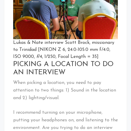
Lukas & Nate interview Scott Brock, missionary
to Trinidad [NIKON Z 6, 24.0-105.0 mm f/4.0,
ISO 9000,
f
/4, 1/250, Focal Length = 35]
PICKING A LOCATION TO DO
AN INTERVIEW
When picking a location, you need to pay
attention to two things: 1) Sound in the location
and 2) lighting/visual.
I recommend turning on your microphone,
putting your headphones on, and listening to the
environment. Are you trying to do an interview