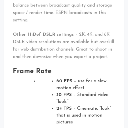
balance between broadcast quality and storage
space / render time. ESPN broadcasts in this
setting.
Other HiDef DSLR settings
– 2K, 4K, and 6K
DSLR video resolutions are available but overkill
for web distribution channels. Great to shoot in
and then downsize when you export a project.
Frame Rate
60 FPS
– use for a slow
motion effect
30 FPS
– Standard video
“look.”
24 FPS
– Cinematic “look”
that is used in motion
pictures