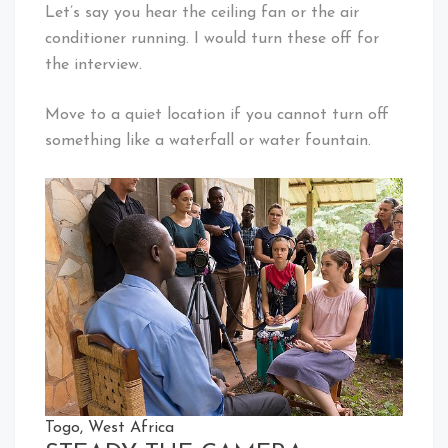
Let’s say you hear the ceiling fan or the air
conditioner running. I would turn these off for
the interview.
Move to a quiet location if you cannot turn off
something like a waterfall or water fountain.
Togo, West Africa