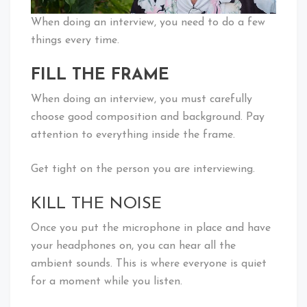
When doing an interview, you need to do a few
things every time.
FILL THE FRAME
When doing an interview, you must carefully
choose good composition and background. Pay
attention to everything inside the frame.
Get tight on the person you are interviewing.
KILL THE NOISE
Once you put the microphone in place and have
your headphones on, you can hear all the
ambient sounds. This is where everyone is quiet
for a moment while you listen.