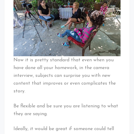
Now it is pretty standard that even when you
have done all your homework, in the camera
interview, subjects can surprise you with new
content that improves or even complicates the
story.
Be flexible and be sure you are listening to what
they are saying.
Ideally, it would be great if someone could tell