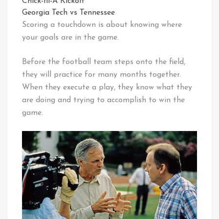
Chick-fil-A Kickoff
Georgia Tech vs Tennessee
Scoring a touchdown is about knowing where
your goals are in the game.
Before the football team steps onto the field,
they will practice for many months together.
When they execute a play, they know what they
are doing and trying to accomplish to win the
game.