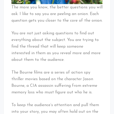
The more you know, the better questions you will
ask. I like to say you are peeling an onion. Each
question gets you closer to the core of the onion.
You are not just asking questions to find out
everything about the subject. You are trying to
find the thread that will keep someone
interested in them as you reveal more and more
about them to the audience.
The Bourne films are a series of action spy
thriller movies based on the character Jason
Bourne, a CIA assassin suffering from extreme
memory loss who must figure out who he is.
To keep the audience’s attention and pull them
into your story, you may often hold out on the