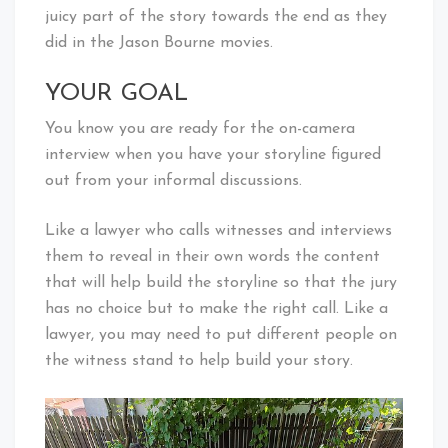
juicy part of the story towards the end as they
did in the Jason Bourne movies.
YOUR GOAL
You know you are ready for the on-camera
interview when you have your storyline figured
out from your informal discussions.
Like a lawyer who calls witnesses and interviews
them to reveal in their own words the content
that will help build the storyline so that the jury
has no choice but to make the right call. Like a
lawyer, you may need to put different people on
the witness stand to help build your story.