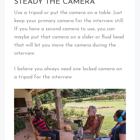
STEADY THE CAMERA
Use a tripod or put the camera on a table. Just
keep your primary camera for the interview still.
If you have a second camera to use, you can
maybe put that camera on a slider or fluid head
that will let you move the camera during the
interview.
I believe you always need one locked camera on
a tripod for the interview.