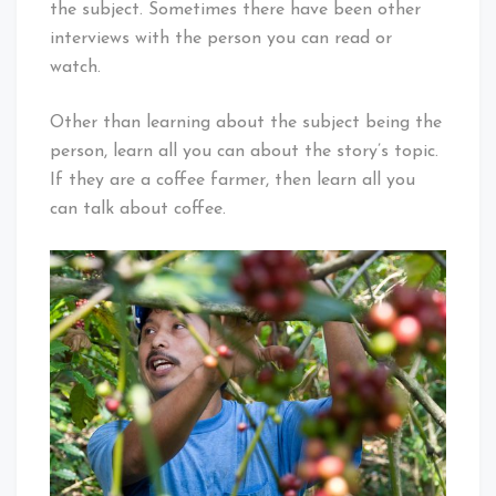
the subject. Sometimes there have been other
interviews with the person you can read or
watch.
Other than learning about the subject being the
person, learn all you can about the story’s topic.
If they are a coffee farmer, then learn all you
can talk about coffee.