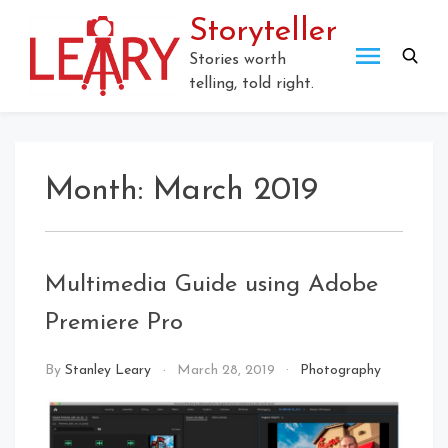
Skip
Storyteller
to
content
Stories worth
telling, told right.
Month:
March 2019
Multimedia Guide using Adobe
Premiere Pro
By
Stanley Leary
March 28, 2019
Photography