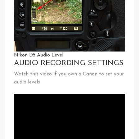
Nikon D5 Audio Level
AUDIO RECORDING SETTINGS
Watch this video if you own a Canon to set your
audio levels