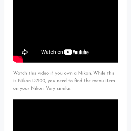
Watch this video if you own a Nikon. While this
is Nikon D7100, you need to find the menu item
on your Nikon. Very similar.