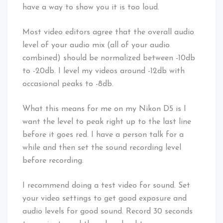
have a way to show you it is too loud.
Most video editors agree that the overall audio
level of your audio mix (all of your audio
combined) should be normalized between -10db
to -20db. I level my videos around -12db with
occasional peaks to -8db.
What this means for me on my Nikon D5 is I
want the level to peak right up to the last line
before it goes red. I have a person talk for a
while and then set the sound recording level
before recording.
I recommend doing a test video for sound. Set
your video settings to get good exposure and
audio levels for good sound. Record 30 seconds