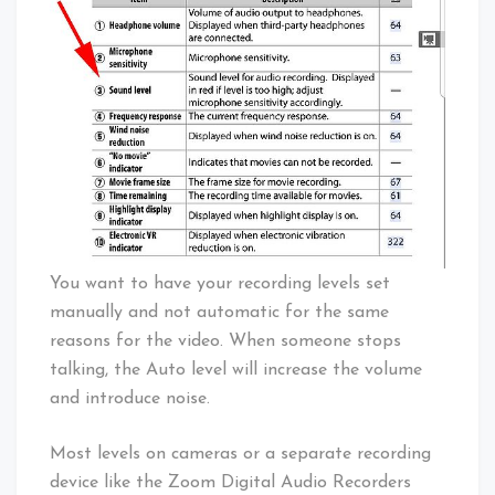
You want to have your recording levels set
manually and not automatic for the same
reasons for the video. When someone stops
talking, the Auto level will increase the volume
and introduce noise.
Most levels on cameras or a separate recording
device like the Zoom Digital Audio Recorders