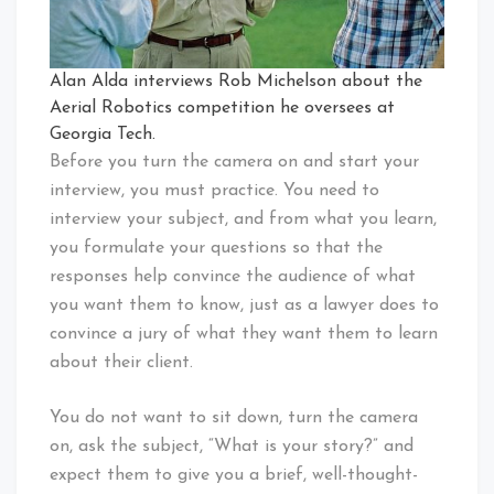
Alan Alda interviews Rob Michelson about the
Aerial Robotics competition he oversees at
Georgia Tech.
Before you turn the camera on and start your
interview, you must practice. You need to
interview your subject, and from what you learn,
you formulate your questions so that the
responses help convince the audience of what
you want them to know, just as a lawyer does to
convince a jury of what they want them to learn
about their client.
You do not want to sit down, turn the camera
on, ask the subject, “What is your story?” and
expect them to give you a brief, well-thought-