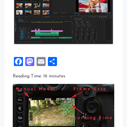
Facebook
Mastodon
Email
Share
Reading Time:
16
minutes