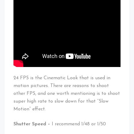
24 FPS is the Cinematic Look that is used in
motion pictures. There are reasons to shoot
other FPS, and one worth mentioning is to shoot
super high rate to slow down for that “Slow
Motion” effect.
Shutter Speed –
I recommend 1/48 or 1/50