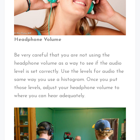
Headphone Volume
Be very careful that you are not using the
headphone volume as a way to see if the audio
level is set correctly. Use the levels for audio the
same way you use a histogram. Once you put
those levels, adjust your headphone volume to
where you can hear adequately.