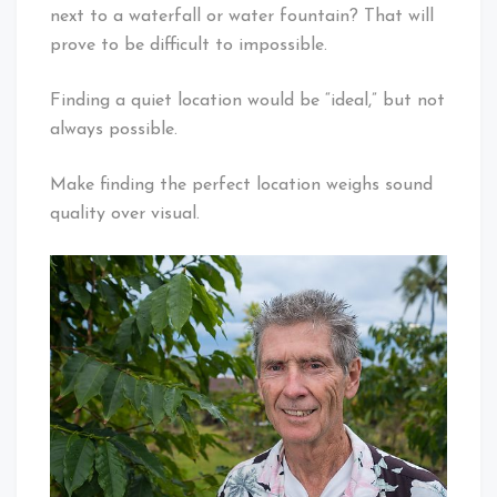
next to a waterfall or water fountain? That will
prove to be difficult to impossible.
Finding a quiet location would be “ideal,” but not
always possible.
Make finding the perfect location weighs sound
quality over visual.