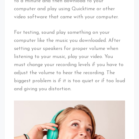
to a minute and then download to your
computer and play using Quicktime or other
video software that came with your computer.
For testing, sound play something on your
computer like the music you downloaded. After
setting your speakers for proper volume when
listening to your music, play your video. You
must change your recording levels if you have to
adjust the volume to hear the recording. The
biggest problem is if it is too quiet or if too loud
and giving you distortion.