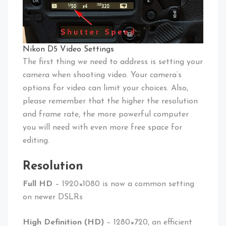
Nikon D5 Video Settings
The first thing we need to address is setting your
camera when shooting video. Your camera’s
options for video can limit your choices. Also,
please remember that the higher the resolution
and frame rate, the more powerful computer
you will need with even more free space for
editing.
Resolution
Full HD
– 1920×1080 is now a common setting
on newer DSLRs
High Definition (HD)
– 1280×720, an efficient