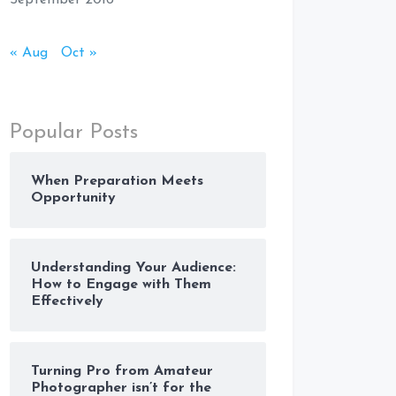
September 2016
« Aug
Oct »
Popular Posts
When Preparation Meets
Opportunity
Understanding Your Audience:
How to Engage with Them
Effectively
Turning Pro from Amateur
Photographer isn’t for the