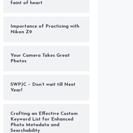
faint of heart
Importance of Practicing with
Nikon Z9
Your Camera Takes Great
Photos
SWPJC – Don’t wait till Next
Year!
Crafting an Effective Custom
Keyword List for Enhanced
Photo Metadata and
Searchability