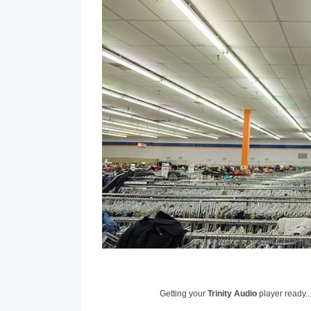
Getting your
Trinity Audio
player ready..