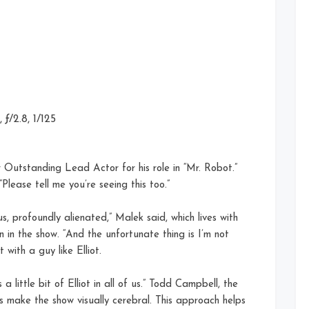
ƒ/2.8, 1/125
utstanding Lead Actor for his role in “Mr. Robot.”
“Please tell me you’re seeing this too.”
s, profoundly alienated,” Malek said, which lives with
on in the show. “And the unfortunate thing is I’m not
with a guy like Elliot.
a little bit of Elliot in all of us.” Todd Campbell, the
s make the show visually cerebral. This approach helps