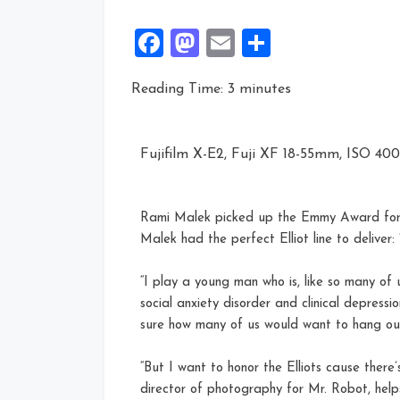
Facebook
Mastodon
Email
Share
Reading Time:
3
minutes
Fujifilm X-E2, Fuji XF 18-55mm, ISO 400, 
Rami Malek picked up the Emmy Award for O
Malek had the perfect Elliot line to deliver: 
“I play a young man who is, like so many of u
social anxiety disorder and clinical depressi
sure how many of us would want to hang out 
“But I want to honor the Elliots cause there’s 
director of photography for Mr. Robot, help