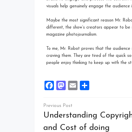
visuals help genuinely engage the audience 
Maybe the most significant reason Mr. Robot 
different, the show’s creators appear to be r
magazine photojournalism.
To me, Mr. Robot proves that the audience i
craving them. They are tired of the quick sou
people enjoy thinking to keep up with the sto
Facebook
Mastodon
Email
Share
Understanding Copyrig
and Cost of doing