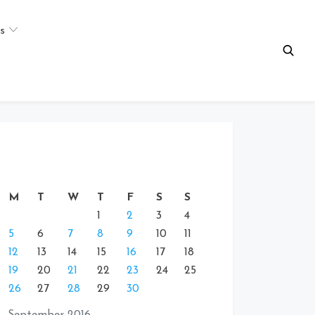
s
M
T
W
T
F
S
S
1
2
3
4
5
6
7
8
9
10
11
12
13
14
15
16
17
18
19
20
21
22
23
24
25
26
27
28
29
30