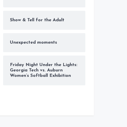
Show & Tell for the Adult
Unexpected moments
Friday Night Under the Lights:
Georgia Tech vs. Auburn
Women’s Softball Exhibition