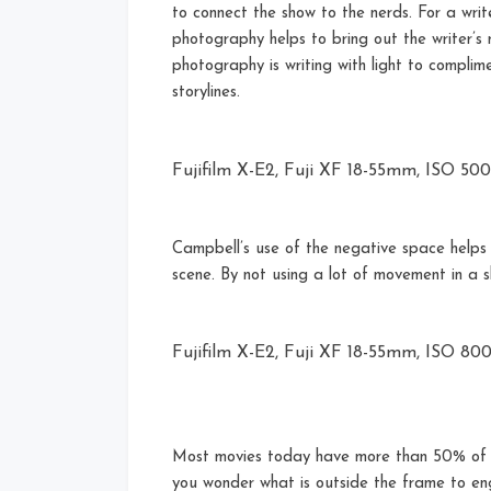
to connect the show to the nerds. For a writ
photography helps to bring out the writer’s
photography is writing with light to complim
storylines.
Fujifilm X-E2, Fuji XF 18-55mm, ISO 500, 
Campbell’s use of the negative space helps
scene. By not using a lot of movement in a 
Fujifilm X-E2, Fuji XF 18-55mm, ISO 800, 
Most movies today have more than 50% of t
you wonder what is outside the frame to e