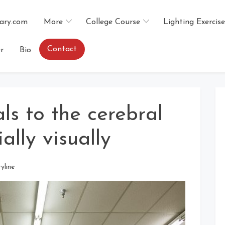
ary.com
More
College Course
Lighting Exercise
Contact
r
Bio
ls to the cerebral
lly visually
ryline