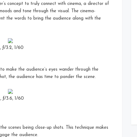
er’s concept to truly connect with cinema, a director of
 moods and tone through the visual. The cinema-
ent the words to bring the audience along with the
ƒ/3.2, 1/60
 to make the audience’s eyes wander through the
shot, the audience has time to ponder the scene.
ƒ/3.6, 1/60
he scenes being close-up shots. This technique makes
ngage the audience.