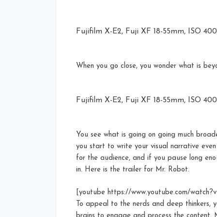
Fujifilm X-E2, Fuji XF 18-55mm, ISO 400, 
When you go close, you wonder what is bey
Fujifilm X-E2, Fuji XF 18-55mm, ISO 400, 
You see what is going on going much broade
you start to write your visual narrative eve
for the audience, and if you pause long enou
in. Here is the trailer for Mr. Robot.
[youtube https://www.youtube.com/watch
To appeal to the nerds and deep thinkers, y
brains to engage and process the content. Mr