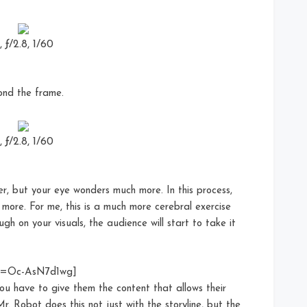
ƒ/2.8, 1/60
ond the frame.
ƒ/2.8, 1/60
r, but your eye wonders much more. In this process,
n more. For me, this is a much more cerebral exercise
gh on your visuals, the audience will start to take it
?v=Oc-AsN7d1wg]
ou have to give them the content that allows their
. Robot does this not just with the storyline, but the