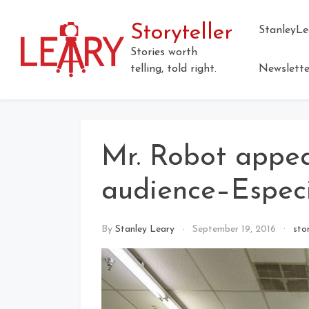
Storyteller
StanleyLe
Stories worth
telling, told right.
Newslette
Mr. Robot appea
audience–Especia
By
Stanley Leary
September 19, 2016
sto