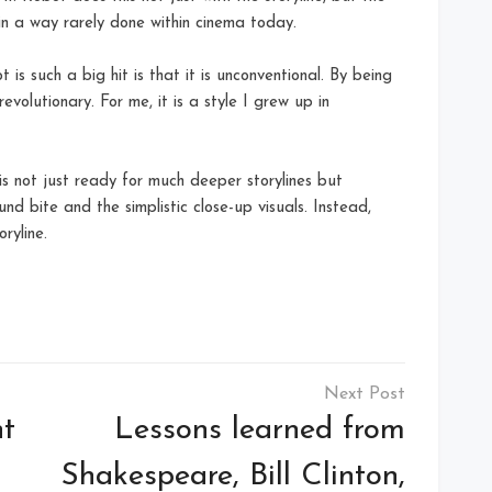
in a way rarely done within cinema today.
is such a big hit is that it is unconventional. By being
evolutionary. For me, it is a style I grew up in
s not just ready for much deeper storylines but
nd bite and the simplistic close-up visuals. Instead,
ryline.
ht
Lessons learned from
Shakespeare, Bill Clinton,