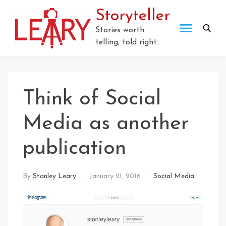
Storyteller
Stories worth
telling, told right.
Think of Social
Media as another
publication
By
Stanley Leary
January 21, 2016
Social Media