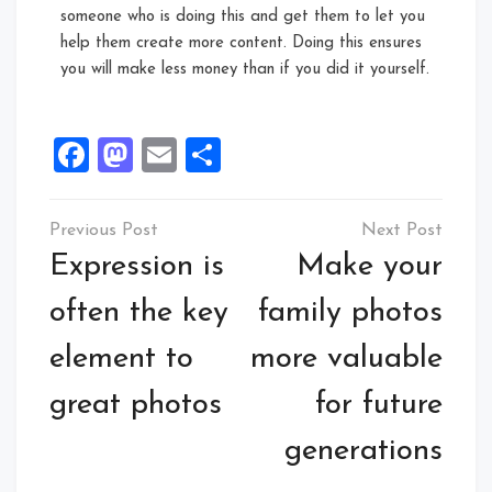
someone who is doing this and get them to let you
help them create more content. Doing this ensures
you will make less money than if you did it yourself.
Facebook
Mastodon
Email
Share
Expression is
Make your
often the key
family photos
element to
more valuable
great photos
for future
generations