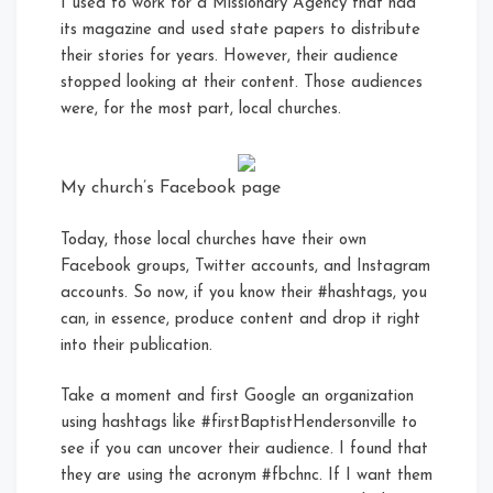
I used to work for a Missionary Agency that had
its magazine and used state papers to distribute
their stories for years. However, their audience
stopped looking at their content. Those audiences
were, for the most part, local churches.
My church’s Facebook page
Today, those local churches have their own
Facebook groups, Twitter accounts, and Instagram
accounts. So now, if you know their #hashtags, you
can, in essence, produce content and drop it right
into their publication.
Take a moment and first Google an organization
using hashtags like #firstBaptistHendersonville to
see if you can uncover their audience. I found that
they are using the acronym #fbchnc. If I want them