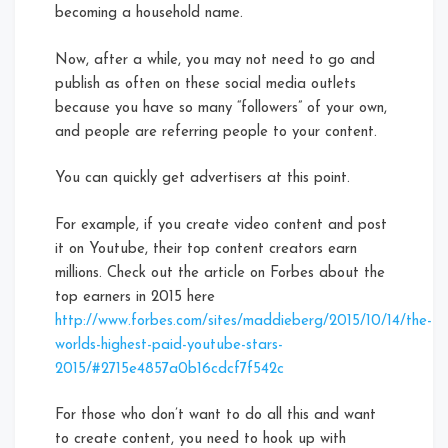
becoming a household name.
Now, after a while, you may not need to go and
publish as often on these social media outlets
because you have so many “followers” of your own,
and people are referring people to your content.
You can quickly get advertisers at this point.
For example, if you create video content and post
it on Youtube, their top content creators earn
millions. Check out the article on Forbes about the
top earners in 2015 here
http://www.forbes.com/sites/maddieberg/2015/10/14/the-
worlds-highest-paid-youtube-stars-
2015/#2715e4857a0b16cdcf7f542c
For those who don’t want to do all this and want
to create content, you need to hook up with