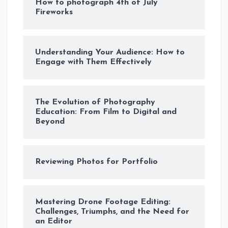
How to photograph 4th of July
Fireworks
Understanding Your Audience: How to
Engage with Them Effectively
The Evolution of Photography
Education: From Film to Digital and
Beyond
Reviewing Photos for Portfolio
Mastering Drone Footage Editing:
Challenges, Triumphs, and the Need for
an Editor