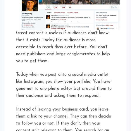
Great content is useless if audiences don’t know
that it exists. Today the audience is more
accessible to reach than ever before. You don’t
need publishers and large conglomerates to help
you to get them.
Today when you post onto a social media outlet
like Instagram, you show your portfolio. You have
gone not to one photo editor but around them to
their audience and asking them to respond.
Instead of leaving your business card, you leave
them a link to your channel. They can then decide
to follow you or not. If they don’t, then your
content isn’t relevant to them. You search for an