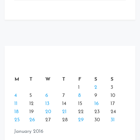
M
T
W
T
F
S
S
1
2
3
4
5
6
7
8
9
10
11
12
13
14
15
16
17
18
19
20
21
22
23
24
25
26
27
28
29
30
31
January 2016