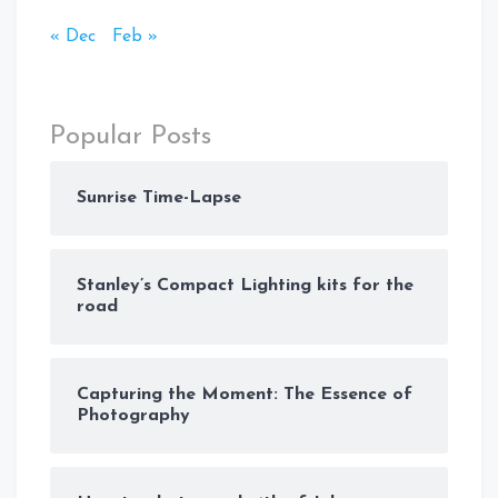
« Dec
Feb »
Popular Posts
Sunrise Time-Lapse
Stanley’s Compact Lighting kits for the
road
Capturing the Moment: The Essence of
Photography