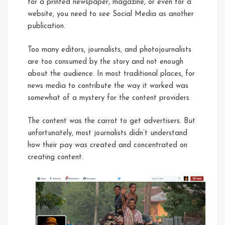
for a printed newspaper, magazine, or even for a
website, you need to see Social Media as another
publication.
Too many editors, journalists, and photojournalists
are too consumed by the story and not enough
about the audience. In most traditional places, for
news media to contribute the way it worked was
somewhat of a mystery for the content providers.
The content was the carrot to get advertisers. But
unfortunately, most journalists didn’t understand
how their pay was created and concentrated on
creating content.