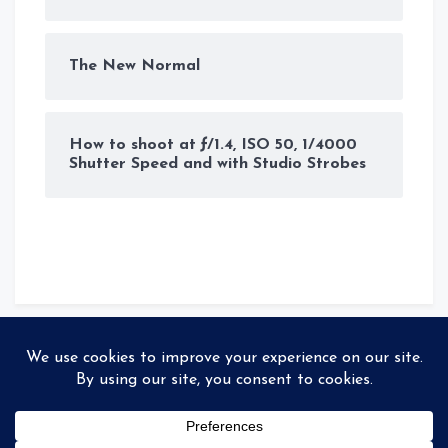
The New Normal
How to shoot at ƒ/1.4, ISO 50, 1/4000
Shutter Speed and with Studio Strobes