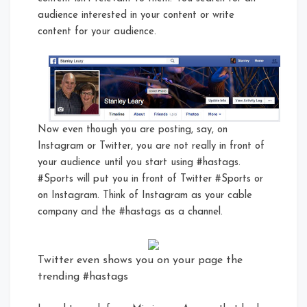
audience interested in your content or write
content for your audience.
Now even though you are posting, say, on
Instagram or Twitter, you are not really in front of
your audience until you start using #hastags.
#Sports will put you in front of Twitter #Sports or
on Instagram. Think of Instagram as your cable
company and the #hastags as a channel.
Twitter even shows you on your page the
trending #hastags