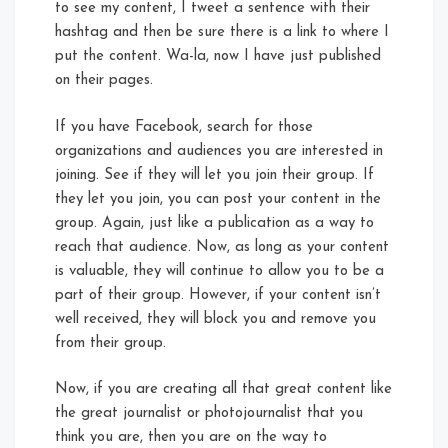
to see my content, I tweet a sentence with their
hashtag and then be sure there is a link to where I
put the content. Wa-la, now I have just published
on their pages.
If you have Facebook, search for those
organizations and audiences you are interested in
joining. See if they will let you join their group. If
they let you join, you can post your content in the
group. Again, just like a publication as a way to
reach that audience. Now, as long as your content
is valuable, they will continue to allow you to be a
part of their group. However, if your content isn’t
well received, they will block you and remove you
from their group.
Now, if you are creating all that great content like
the great journalist or photojournalist that you
think you are, then you are on the way to