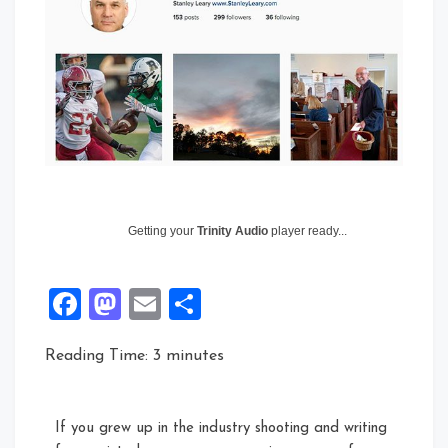
Getting your
Trinity Audio
player ready...
Facebook
Mastodon
Email
Share
Reading Time:
3
minutes
If you grew up in the industry shooting and writing