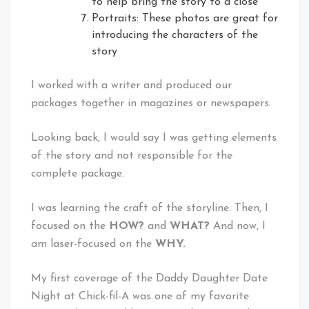
to help bring the story to a close
Portraits: These photos are great for
introducing the characters of the
story
I worked with a writer and produced our
packages together in magazines or newspapers.
Looking back, I would say I was getting elements
of the story and not responsible for the
complete package.
I was learning the craft of the storyline. Then, I
focused on the
HOW?
and
WHAT?
And now, I
am laser-focused on the
WHY.
My first coverage of the Daddy Daughter Date
Night at Chick-fil-A was one of my favorite