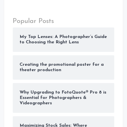
Popular Posts
My Top Lenses: A Photographer’s Guide
to Choosing the Right Lens
Creating the promotional poster for a
theater production
Why Upgrading to FotoQuote® Pro 8 is
Essential for Photographers &
Videographers
Maximizing Stock Sales: Where