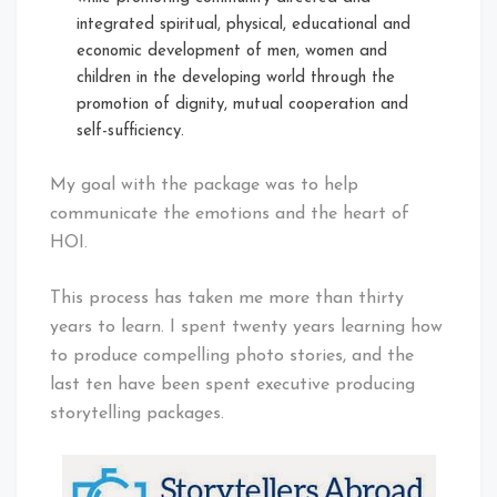
integrated spiritual, physical, educational and
economic development of men, women and
children in the developing world through the
promotion of dignity, mutual cooperation and
self-sufficiency.
My goal with the package was to help
communicate the emotions and the heart of
HOI.
This process has taken me more than thirty
years to learn. I spent twenty years learning how
to produce compelling photo stories, and the
last ten have been spent executive producing
storytelling packages.