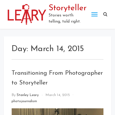
Skip
Storyteller
to
content
Stories worth
telling, told right.
Day:
March 14, 2015
Transitioning From Photographer
to Storyteller
By
Stanley Leary
March 14, 2015
photojournalism