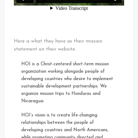
Here is what they have as their mission
statement on their website:
HOI is a Christ-centered short-term mission
organization working alongside people of
developing countries who desire to implement
sustainable development partnerships. We
organize mission trips to Honduras and
Nicaragua.
HOI’s vision is to create life-changing
relationships between the people of
developing countries and North Americans,
while promoting community directed and