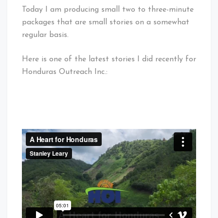
Today I am producing small two to three-minute
packages that are small stories on a somewhat
regular basis.
Here is one of the latest stories I did recently for
Honduras Outreach Inc.: