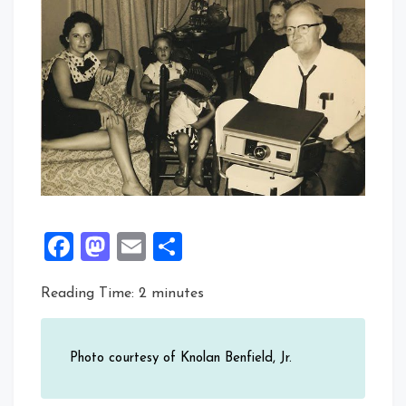
Facebook
Mastodon
Email
Share
Reading Time:
2
minutes
Photo courtesy of Knolan Benfield, Jr.