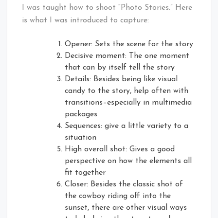
I was taught how to shoot “Photo Stories.” Here
is what I was introduced to capture:
Opener: Sets the scene for the story
Decisive moment: The one moment
that can by itself tell the story
Details: Besides being like visual
candy to the story, help often with
transitions–especially in multimedia
packages
Sequences: give a little variety to a
situation
High overall shot: Gives a good
perspective on how the elements all
fit together
Closer: Besides the classic shot of
the cowboy riding off into the
sunset, there are other visual ways