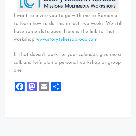
I want to invite you to go with me to Romania
to learn how to do this in just two weeks. We still
have some slots open. Here is the link to that
workshop
www.storytellersabroad.com
If that doesn’t work for your calendar, give me a
call, and let’s plan a personal workshop or group
one.
Facebook
Mastodon
Email
Share