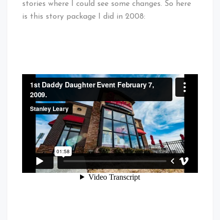
stories where I could see some changes. So here
is this story package I did in 2008: