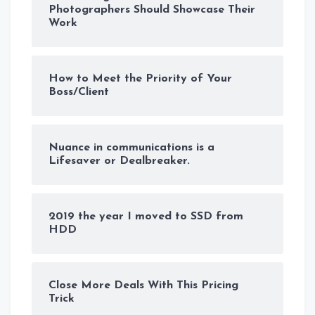
Photographers Should Showcase Their
Work
How to Meet the Priority of Your
Boss/Client
Nuance in communications is a
Lifesaver or Dealbreaker.
2019 the year I moved to SSD from
HDD
Close More Deals With This Pricing
Trick