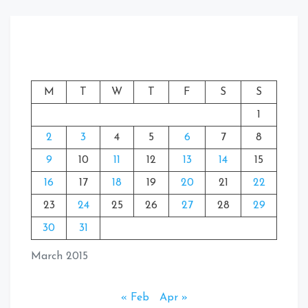
M
T
W
T
F
S
S
1
2
3
4
5
6
7
8
9
10
11
12
13
14
15
16
17
18
19
20
21
22
23
24
25
26
27
28
29
30
31
March 2015
« Feb
Apr »