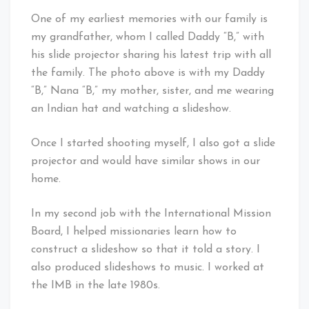
One of my earliest memories with our family is
my grandfather, whom I called Daddy “B,” with
his slide projector sharing his latest trip with all
the family. The photo above is with my Daddy
“B,” Nana “B,” my mother, sister, and me wearing
an Indian hat and watching a slideshow.
Once I started shooting myself, I also got a slide
projector and would have similar shows in our
home.
In my second job with the International Mission
Board, I helped missionaries learn how to
construct a slideshow so that it told a story. I
also produced slideshows to music. I worked at
the IMB in the late 1980s.