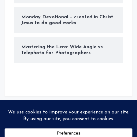
Monday Devotional – created in Christ
Jesus to do good works
Mastering the Lens: Wide Angle vs.
Telephoto for Photographers