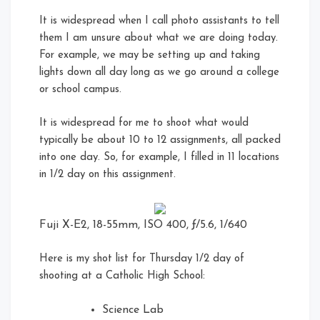
It is widespread when I call photo assistants to tell
them I am unsure about what we are doing today.
For example, we may be setting up and taking
lights down all day long as we go around a college
or school campus.
It is widespread for me to shoot what would
typically be about 10 to 12 assignments, all packed
into one day. So, for example, I filled in 11 locations
in 1/2 day on this assignment.
Fuji X-E2, 18-55mm, ISO 400, ƒ/5.6, 1/640
Here is my shot list for Thursday 1/2 day of
shooting at a Catholic High School:
Science Lab