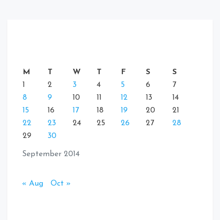
M
T
W
T
F
S
S
1
2
3
4
5
6
7
8
9
10
11
12
13
14
15
16
17
18
19
20
21
22
23
24
25
26
27
28
29
30
September 2014
« Aug
Oct »