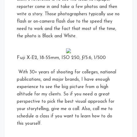
reporter come in and take a few photos and then
write a story. Those photographers typically use no
flash or on-camera flash due to the speed they
need to work and the fact that most of the time,
the photo is Black and White.
Fuji X-E2, 18-55mm, ISO 250, ƒ/5.6, 1/500
With 30+ years of shooting for colleges, national
publications, and major brands, I have enough
experience to see the big picture from a high
altitude for my clients. So if you need a great
perspective to pick the best visual approach for
your storytelling, give me a call. Also, call me to
schedule a class if you want to learn how to do
this yourself.