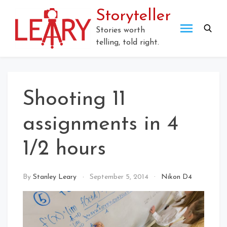
Storyteller
Stories worth
telling, told right.
Shooting 11
assignments in 4
1/2 hours
By
Stanley Leary
September 5, 2014
Nikon D4