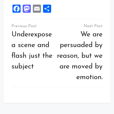
Facebook
Mastodon
Email
Share
Underexpose
We are
a scene and
persuaded by
flash just the
reason, but we
subject
are moved by
emotion.