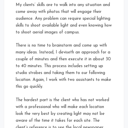
My clients’ skills are to walk into any situation and
come away with photos that will engage their
audience. Any problem can require special lighting
skills to shoot available light and even knowing how
to shoot aerial images of campus.
There is no time to brainstorm and come up with
many ideas. Instead, I deviseth an approach for a
couple of minutes and then execute it in about 30
to 40 minutes. This process includes setting up
studio strobes and taking them to our following
location. Again, I work with two assistants to make
this go quickly.
The hardest part is the client who has not worked
with a professional who will make each location
look the very best by creating light may not be
aware of the time it takes for each site. The
client’s reference is to see the local newspaper