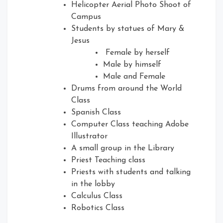
Helicopter Aerial Photo Shoot of
Campus
Students by statues of Mary &
Jesus
Female by herself
Male by himself
Male and Female
Drums from around the World
Class
Spanish Class
Computer Class teaching Adobe
Illustrator
A small group in the Library
Priest Teaching class
Priests with students and talking
in the lobby
Calculus Class
Robotics Class