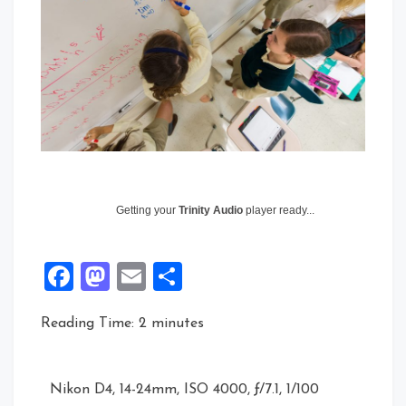
Getting your
Trinity Audio
player ready...
Facebook
Mastodon
Email
Share
Reading Time:
2
minutes
Nikon D4, 14-24mm, ISO 4000, ƒ/7.1, 1/100