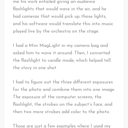
me his work entailed giving an audience
flashlights that would wave in the air, and he
had cameras that would pick up those lights,
and his software would translate this into music
played live by the orchestra on the stage.
I had a Mini MagLight in my camera bag and
asked him to wave it around. Then, I converted
the flashlight to candle mode, which helped tell
the story in one shot.
I had to figure out the three different exposures
for the photo and combine them into one image.
The exposure of the computer screens, the
flashlight, the strobes on the subject’s face, and
then two more strobes add color to the photo.
Those are just a few examples where I used my