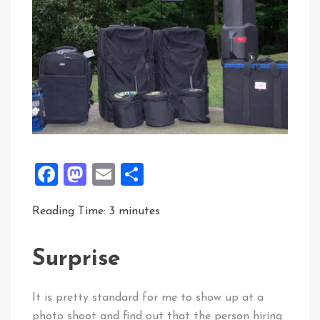
Facebook
Mastodon
Email
Share
Reading Time:
3
minutes
Surprise
It is pretty standard for me to show up at a
photo shoot and find out that the person hiring