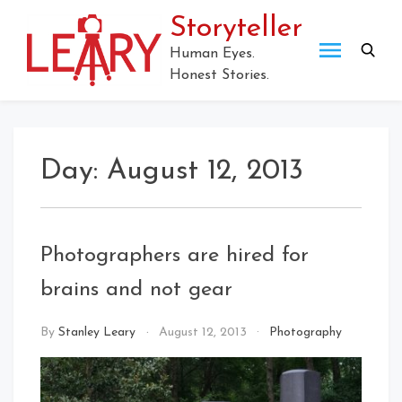
Skip
Storyteller
to
content
Human Eyes.
Honest Stories.
Day:
August 12, 2013
Photographers are hired for
brains and not gear
By
Stanley Leary
August 12, 2013
Photography