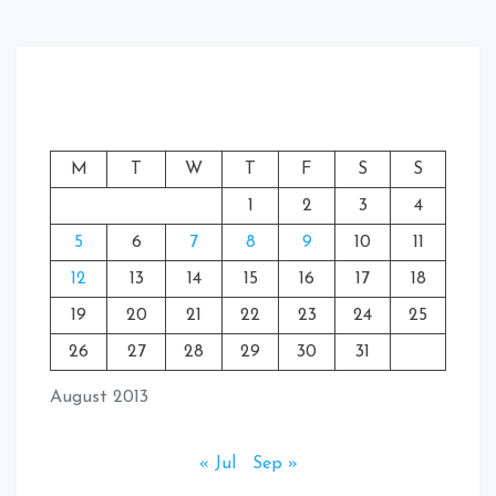
M
T
W
T
F
S
S
1
2
3
4
5
6
7
8
9
10
11
12
13
14
15
16
17
18
19
20
21
22
23
24
25
26
27
28
29
30
31
August 2013
« Jul
Sep »