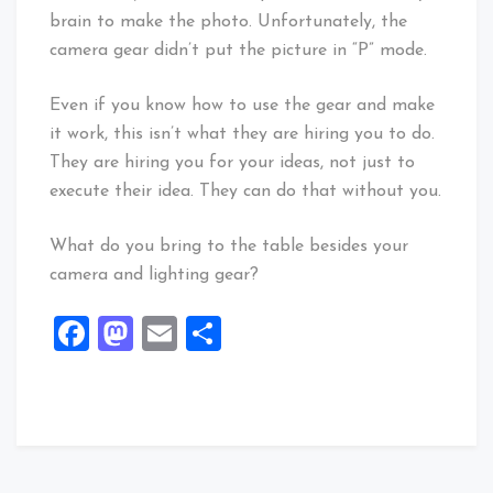
brain to make the photo. Unfortunately, the
camera gear didn’t put the picture in “P” mode.
Even if you know how to use the gear and make
it work, this isn’t what they are hiring you to do.
They are hiring you for your ideas, not just to
execute their idea. They can do that without you.
What do you bring to the table besides your
camera and lighting gear?
Facebook
Mastodon
Email
Share