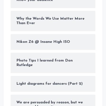
Why the Words We Use Matter More
Than Ever
Nikon Z6 @ Insane High ISO
Photo Tips I learned from Don
Rutledge
Light diagrams for dancers (Part 2)
We are persuaded by reason, but we