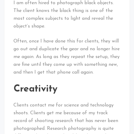
I am often hired to photograph black objects.
The client knows the black thing is one of the
most complex subjects to light and reveal the
object’s shape.
Often, once I have done this for clients, they will
go out and duplicate the gear and no longer hire
me again. As long as they repeat the setup, they
are fine until they come up with something new,
and then I get that phone call again.
Creativity
Clients contact me for science and technology
shoots. Clients get me because of my track
record of shooting research that has never been
photographed. Research photography is quite