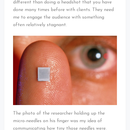
different than doing a headshot that you have
done many times before with clients. They need
me to engage the audience with something
often relatively stagnant.
The photo of the researcher holding up the
micro-needles on his finger was my idea of
communicating how tiny those needles were.