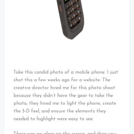
Take this candid photo of a mobile phone. I just
shot this a few weeks ago for a website. The
creative director hired me for this photo shoot
because they didn’t have the gear to take the
photo; they hired me to light the phone, create
the 3-D feel, and ensure the elements they
needed to highlight were easy to see.