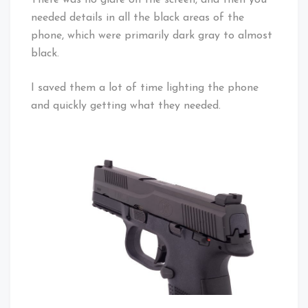
There was no glare on the screen, and then you
needed details in all the black areas of the
phone, which were primarily dark gray to almost
black.
I saved them a lot of time lighting the phone
and quickly getting what they needed.