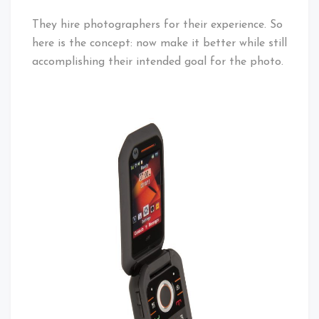
They hire photographers for their experience. So
here is the concept: now make it better while still
accomplishing their intended goal for the photo.