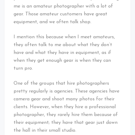
me is an amateur photographer with a lot of
gear. Those amateur customers have great
equipment, and we often talk shop.
I mention this because when I meet amateurs,
they often talk to me about what they don’t
have and what they have in equipment, as if
when they get enough gear is when they can
turn pro.
One of the groups that hire photographers
pretty regularly is agencies. These agencies have
camera gear and shoot many photos for their
clients. However, when they hire a professional
photographer, they rarely hire them because of
their equipment; they have that gear just down
the hall in their small studio.