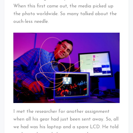
When this first came out, the media picked up
the photo worldwide. So many talked about the
ouch-less needle.
I met the researcher for another assignment
when all his gear had just been sent away. So, all
we had was his laptop and a spare LCD. He told