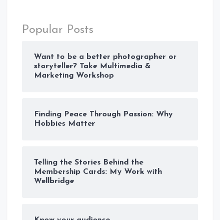
Popular Posts
Want to be a better photographer or
storyteller? Take Multimedia &
Marketing Workshop
Finding Peace Through Passion: Why
Hobbies Matter
Telling the Stories Behind the
Membership Cards: My Work with
Wellbridge
Know your audience