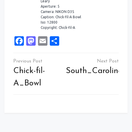
Leary
Aperture: 5
Camera: NIKON D3S
Caption: Chick-fil-A Bowl
Iso: 12800
Copyright: Chick-fil-A
Facebook
Mastodon
Email
Share
Post
navigation
Chick-fil-
South_Carolina
A_Bowl