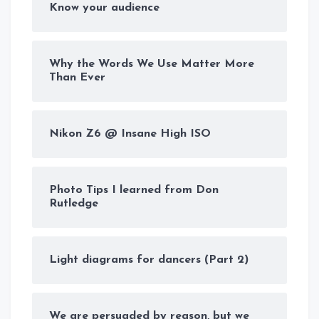
Know your audience
Why the Words We Use Matter More
Than Ever
Nikon Z6 @ Insane High ISO
Photo Tips I learned from Don
Rutledge
Light diagrams for dancers (Part 2)
We are persuaded by reason, but we