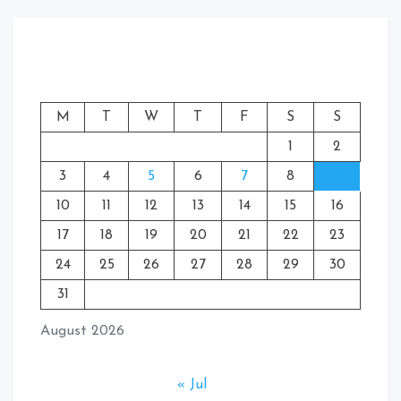
M
T
W
T
F
S
S
1
2
3
4
5
6
7
8
9
10
11
12
13
14
15
16
17
18
19
20
21
22
23
24
25
26
27
28
29
30
31
August 2026
« Jul