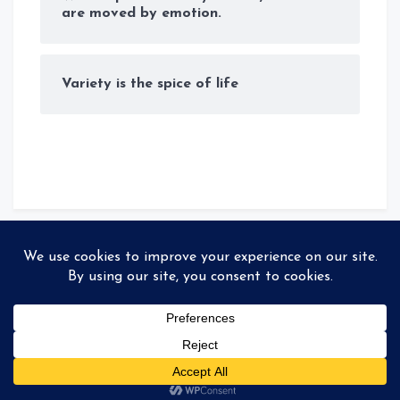
are moved by emotion.
Variety is the spice of life
© Copyright 2026
Storyteller
. All rights reserved
|
MadeBy
99colorthemes