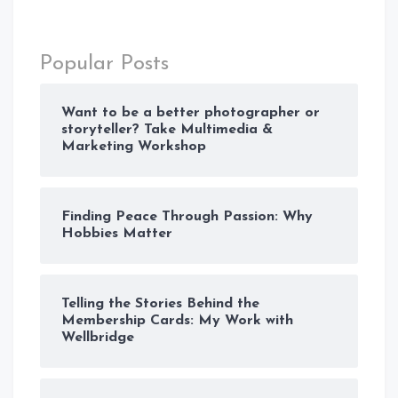
Popular Posts
Want to be a better photographer or
storyteller? Take Multimedia &
Marketing Workshop
Finding Peace Through Passion: Why
Hobbies Matter
Telling the Stories Behind the
Membership Cards: My Work with
Wellbridge