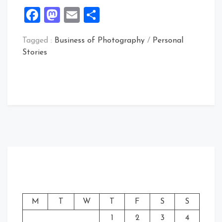
Facebook
Mastodon
Email
Share
Tagged :
Business of Photography
/
Personal
Stories
M
T
W
T
F
S
S
1
2
3
4