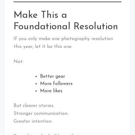
Make This a
Foundational Resolution
If you only make one photography resolution
this year, let it be this one.
Not:
Better gear
More followers
More likes
But clearer stories.
Stronger communication.
Greater intention.