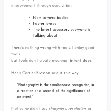
improvement through acquisition:
New camera bodies
Faster lenses
The latest accessory everyone is
talking about
There’s nothing wrong with tools. I enjoy good
tools.
But tools don’t create meaning—
intent does
.
Henri Cartier-Bresson said it this way:
“Photography is the simultaneous recognition, in
a fraction of a second, of the significance of
an event.”
Notice he didn’t say
sharpness
,
resolution
, or