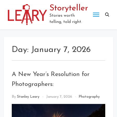
Skip
Storyteller
to
content
Stories worth
telling, told right.
Day:
January 7, 2026
A New Year’s Resolution for
Photographers:
By
Stanley Leary
January 7, 2026
Photography