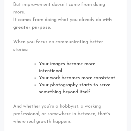
But improvement doesn’t come from doing
more.
It comes from doing what you already do
with
greater purpose
.
When you focus on communicating better
stories:
Your images become more
intentional
Your work becomes more consistent
Your photography starts to serve
something beyond itself
And whether you’re a hobbyist, a working
professional, or somewhere in between, that’s
where real growth happens.