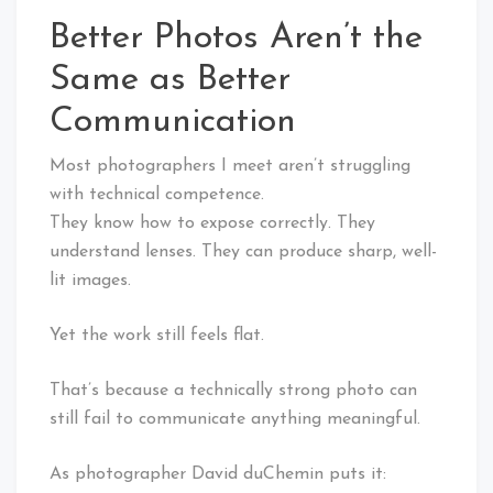
Better Photos Aren’t the
Same as Better
Communication
Most photographers I meet aren’t struggling
with technical competence.
They know how to expose correctly. They
understand lenses. They can produce sharp, well-
lit images.
Yet the work still feels flat.
That’s because a technically strong photo can
still fail to communicate anything meaningful.
As photographer David duChemin puts it: