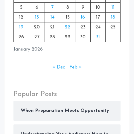
5
6
7
8
9
10
11
12
13
14
15
16
17
18
19
20
21
22
23
24
25
26
27
28
29
30
31
January 2026
« Dec
Feb »
Popular Posts
When Preparation Meets Opportunity