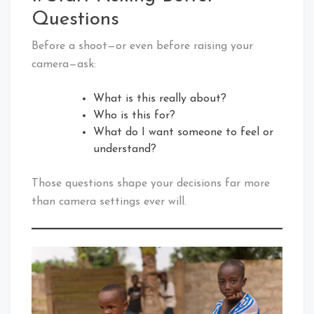
Questions
Before a shoot—or even before raising your
camera—ask:
What is this really about?
Who is this for?
What do I want someone to feel or
understand?
Those questions shape your decisions far more
than camera settings ever will.