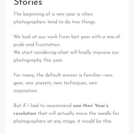
Stories
The beginning of a new year is when
photographers tend to do two things:
We look at our work from last year with a mix of
pride and frustration.
We start wondering what will finally improve our
photography
this year.
For many, the default answer is familiar—new
gear, new presets, new techniques, new
inspiration.
But if I had to recommend
one New Year’s
resolution
that will actually move the needle for
photographers at any stage, it would be this: