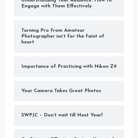
Understanding Your Audience: How to
Engage with Them Effectively
Turning Pro from Amateur
Photographer isn’t for the faint of
heart
Importance of Practicing with Nikon Z9
Your Camera Takes Great Photos
SWPJC – Don’t wait till Next Year!