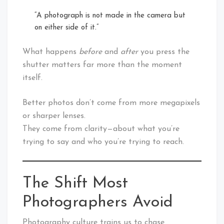
“A photograph is not made in the camera but
on either side of it.”
What happens
before
and
after
you press the
shutter matters far more than the moment
itself.
Better photos don’t come from more megapixels
or sharper lenses.
They come from clarity—about what you’re
trying to say and who you’re trying to reach.
The Shift Most
Photographers Avoid
Photography culture trains us to chase