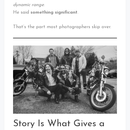
dynamic range
.
He said
something significant
.
That’s the part most photographers skip over.
Story Is What Gives a