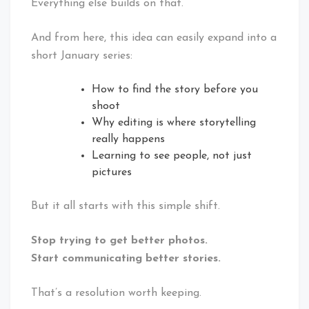
Everything else builds on that.
And from here, this idea can easily expand into a
short January series:
How to find the story before you
shoot
Why editing is where storytelling
really happens
Learning to see people, not just
pictures
But it all starts with this simple shift.
Stop trying to get better photos.
Start communicating better stories.
That’s a resolution worth keeping.