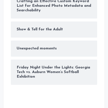
Crafting an Effective Custom Keyword
List for Enhanced Photo Metadata and
Searchability
Show & Tell for the Adult
Unexpected moments
Friday Night Under the Lights: Georgia
Tech vs. Auburn Women’s Softball
Exhibition