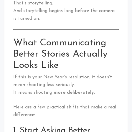
That’s storytelling.
And storytelling begins long before the camera
is turned on.
What Communicating
Better Stories Actually
Looks Like
If this is your New Year’s resolution, it doesn’t
mean shooting less seriously.
It means shooting
more deliberately
.
Here are a few practical shifts that make a real
difference:
1. Start Asking Better