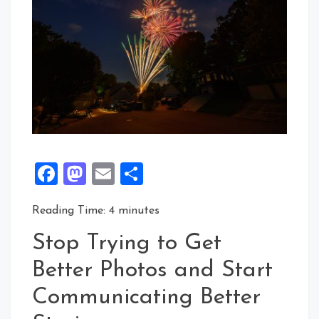
Facebook
Mastodon
Email
Share
Reading Time:
4
minutes
Stop Trying to Get
Better Photos and Start
Communicating Better