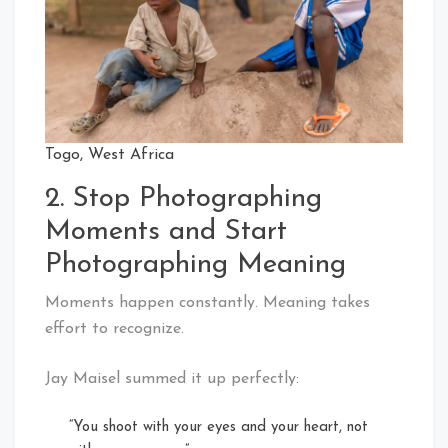
Togo, West Africa
2. Stop Photographing
Moments and Start
Photographing Meaning
Moments happen constantly. Meaning takes
effort to recognize.
Jay Maisel summed it up perfectly:
“You shoot with your eyes and your heart, not