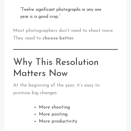
“Twelve significant photographs in any one
year is a good crop.”
Most photographers don’t need to shoot more.
They need to
choose better
.
Why This Resolution
Matters Now
At the beginning of the year, it’s easy to
promise big changes:
More shooting
More posting
More productivity