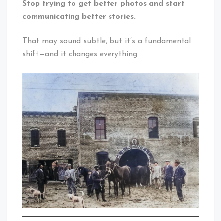
Stop trying to get better photos and start
communicating better stories.
That may sound subtle, but it’s a fundamental
shift—and it changes everything.