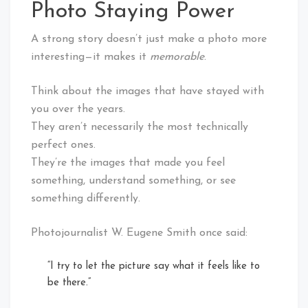
Photo Staying Power
A strong story doesn’t just make a photo more
interesting—it makes it
memorable
.
Think about the images that have stayed with
you over the years.
They aren’t necessarily the most technically
perfect ones.
They’re the images that made you feel
something, understand something, or see
something differently.
Photojournalist W. Eugene Smith once said:
“I try to let the picture say what it feels like to
be there.”