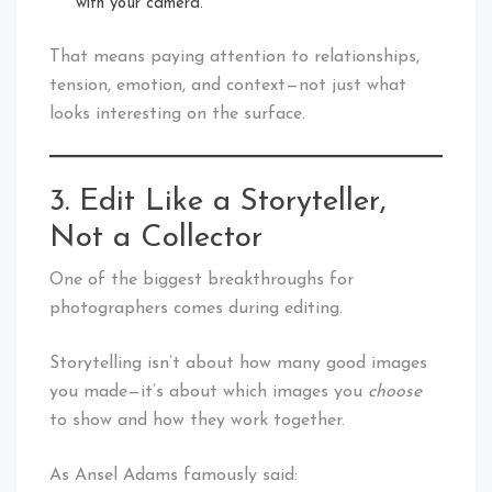
with your camera.”
That means paying attention to relationships,
tension, emotion, and context—not just what
looks interesting on the surface.
3. Edit Like a Storyteller,
Not a Collector
One of the biggest breakthroughs for
photographers comes during editing.
Storytelling isn’t about how many good images
you made—it’s about which images you
choose
to show and how they work together.
As Ansel Adams famously said: