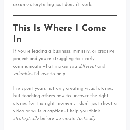
assume storytelling just doesn’t work.
This Is Where I Come
In
If you’re leading a business, ministry, or creative
project and you’re struggling to clearly
communicate what makes you
different
and
valuable
—I’d love to help.
I’ve spent years not only creating visual stories,
but teaching others how to uncover the right
stories for the right moment. I don’t just shoot a
video or write a caption—I help you think
strategically
before we create
tactically
.