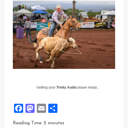
Getting your
Trinity Audio
player ready...
Facebook
Mastodon
Email
Share
Reading Time:
2
minutes