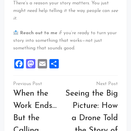
There’s a reason your story matters. You just
might need help telling it the way people can
see
it.
Reach out to me
if you’re ready to turn your
story into something that works—not just
something that sounds good.
Facebook
Mastodon
Email
Share
Post
navigation
When the
Seeing the Big
Work Ends…
Picture: How
But the
a Drone Told
Calling
the Story of