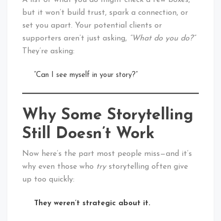
A list of what you do might check a few boxes,
but it won’t build trust, spark a connection, or
set you apart. Your potential clients or
supporters aren’t just asking,
“What do you do?”
They’re asking:
“Can I see myself in your story?”
Why Some Storytelling
Still Doesn’t Work
Now here’s the part most people miss—and it’s
why even those who
try
storytelling often give
up too quickly:
They weren’t strategic about it.