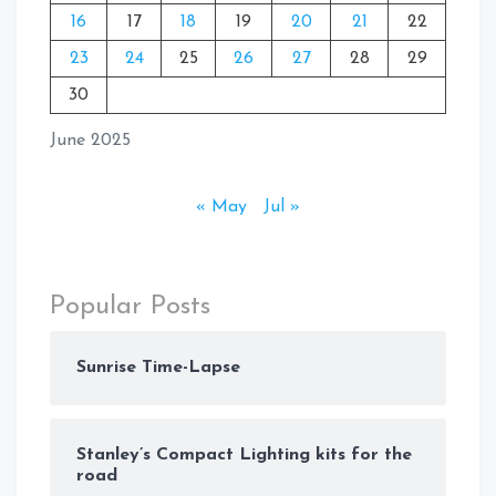
16
17
18
19
20
21
22
23
24
25
26
27
28
29
30
June 2025
« May
Jul »
Popular Posts
Sunrise Time-Lapse
Stanley’s Compact Lighting kits for the
road