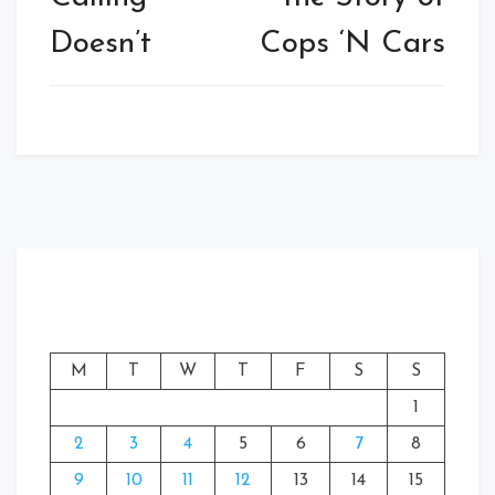
Doesn’t
Cops ‘N Cars
M
T
W
T
F
S
S
1
2
3
4
5
6
7
8
9
10
11
12
13
14
15