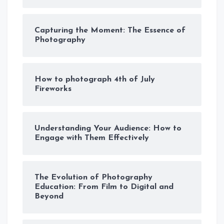
Capturing the Moment: The Essence of
Photography
How to photograph 4th of July
Fireworks
Understanding Your Audience: How to
Engage with Them Effectively
The Evolution of Photography
Education: From Film to Digital and
Beyond