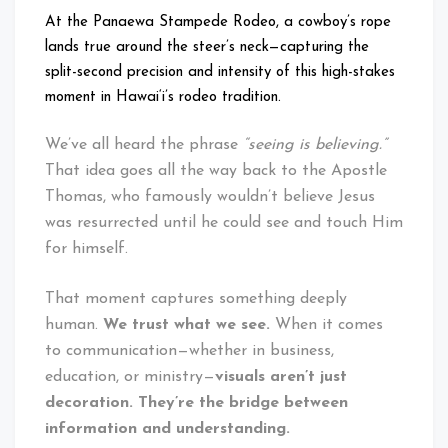
At the Panaewa Stampede Rodeo, a cowboy’s rope
lands true around the steer’s neck—capturing the
split-second precision and intensity of this high-stakes
moment in Hawai‘i’s rodeo tradition.
We’ve all heard the phrase
“seeing is believing.”
That idea goes all the way back to the Apostle
Thomas, who famously wouldn’t believe Jesus
was resurrected until he could see and touch Him
for himself.
That moment captures something deeply
human.
We trust what we see.
When it comes
to communication—whether in business,
education, or ministry—
visuals aren’t just
decoration. They’re the bridge between
information and understanding.