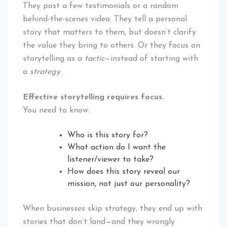
They post a few testimonials or a random
behind-the-scenes video. They tell a personal
story that matters to them, but doesn’t clarify
the value they bring to others. Or they focus on
storytelling as a
tactic
—instead of starting with
a
strategy
.
Effective storytelling requires focus.
You need to know:
Who is this story for?
What action do I want the
listener/viewer to take?
How does this story reveal our
mission, not just our personality?
When businesses skip strategy, they end up with
stories that don’t land—and they wrongly