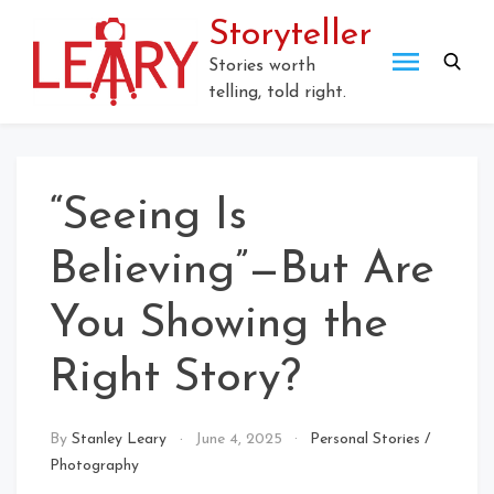
Skip
Storyteller
to
content
Stories worth
telling, told right.
“Seeing Is
Believing”—But Are
You Showing the
Right Story?
By
Stanley Leary
June 4, 2025
Personal Stories
/
Photography