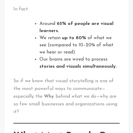
In fact:
Around
65% of people are visual
learners.
We retain
up to 80%
of what we
see (compared to 10–20% of what
we hear or read).
Our brains are wired to process
stories and visuals simultaneously.
So if we know that visual storytelling is one of
the most powerful ways to communicate—
especially the
Why
behind what we do—why are
so few small businesses and organizations using
it?