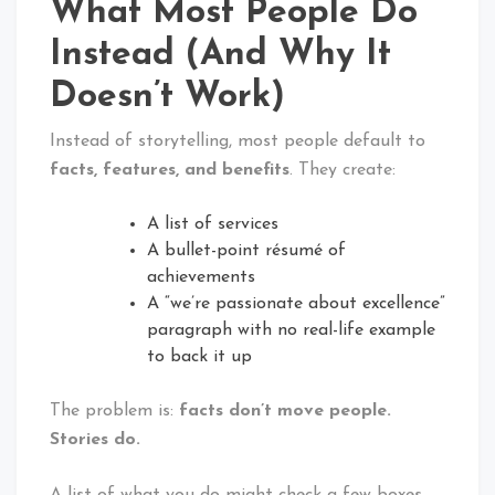
What Most People Do
Instead (And Why It
Doesn’t Work)
Instead of storytelling, most people default to
facts, features, and benefits
. They create:
A list of services
A bullet-point résumé of
achievements
A “we’re passionate about excellence”
paragraph with no real-life example
to back it up
The problem is:
facts don’t move people.
Stories do.