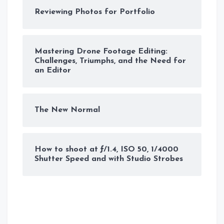
Reviewing Photos for Portfolio
Mastering Drone Footage Editing:
Challenges, Triumphs, and the Need for
an Editor
The New Normal
How to shoot at ƒ/1.4, ISO 50, 1/4000
Shutter Speed and with Studio Strobes