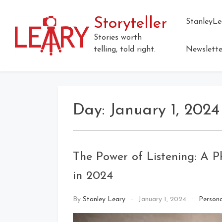
Skip
to
Storyteller
StanleyLe
content
Stories worth
telling, told right.
Newslette
Day:
January 1, 2024
The Power of Listening: A P
in 2024
By
Stanley Leary
January 1, 2024
Persona