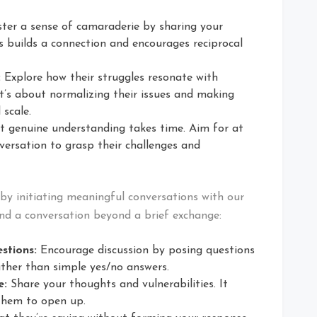
ter a sense of camaraderie by sharing your
s builds a connection and encourages reciprocal
:
Explore how their struggles resonate with
t’s about normalizing their issues and making
 scale.
 genuine understanding takes time. Aim for at
versation to grasp their challenges and
r by initiating meaningful conversations with our
tend a conversation beyond a brief exchange:
stions:
Encourage discussion by posing questions
ther than simple yes/no answers.
e:
Share your thoughts and vulnerabilities. It
them to open up.