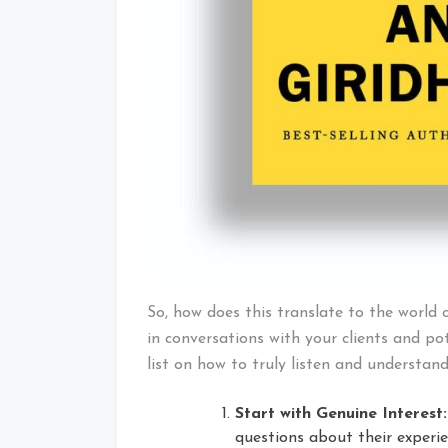
So, how does this translate to the world 
in conversations with your clients and pot
list on how to truly listen and understand
Start with Genuine Interest:
questions about their experi