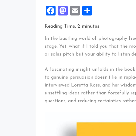
Facebook
Mastodon
Email
Share
Reading Time:
2
minutes
In the bustling world of photography free
stage. Yet, what if I told you that the mo
or sales pitch but your ability to listen d
A fascinating insight unfolds in the boo
to genuine persuasion doesn’t lie in repla
interviewed Loretta Ross, and her wisdom
unsettling ideas rather than forcefully rep
questions, and reducing certainties rathe