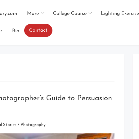
ary.com
More
College Course
Lighting Exercise
Contact
r
Bio
hotographer’s Guide to Persuasion
l Stories
/
Photography