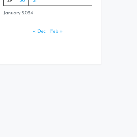
29
30
31
January 2024
« Dec
Feb »