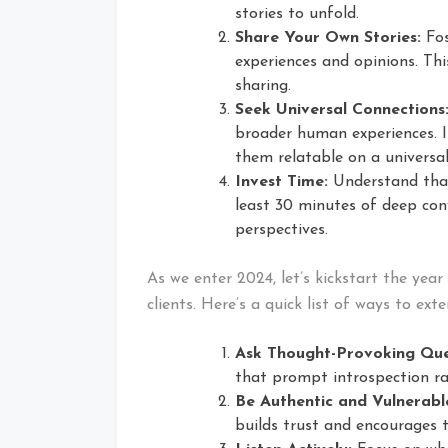
stories to unfold.
Share Your Own Stories:
Fos
experiences and opinions. Thi
sharing.
Seek Universal Connections
broader human experiences. I
them relatable on a universal
Invest Time:
Understand that
least 30 minutes of deep con
perspectives.
As we enter 2024, let’s kickstart the yea
clients. Here’s a quick list of ways to ex
Ask Thought-Provoking Que
that prompt introspection ra
Be Authentic and Vulnerabl
builds trust and encourages 