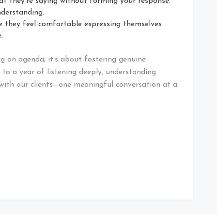
t they’re saying without forming your response.
derstanding.
 they feel comfortable expressing themselves
.
 an agenda; it’s about fostering genuine
 to a year of listening deeply, understanding
with our clients—one meaningful conversation at a