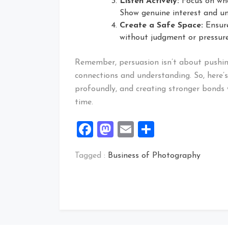
Listen Actively:
Focus on wha
Show genuine interest and un
Create a Safe Space:
Ensure
without judgment or pressure
Remember, persuasion isn’t about pushing
connections and understanding. So, here’s
profoundly, and creating stronger bonds 
time.
Facebook
Mastodon
Email
Share
Tagged :
Business of Photography