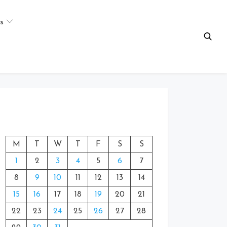
s
M
T
W
T
F
S
S
1
2
3
4
5
6
7
8
9
10
11
12
13
14
15
16
17
18
19
20
21
22
23
24
25
26
27
28