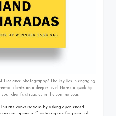
of freelance photography? The key lies in engaging
ential clients on a deeper level. Here’s a quick tip
 your client’s struggles in the coming year:
Initiate conversations by asking open-ended
ences and opinions. Create a space for personal