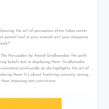
lancing, the art of persuasion often takes center
st potent tool in your arsenal isn’t your eloquence
eeply?
k
The Persuaders
by Anand Giridharadas: the path
cing beliefs but in displacing them. Giridharadas
 resonates profoundly as she highlights the art of
lacing them. It’s about fostering curiosity, raising
r than imposing new convictions.